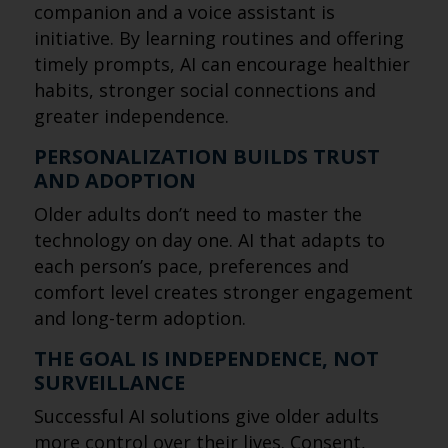
companion and a voice assistant is
initiative. By learning routines and offering
timely prompts, AI can encourage healthier
habits, stronger social connections and
greater independence.
PERSONALIZATION BUILDS TRUST
AND ADOPTION
Older adults don’t need to master the
technology on day one. AI that adapts to
each person’s pace, preferences and
comfort level creates stronger engagement
and long-term adoption.
THE GOAL IS INDEPENDENCE, NOT
SURVEILLANCE
Successful AI solutions give older adults
more control over their lives. Consent,