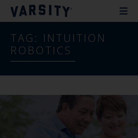
TAG:
INTUITION
ROBOTICS