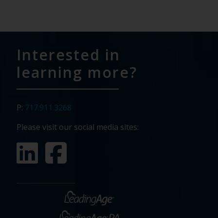
Interested in
learning more?
P:
717.911.3268
Please visit our social media sites: