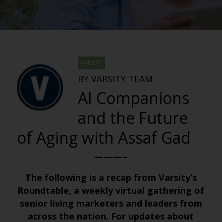
VARSITY
BY VARSITY TEAM
AI Companions
and the Future
of Aging with Assaf Gad
———–
The following is a recap from Varsity’s
Roundtable, a weekly virtual gathering of
senior living marketers and leaders from
across the nation. For updates about