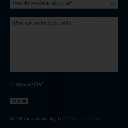
* - required field
Submit
©2026 Varsity Marketing, LLC |
Privacy & Terms