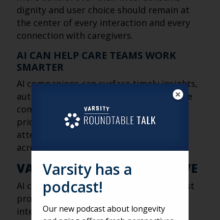
dignity and user choice should remain at
the center of every interaction and every
connection with caregivers.
AI CAN HELP CARE TEAMS WORK
SMARTER
AI companions can surface timely insights,
automate routine check-ins and promote
community programs, allowing staff to
prioritize residents who need the most
attention while improving engagement
across the community.
Varsity has a
VARSITY’S FRESH PERSPECTIVE
podcast!
AI companions represent one of the most
promising applications of artificial
Our new podcast about longevity
intelligence in senior living because they