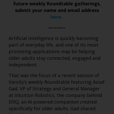
future weekly Roundtable gatherings,
submit your name and email address
here
.
———–
Artificial intelligence is quickly becoming
part of everyday life, and one of its most
promising applications may be helping
older adults stay connected, engaged and
independent.
That was the focus of a recent session of
Varsity’s weekly Roundtable featuring Assaf
Gad, VP of Strategy and General Manager
at Intuition Robotics, the company behind
ElliQ, an AI-powered companion created
specifically for older adults. Gad shared