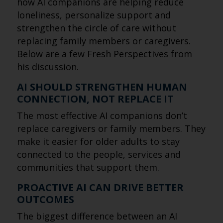
how AI companions are helping reduce
loneliness, personalize support and
strengthen the circle of care without
replacing family members or caregivers.
Below are a few Fresh Perspectives from
his discussion.
AI SHOULD STRENGTHEN HUMAN
CONNECTION, NOT REPLACE IT
The most effective AI companions don’t
replace caregivers or family members. They
make it easier for older adults to stay
connected to the people, services and
communities that support them.
PROACTIVE AI CAN DRIVE BETTER
OUTCOMES
The biggest difference between an AI