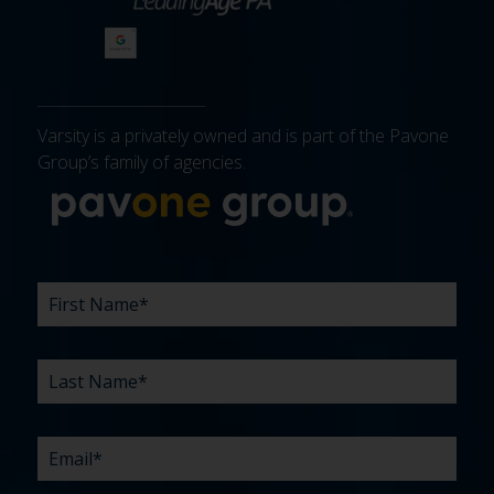
Varsity is a privately owned and is part of the Pavone
Group’s family of agencies.
More about 
FIRST
LAST
EMAIL
PHONE
COMPANY
WHAT
BUDGET
TIMELINE
EXISTING
HOW
WHAT
*
*
*
*
NAME
NAME
ARE
AGENCY
DID
CAN
*
*
YOUR
RELATIONSHIP?
YOU
WE
CHALLENGES?
HEAR
HELP
ABOUT
YOU
*
US?
WITH?
*