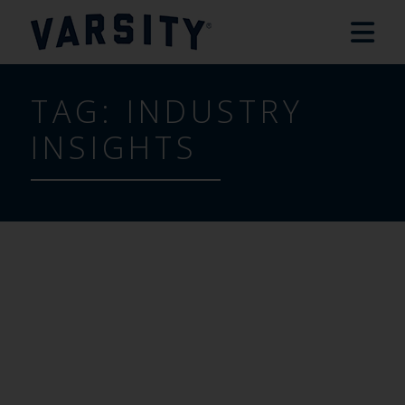
TAG:
INDUSTRY
INSIGHTS