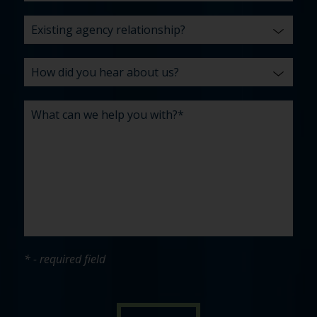
* - required field