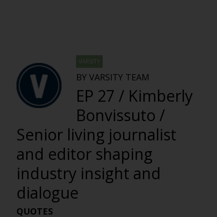
VARSITY
BY VARSITY TEAM
EP 27 / Kimberly
Bonvissuto /
Senior living journalist
and editor shaping
industry insight and
dialogue
QUOTES