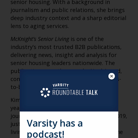
senior housing. With a background in
journalism and public relations, she brings
deep industry context and a sharp editorial
lens to aging services.
McKnight’s Senior Living
is one of the
industry’s most trusted B2B publications,
delivering news, insight and analysis for
senior housing leaders nationwide. The
publication recently earned a Neal Award,
considered the Pulitzer Prize of business-
to-business journalism.
Kimberly previously spent more than 20
years in public relations and daily
journalism before joining
McKnight’s
in 2019,
Varsity has a
just as the pandemic reshaped senior
podcast!
living. Her experience on both sides of the