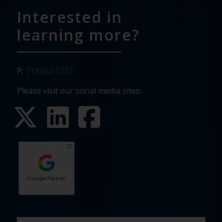
Interested in
learning more?
P:
717.652.1277
Please visit our social media sites:
First
Last
Email
Phone
Company
What
Budget
Timeline
Existing
How
What