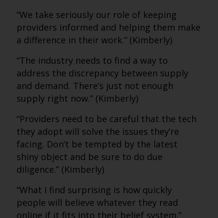
“We take seriously our role of keeping
providers informed and helping them make
a difference in their work.” (Kimberly)
“The industry needs to find a way to
address the discrepancy between supply
and demand. There’s just not enough
supply right now.” (Kimberly)
“Providers need to be careful that the tech
they adopt will solve the issues they’re
facing. Don’t be tempted by the latest
shiny object and be sure to do due
diligence.” (Kimberly)
“What I find surprising is how quickly
people will believe whatever they read
online if it fits into their belief system.”