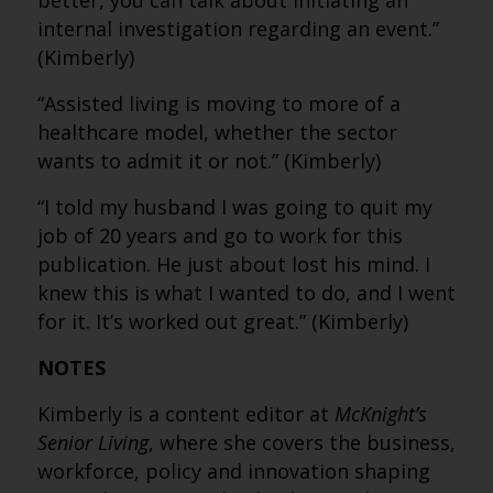
better, you can talk about initiating an
internal investigation regarding an event.”
(Kimberly)
“Assisted living is moving to more of a
healthcare model, whether the sector
wants to admit it or not.” (Kimberly)
“I told my husband I was going to quit my
job of 20 years and go to work for this
publication. He just about lost his mind. I
knew this is what I wanted to do, and I went
for it. It’s worked out great.” (Kimberly)
NOTES
Kimberly is a content editor at
McKnight’s
Senior Living
, where she covers the business,
workforce, policy and innovation shaping