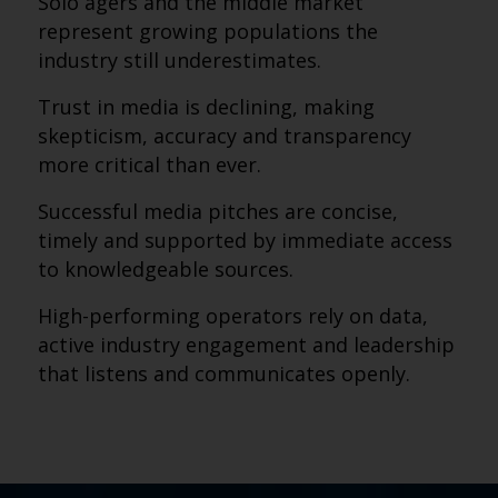
Solo agers and the middle market
represent growing populations the
industry still underestimates.
Trust in media is declining, making
skepticism, accuracy and transparency
more critical than ever.
Successful media pitches are concise,
timely and supported by immediate access
to knowledgeable sources.
High-performing operators rely on data,
active industry engagement and leadership
that listens and communicates openly.