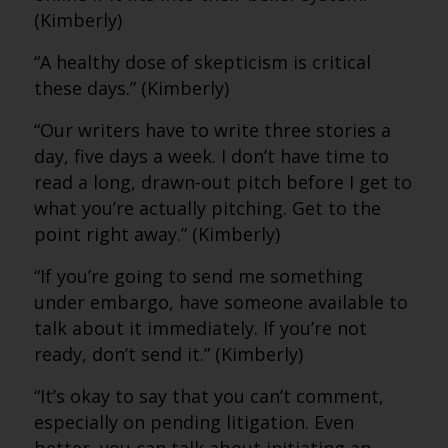
(Kimberly)
“A healthy dose of skepticism is critical
these days.” (Kimberly)
“Our writers have to write three stories a
day, five days a week. I don’t have time to
read a long, drawn-out pitch before I get to
what you’re actually pitching. Get to the
point right away.” (Kimberly)
“If you’re going to send me something
under embargo, have someone available to
talk about it immediately. If you’re not
ready, don’t send it.” (Kimberly)
“It’s okay to say that you can’t comment,
especially on pending litigation. Even