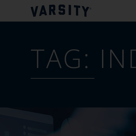
TAG:
IN