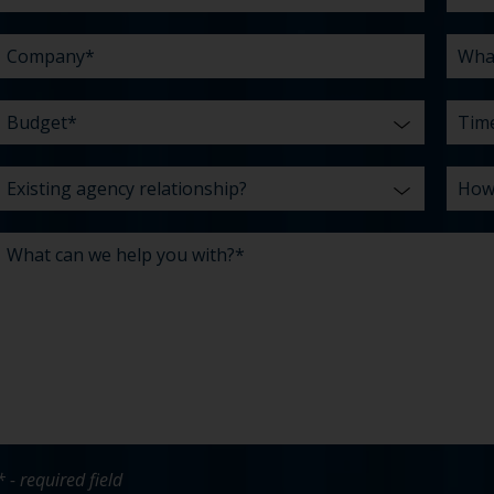
with?
us?
*
* - required field