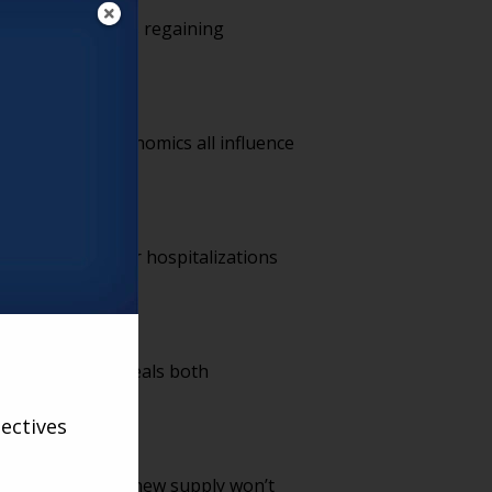
s, the industry is regaining
e benchmark.
Ls and local economics all influence
cuts.
rtality and fewer hospitalizations
That tension reveals both
ectives
t timelines mean new supply won’t