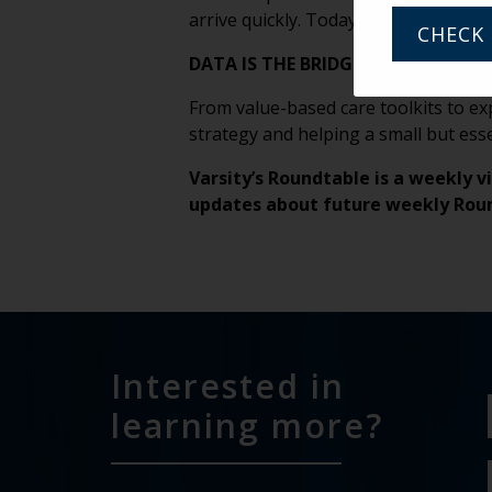
arrive quickly. Today’s drought coul
CHECK 
DATA IS THE BRIDGE
From value-based care toolkits to ex
strategy and helping a small but esse
Varsity’s Roundtable is a weekly v
updates about future weekly Rou
Interested in
learning more?