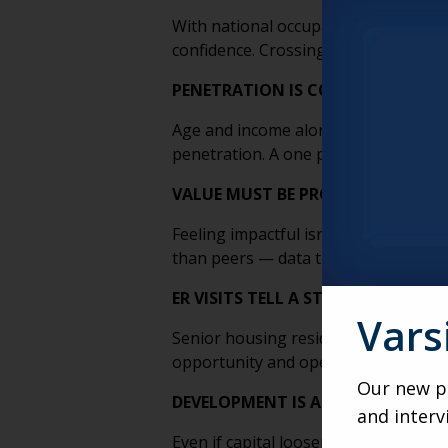
With national occupancy nearing 90 p
confidence. Crossing that threshold 
PENETRATION IS COMPLEX, NOT 
Age and income alone don’t determine
penetration. A one percent gain nati
VALUE MUST BE PROVEN, NOT PR
Feeling impactful isn’t enough. Clai
than peers — data that strengthens p
ER VISITS TELL A STORY
Vars
Senior housing residents visit the e
opportunity and operational blind s
Our new po
DEVELOPMENT IS A SLOW SWITCH
and interv
Even if capital loosens and constru