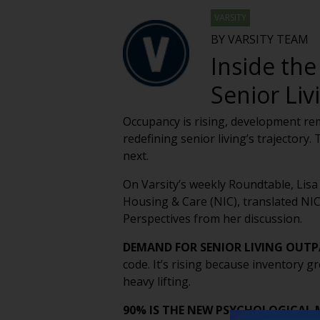
VARSITY
BY VARSITY TEAM
Inside the
Senior Liv
Occupancy is rising, development rem
redefining senior living’s trajectory
next.
On Varsity’s weekly Roundtable, Lisa
Housing & Care (NIC), translated NIC
Perspectives from her discussion.
DEMAND FOR SENIOR LIVING OUT
code. It’s rising because inventory g
heavy lifting.
90% IS THE NEW PSYCHOLOGICAL 