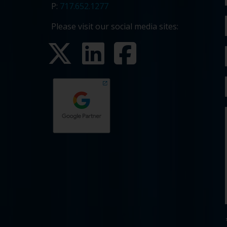
P:
717.652.1277
Please visit our social media sites: