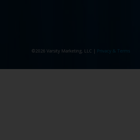
©2026 Varsity Marketing, LLC |
Privacy & Terms