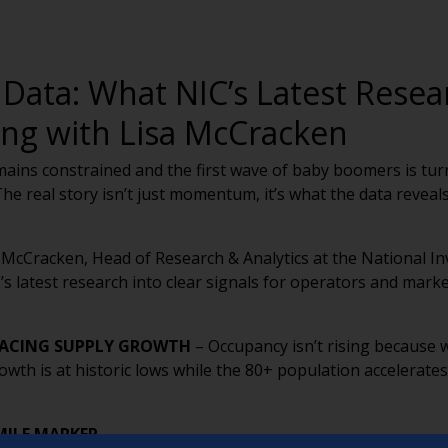
 Data: What NIC’s Latest Rese
ing with Lisa McCracken
ains constrained and the first wave of baby boomers is turn
. The real story isn’t just momentum, it’s what the data reve
 McCracken, Head of Research & Analytics at the National I
’s latest research into clear signals for operators and mark
PACING SUPPLY GROWTH
– Occupancy isn’t rising because
rowth is at historic lows while the 80+ population accelerat
MILE MARKER