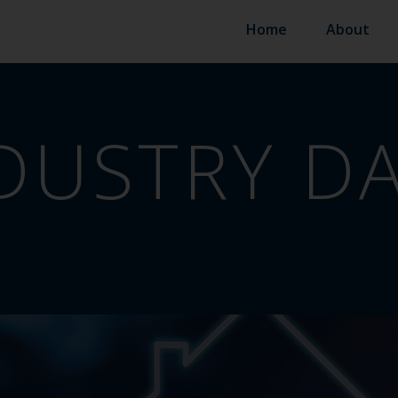
Home
About
DUSTRY D