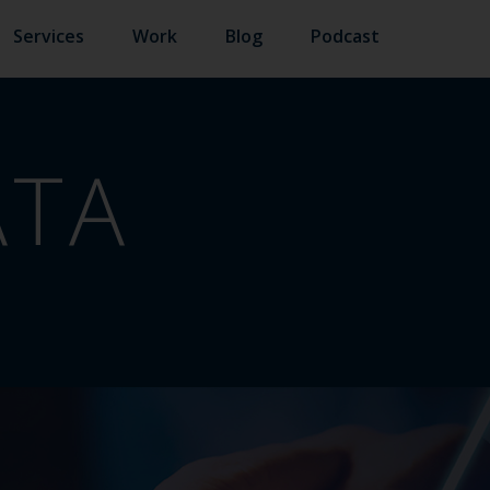
Services
Work
Blog
Podcast
ATA