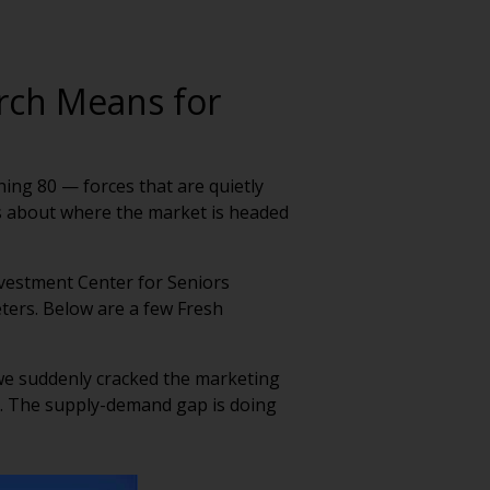
arch Means for
ing 80 — forces that are quietly
als about where the market is headed
nvestment Center for Seniors
eters. Below are a few Fresh
 we suddenly cracked the marketing
es. The supply-demand gap is doing