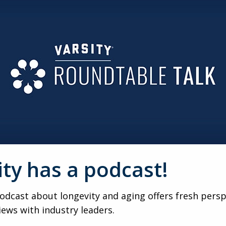
ercent and record occupied units for 13–14 straight quarter
signals strength — even if 91.7 percent remains the ultimat
DEMOGRAPHIC
 market success. Cultural norms, policy, labor dynamics, AD
onally would be massive — but it requires nuance, not short
ESUMED
ms-based research shows residents live longer, have lower mo
ositioning with payers and prospects alike.
ity has a podcast!
mergency department more often, but are hospitalized less. 
pots — and points to the next frontier of improvement.
dcast about longevity and aging offers fresh persp
iews with industry leaders.
ction starts rebound in 15–18 months, extended developmen