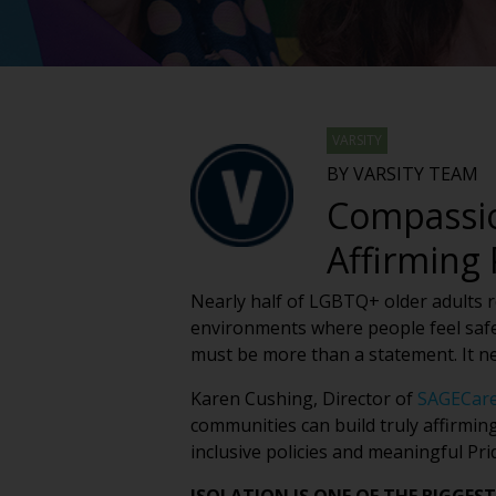
VARSITY
BY VARSITY TEAM
Compassio
Affirming
Nearly half of LGBTQ+ older adults rep
environments where people feel safe
must be more than a statement. It n
Karen Cushing, Director of
SAGECar
communities can build truly affirmin
inclusive policies and meaningful Pr