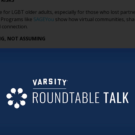
 RISKS
 for LGBT older adults, especially for those who lost partn
. Programs like
SAGEYou
show how virtual communities, shar
 connection.
NG, NOT ASSUMING
rizing terminology. It’s about listening carefully, avoidin
relationships and identities. Feeling heard is often the firs
HAN YOU THINK
ame badges, rainbow pins or SAGECare credential decals—can
s help residents, families and staff feel comfortable being 
N FOR BELONGING
n programming alone. Clear non-discrimination policies, incl
ork together to create accountability and reinforce a cultur
ORITIZE CONNECTION