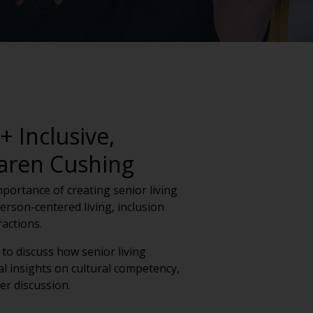
 Inclusive,
Karen Cushing
importance of creating senior living
rson-centered living, inclusion
actions.
to discuss how senior living
l insights on cultural competency,
er discussion.