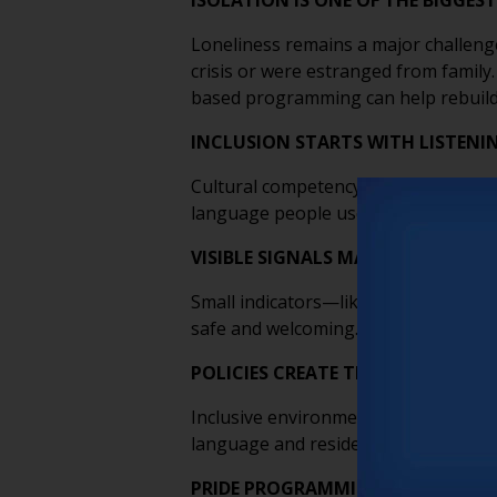
ISOLATION IS ONE OF THE BIGGEST
Loneliness remains a major challenge
crisis or were estranged from family
based programming can help rebuild
INCLUSION STARTS WITH LISTENI
Cultural competency isn’t about memo
language people use to describe their 
VISIBLE SIGNALS MATTER MORE T
Small indicators—like pronouns on n
safe and welcoming. These visual cue
POLICIES CREATE THE FOUNDATIO
Inclusive environments aren’t built o
language and resident education all w
PRIDE PROGRAMMING SHOULD PRI