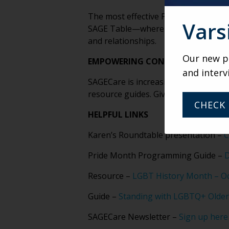
The most effective Pride initiatives
Vars
SAGE Table—where participants use 
and relationships.
Our new po
EMPOWERING CONSUMERS IS THE 
and interv
SAGECare is increasingly focused on
resource guides. Giving people the r
CHECK 
HELPFUL LINKS
Karen’s Roundtable presentation –
C
Pride Month Programming Guide –
D
Resource –
LGBT History Month – O
Guide –
Standing with LGBTQ+ Older
SAGECare Newsletter –
Sign up here