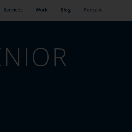
Services
Work
Blog
Podcast
ENIOR