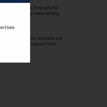
shared experiences. Programs like
essful at building understanding
ectives
tools like consumer checklists and
unities that truly support them.