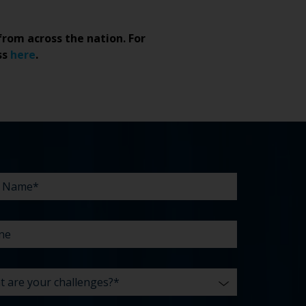
from across the nation. For
ss
here
.
NE
T
LINE
*
E
*
R
LENGES?
UT