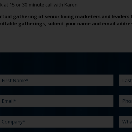
 at 15 or 30 minute call with Karen
irtual gathering of senior living marketers and leaders 
ndtable gatherings, submit
your name and email addre
FIRST
EMAIL
COMPANY
BUDGET
EXISTING
WHAT
LAST
PHO
WHA
TIME
HOW
*
*
*
NAME
AGENCY
CAN
NAM
ARE
DID
*
RELATIONSHIP?
WE
YOU
YOU
HELP
CHAL
HEAR
YOU
ABO
*
WITH?
US?
*