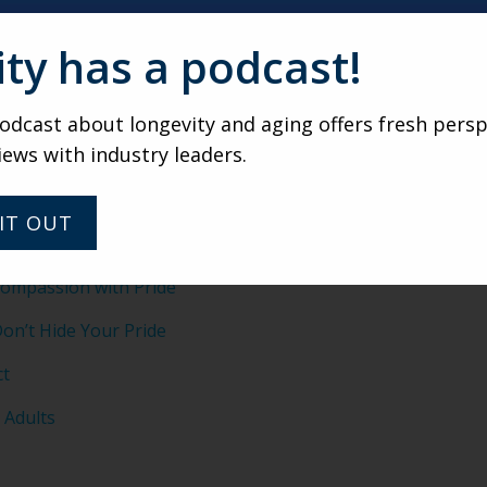
 focus less on entertainment and more on conversation and 
ity has a podcast!
simple prompts to spark dialogue—have proven highly succ
dcast about longevity and aging offers fresh persp
NEXT FRONTIER
iews with industry leaders.
 helping LGBT older adults advocate for themselves through 
ight questions to ask providers helps ensure they find comm
IT OUT
ompassion with Pride
on’t Hide Your Pride
ct
 Adults