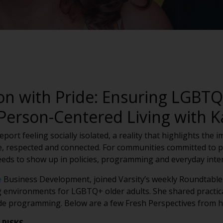
n with Pride: Ensuring LGBTQ+
 Person-Centered Living with 
ort feeling socially isolated, a reality that highlights the 
, respected and connected. For communities committed to pe
eeds to show up in policies, programming and everyday inter
e
Business Development, joined Varsity’s weekly Roundtable 
g environments for LGBTQ+ older adults. She shared practica
ide programming. Below are a few Fresh Perspectives from h