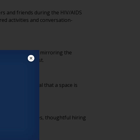
ers and friends during the HIV/AIDS
ed activities and conversation-
g assumptions and mirroring the
t step toward trust.
 instantly signal that a space is
themselves.
usive HR practices, thoughtful hiring
e of respect.