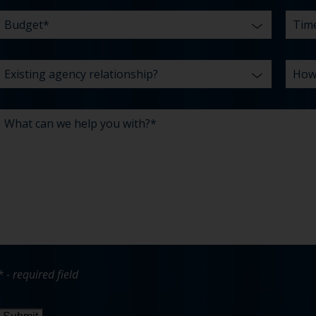
* - required field