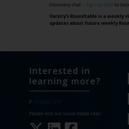
Discovery chat –
Sign up here
to book
Varsity’s Roundtable is a weekly v
updates about future weekly Rou
Interested in
learning more?
P:
717.652.1277
Please visit our social media sites: