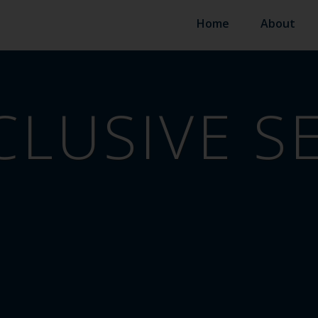
Home
About
CLUSIVE S