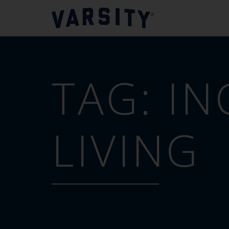
TAG:
IN
LIVING