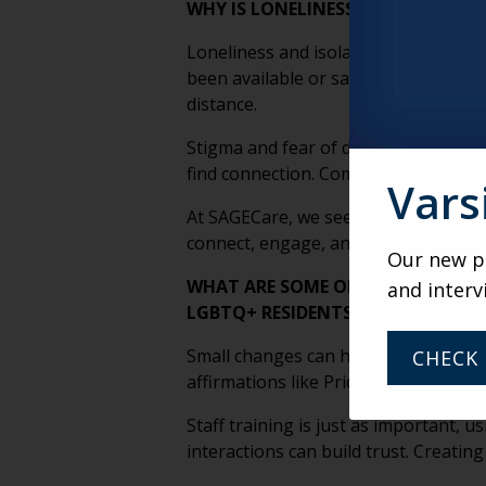
WHY IS LONELINESS AND ISOLATI
Loneliness and isolation are signifi
been available or safe. While many ha
distance.
Stigma and fear of discrimination can
find connection. Combined with a lack
Vars
At SAGECare, we see inclusion as key
connect, engage, and build a true s
Our new po
WHAT ARE SOME OF THE SMALLEST
and interv
LGBTQ+ RESIDENTS FEELING SAFE
Small changes can have a big impact 
CHECK 
affirmations like Pride symbols, and 
Staff training is just as important
interactions can build trust. Creati