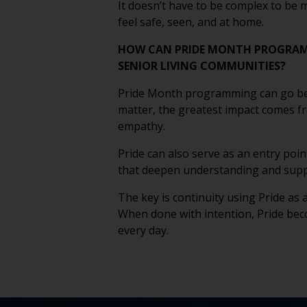
It doesn’t have to be complex to be 
feel safe, seen, and at home.
HOW CAN PRIDE MONTH PROGRAM
SENIOR LIVING COMMUNITIES?
Pride Month programming can go beyon
matter, the greatest impact comes fr
empathy.
Pride can also serve as an entry poi
that deepen understanding and suppo
The key is continuity using Pride as 
When done with intention, Pride bec
every day.