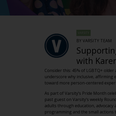
VARSITY
BY VARSITY TEAM
Supportin
with Kare
Consider this: 45% of LGBTQ+ older ad
underscore why inclusive, affirming 
toward more person-centered experie
As part of Varsity’s Pride Month cel
past guest on Varsity’s weekly Roun
adults through education, advocacy an
programming and the small actions t