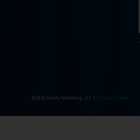
©2026 Varsity Marketing, LLC |
Privacy & Terms