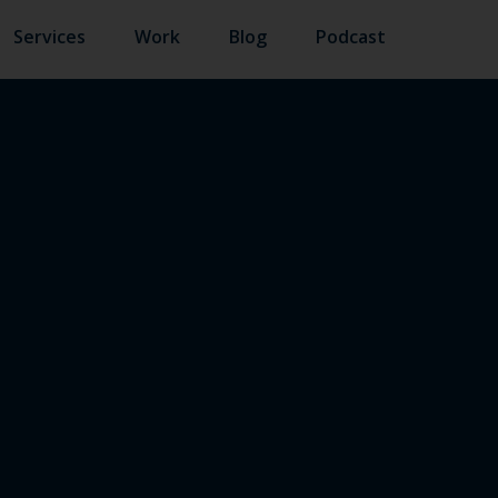
Services
Work
Blog
Podcast