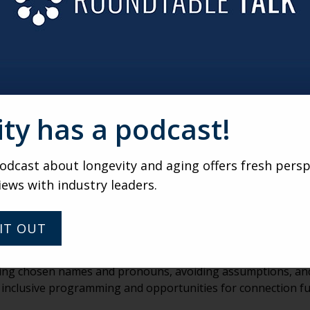
ON SUCH A SIGNIFICANT ISSUE WITHIN THE LGBTQ+ OL
cant challenges for many LGBTQ+ older adults, often because
ve built strong “chosen families,” those networks can shrink 
 also lead people to withdraw from services or even hide the
 of inclusive aging spaces, this can deepen isolation.
ity has a podcast!
 to addressing this, when environments feel safe and affirmi
ense of community and belonging.
dcast about longevity and aging offers fresh persp
 CHANGES SENIOR LIVING COMMUNITIES CAN MAKE THA
iews with industry leaders.
 AND WELCOME?
because they signal that people are seen and belong. Inclus
IT OUT
clear nondiscrimination statements all help create a sense of
, using chosen names and pronouns, avoiding assumptions, an
ng inclusive programming and opportunities for connection f