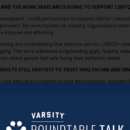
E AND THE WORK SAGECARE IS DOING TO SUPPORT LGBT
velopment, I build partnerships to expand LGBTQ+ cultural
 providers. My work focuses on meeting organizations wher
 inclusive and affirming.
aining and credentialing that improve care for LGBTQ+ older
onging. This work addresses longstanding gaps, helping redu
nts where people feel safe being their authentic selves.
DULTS STILL HESITATE TO TRUST HEALTHCARE AND SEN
re with caution shaped by past discrimination, including bia
se experiences, rooted in a time when being openly LGBTQ+ c
y and small signals; like non-inclusive forms or assumptions
ormed by lived experience. SAGECare’s work helps rebuild trus
lts feel seen, respected, and safe being themselves.