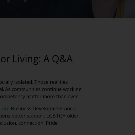
or Living: A Q&A
ially isolated. Those realities
tial. As communities continue working
 competency matter more than ever.
Care
Business Development and a
ations better support LGBTQ+ older
clusion, connection, Pride