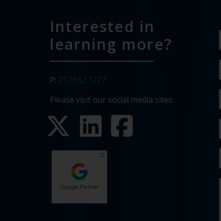
Interested in
learning more?
P:
717.652.1277
Please visit our social media sites: