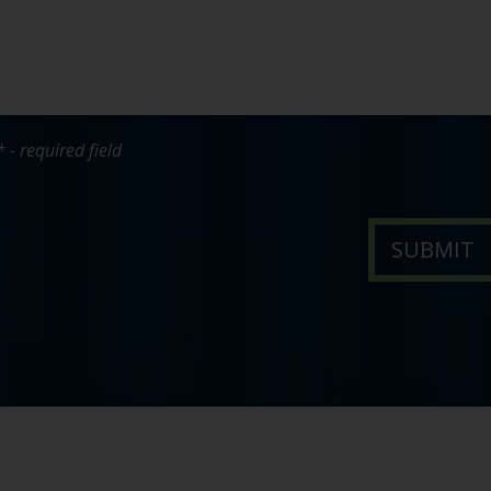
* - required field