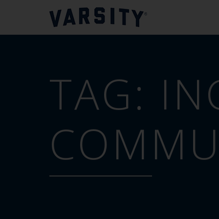
TAG:
IN
COMMUN