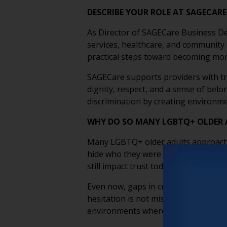
DESCRIBE YOUR ROLE AT SAGECAR
As Director of SAGECare Business De
services, healthcare, and community
practical steps toward becoming more
SAGECare supports providers with tr
dignity, respect, and a sense of bel
discrimination by creating environme
WHY DO SO MANY LGBTQ+ OLDER A
Many LGBTQ+ older adults approach ca
hide who they were to stay safe. The
still impact trust today.
Even now, gaps in cultural competenc
hesitation is not misplaced; it’s inf
environments where LGBTQ+ older adu