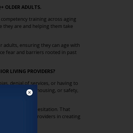
Q+ OLDER ADULTS.
 competency training across aging
e they are and helping them take
 adults, ensuring they can age with
ce fear and barriers rooted in past
IOR LIVING PROVIDERS?
s, denial of services, or having to
ould risk jobs, housing, or safety,
, can reinforce hesitation. That
t by supporting providers in creating