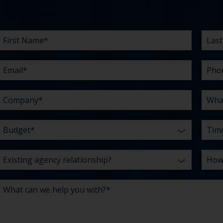
First
Email
Company
Budget
Existing
What
Last
Phon
What
Time
How
Name
agency
can
Nam
are
did
*
*
*
*
relationship?
we
your
you
*
*
help
chall
hear
you
abou
*
with?
us?
*