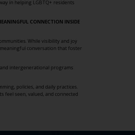
g way in helping LGBTQ+ residents
EANINGFUL CONNECTION INSIDE
munities. While visibility and joy
 meaningful conversation that foster
s, and intergenerational programs
ing, policies, and daily practices.
 feel seen, valued, and connected