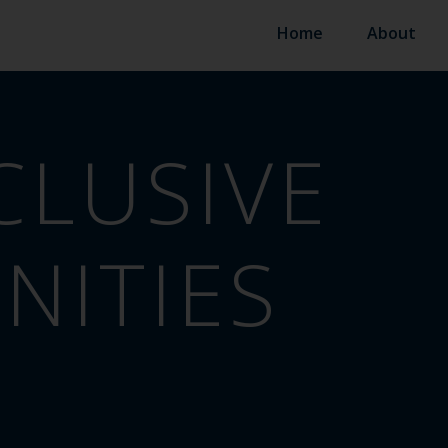
Home
About
CLUSIVE
ITIES