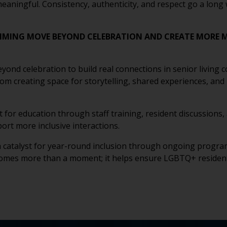
meaningful. Consistency, authenticity, and respect go a lon
MING MOVE BEYOND CELEBRATION AND CREATE MORE M
d celebration to build real connections in senior living com
om creating space for storytelling, shared experiences, and
nt for education through staff training, resident discussion
rt more inclusive interactions.
a catalyst for year-round inclusion through ongoing programm
omes more than a moment; it helps ensure LGBTQ+ residents