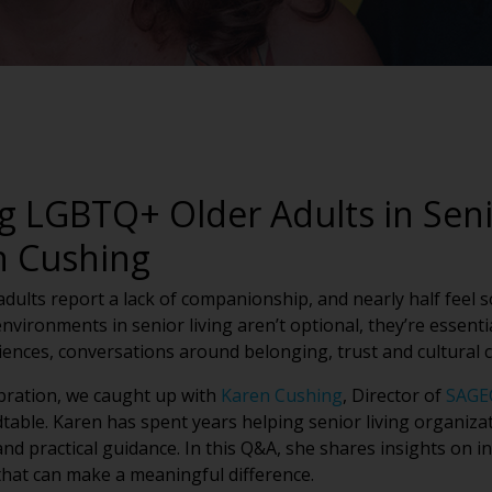
g LGBTQ+ Older Adults in Seni
n Cushing
ults report a lack of companionship, and nearly half feel soc
environments in senior living aren’t optional, they’re essen
nces, conversations around belonging, trust and cultural
ebration, we caught up with
Karen Cushing
, Director of
SAGE
dtable. Karen has spent years helping senior living organiz
d practical guidance. In this Q&A, she shares insights on in
hat can make a meaningful difference.