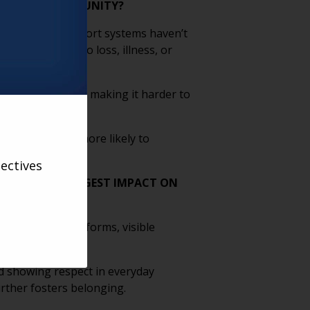
DER ADULT COMMUNITY?
 traditional support systems haven’t
over time due to loss, illness, or
ir identity again, making it harder to
ng, people are more likely to
ectives
T HAVE THE BIGGEST IMPACT ON
ive language on forms, visible
 safety.
d showing respect in everyday
urther fosters belonging.