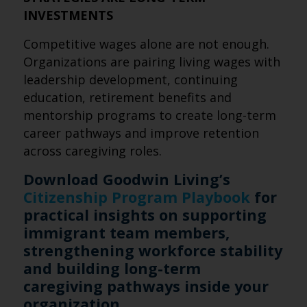
INVESTMENTS
Competitive wages alone are not enough.
Organizations are pairing living wages with
leadership development, continuing
education, retirement benefits and
mentorship programs to create long-term
career pathways and improve retention
across caregiving roles.
Download Goodwin Living’s
Citizenship Program Playbook
for
practical insights on supporting
immigrant team members,
strengthening workforce stability
and building long-term
caregiving pathways inside your
organization.