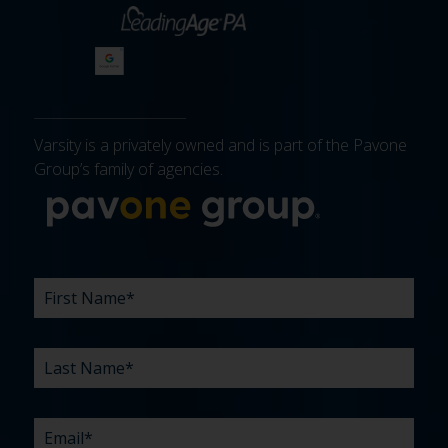
Varsity is a privately owned and is part of the Pavone
Group’s family of agencies.
More about 
FIRST
LAST
EMAIL
PHONE
COMPANY
WHAT
BUDGET
TIMELINE
EXISTING
HOW
WHAT
*
*
*
*
NAME
NAME
ARE
AGENCY
DID
CAN
*
*
YOUR
RELATIONSHIP?
YOU
WE
CHALLENGES?
HEAR
HELP
ABOUT
YOU
*
US?
WITH?
*