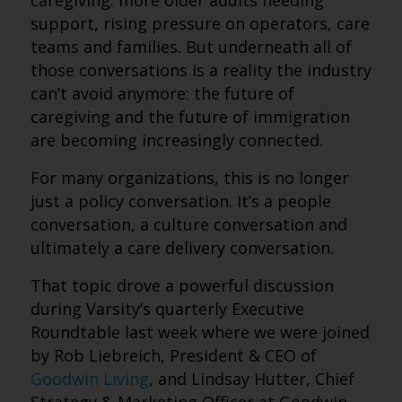
caregiving. more older adults needing
support, rising pressure on operators, care
teams and families. But underneath all of
those conversations is a reality the industry
can’t avoid anymore: the future of
caregiving and the future of immigration
are becoming increasingly connected.
For many organizations, this is no longer
just a policy conversation. It’s a people
conversation, a culture conversation and
ultimately a care delivery conversation.
That topic drove a powerful discussion
during Varsity’s quarterly Executive
Roundtable last week where we were joined
by Rob Liebreich, President & CEO of
Goodwin Living
, and Lindsay Hutter, Chief