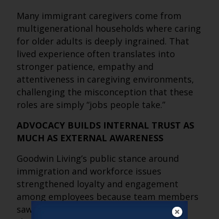
Many immigrant caregivers come from
multigenerational households where caring
for older adults is deeply ingrained. That
lived experience often translates into
stronger patience, empathy and
attentiveness in caregiving environments,
challenging the misconception that these
roles are simply “jobs people take.”
ADVOCACY BUILDS INTERNAL TRUST AS
MUCH AS EXTERNAL AWARENESS
Goodwin Living’s public stance around
immigration and workforce issues
strengthened loyalty and engagement
among employees because team members
saw leadership actively standing behind