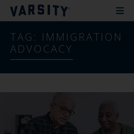
TAG:
IMMIGRATION
ADVOCACY