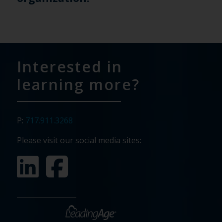
Interested in
learning more?
P:
717.911.3268
Please visit our social media sites: