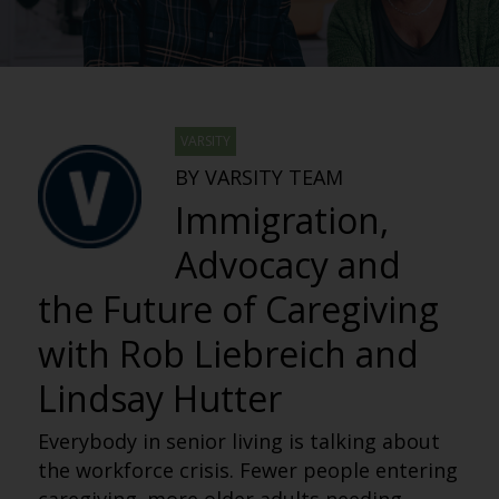
VARSITY
BY VARSITY TEAM
Immigration,
Advocacy and
the Future of Caregiving
with Rob Liebreich and
Lindsay Hutter
Everybody in senior living is talking about
the workforce crisis. Fewer people entering