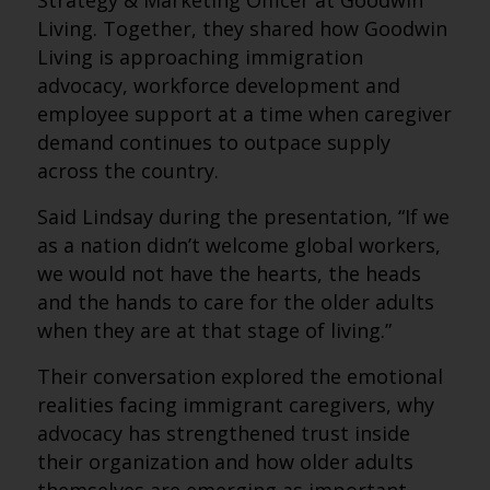
Strategy & Marketing Officer at Goodwin
Living. Together, they shared how Goodwin
Living is approaching immigration
advocacy, workforce development and
employee support at a time when caregiver
demand continues to outpace supply
across the country.
Said Lindsay during the presentation, “If we
as a nation didn’t welcome global workers,
we would not have the hearts, the heads
and the hands to care for the older adults
when they are at that stage of living.”
Their conversation explored the emotional
realities facing immigrant caregivers, why
advocacy has strengthened trust inside
their organization and how older adults