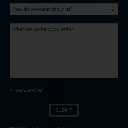
* - required field
SUBMIT