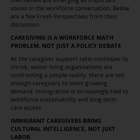
themselves are emerging as important
voices in the workforce conversation. Below
are a few Fresh Perspectives from their
discussion.
CAREGIVING IS A WORKFORCE MATH
PROBLEM, NOT JUST A POLICY DEBATE
As the caregiver support ratio continues to
shrink, senior living organizations are
confronting a simple reality: there are not
enough caregivers to meet growing
demand. Immigration is increasingly tied to
workforce sustainability and long-term
care access.
IMMIGRANT CAREGIVERS BRING
CULTURAL INTELLIGENCE, NOT JUST
LABOR