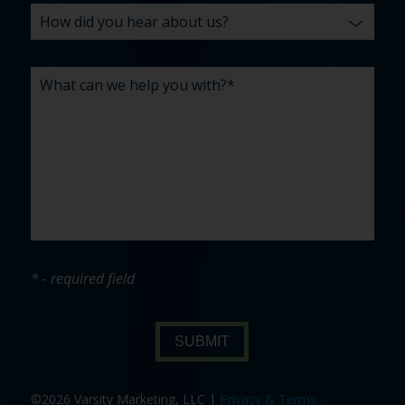
* - required field
SUBMIT
©2026 Varsity Marketing, LLC |
Privacy & Terms