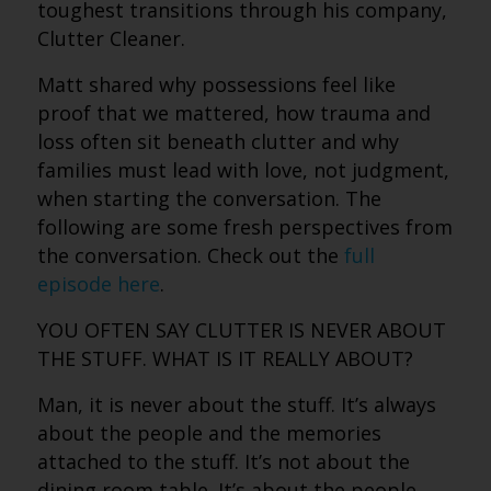
toughest transitions through his company,
Clutter Cleaner.
Matt shared why possessions feel like
proof that we mattered, how trauma and
loss often sit beneath clutter and why
families must lead with love, not judgment,
when starting the conversation.
The
following are some fresh perspectives from
the conversation. Check out the
full
episode here
.
YOU OFTEN SAY CLUTTER IS NEVER ABOUT
THE STUFF. WHAT IS IT REALLY ABOUT?
Man, it is never about the stuff. It’s always
about the people and the memories
attached to the stuff. It’s not about the
dining room table. It’s about the people