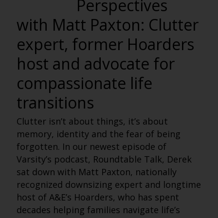
Perspectives
with Matt Paxton: Clutter
expert, former Hoarders
host and advocate for
compassionate life
transitions
Clutter isn’t about things, it’s about
memory, identity and the fear of being
forgotten. In our newest episode of
Varsity’s podcast, Roundtable Talk, Derek
sat down with Matt Paxton, nationally
recognized downsizing expert and longtime
host of A&E’s Hoarders, who has spent
decades helping families navigate life’s