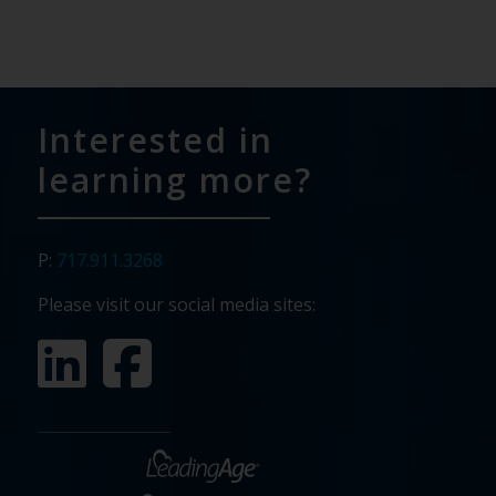
Interested in
learning more?
P:
717.911.3268
Please visit our social media sites: