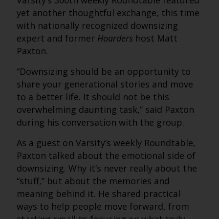
Varsity’s 300th weekly Roundtable featured
yet another thoughtful exchange, this time
with nationally recognized downsizing
expert and former
Hoarders
host Matt
Paxton.
“Downsizing should be an opportunity to
share your generational stories and move
to a better life. It should not be this
overwhelming daunting task,” said Paxton
during his conversation with the group.
As a guest on Varsity’s weekly Roundtable,
Paxton talked about the emotional side of
downsizing. Why it’s never really about the
“stuff,” but about the memories and
meaning behind it. He shared practical
ways to help people move forward, from