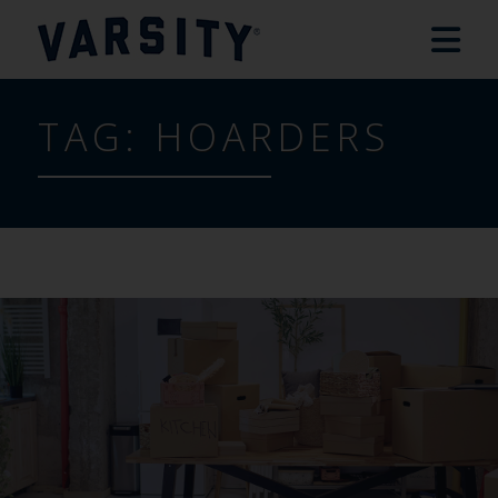
TAG:
HOARDERS