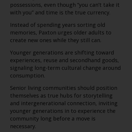
possessions, even though “you can’t take it
with you” and time is the true currency.
Instead of spending years sorting old
memories, Paxton urges older adults to
create new ones while they still can.
Younger generations are shifting toward
experiences, reuse and secondhand goods,
signaling long-term cultural change around
consumption.
Senior living communities should position
themselves as true hubs for storytelling
and intergenerational connection, inviting
younger generations in to experience the
community long before a move is
necessary.