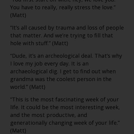
You have to really, really stress the love.”
(Matt)
“It’s all caused by trauma and loss of people
that matter. And we’re trying to fill that
hole with stuff.” (Matt)
“Dude, it’s an archeological deal. That’s why
I love my job every day. It is an
archaeological dig. I get to find out when
grandma was the coolest person in the
world.” (Matt)
“This is the most fascinating week of your
life. It could be the most interesting week,
and the most productive, and
generationally changing week of your life.”
(Matt)