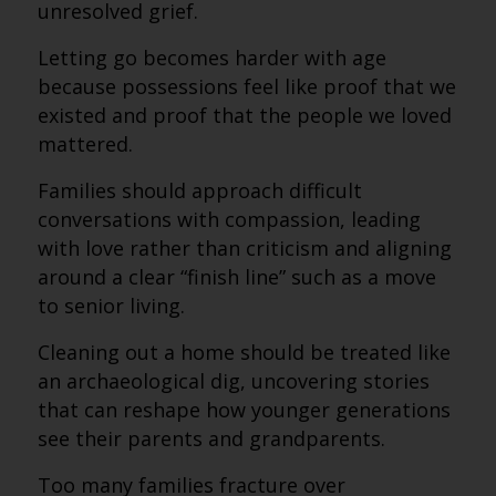
unresolved grief.
Letting go becomes harder with age
because possessions feel like proof that we
existed and proof that the people we loved
mattered.
Families should approach difficult
conversations with compassion, leading
with love rather than criticism and aligning
around a clear “finish line” such as a move
to senior living.
Cleaning out a home should be treated like
an archaeological dig, uncovering stories
that can reshape how younger generations
see their parents and grandparents.
Too many families fracture over