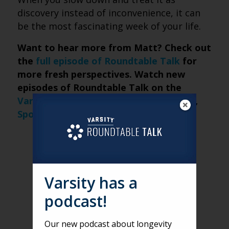
discovery instead of inconvenience, it can
be the most fascinating week of your life.
Want to hear more from Matt? Check out
the
full episode of Roundtable Talk
for
more fresh perspectives. Watch new
episodes of Roundtable Talk on the
Varsity website
and on
Apple Podcasts
,
Spotify
, and
iHeartRadio
.
Varsity has a
podcast!
Our new podcast about longevity