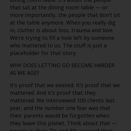
that sat at the dining room table — or
more importantly, the people that don’t sit
at the table anymore. When you really dig
in, clutter is about loss, trauma and love.
We’re trying to fill a hole left by someone
who mattered to us. The stuff is just a
placeholder for that story.
WHY DOES LETTING GO BECOME HARDER
AS WE AGE?
It’s proof that we existed. It’s proof that we
mattered. And it’s proof that they
mattered. We interviewed 100 clients last
year, and the number one fear was that
their parents would be forgotten when
they leave this planet. Think about that —
people in their 70s and 80s worried their