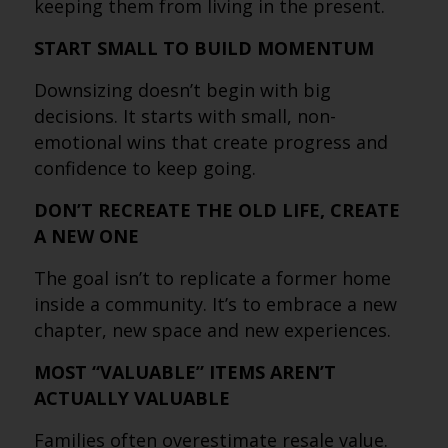
keeping them from living in the present.
START SMALL TO BUILD MOMENTUM
Downsizing doesn’t begin with big
decisions. It starts with small, non-
emotional wins that create progress and
confidence to keep going.
DON’T RECREATE THE OLD LIFE, CREATE
A NEW ONE
The goal isn’t to replicate a former home
inside a community. It’s to embrace a new
chapter, new space and new experiences.
MOST “VALUABLE” ITEMS AREN’T
ACTUALLY VALUABLE
Families often overestimate resale value.