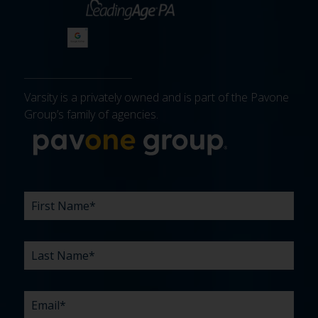
Varsity is a privately owned and is part of the Pavone
Group’s family of agencies.
More about 
FIRST
LAST
EMAIL
PHONE
COMPANY
WHAT
BUDGET
TIMELINE
EXISTING
HOW
WHAT
*
*
*
*
NAME
NAME
ARE
AGENCY
DID
CAN
*
*
YOUR
RELATIONSHIP?
YOU
WE
CHALLENGES?
HEAR
HELP
ABOUT
YOU
*
US?
WITH?
*