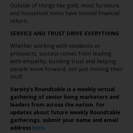
Outside of things like gold, most furniture
and household items have limited financial
return.
SERVICE AND TRUST DRIVE EVERYTHING
Whether working with residents or
prospects, success comes from leading
with empathy, building trust and helping
people move forward, not just moving their
stuff.
Varsity’s Roundtable is a weekly virtual
gathering of senior living marketers and
leaders from across the nation. For
updates about future weekly Roundtable
gatherings, submit
your name and email
address
here
.