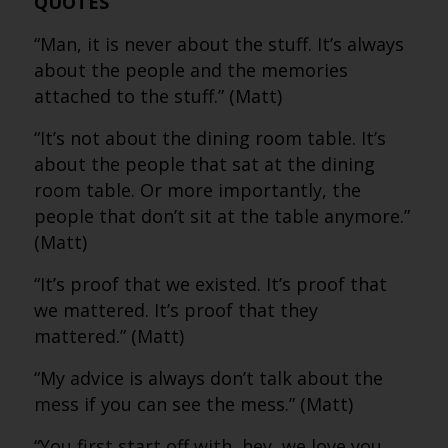
QUOTES
“Man, it is never about the stuff. It’s always
about the people and the memories
attached to the stuff.” (Matt)
“It’s not about the dining room table. It’s
about the people that sat at the dining
room table. Or more importantly, the
people that don’t sit at the table anymore.”
(Matt)
“It’s proof that we existed. It’s proof that
we mattered. It’s proof that they
mattered.” (Matt)
“My advice is always don’t talk about the
mess if you can see the mess.” (Matt)
“You first start off with, hey, we love you.