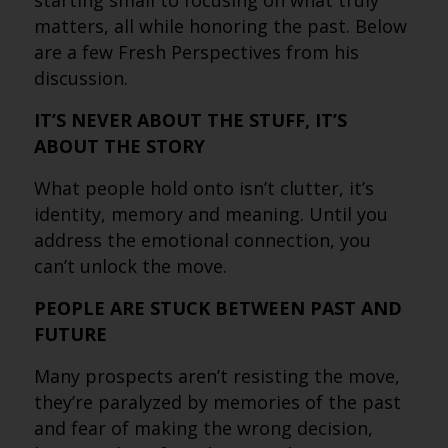
starting small to focusing on what truly
matters, all while honoring the past. Below
are a few Fresh Perspectives from his
discussion.
IT’S NEVER ABOUT THE STUFF, IT’S
ABOUT THE STORY
What people hold onto isn’t clutter, it’s
identity, memory and meaning. Until you
address the emotional connection, you
can’t unlock the move.
PEOPLE ARE STUCK BETWEEN PAST AND
FUTURE
Many prospects aren’t resisting the move,
they’re paralyzed by memories of the past
and fear of making the wrong decision,