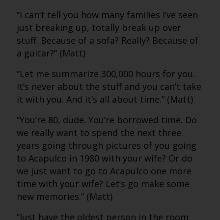
“I can’t tell you how many families I’ve seen
just breaking up, totally break up over
stuff. Because of a sofa? Really? Because of
a guitar?” (Matt)
“Let me summarize 300,000 hours for you.
It’s never about the stuff and you can’t take
it with you. And it’s all about time.” (Matt)
“You’re 80, dude. You’re borrowed time. Do
we really want to spend the next three
years going through pictures of you going
to Acapulco in 1980 with your wife? Or do
we just want to go to Acapulco one more
time with your wife? Let’s go make some
new memories.” (Matt)
“Just have the oldest person in the room