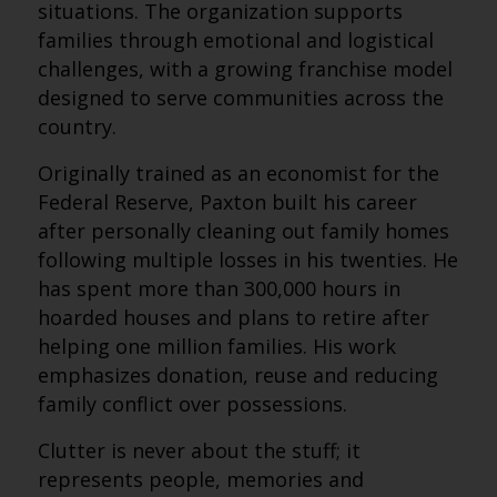
situations. The organization supports
families through emotional and logistical
challenges, with a growing franchise model
designed to serve communities across the
country.
Originally trained as an economist for the
Federal Reserve, Paxton built his career
after personally cleaning out family homes
following multiple losses in his twenties. He
has spent more than 300,000 hours in
hoarded houses and plans to retire after
helping one million families. His work
emphasizes donation, reuse and reducing
family conflict over possessions.
Clutter is never about the stuff; it
represents people, memories and