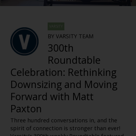
VARSITY
BY VARSITY TEAM
300th
Roundtable
Celebration: Rethinking
Downsizing and Moving
Forward with Matt
Paxton
Three hundred conversations in, and the
spirit of connection is stronger than ever!