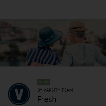
VARSITY
BY VARSITY TEAM
Fresh