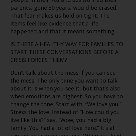
parents, gone 30 years, would be erased.
That fear makes us hold on tight. The
items feel like evidence that a life
happened and that it meant something.
IS THERE A HEALTHY WAY FOR FAMILIES TO
START THESE CONVERSATIONS BEFORE A
CRISIS FORCES THEM?
Don’t talk about the mess if you can see
the mess. The only time you want to talk
about it is when you see it, but that’s also
when emotions are highest. So you have to
change the tone. Start with, “We love you.”
Stress the love. Instead of “How could you
live like this?” say, “Wow, you had a big
family. You had a lot of love here.” It’s all
caused by trauma and loss. When you lead