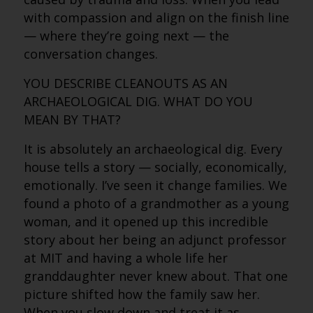
with compassion and align on the finish line
— where they’re going next — the
conversation changes.
YOU DESCRIBE CLEANOUTS AS AN
ARCHAEOLOGICAL DIG. WHAT DO YOU
MEAN BY THAT?
It is absolutely an archaeological dig. Every
house tells a story — socially, economically,
emotionally. I’ve seen it change families. We
found a photo of a grandmother as a young
woman, and it opened up this incredible
story about her being an adjunct professor
at MIT and having a whole life her
granddaughter never knew about. That one
picture shifted how the family saw her.
When you slow down and treat it as