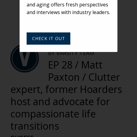
and aging offers fresh perspectives
and interviews with industry leaders.
CHECK IT OUT
VARSITY
BY VARSITY TEAM
EP 28 / Matt
Paxton / Clutter
expert, former Hoarders
host and advocate for
compassionate life
transitions