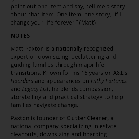
point out one item and say, tell me a story
about that item. One item, one story, it’ll
change your life forever.” (Matt)
NOTES
Matt Paxton is a nationally recognized
expert on downsizing, decluttering and
guiding families through major life
transitions. Known for his 15 years on A&E’s
Hoarders
and appearances on
Filthy Fortunes
and
Legacy List
, he blends compassion,
storytelling and practical strategy to help
families navigate change.
Paxton is founder of Clutter Cleaner, a
national company specializing in estate
cleanouts, downsizing and hoarding