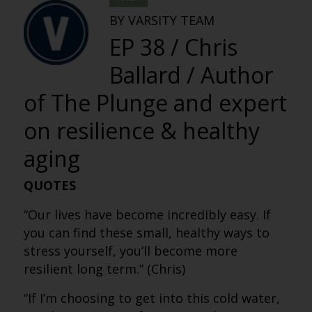
BY VARSITY TEAM
EP 38 / Chris
Ballard / Author
of The Plunge and expert
on resilience & healthy
aging
QUOTES
“Our lives have become incredibly easy. If
you can find these small, healthy ways to
stress yourself, you’ll become more
resilient long term.” (Chris)
“If I’m choosing to get into this cold water,