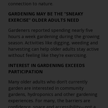
connection to nature.
GARDENING MAY BE THE “SNEAKY
EXERCISE” OLDER ADULTS NEED
Gardeners reported spending nearly five
hours a week gardening during the growing
season. Activities like digging, weeding and
harvesting can help older adults stay active
without feeling like they’re exercising.
INTEREST IN GARDENING EXCEEDS
PARTICIPATION
Many older adults who don’t currently
garden are interested in community
gardens, hydroponics and other gardening
experiences. For many, the barriers are
confidence, space and accessibility—not a