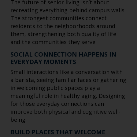
The future of senior living isn’t about
recreating everything behind campus walls.
The strongest communities connect
residents to the neighborhoods around
them, strengthening both quality of life
and the communities they serve.
SOCIAL CONNECTION HAPPENS IN
EVERYDAY MOMENTS
Small interactions like a conversation with
a barista, seeing familiar faces or gathering
in welcoming public spaces play a
meaningful role in healthy aging. Designing
for those everyday connections can
improve both physical and cognitive well-
being.
BUILD PLACES THAT WELCOME