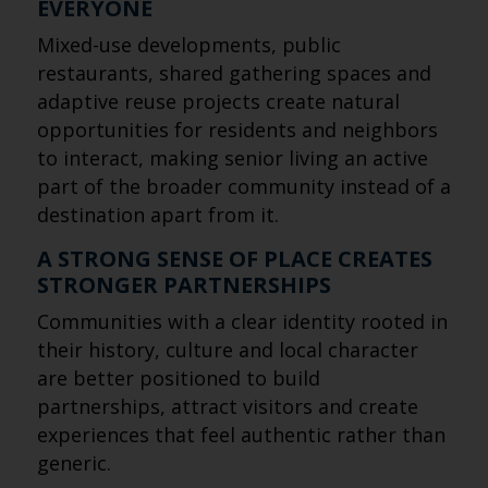
EVERYONE
Mixed-use developments, public
restaurants, shared gathering spaces and
adaptive reuse projects create natural
opportunities for residents and neighbors
to interact, making senior living an active
part of the broader community instead of a
destination apart from it.
A STRONG SENSE OF PLACE CREATES
STRONGER PARTNERSHIPS
Communities with a clear identity rooted in
their history, culture and local character
are better positioned to build
partnerships, attract visitors and create
experiences that feel authentic rather than
generic.