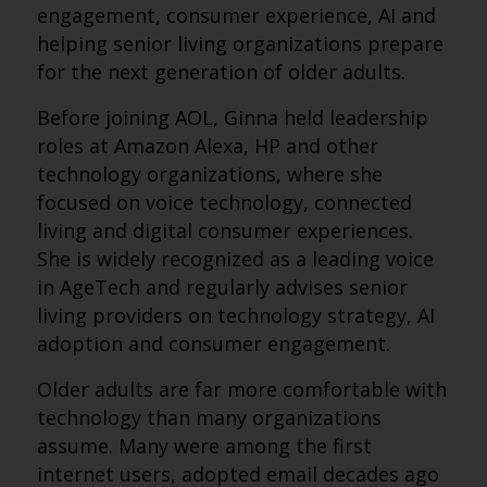
engagement, consumer experience, AI and
helping senior living organizations prepare
for the next generation of older adults.
Before joining AOL, Ginna held leadership
roles at Amazon Alexa, HP and other
technology organizations, where she
focused on voice technology, connected
living and digital consumer experiences.
She is widely recognized as a leading voice
in AgeTech and regularly advises senior
living providers on technology strategy, AI
adoption and consumer engagement.
Older adults are far more comfortable with
technology than many organizations
assume. Many were among the first
internet users, adopted email decades ago