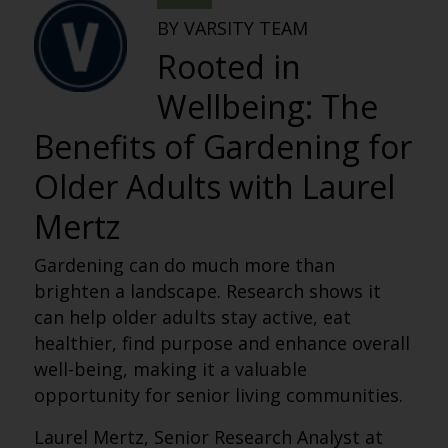
BY VARSITY TEAM
Rooted in
Wellbeing: The
Benefits of Gardening for
Older Adults with Laurel
Mertz
Gardening can do much more than
brighten a landscape. Research shows it
can help older adults stay active, eat
healthier, find purpose and enhance overall
well-being, making it a valuable
opportunity for senior living communities.
Laurel Mertz, Senior Research Analyst at