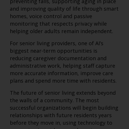
preventing falls, supporting aging in place
and improving quality of life through smart
homes, voice control and passive
monitoring that respects privacy while
helping older adults remain independent.
For senior living providers, one of AI’s
biggest near-term opportunities is
reducing caregiver documentation and
administrative work, helping staff capture
more accurate information, improve care
plans and spend more time with residents.
The future of senior living extends beyond
the walls of a community. The most
successful organizations will begin building
relationships with future residents years
before they move in, using technology to