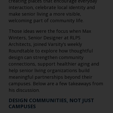
creating places that encourage everyday
interaction, celebrate local identity and
make senior living a more visible,
welcoming part of community life.
Those ideas were the focus when Max
Winters, Senior Designer at RLPS
Architects, joined Varsity’s weekly
Roundtable to explore how thoughtful
design can strengthen community
connections, support healthier aging and
help senior living organizations build
meaningful partnerships beyond their
campuses. Below are a few takeaways from
his discussion.
DESIGN COMMUNITIES, NOT JUST
CAMPUSES