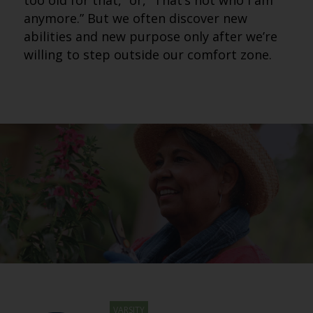
too old for that,” or, “That’s not who I am
anymore.” But we often discover new
abilities and new purpose only after we’re
willing to step outside our comfort zone.
VARSITY