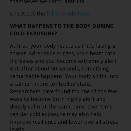
themselves well into later life.
Check out the
full episode here
.
WHAT HAPPENS TO THE BODY DURING
COLD EXPOSURE?
At first, your body reacts as if it’s facing a
threat. Adrenaline surges, your heart rate
increases and you become extremely alert.
But after about 90 seconds, something
remarkable happens. Your body shifts into
a calmer, more controlled state.
Researchers have found it’s one of the few
ways to become both highly alert and
deeply calm at the same time. Over time,
regular cold exposure may also help
improve resilience and lower overall stress
levels.