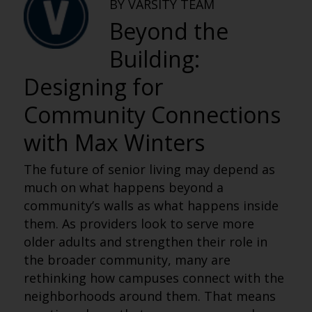
BY VARSITY TEAM
Beyond the
Building:
Designing for
Community Connections
with Max Winters
The future of senior living may depend as
much on what happens beyond a
community’s walls as what happens inside
them. As providers look to serve more
older adults and strengthen their role in
the broader community, many are
rethinking how campuses connect with the
neighborhoods around them. That means