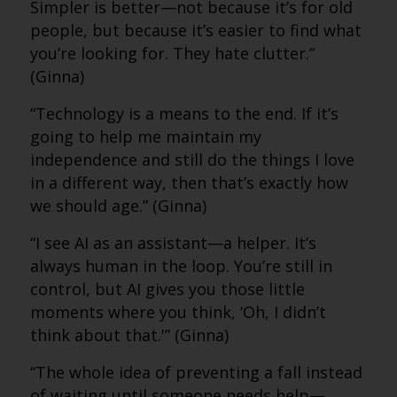
Simpler is better—not because it’s for old
people, but because it’s easier to find what
you’re looking for. They hate clutter.”
(Ginna)
“Technology is a means to the end. If it’s
going to help me maintain my
independence and still do the things I love
in a different way, then that’s exactly how
we should age.” (Ginna)
“I see AI as an assistant—a helper. It’s
always human in the loop. You’re still in
control, but AI gives you those little
moments where you think, ‘Oh, I didn’t
think about that.'” (Ginna)
“The whole idea of preventing a fall instead
of waiting until someone needs help—