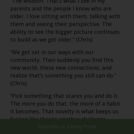
“The wisdom. That’s what I see in my
parents and the people I know who are
older. I love sitting with them, talking with
them and seeing their perspective. The
ability to see the bigger picture continues
to build as we get older.” (Chris)
“We get set in our ways with our
community. Then suddenly you find this
new world, these new connections, and
realize that’s something you still can do.”
(Chris)
“Pick something that scares you and do it.
The more you do that, the more of a habit
it becomes. That novelty is what keeps us
feeling like there’s another challenge
ahead.” (Chris)
Subscribe to
Varsity Prime