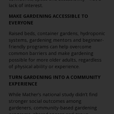
lack of interest.
MAKE GARDENING ACCESSIBLE TO
EVERYONE
Raised beds, container gardens, hydroponic
systems, gardening mentors and beginner-
friendly programs can help overcome
common barriers and make gardening
possible for more older adults, regardless
of physical ability or experience.
TURN GARDENING INTO A COMMUNITY
EXPERIENCE
While Mather’s national study didn’t find
stronger social outcomes among
gardeners, community-based gardening