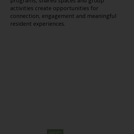
programs, shared spaces and group
activities create opportunities for
connection, engagement and meaningful
resident experiences.
VARSITY