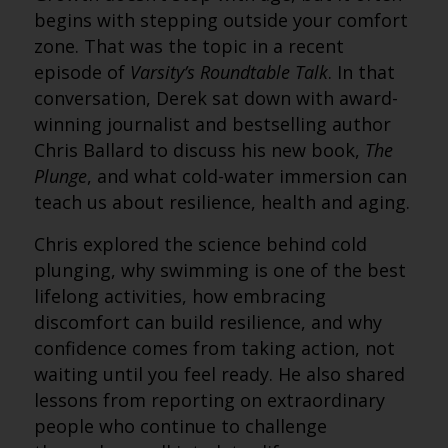
begins with stepping outside your comfort
zone. That was the topic in a recent
episode of
Varsity’s Roundtable Talk
. In that
conversation, Derek sat down with award-
winning journalist and bestselling author
Chris Ballard to discuss his new book,
The
Plunge
, and what cold-water immersion can
teach us about resilience, health and aging.
Chris explored the science behind cold
plunging, why swimming is one of the best
lifelong activities, how embracing
discomfort can build resilience, and why
confidence comes from taking action, not
waiting until you feel ready. He also shared
lessons from reporting on extraordinary
people who continue to challenge