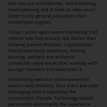
and now use smartphones, online banking,
travel planning and AI tools at rates much
closer to the general population than
stereotypes suggest.
Today’s active agers expect marketing that
reflects how they actually live. Rather than
showing passive lifestyles, organizations
should emphasize adventure, lifelong
learning, wellness and authentic
community experiences that resonate with
younger boomers and Generation X.
Senior living websites often overwhelm
visitors with chatbots, floor plans and sales
messaging before explaining the
community’s lifestyle. Technology should
personalize and simplify the experience