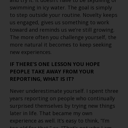
and try it. It doesn’t have to be skydiving or
swimming in icy water. The goal is simply
to step outside your routine. Novelty keeps
us engaged, gives us something to work
toward and reminds us we’re still growing.
The more often you challenge yourself, the
more natural it becomes to keep seeking
new experiences.
IF THERE’S ONE LESSON YOU HOPE
PEOPLE TAKE AWAY FROM YOUR
REPORTING, WHAT IS IT?
Never underestimate yourself. I spent three
years reporting on people who continually
surprised themselves by trying new things
later in life. That became my own
experience as well. It’s easy to think, “I’m