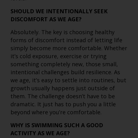
SHOULD WE INTENTIONALLY SEEK
DISCOMFORT AS WE AGE?
Absolutely. The key is choosing healthy
forms of discomfort instead of letting life
simply become more comfortable. Whether
it’s cold exposure, exercise or trying
something completely new, those small,
intentional challenges build resilience. As
we age, it’s easy to settle into routines, but
growth usually happens just outside of
them. The challenge doesn’t have to be
dramatic. It just has to push you a little
beyond where you’re comfortable.
WHY IS SWIMMING SUCH A GOOD
ACTIVITY AS WE AGE?