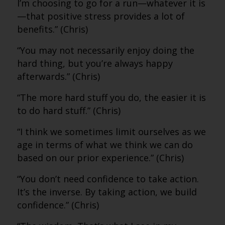
I’m choosing to go for a run—whatever it is
—that positive stress provides a lot of
benefits.” (Chris)
“You may not necessarily enjoy doing the
hard thing, but you’re always happy
afterwards.” (Chris)
“The more hard stuff you do, the easier it is
to do hard stuff.” (Chris)
“I think we sometimes limit ourselves as we
age in terms of what we think we can do
based on our prior experience.” (Chris)
“You don’t need confidence to take action.
It’s the inverse. By taking action, we build
confidence.” (Chris)