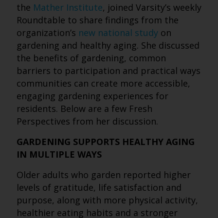
the
Mather Institute
, joined Varsity’s weekly
Roundtable to share findings from the
organization’s
new national study
on
gardening and healthy aging. She discussed
the benefits of gardening, common
barriers to participation and practical ways
communities can create more accessible,
engaging gardening experiences for
residents. Below are a few Fresh
Perspectives from her discussion.
GARDENING SUPPORTS HEALTHY AGING
IN MULTIPLE WAYS
Older adults who garden reported higher
levels of gratitude, life satisfaction and
purpose, along with more physical activity,
healthier eating habits and a stronger