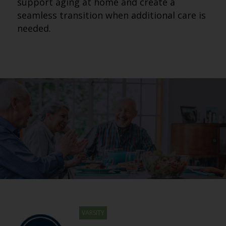
support aging at home and create a
seamless transition when additional care is
needed.
VARSITY