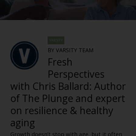
VARSITY
BY VARSITY TEAM
Fresh
Perspectives
with Chris Ballard: Author
of The Plunge and expert
on resilience & healthy
aging
Growth doesn’t stop with age, but it often