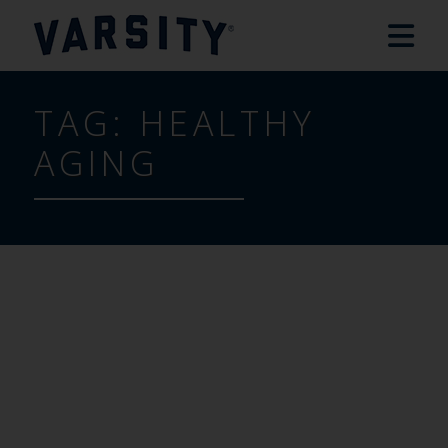
TAG:
HEALTHY
AGING