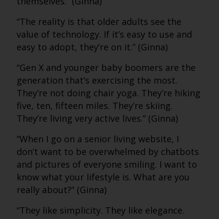
themselves.” (Ginna)
“The reality is that older adults see the
value of technology. If it’s easy to use and
easy to adopt, they’re on it.” (Ginna)
“Gen X and younger baby boomers are the
generation that’s exercising the most.
They’re not doing chair yoga. They’re hiking
five, ten, fifteen miles. They’re skiing.
They’re living very active lives.” (Ginna)
“When I go on a senior living website, I
don’t want to be overwhelmed by chatbots
and pictures of everyone smiling. I want to
know what your lifestyle is. What are you
really about?” (Ginna)
“They like simplicity. They like elegance.