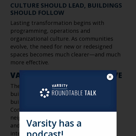
CULTURE SHOULD LEAD, BUILDINGS
SHOULD FOLLOW
Lasting transformation begins with
programming, operations and
organizational culture. As communities
evolve, the need for new or redesigned
spaces becomes much clearer—and much
more effective.
VARSITY’S FRESH PERSPECTIVE
The future of senior living isn’t about
building bigger campuses. It’s about
building stronger connections.
Communities that open their doors to
neighbors, celebrate their local identity
Varsity has a
and create opportunities for everyday
podcast!
interaction will be better positioned to