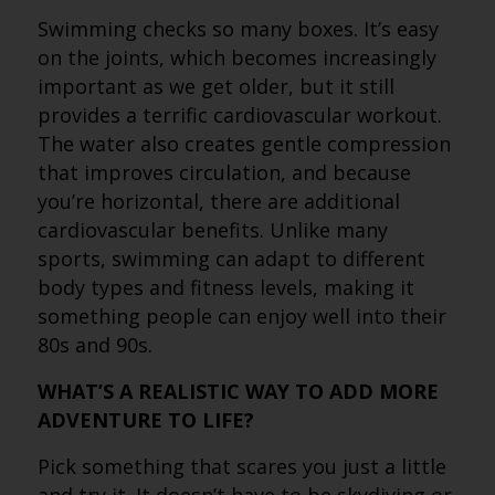
Swimming checks so many boxes. It’s easy
on the joints, which becomes increasingly
important as we get older, but it still
provides a terrific cardiovascular workout.
The water also creates gentle compression
that improves circulation, and because
you’re horizontal, there are additional
cardiovascular benefits. Unlike many
sports, swimming can adapt to different
body types and fitness levels, making it
something people can enjoy well into their
80s and 90s.
WHAT’S A REALISTIC WAY TO ADD MORE
ADVENTURE TO LIFE?
Pick something that scares you just a little