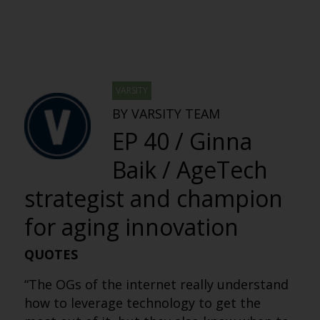
VARSITY
BY VARSITY TEAM
EP 40 / Ginna
Baik / AgeTech
strategist and champion
for aging innovation
QUOTES
“The OGs of the internet really understand
how to leverage technology to get the