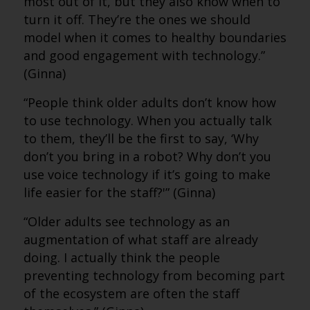
most out of it, but they also know when to
turn it off. They’re the ones we should
model when it comes to healthy boundaries
and good engagement with technology.”
(Ginna)
“People think older adults don’t know how
to use technology. When you actually talk
to them, they’ll be the first to say, ‘Why
don’t you bring in a robot? Why don’t you
use voice technology if it’s going to make
life easier for the staff?'” (Ginna)
“Older adults see technology as an
augmentation of what staff are already
doing. I actually think the people
preventing technology from becoming part
of the ecosystem are often the staff