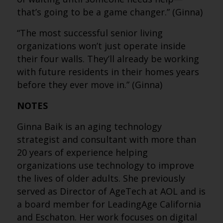
that’s going to be a game changer.” (Ginna)
“The most successful senior living
organizations won’t just operate inside
their four walls. They’ll already be working
with future residents in their homes years
before they ever move in.” (Ginna)
NOTES
Ginna Baik is an aging technology
strategist and consultant with more than
20 years of experience helping
organizations use technology to improve
the lives of older adults. She previously
served as Director of AgeTech at AOL and is
a board member for LeadingAge California
and Eschaton. Her work focuses on digital