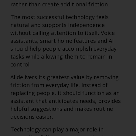
rather than create additional friction.
The most successful technology feels
natural and supports independence
without calling attention to itself. Voice
assistants, smart home features and AI
should help people accomplish everyday
tasks while allowing them to remain in
control.
AI delivers its greatest value by removing
friction from everyday life. Instead of
replacing people, it should function as an
assistant that anticipates needs, provides
helpful suggestions and makes routine
decisions easier.
Technology can play a major role in