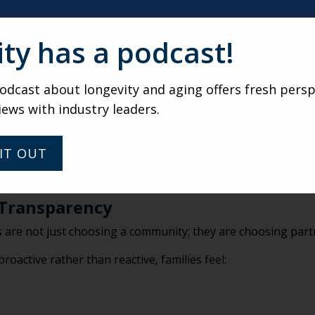
ost powerful part of PGx testing isn’t the lab result, it’s the
ity has a podcast!
his individual?
dcast about longevity and aging offers fresh persp
iews with industry leaders.
y align better?
cribing conversations?
IT OUT
s made by sales staff or caregivers. They are informed discu
anning.
 Transparency
ies are not just choosing a community; they are choosing part
oactive rather than reactive, families feel: