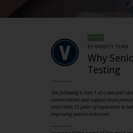
VARSITY
BY VARSITY TEAM
Why Senio
Testing
————-
The following is Part 1 of a two-part s
conversations and support more personal
more than 25 years of experience in be
improving patient outcomes.
————-