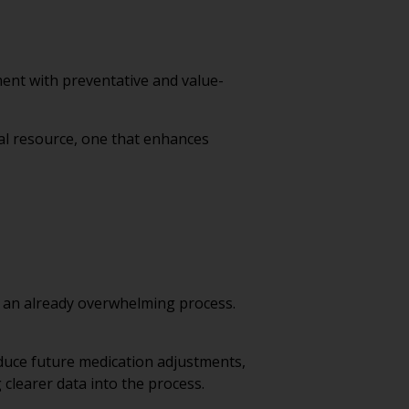
ent with preventative and value-
al resource, one that enhances
o an already overwhelming process.
reduce future medication adjustments,
 clearer data into the process.