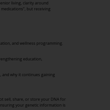
nior living, clarity around
 medications”, but receiving
nation, and wellness programming.
strengthening education,
s, and why it continues gaining
 sell, share, or store your DNA for
ensuring your genetic information is