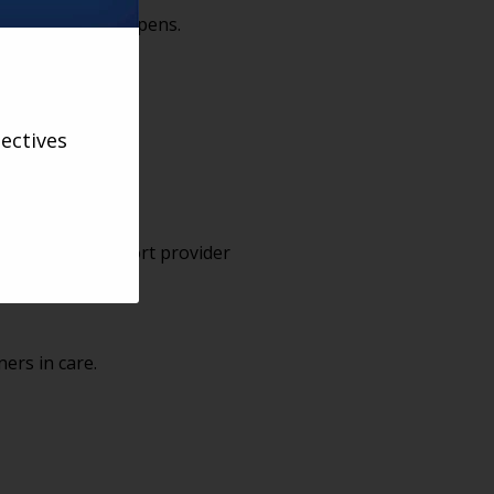
 conversation it opens.
ectives
ssions that support provider
ners in care.