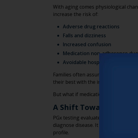
With aging comes physiological chan
increase the risk of:
Adverse drug reactions
Falls and dizziness
Increased confusion
Medication non-adherence due 
Avoidable hospitalizations
Families often assume these risks ar
their best with the information availa
But what if medication conversations
A Shift Toward Persona
PGx testing evaluates how a person’s
diagnose disease. It doesn’t predict f
profile.