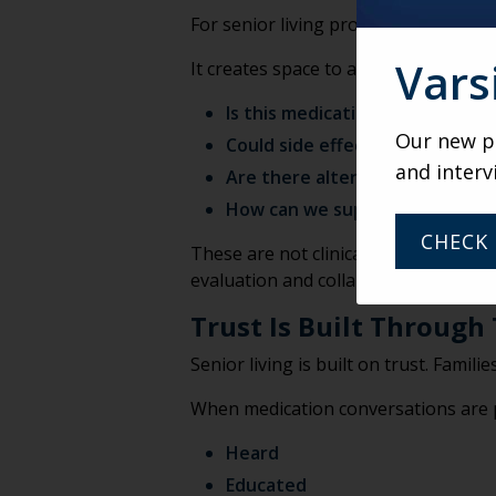
For senior living professionals, the m
Vars
It creates space to ask:
Is this medication optimal for t
Our new po
Could side effects be reduced?
and interv
Are there alternatives that ma
How can we support safer pres
CHECK 
These are not clinical determination
evaluation and collaborative care pl
Trust Is Built Through
Senior living is built on trust. Famil
When medication conversations are pr
Heard
Educated