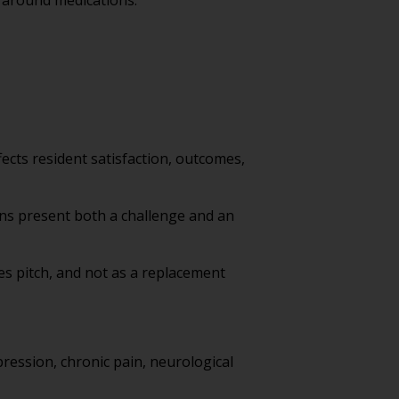
 around medications.
ffects resident satisfaction, outcomes,
ions present both a challenge and an
es pitch, and not as a replacement
pression, chronic pain, neurological