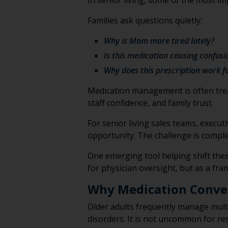
In senior living, some of the most 
Families ask questions quietly:
Why is Mom more tired lately?
Is this medication causing confusi
Why does this prescription work f
Medication management is often treated
staff confidence, and family trust.
For senior living sales teams, execu
opportunity. The challenge is comple
One emerging tool helping shift thes
for physician oversight, but as a fr
Why Medication Conve
Older adults frequently manage multi
disorders. It is not uncommon for res