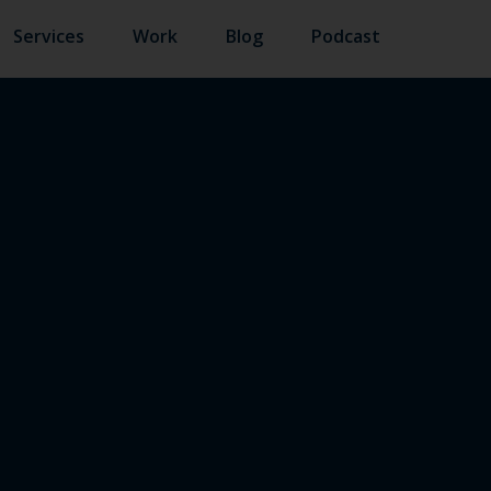
Services
Work
Blog
Podcast