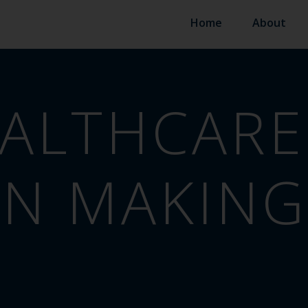
Home
About
ALTHCARE
ON MAKING