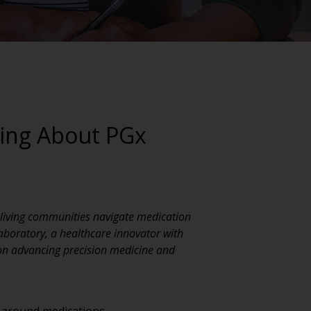
king About PGx
r living communities navigate medication
aboratory, a healthcare innovator with
 on advancing precision medicine and