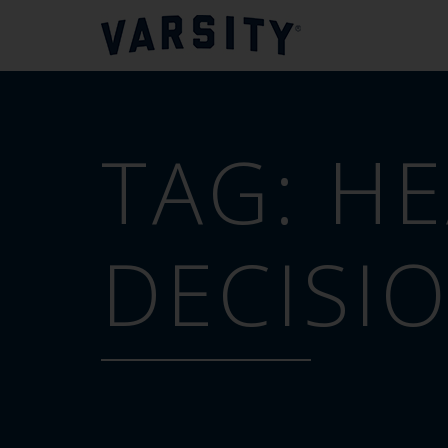
TAG:
HE
DECISI