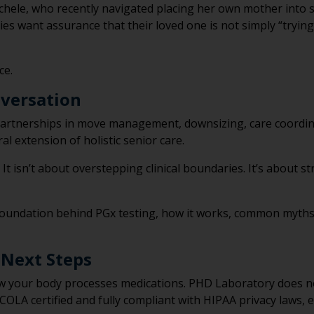
chele, who recently navigated placing her own mother into se
ies want assurance that their loved one is not simply “trying
ce.
versation
e partnerships in move management, downsizing, care coordi
al extension of holistic senior care.
. It isn’t about overstepping clinical boundaries. It’s about 
cal foundation behind PGx testing, how it works, common myth
 Next Steps
w your body processes medications. PHD Laboratory does not
OLA certified and fully compliant with HIPAA privacy laws, 