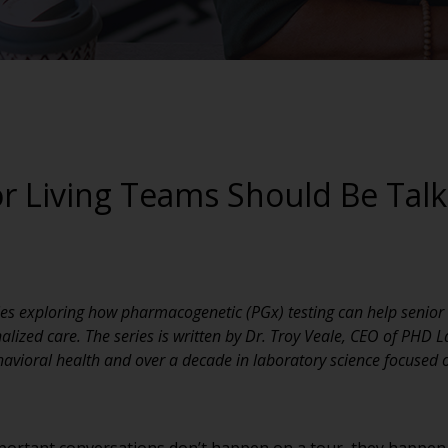
r Living Teams Should Be Tal
eries exploring how pharmacogenetic (PGx) testing can help senio
ized care. The series is written by Dr. Troy Veale, CEO of PHD L
havioral health and over a decade in laboratory science focused