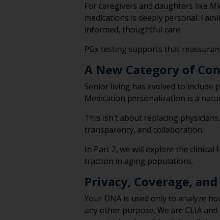
For caregivers and daughters like Mi
medications is deeply personal. Famil
informed, thoughtful care.
PGx testing supports that reassuran
A New Category of Con
Senior living has evolved to includ
Medication personalization is a natur
This isn’t about replacing physicians
transparency, and collaboration.
In Part 2, we will explore the clini
traction in aging populations.
Privacy, Coverage, and
Your DNA is used only to analyze ho
any other purpose. We are CLIA and C