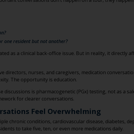
important conversations don’t happen on a tour, they happen
on?
or one resident but not another?
 as a clinical back-office issue. But in reality, it directly a
tive directors, nurses, and caregivers, medication conversat
xity. The opportunity is education.
e discussions is pharmacogenetic (PGx) testing, not as a sal
amework for clearer conversations.
rsations Feel Overwhelming
ple chronic conditions, cardiovascular disease, diabetes, de
idents to take five, ten, or even more medications daily.