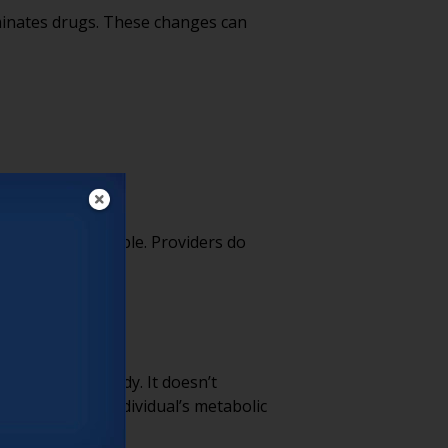
minates drugs. These changes can
cts are unavoidable. Providers do
essed in the body. It doesn’t
teract with an individual’s metabolic