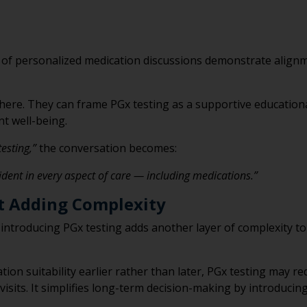
 of personalized medication discussions demonstrate alignm
 here. They can frame PGx testing as a supportive education
t well-being.
testing,”
the conversation becomes:
fident in every aspect of care — including medications.”
t Adding Complexity
 introducing PGx testing adds another layer of complexity t
tion suitability earlier rather than later, PGx testing may 
visits. It simplifies long-term decision-making by introducing