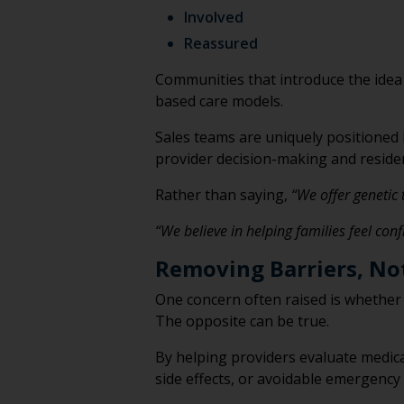
Involved
Reassured
Communities that introduce the idea
based care models.
Sales teams are uniquely positioned
provider decision-making and residen
Rather than saying,
“We offer genetic 
“We believe in helping families feel con
Removing Barriers, No
One concern often raised is whether
The opposite can be true.
By helping providers evaluate medica
side effects, or avoidable emergency 