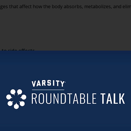
ges that affect how the body absorbs, metabolizes, and eli
to side effects
e simply “part of aging.” Teams sometimes assume side effe
ble.
 didn’t have to start from a place of guesswork?
lization
 genetics may influence the way certain medications are proc
uture illness. It provides insight into how medications may in