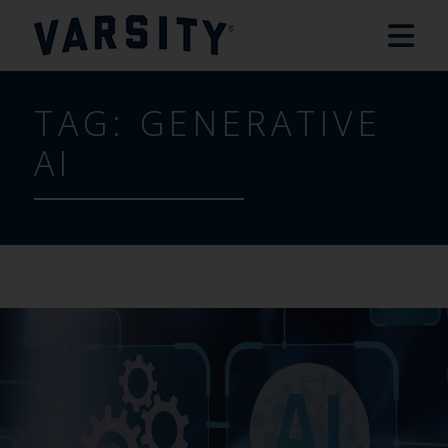
TAG:
GENERATIVE
AI