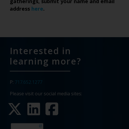
gatherings, submit your name and email
address
here
.
Interested in
learning more?
P:
717.652.1277
Please visit our social media sites: