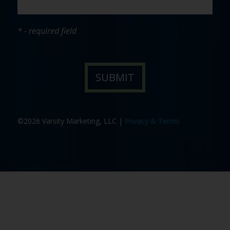
* - required field
©2026 Varsity Marketing, LLC |
Privacy & Terms