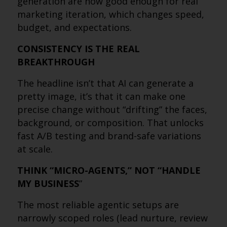
generation are now good enough for real
marketing iteration, which changes speed,
budget, and expectations.
CONSISTENCY IS THE REAL
BREAKTHROUGH
The headline isn’t that AI can generate a
pretty image, it’s that it can make one
precise change without “drifting” the faces,
background, or composition. That unlocks
fast A/B testing and brand-safe variations
at scale.
THINK “MICRO-AGENTS,” NOT “HANDLE
MY BUSINESS
”
The most reliable agentic setups are
narrowly scoped roles (lead nurture, review