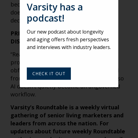
because it’s repetitive, measurable, and
Varsity has a
doesn’t require PHI or high-stakes
podcast!
decisioning.
Our new podcast about longevity
PRIVACY IS A STRATEGY, NOT A
and aging offers fresh perspectives
DISCLAIMER
and interviews with industry leaders.
“Read the docs” is step one, but the real
protection is minimizing data exposure:
obfuscate personal details, separate PHI
CHECK IT OUT
from prompts, and set internal policies so
AI doesn’t quietly become an ungoverned
workflow.
Varsity’s Roundtable is a weekly virtual
gathering of senior living marketers and
leaders from across the nation. For
updates about future weekly Roundtable