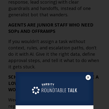
response, lead scoring) with clear
guardrails and handoffs, instead of one
generalist bot that wanders.
AGENTS ARE JUNIOR STAFF WHO NEED
SOPs AND OFFRAMPS
If you wouldn’t assign a task without
context, rules, and escalation paths, don’t
do it with AI. Give it the right data, define
approval steps, and tell it what to do when
it gets stuck.
SCHEDULED COMPETITOR CHECKS ARE A
LOW-RISK ONRAMP TO AGENTIC
WORKFLOWS
Weekly or monthly “scan the market and
report back” is a practical first use case