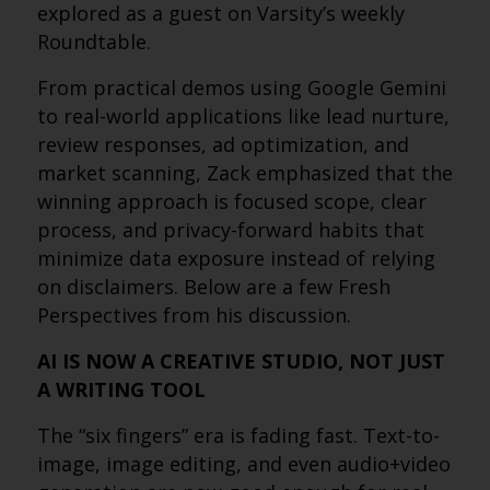
explored as a guest on Varsity’s weekly
Roundtable.
From practical demos using Google Gemini
to real-world applications like lead nurture,
review responses, ad optimization, and
market scanning, Zack emphasized that the
winning approach is focused scope, clear
process, and privacy-forward habits that
minimize data exposure instead of relying
on disclaimers. Below are a few Fresh
Perspectives from his discussion.
AI IS NOW A CREATIVE STUDIO, NOT JUST
A WRITING TOOL
The “six fingers” era is fading fast. Text-to-
image, image editing, and even audio+video