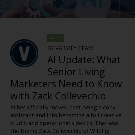
VARSITY
BY VARSITY TEAM
AI Update: What
Senior Living
Marketers Need to Know
with Zack Collevechio
AI has officially moved past being a copy
assistant and into becoming a full creative
studio and operational sidekick. That was
the theme Zack Collevechio of WildFig