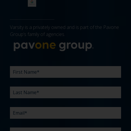
Varsity is a privately owned and is part of the Pavone
Group’s family of agencies.
More about 
FIRST
LAST
EMAIL
PHONE
COMPANY
WHAT
BUDGET
TIMELINE
EXISTING
HOW
WHAT
*
*
*
*
NAME
NAME
ARE
AGENCY
DID
CAN
*
*
YOUR
RELATIONSHIP?
YOU
WE
CHALLENGES?
HEAR
HELP
ABOUT
YOU
*
US?
WITH?
*