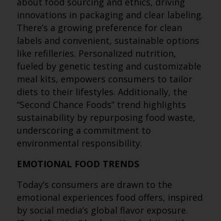
about food sourcing and ethics, driving
innovations in packaging and clear labeling.
There’s a growing preference for clean
labels and convenient, sustainable options
like refilleries. Personalized nutrition,
fueled by genetic testing and customizable
meal kits, empowers consumers to tailor
diets to their lifestyles. Additionally, the
“Second Chance Foods” trend highlights
sustainability by repurposing food waste,
underscoring a commitment to
environmental responsibility.
EMOTIONAL FOOD TRENDS
Today’s consumers are drawn to the
emotional experiences food offers, inspired
by social media’s global flavor exposure.