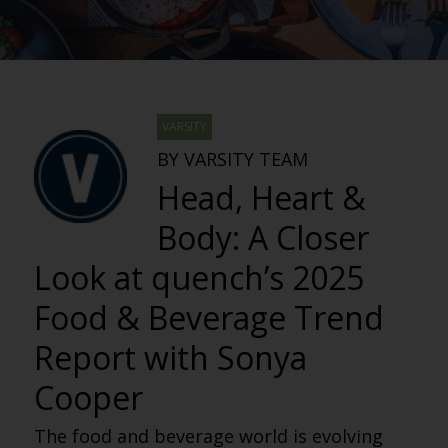
VARSITY
BY VARSITY TEAM
Head, Heart &
Body: A Closer
Look at quench’s 2025
Food & Beverage Trend
Report with Sonya
Cooper
The food and beverage world is evolving