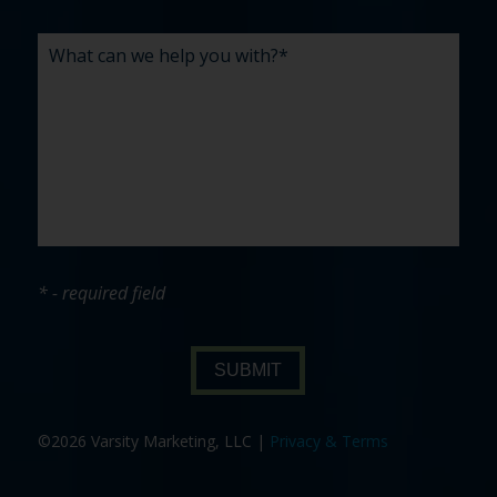
* - required field
SUBMIT
©2026 Varsity Marketing, LLC |
Privacy & Terms