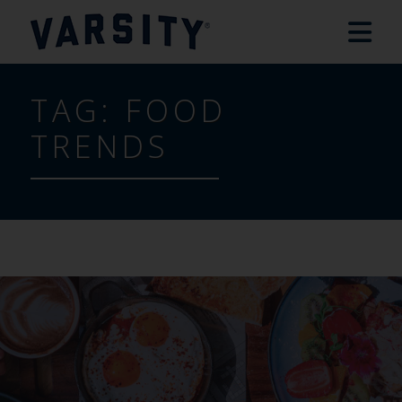
TAG:
FOOD
TRENDS