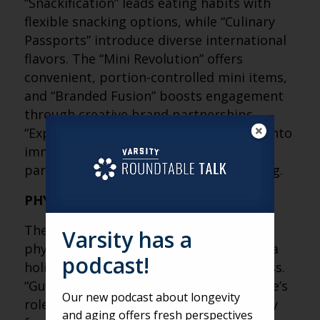
“Snackification” leads eating habits with
flexible snacking options, while “Culinary
Passports” introduce diverse international
flavors. The “Mini Revolution” offers
convenient, portion-controlled mini items,
and “Branded Fusion” boosts engagement
through creative brand partnerships.
“Experiential Dining” transforms meals into
immersive experiences, with boomers
particularly eager for adventure in dining.
PHYSICAL WELLNESS FOOD TRENDS
The “Body” category trends focus on the
Varsity has a
physical benefits of nutrition, adopting a
podcast!
holistic view of health beyond weight loss.
“Gut Health” emphasizes the microbiome’s
Our new podcast about longevity
role, with Americans seeking gut-friendly
and aging offers fresh perspectives