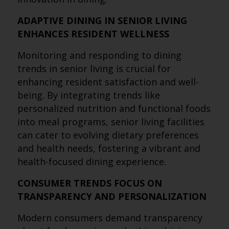
ADAPTIVE DINING IN SENIOR LIVING
ENHANCES RESIDENT WELLNESS
Monitoring and responding to dining
trends in senior living is crucial for
enhancing resident satisfaction and well-
being. By integrating trends like
personalized nutrition and functional foods
into meal programs, senior living facilities
can cater to evolving dietary preferences
and health needs, fostering a vibrant and
health-focused dining experience.
CONSUMER TRENDS FOCUS ON
TRANSPARENCY AND PERSONALIZATION
Modern consumers demand transparency