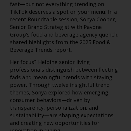
fast—but not everything trending on
TikTok deserves a spot on your menu. In a
recent Roundtable session, Sonya Cooper,
Senior Brand Strategist with Pavone
Group’s food and beverage agency quench,
shared highlights from the 2025 Food &
Beverage Trends report.
Her focus? Helping senior living
professionals distinguish between fleeting
fads and meaningful trends with staying
power. Through twelve insightful trend
themes, Sonya explored how emerging
consumer behaviors—driven by
transparency, personalization, and
sustainability—are shaping expectations
and creating new opportunities for
innovation in dining.