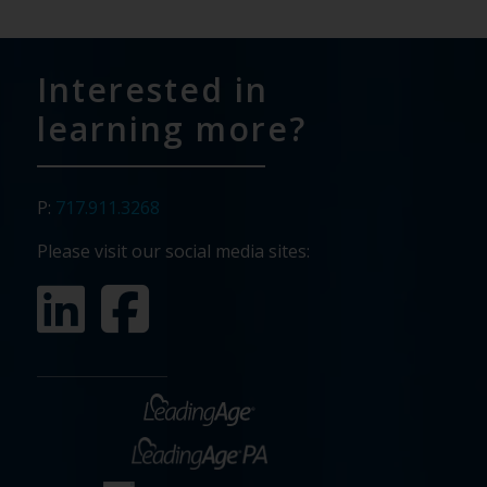
Interested in
learning more?
P:
717.911.3268
Please visit our social media sites: