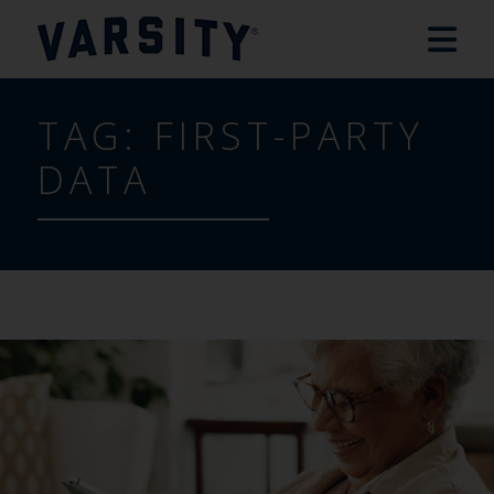
TAG:
FIRST-PARTY
DATA