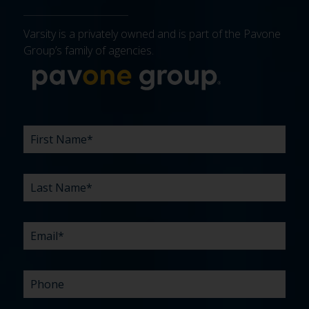
Varsity is a privately owned and is part of the Pavone
Group’s family of agencies.
More about 
FIRST
LAST
EMAIL
PHONE
COMPANY
WHAT
BUDGET
TIMELINE
EXISTING
HOW
WHAT
*
*
*
*
NAME
NAME
ARE
AGENCY
DID
CAN
*
*
YOUR
RELATIONSHIP?
YOU
WE
CHALLENGES?
HEAR
HELP
ABOUT
YOU
*
US?
WITH?
*