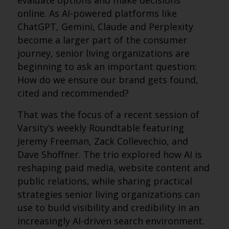
evaluate options and make decisions
online. As AI-powered platforms like
ChatGPT, Gemini, Claude and Perplexity
become a larger part of the consumer
journey, senior living organizations are
beginning to ask an important question:
How do we ensure our brand gets found,
cited and recommended?
That was the focus of a recent session of
Varsity’s weekly Roundtable featuring
Jeremy Freeman, Zack Collevechio, and
Dave Shoffner. The trio explored how AI is
reshaping paid media, website content and
public relations, while sharing practical
strategies senior living organizations can
use to build visibility and credibility in an
increasingly AI-driven search environment.