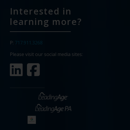
Interested in
learning more?
P:
717.911.3268
Please visit our social media sites: