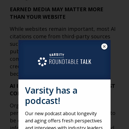
EARNED MEDIA MAY MATTER MORE
THAN YOUR WEBSITE
While websites remain important, most AI
citations come from third-party sources
such as news coverage, industry
publications, research, Wikipedia and
community-driven platforms. Building
credibility outside your own channels is
becoming a critical part of AI visibility.
AI IS REWARDING AUTHORITY, NOT JUST
Varsity has a
CONTENT
podcast!
Organizations that provide expertise,
perspective and context are more likely to
Our new podcast about longevity
be cited than those simply publishing
and aging offers fresh perspectives
information. As AI helps users understand
and interviews with industry leaders.