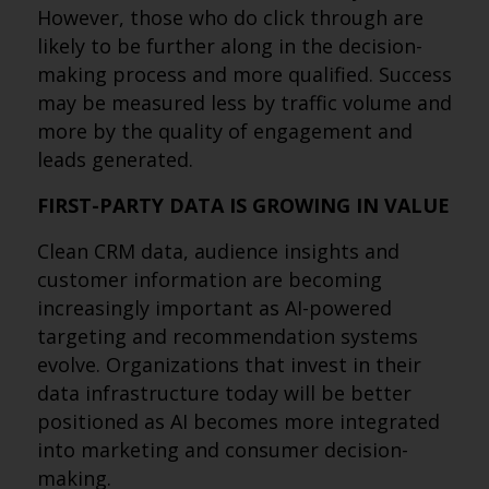
However, those who do click through are
likely to be further along in the decision-
making process and more qualified. Success
may be measured less by traffic volume and
more by the quality of engagement and
leads generated.
FIRST-PARTY DATA IS GROWING IN VALUE
Clean CRM data, audience insights and
customer information are becoming
increasingly important as AI-powered
targeting and recommendation systems
evolve. Organizations that invest in their
data infrastructure today will be better
positioned as AI becomes more integrated
into marketing and consumer decision-
making.