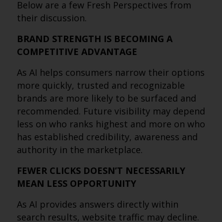
Below are a few Fresh Perspectives from
their discussion.
BRAND STRENGTH IS BECOMING A
COMPETITIVE ADVANTAGE
As AI helps consumers narrow their options
more quickly, trusted and recognizable
brands are more likely to be surfaced and
recommended. Future visibility may depend
less on who ranks highest and more on who
has established credibility, awareness and
authority in the marketplace.
FEWER CLICKS DOESN’T NECESSARILY
MEAN LESS OPPORTUNITY
As AI provides answers directly within
search results, website traffic may decline.