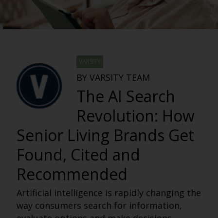
VARSITY
BY VARSITY TEAM
The AI Search
Revolution: How
Senior Living Brands Get
Found, Cited and
Recommended
Artificial intelligence is rapidly changing the
way consumers search for information,