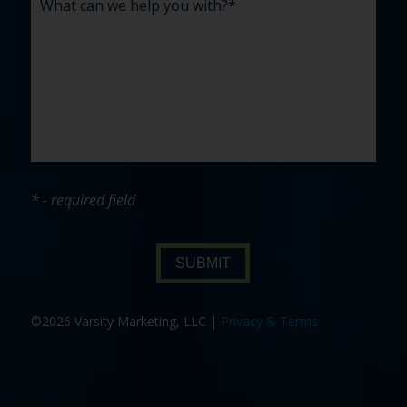
* - required field
SUBMIT
©2026 Varsity Marketing, LLC |
Privacy & Terms