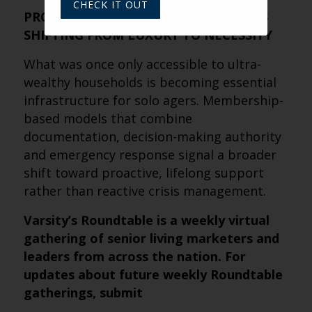
CHECK IT OUT
PROFESSIONAL FIDUCIARY SUPPORT IS
SHIFTING FROM LUXURY TO NECESSITY
What was once only accessible to ultra-
wealthy households is becoming essential
infrastructure for solo agers. Membership-
based models that combine
documentation, decision-making authority
and emergency response signal a broader
shift toward proactive, lifelong support
rather than reactive crisis management.
Varsity’s Roundtable is a weekly virtual
gathering of senior living marketers and
leaders from across the nation. For
updates about future weekly Roundtable
gatherings, submit