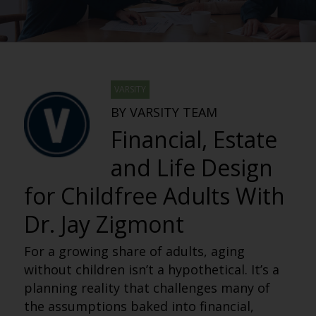
VARSITY
BY VARSITY TEAM
Financial, Estate
and Life Design
for Childfree Adults With
Dr. Jay Zigmont
For a growing share of adults, aging
without children isn’t a hypothetical. It’s a
planning reality that challenges many of
the assumptions baked into financial,