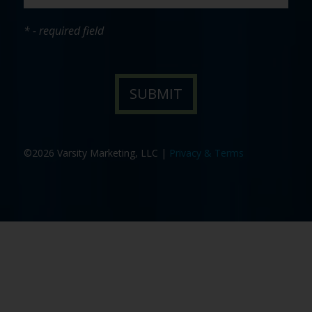
* - required field
©2026 Varsity Marketing, LLC |
Privacy & Terms