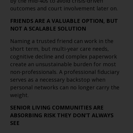
by the mid-40s to avoid crisis-driven
outcomes and court involvement later on.
FRIENDS ARE A VALUABLE OPTION, BUT
NOT A SCALABLE SOLUTION
Naming a trusted friend can work in the
short term, but multi-year care needs,
cognitive decline and complex paperwork
create an unsustainable burden for most
non-professionals. A professional fiduciary
serves as a necessary backstop when
personal networks can no longer carry the
weight.
SENIOR LIVING COMMUNITIES ARE
ABSORBING RISK THEY DON’T ALWAYS
SEE