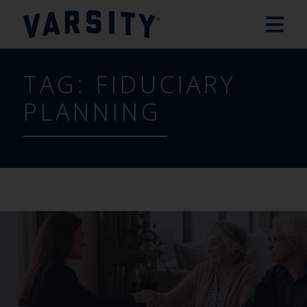
TAG:
FIDUCIARY
PLANNING