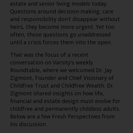
estate and senior living models today.
Questions around decision-making, care
and responsibility don’t disappear without
heirs, they become more urgent. Yet too
often, those questions go unaddressed
until a crisis forces them into the open.
That was the focus of a recent
conversation on Varsity’s weekly
Roundtable, where we welcomed Dr. Jay
Zigmont, Founder and Chief Visionary of
Childfree Trust and Childfree Wealth. Dr.
Zigmont shared insights on how life,
financial and estate design must evolve for
childfree and permanently childless adults.
Below are a few Fresh Perspectives from
his discussion.