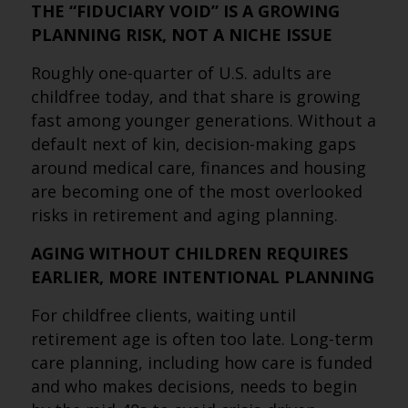
THE “FIDUCIARY VOID” IS A GROWING
PLANNING RISK, NOT A NICHE ISSUE
Roughly one-quarter of U.S. adults are
childfree today, and that share is growing
fast among younger generations. Without a
default next of kin, decision-making gaps
around medical care, finances and housing
are becoming one of the most overlooked
risks in retirement and aging planning.
AGING WITHOUT CHILDREN REQUIRES
EARLIER, MORE INTENTIONAL PLANNING
For childfree clients, waiting until
retirement age is often too late. Long-term
care planning, including how care is funded
and who makes decisions, needs to begin