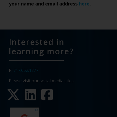
your name and email address
here
.
Interested in
learning more?
P:
717.652.1277
Please visit our social media sites: