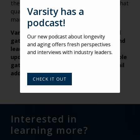
them in context and reassure partners that
Varsity has a
quality — not just a score — is being
managed.
podcast!
Varsity’s Roundtable is a weekly virtual
Our new podcast about longevity
gathering of senior living marketers and
and aging offers fresh perspectives
leaders from across the nation. For
and interviews with industry leaders.
updates about future weekly Roundtable
gatherings, submit your name and email
address
here
.
CHECK IT OUT
Interested in
learning more?