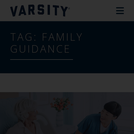
TAG:
FAMILY
GUIDANCE