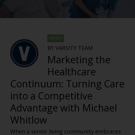
VARSITY
BY VARSITY TEAM
Marketing the
Healthcare
Continuum: Turning Care
into a Competitive
Advantage with Michael
Whitlow
When a senior living community embraces