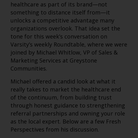
healthcare as part of its brand—not
something to distance itself from—it
unlocks a competitive advantage many
organizations overlook. That idea set the
tone for this week’s conversation on
Varsity’s weekly Roundtable, where we were
joined by Michael Whitlow, VP of Sales &
Marketing Services at Greystone
Communities.
Michael offered a candid look at what it
really takes to market the healthcare end
of the continuum, from building trust
through honest guidance to strengthening
referral partnerships and owning your role
as the local expert. Below are a few Fresh
Perspectives from his discussion.