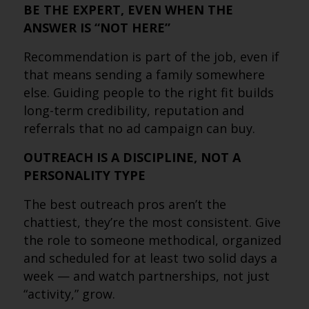
BE THE EXPERT, EVEN WHEN THE
ANSWER IS “NOT HERE”
Recommendation is part of the job, even if
that means sending a family somewhere
else. Guiding people to the right fit builds
long-term credibility, reputation and
referrals that no ad campaign can buy.
OUTREACH IS A DISCIPLINE, NOT A
PERSONALITY TYPE
The best outreach pros aren’t the
chattiest, they’re the most consistent. Give
the role to someone methodical, organized
and scheduled for at least two solid days a
week — and watch partnerships, not just
“activity,” grow.