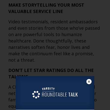
MAKE STORYTELLING YOUR MOST
VALUABLE SERVICE LINE
Video testimonials, resident ambassadors
and even stories from those who’ve passed
on are powerful tools to humanize
healthcare. Done thoughtfully, these
narratives soften fear, honor lives and
make the continuum feel like a promise,
not a threat.
DON’T LET STAR RATINGS DO ALL THE
TALKING
A CMS rating can make or break hospital
networks, but it’s not the whole story for
families. Celebrate the five stars, but also
equip your team to explain the dips, put