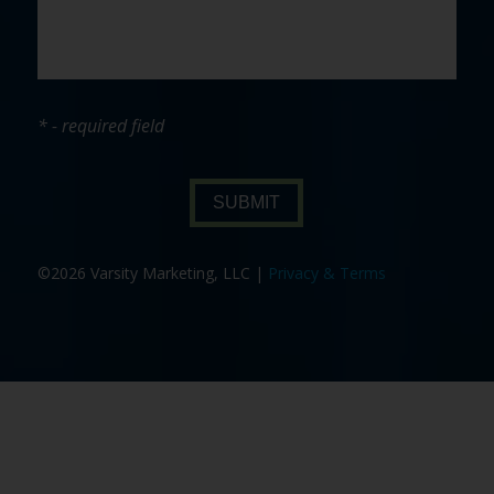
* - required field
SUBMIT
©2026 Varsity Marketing, LLC |
Privacy & Terms