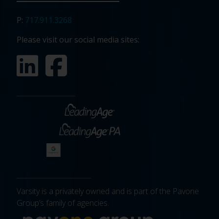
P:
717.911.3268
Please visit our social media sites:
Varsity is a privately owned and is part of the Pavone
Group’s family of agencies.