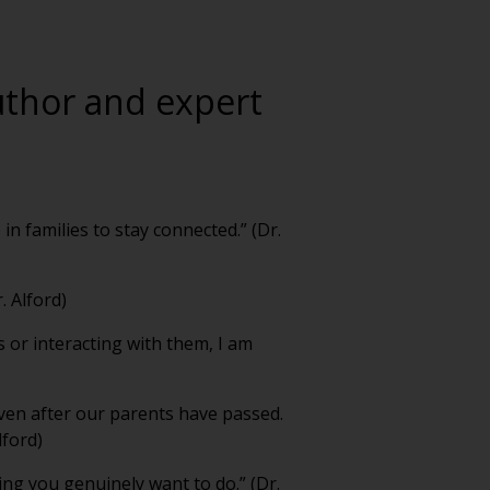
author and expert
in families to stay connected.” (Dr.
. Alford)
s or interacting with them, I am
ven after our parents have passed.
lford)
hing you genuinely want to do.” (Dr.