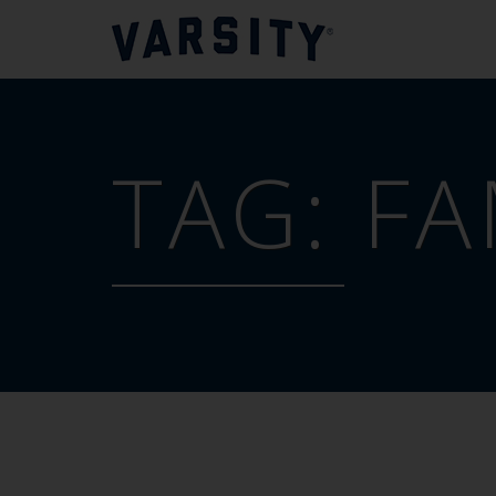
TAG:
FA