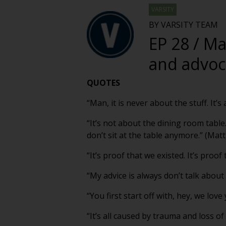
VARSITY
BY VARSITY TEAM
EP 28 / Ma
and advoca
QUOTES
“Man, it is never about the stuff. It
“It’s not about the dining room table
don’t sit at the table anymore.” (Matt
“It’s proof that we existed. It’s proo
“My advice is always don’t talk about
“You first start off with, hey, we love
“It’s all caused by trauma and loss of 