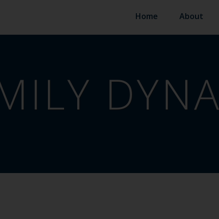
Home
About
MILY DYN