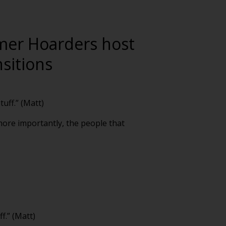
rmer Hoarders host
sitions
uff.” (Matt)
 more importantly, the people that
f.” (Matt)