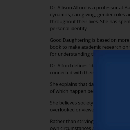
Dr. Allison Alford is a professor at
dynamics, caregiving, gender roles a
throughout their lives. She has spe
personal identity.
Good Daughtering is based on more t
book to make academic research on fa
for understanding the often invisib
Dr. Alford defines “daughtering” as t
connected with their families.
She explains that daughtering extend
of which happen behind the scenes a
She believes society lacks the langu
overlooked or viewed simply as an e
Rather than striving to be a perfect
own circumstances and aim for sustai