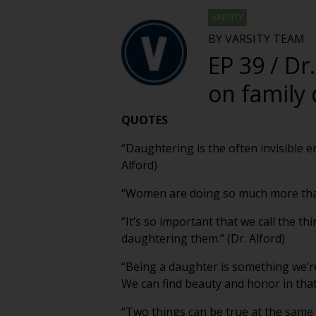
VARSITY
BY VARSITY TEAM
EP 39 / Dr
on family 
QUOTES
“Daughtering is the often invisible e
Alford)
“Women are doing so much more than t
“It’s so important that we call the t
daughtering them.” (Dr. Alford)
“Being a daughter is something we’r
We can find beauty and honor in that r
“Two things can be true at the same t