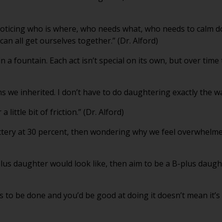
’m noticing who is where, who needs what, who needs to calm 
n all get ourselves together.” (Dr. Alford)
in a fountain. Each act isn’t special on its own, but over ti
ns we inherited. I don’t have to do daughtering exactly the w
little bit of friction.” (Dr. Alford)
ttery at 30 percent, then wondering why we feel overwhelmed
lus daughter would look like, then aim to be a B-plus daughte
to be done and you’d be good at doing it doesn’t mean it’s y