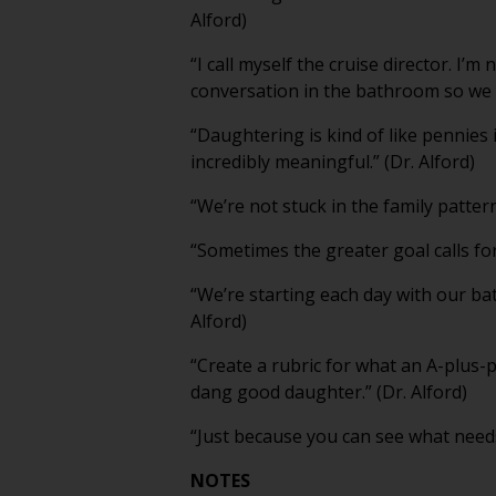
Alford)
“I call myself the cruise director. I
conversation in the bathroom so we ca
“Daughtering is kind of like pennies 
incredibly meaningful.” (Dr. Alford)
“We’re not stuck in the family patter
“Sometimes the greater goal calls for a 
“We’re starting each day with our ba
Alford)
“Create a rubric for what an A-plus-p
dang good daughter.” (Dr. Alford)
“Just because you can see what needs 
NOTES