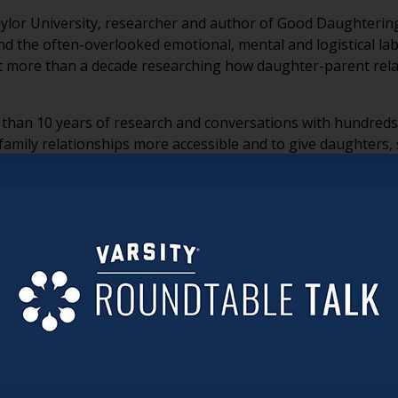
 Baylor University, researcher and author of Good Daughterin
nd the often-overlooked emotional, mental and logistical l
nt more than a decade researching how daughter-parent rela
han 10 years of research and conversations with hundreds 
mily relationships more accessible and to give daughters, s
le work women perform within families.
he often invisible emotional, mental, logistical and identit
s far beyond caregiving and includes four dimensions: actin
nd often go unnoticed.
age to describe the unique role daughters play, causing much
xtension of motherhood.
 daughter, Dr. Alford encourages women to define what “good
nable expectations that leave room for other priorities.