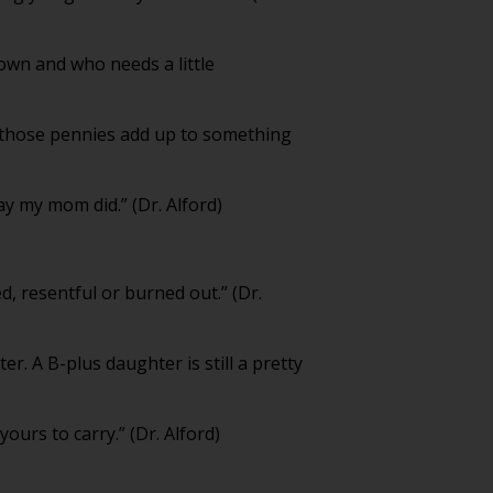
down and who needs a little
me those pennies add up to something
ay my mom did.” (Dr. Alford)
, resentful or burned out.” (Dr.
r. A B-plus daughter is still a pretty
ours to carry.” (Dr. Alford)