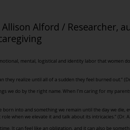
. Allison Alford / Researcher, 
caregiving
motional, mental, logistical and identity labor that women do 
hey realize until all of a sudden they feel burned out.” (Dr
hings we do by the right name. When I’m caring for my parent
e born into and something we remain until the day we die, e
ole when we elevate it and talk about its intricacies.” (Dr. A
ime. It can feel like an obligation, and it can also be somet