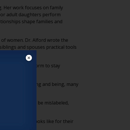
g. Her work focuses on family
abor adult daughters perform
tionships shape families and
of women. Dr. Alford wrote the
iblings and spouses practical tools
y labor women perform to stay
g, thinking, feeling and being, many
 of their work to be mislabeled,
 daughtering” looks like for their