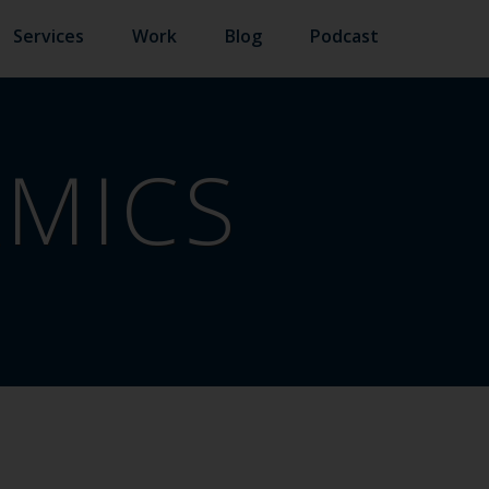
Services
Work
Blog
Podcast
AMICS