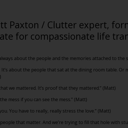
tt Paxton / Clutter expert, fo
te for compassionate life tran
’s always about the people and the memories attached to the st
. It’s about the people that sat at the dining room table. Or
)
f that we mattered. It’s proof that they mattered.” (Matt)
 the mess if you can see the mess.” (Matt)
 you. You have to really, really stress the love.” (Matt)
people that matter. And we’re trying to fill that hole with stuf