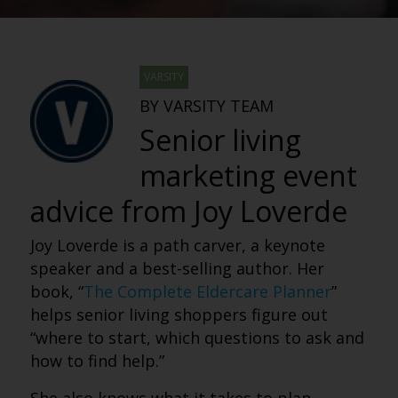
VARSITY
BY VARSITY TEAM
Senior living
marketing event
advice from Joy Loverde
Joy Loverde is a path carver, a keynote
speaker and a best-selling author. Her
book, “
The Complete Eldercare Planner
”
helps senior living shoppers figure out
“where to start, which questions to ask and
how to find help.”