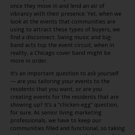
once they move in and lend an air of
vibrancy with their presence. Yet, when we
look at the events that communities are
using to attract these types of buyers, we
find a disconnect. Swing music and big-
band acts top the event circuit, when in
reality, a Chicago cover band might be
more in order.
It’s an important question to ask yourself
— are you tailoring your events to the
residents that you want, or are you
creating events for the residents that are
showing up? It’s a “chicken-egg” question,
for sure. As senior living marketing
professionals, we have to keep our
communities filled and functional, so taking