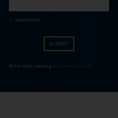
* - required field
©2026 Varsity Marketing, LLC |
Privacy & Terms