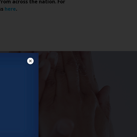
from across the nation. For
ss
here
.