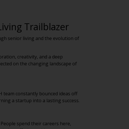
iving Trailblazer
gh senior living and the evolution of
ation, creativity, and a deep
flected on the changing landscape of
H team constantly bounced ideas off
ning a startup into a lasting success.
. People spend their careers here,