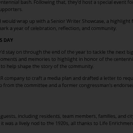
centennial bash. Following that, they’d host a special event f
supporters.
ial would wrap up with a Senior Writer Showcase, a highlight
rk a year of celebration, reflection, and community.
S DAY
’d stay on through the end of the year to tackle the next bi
ments and memories to highlight in honor of the centennial.
to help shape the story of the community.
 PR company to craft a media plan and drafted a letter to r
lp from the committee and a former congressman’s endorsem
guests, including residents, team members, families, and cit
 it was a lively nod to the 1920s, all thanks to Life Enrichmen