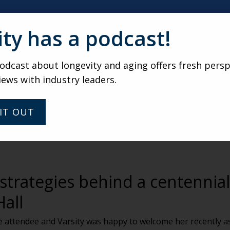
ity has a podcast!
dcast about longevity and aging offers fresh persp
iews with industry leaders.
IT OUT
trategies behind a centennial
Hall
ble attendee and Varsity was happy to welcome her recently 