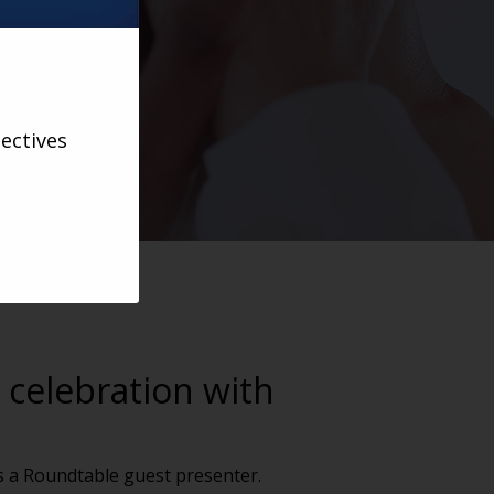
ectives
 celebration with
as a Roundtable guest presenter.