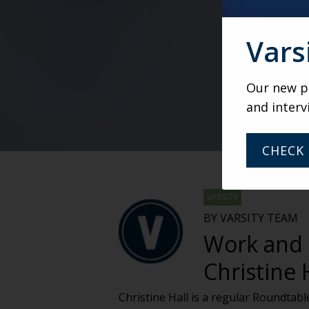
Vars
Our new po
and interv
CHECK 
VARSITY
BY VARSITY TEAM
Work and s
Christine 
Christine Hall is a regular Roundta