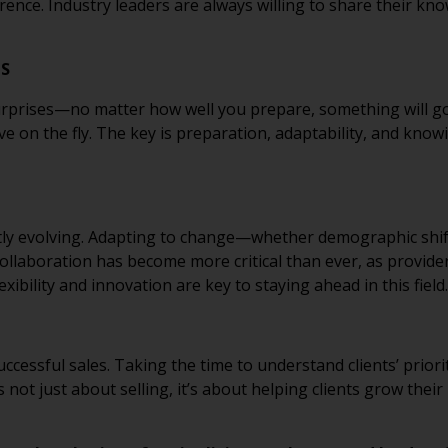
ference. Industry leaders are always willing to share their k
TS
rprises—no matter how well you prepare, something will go
ve on the fly. The key is preparation, adaptability, and know
ntly evolving. Adapting to change—whether demographic shif
ollaboration has become more critical than ever, as provid
exibility and innovation are key to staying ahead in this field.
ccessful sales. Taking the time to understand clients’ priori
’s not just about selling, it’s about helping clients grow the