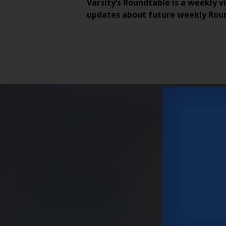
Varsity’s Roundtable is a weekly v
updates about future weekly Rou