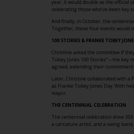
year, it would double as the official 
celebrating those who’ve been key 
And finally, in October, the centenn
Together, these four events would ma
100 STORIES & FRANKE TOBEY JONE
Christine asked the committee if they
Tobey Jones 100 Stories”—the key mo
agreed, extending their commitment 
Later, Christine collaborated with a
as Franke Tobey Jones Day. With he
mayor.
THE CENTENNIAL CELEBRATION
The centennial celebration drew 350 
a caricature artist, and a swing band,