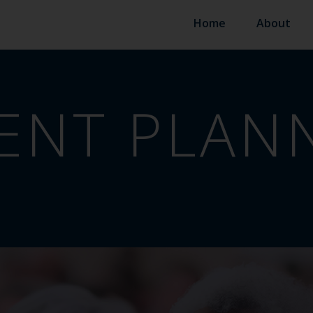
Home
About
ENT PLAN