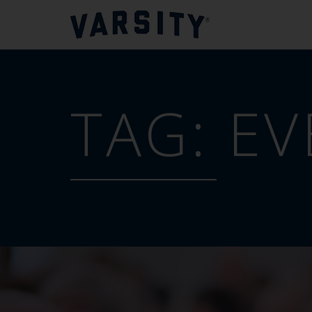
TAG:
EV