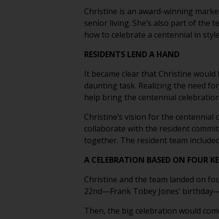
Christine is an award-winning marke
senior living. She’s also part of the
how to celebrate a centennial in sty
RESIDENTS LEND A HAND
It became clear that Christine would
daunting task. Realizing the need for
help bring the centennial celebration 
Christine’s vision for the centennia
collaborate with the resident commit
together. The resident team includ
A CELEBRATION BASED ON FOUR KE
Christine and the team landed on fou
22nd—Frank Tobey Jones’ birthday—wit
Then, the big celebration would come 