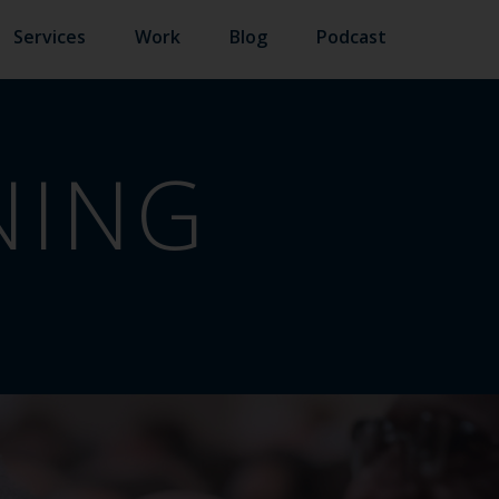
Services
Work
Blog
Podcast
NING