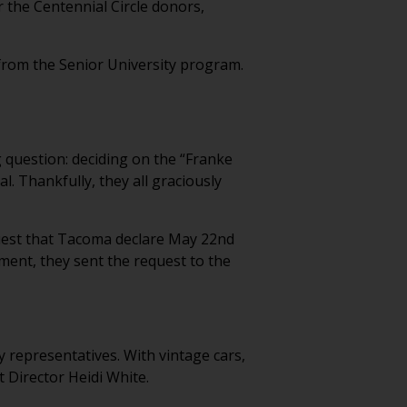
or the Centennial Circle donors,
 from the Senior University program.
g question: deciding on the “Franke
 Thankfully, they all graciously
equest that Tacoma declare May 22nd
ent, they sent the request to the
y representatives. With vintage cars,
t Director Heidi White.