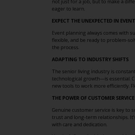
not just for a job, but to make a dif
eager to learn.
EXPECT THE UNEXPECTED IN EVEN
Event planning always comes with su
flexible, and be ready to problem-sol
the process.
ADAPTING TO INDUSTRY SHIFTS
The senior living industry is consta
technological growth—is essential. C
new tools to work more efficiently. Fl
THE POWER OF CUSTOMER SERVICE
Genuine customer service is key to su
trust and long-term relationships. It
with care and dedication.