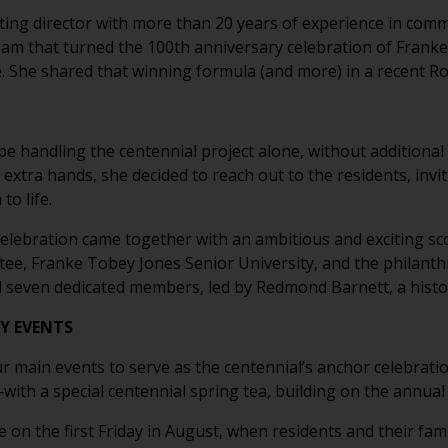
ting director with more than 20 years of experience in com
 team that turned the 100th anniversary celebration of Frank
le. She shared that winning formula (and more) in a recent R
 be handling the centennial project alone, without addition
 extra hands, she decided to reach out to the residents, invi
to life.
l celebration came together with an ambitious and exciting s
tee, Franke Tobey Jones Senior University, and the philanthr
ed seven dedicated members, led by Redmond Barnett, a his
Y EVENTS
r main events to serve as the centennial’s anchor celebratio
h a special centennial spring tea, building on the annual 
on the first Friday in August, when residents and their famili