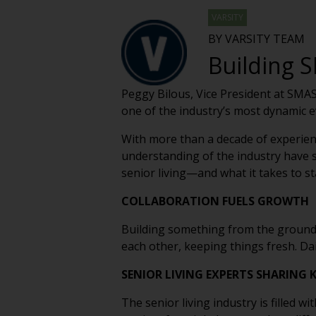
VARSITY
BY VARSITY TEAM
Building S
Peggy Bilous, Vice President at SMAS
one of the industry’s most dynamic 
With more than a decade of experienc
understanding of the industry have s
senior living—and what it takes to st
COLLABORATION FUELS GROWTH
Building something from the ground 
each other, keeping things fresh. Dai
SENIOR LIVING EXPERTS SHARING
The senior living industry is filled 