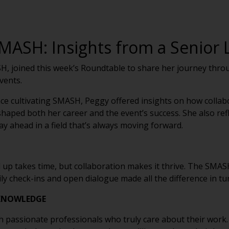
MASH: Insights from a Senior L
H, joined this week’s Roundtable to share her journey throu
events.
e cultivating SMASH, Peggy offered insights on how collabor
haped both her career and the event’s success. She also re
ay ahead in a field that’s always moving forward.
up takes time, but collaboration makes it thrive. The SMAS
ly check-ins and open dialogue made all the difference in tur
 KNOWLEDGE
with passionate professionals who truly care about their work