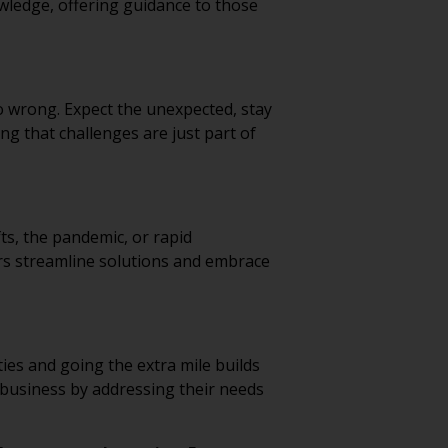
nowledge, offering guidance to those
 wrong. Expect the unexpected, stay
ing that challenges are just part of
ts, the pandemic, or rapid
ers streamline solutions and embrace
ties and going the extra mile builds
ir business by addressing their needs