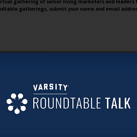
irtual gathering of senior living marketers and leaders 
ndtable gatherings, submit your name and email addre