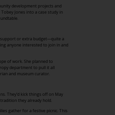
munity development projects and
e Tobey Jones into a case study in
oundtable.
al support or extra budget—quite a
ting anyone interested to join in and
cope of work. She planned to
opy department to pull it all
torian and museum curator.
ns. They’d kick things off on May
tradition they already hold.
es gather for a festive picnic. This