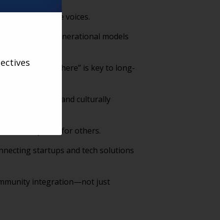
 represent diverse voices.
t-home and intergenerational models
ectives
hen you’re not there” is key to long-
te, empathetic, and culturally
sustainably care for others.
nnecting startups and tech solutions
community integration—not just