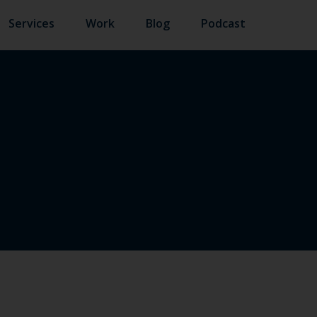
Services
Work
Blog
Podcast