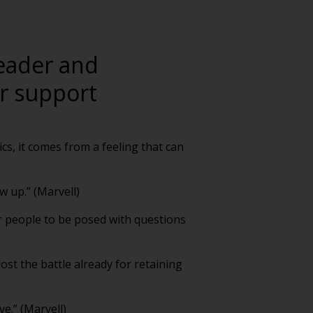
leader and
er support
rics, it comes from a feeling that can
w up.” (Marvell)
or people to be posed with questions
lost the battle already for retaining
e.” (Marvell)