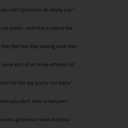
 you can’t give from an empty cup.”
n our paths—and that is tied to the
they feel like they belong once they
g some sort of at-home offshoot of
tion for the day you’re not there.”
then you don’t have a real plan.”
how you grow your team and your