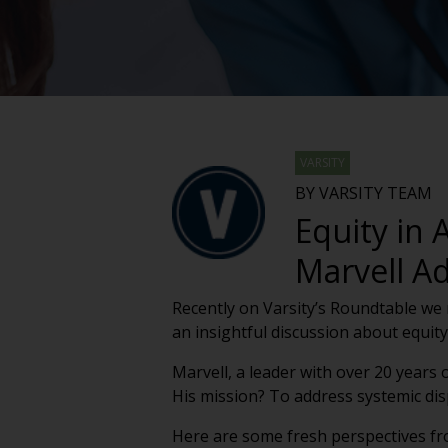
VARSITY
BY VARSITY TEAM
Equity in
Marvell Ad
Recently on Varsity’s Roundtable we 
an insightful discussion about equity
Marvell, a leader with over 20 years
His mission? To address systemic disp
Here are some fresh perspectives fr