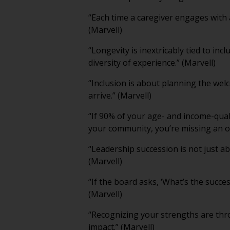
“Each time a caregiver engages with 
(Marvell)
“Longevity is inextricably tied to inc
diversity of experience.” (Marvell)
“Inclusion is about planning the wel
arrive.” (Marvell)
“If 90% of your age- and income-qua
your community, you’re missing an op
“Leadership succession is not just ab
(Marvell)
“If the board asks, ‘What’s the succe
(Marvell)
“Recognizing your strengths are th
impact.” (Marvell)