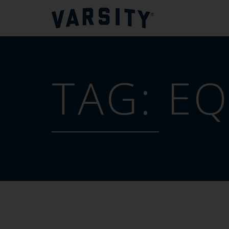
TAG:
EQ