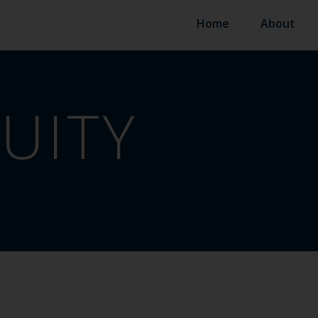
Home
About
UITY