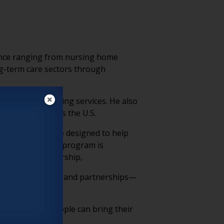
rience ranging from nursing home
ng-term care sectors through
nvironments in aging services. He also
 caregivers across the U.S.
dership initiative designed to help
 communities. The program is
r Marvell’s leadership,
ources, advocacy, and partnerships—
g spaces where people can bring their