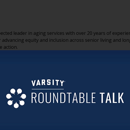
espected leader in aging services with over 20 years of expe
 advancing equity and inclusion across senior living and lo
e action.
 a consulting firm focused on creating inclusive, equitable e
work
, a national nonprofit providing free resources to family
ngevity and Inclusion Alliance Fellows Program, a virtual lea
iversity, equity, inclusion, and belonging (DEIB) into their
lf-reflection, safe dialogue, and peer-to-peer learning. Unde
ore than 105 million unpaid family caregivers through res
erate across generations and cultures.
 a feeling. Creating inclusive communities starts by fosterin