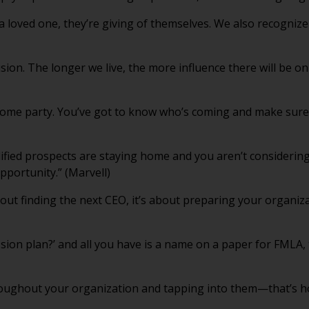
a loved one, they’re giving of themselves. We also recognize
lusion. The longer we live, the more influence there will be o
come party. You’ve got to know who’s coming and make sure 
lified prospects are staying home and you aren’t considerin
portunity.” (Marvell)
out finding the next CEO, it’s about preparing your organiza
ssion plan?’ and all you have is a name on a paper for FMLA, 
roughout your organization and tapping into them—that’s 