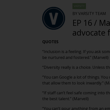
VARSITY
BY VARSITY TEAM
EP 16 / Ma
advocate f
QUOTES
“Inclusion is a feeling. If you ask so
be nurtured and fostered.” (Marvell)
“Diversity really is a choice. Unless
“You can Google a lot of things. You 
that allow them to look inwardly.” (M
“If staff can’t feel safe coming into 
the best talent.” (Marvell)
“You can’t pour anything from an empt