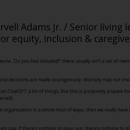
rvell Adams Jr. / Senior living 
or equity, inclusion & caregiv
meone, ‘Do you feel included?’ there usually isn’t a set of met
 those decisions are made courageously, diversity may not sho
can ChatGPT a lot of things. But this is purposely a space f
arvell)
the organization in a whole host of ways, then we really have 
y cup. If there’s nothing to pour out, there’s nothing to giv