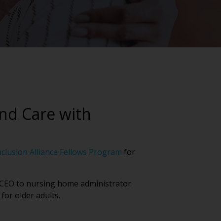
and Care with
nclusion Alliance Fellows Program
for
m CEO to nursing home administrator.
for older adults.