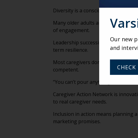
Diversity is a conscious decision. Le
Vars
Many older adults are rejecting trad
of engagement.
Our new po
Leadership succession should begin b
and interv
term resilience.
Most caregivers don’t plan to become
CHECK 
competent.
“You can’t pour anything from an emp
Caregiver Action Network is innovati
to real caregiver needs.
Inclusion in action means planning a
marketing promises.