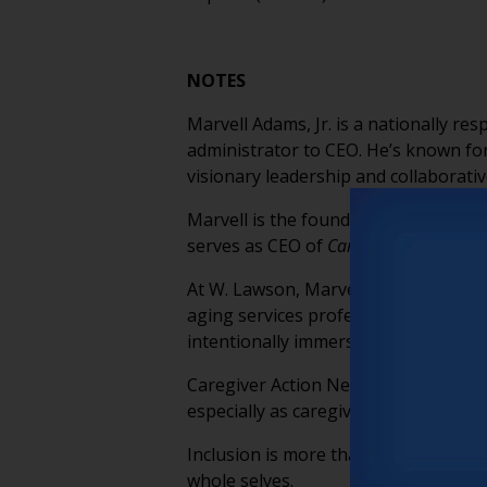
NOTES
Marvell Adams, Jr. is a nationally r
administrator to CEO. He’s known for
visionary leadership and collaborativ
Marvell is the founder of
W. Lawson
,
serves as CEO of
Caregiver Action Net
At W. Lawson, Marvell co-leads the Lo
aging services professionals embed d
intentionally immersive, centering se
Caregiver Action Network supports m
especially as caregiving needs accel
Inclusion is more than a metric, it’s
whole selves.