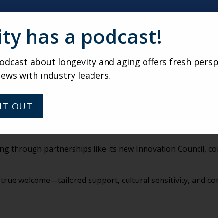
aders must make bold, intentional choices to hire, serve, and
ity has a podcast!
itional senior living; providers must adapt by integrating a
dcast about longevity and aging offers fresh persp
efore retirement is near. “Preparing the organization for w
iews with industry leaders.
 caregivers—they’re thrust into it. Support must be immedia
IT OUT
ty cup.” Caregivers must prioritize their own well-being to 
ng through partnerships like its new Innovation Council, co
 true welcome—tailored support, cultural sensitivity, and 