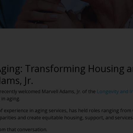
 Aging: Transforming Housing 
ams, Jr.
recently welcomed Marvell Adams, Jr. of the
Longevity and I
 in aging.
 of experience in aging services, has held roles ranging fro
arities and create equitable housing, support, and services 
om that conversation.