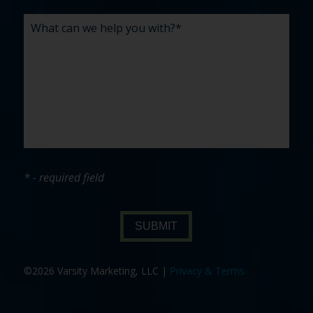
* - required field
SUBMIT
©2026 Varsity Marketing, LLC |
Privacy & Terms