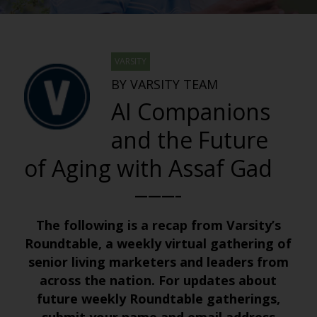
VARSITY
BY VARSITY TEAM
AI Companions
and the Future
of Aging with Assaf Gad
———–
The following is a recap from Varsity’s
Roundtable, a weekly virtual gathering of
senior living marketers and leaders from
across the nation. For updates about
future weekly Roundtable gatherings,