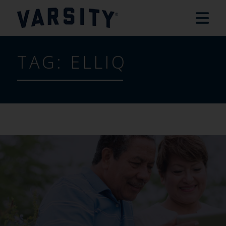
TAG:
ELLIQ