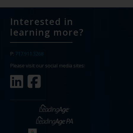
Interested in
learning more?
P:
717.911.3268
Please visit our social media sites: