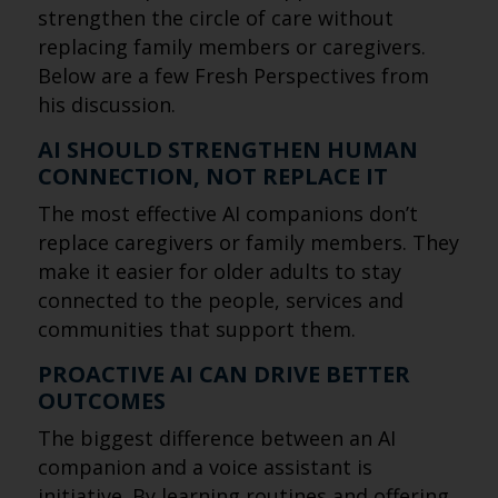
strengthen the circle of care without
replacing family members or caregivers.
Below are a few Fresh Perspectives from
his discussion.
AI SHOULD STRENGTHEN HUMAN
CONNECTION, NOT REPLACE IT
The most effective AI companions don’t
replace caregivers or family members. They
make it easier for older adults to stay
connected to the people, services and
communities that support them.
PROACTIVE AI CAN DRIVE BETTER
OUTCOMES
The biggest difference between an AI
companion and a voice assistant is
initiative. By learning routines and offering