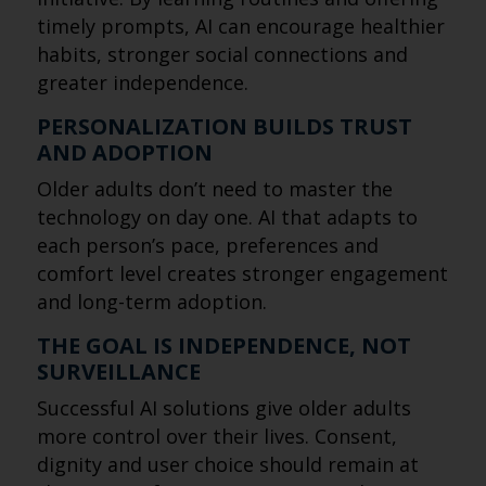
timely prompts, AI can encourage healthier
habits, stronger social connections and
greater independence.
PERSONALIZATION BUILDS TRUST
AND ADOPTION
Older adults don’t need to master the
technology on day one. AI that adapts to
each person’s pace, preferences and
comfort level creates stronger engagement
and long-term adoption.
THE GOAL IS INDEPENDENCE, NOT
SURVEILLANCE
Successful AI solutions give older adults
more control over their lives. Consent,
dignity and user choice should remain at