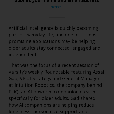
submit your name and email address
here
.
———–
Artificial intelligence is quickly becoming
part of everyday life, and one of its most
promising applications may be helping
older adults stay connected, engaged and
independent.
That was the focus of a recent session of
Varsity’s weekly Roundtable featuring Assaf
Gad, VP of Strategy and General Manager
at Intuition Robotics, the company behind
ElliQ, an AI-powered companion created
specifically for older adults. Gad shared
how AI companions are helping reduce
loneliness, personalize support and