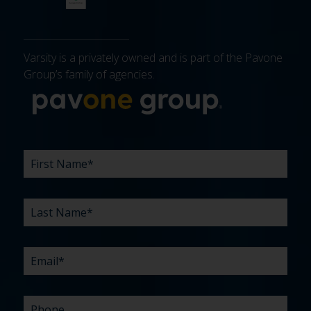
Varsity is a privately owned and is part of the Pavone
Group’s family of agencies.
More about 
FIRST
LAST
EMAIL
PHONE
COMPANY
WHAT
BUDGET
TIMELINE
EXISTING
HOW
WHAT
*
*
*
*
NAME
NAME
ARE
AGENCY
DID
CAN
*
*
YOUR
RELATIONSHIP?
YOU
WE
CHALLENGES?
HEAR
HELP
ABOUT
YOU
*
US?
WITH?
*