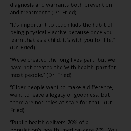
diagnosis and warrants both prevention
and treatment.” (Dr. Fried)
“It’s important to teach kids the habit of
being physically active because once you
learn that as a child, it’s with you for life.”
(Dr. Fried)
“We’ve created the long lives part, but we
have not created the ‘with health’ part for
most people.” (Dr. Fried)
“Older people want to make a difference,
want to leave a legacy of goodness, but
there are not roles at scale for that.” (Dr.
Fried)
“Public health delivers 70% of a
population’s health, medical care 20%. You