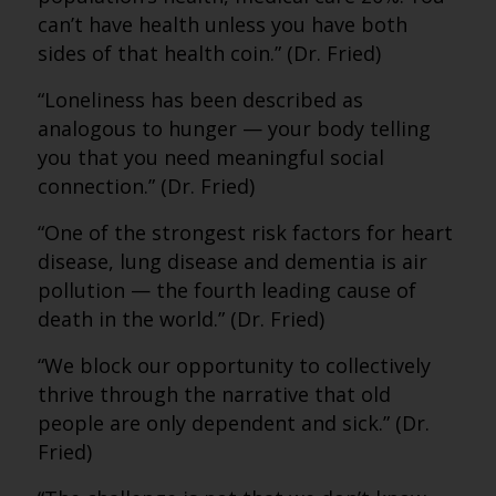
can’t have health unless you have both
sides of that health coin.” (Dr. Fried)
“Loneliness has been described as
analogous to hunger — your body telling
you that you need meaningful social
connection.” (Dr. Fried)
“One of the strongest risk factors for heart
disease, lung disease and dementia is air
pollution — the fourth leading cause of
death in the world.” (Dr. Fried)
“We block our opportunity to collectively
thrive through the narrative that old
people are only dependent and sick.” (Dr.
Fried)