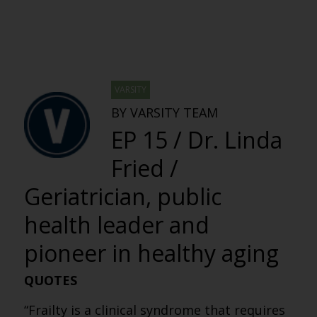
VARSITY
BY VARSITY TEAM
EP 15 / Dr. Linda
Fried /
Geriatrician, public
health leader and
pioneer in healthy aging
QUOTES
“Frailty is a clinical syndrome that requires