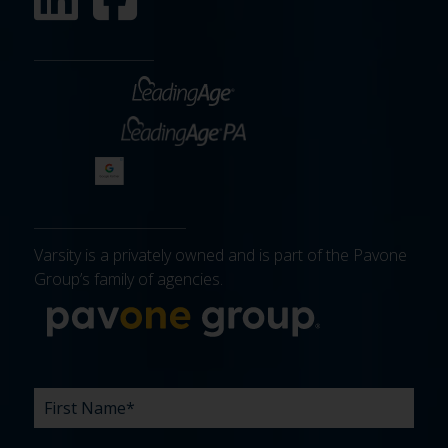
Varsity is a privately owned and is part of the Pavone
Group’s family of agencies.
More about 
FIRST
LAST
EMAIL
PHONE
COMPANY
WHAT
BUDGET
TIMELINE
EXISTING
HOW
WHAT
*
*
*
*
NAME
NAME
ARE
AGENCY
DID
CAN
*
*
YOUR
RELATIONSHIP?
YOU
WE