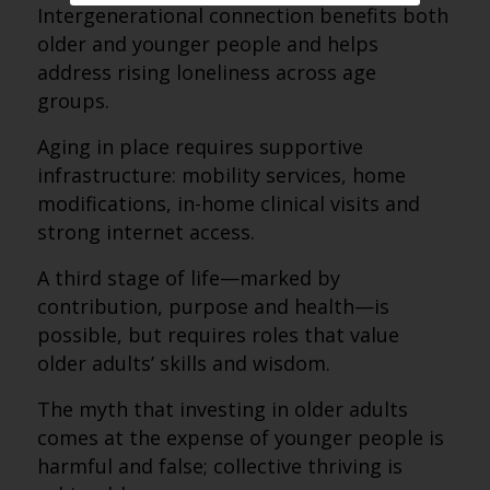
Intergenerational connection benefits both
older and younger people and helps
address rising loneliness across age
groups.
Aging in place requires supportive
infrastructure: mobility services, home
modifications, in-home clinical visits and
strong internet access.
A third stage of life—marked by
contribution, purpose and health—is
possible, but requires roles that value
older adults’ skills and wisdom.
The myth that investing in older adults
comes at the expense of younger people is
harmful and false; collective thriving is