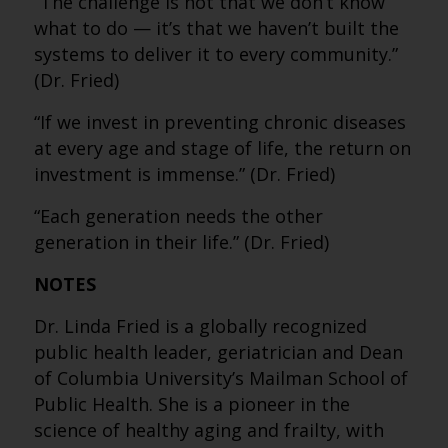
“The challenge is not that we don’t know
what to do — it’s that we haven’t built the
systems to deliver it to every community.”
(Dr. Fried)
“If we invest in preventing chronic diseases
at every age and stage of life, the return on
investment is immense.” (Dr. Fried)
“Each generation needs the other
generation in their life.” (Dr. Fried)
NOTES
Dr. Linda Fried is a globally recognized
public health leader, geriatrician and Dean
of Columbia University’s Mailman School of
Public Health. She is a pioneer in the
science of healthy aging and frailty, with