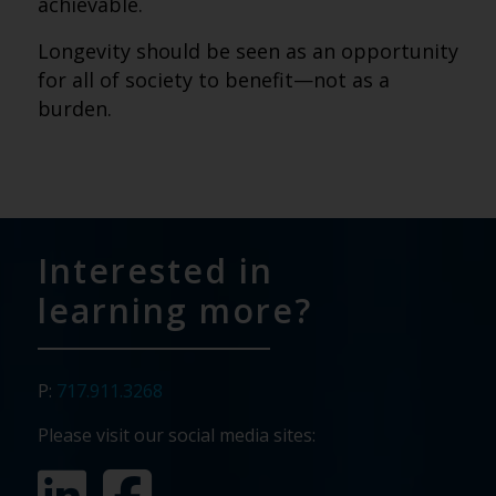
achievable.
Longevity should be seen as an opportunity
for all of society to benefit—not as a
burden.
Interested in
learning more?
P:
717.911.3268
Please visit our social media sites: