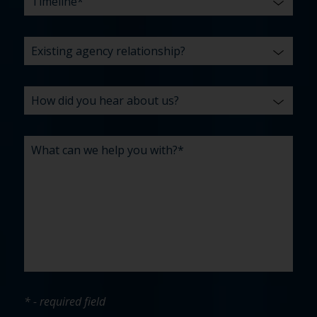
* - required field