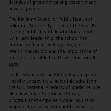
decades of groundbreaking research and
advocacy work.
The Mailman School of Public Health at
Columbia University is one of the world’s
leading public health institutions. Under
Dr. Fried’s leadership, the school has
emphasized healthy longevity, public
health innovation, and the importance of
building equitable health systems for all
ages.
Dr. Fried chaired the Global Roadmap for
Healthy Longevity, a major initiative from
the U.S. National Academy of Medicine. She
also developed Experience Corps, a
program that empowers older adults to
help children succeed in public schools,