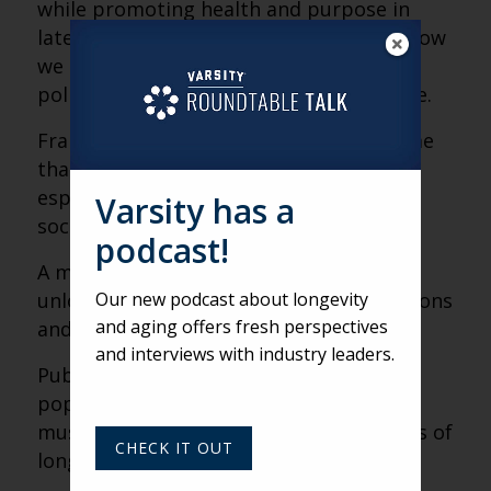
while promoting health and purpose in
later life. Her work continues to shape how
we design systems, communities and
policies for a longer, healthier life course.
Frailty is a diagnosable medical syndrome
that can be prevented or reversed,
especially through physical activity and
Varsity has a
social engagement.
podcast!
A meaningful definition of frailty helped
Our new podcast about longevity
unlock better care strategies, interventions
and aging offers fresh perspectives
and clinical awareness.
and interviews with industry leaders.
Public health delivers the majority of
population-level health outcomes—and
must be redesigned to meet the realities of
CHECK IT OUT
longer lives.