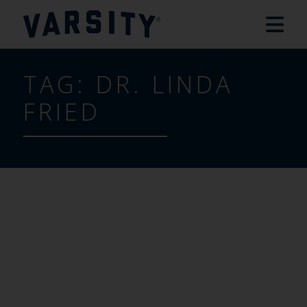
TAG:
DR. LINDA
FRIED