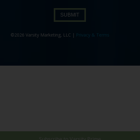
SUBMIT
©2026 Varsity Marketing, LLC |
Privacy & Terms
Subscribe to
Varsity Prime