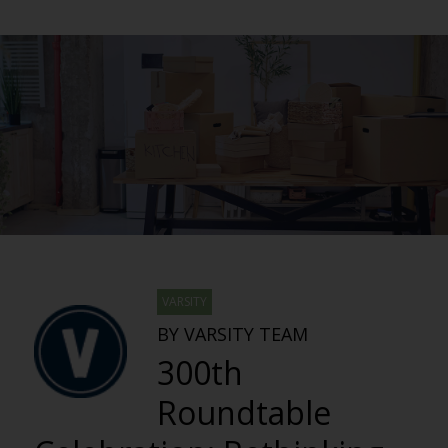
VARSITY
BY VARSITY TEAM
300th
Roundtable