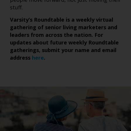
stuff.
Varsity’s Roundtable is a weekly virtual
gathering of senior living marketers and
leaders from across the nation. For
updates about future weekly Roundtable
gatherings, submit
your name and email
address
here
.