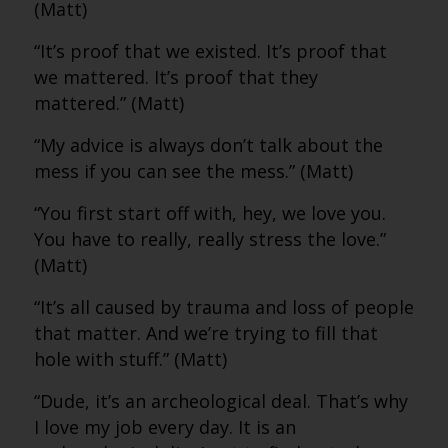
(Matt)
“It’s proof that we existed. It’s proof that
we mattered. It’s proof that they
mattered.” (Matt)
“My advice is always don’t talk about the
mess if you can see the mess.” (Matt)
“You first start off with, hey, we love you.
You have to really, really stress the love.”
(Matt)
“It’s all caused by trauma and loss of people
that matter. And we’re trying to fill that
hole with stuff.” (Matt)
“Dude, it’s an archeological deal. That’s why
I love my job every day. It is an