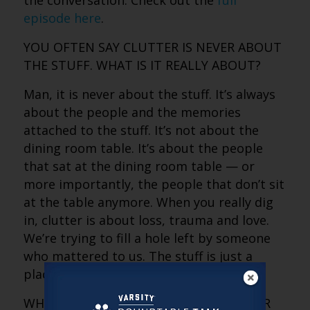
the conversation. Check out the
full
episode here
.
YOU OFTEN SAY CLUTTER IS NEVER ABOUT
THE STUFF. WHAT IS IT REALLY ABOUT?
Man, it is never about the stuff. It’s always
about the people and the memories
attached to the stuff. It’s not about the
dining room table. It’s about the people
that sat at the dining room table — or
more importantly, the people that don’t sit
at the table anymore. When you really dig
in, clutter is about loss, trauma and love.
We’re trying to fill a hole left by someone
who mattered to us. The stuff is just a
placeholder for that story.
WHY DOES LETTING GO BECOME HARDER