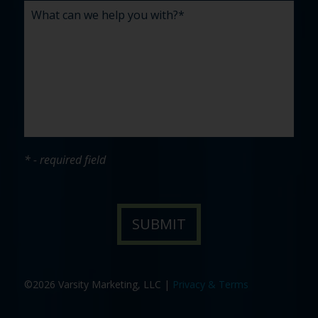
* - required field
©2026 Varsity Marketing, LLC |
Privacy & Terms