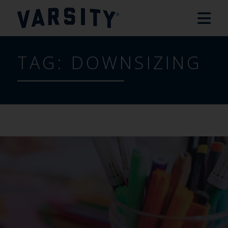
TAG:
DOWNSIZING