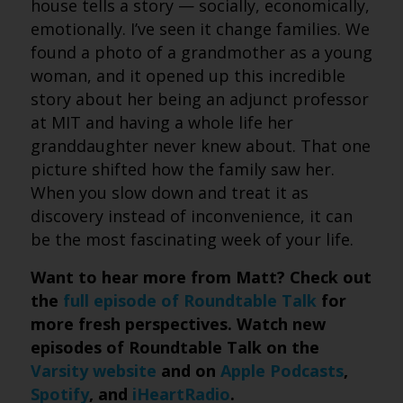
house tells a story — socially, economically,
emotionally. I’ve seen it change families. We
found a photo of a grandmother as a young
woman, and it opened up this incredible
story about her being an adjunct professor
at MIT and having a whole life her
granddaughter never knew about. That one
picture shifted how the family saw her.
When you slow down and treat it as
discovery instead of inconvenience, it can
be the most fascinating week of your life.
Want to hear more from Matt? Check out
the
full episode of Roundtable Talk
for
more fresh perspectives. Watch new
episodes of Roundtable Talk on the
Varsity website
and on
Apple Podcasts
,
Spotify
, and
iHeartRadio
.