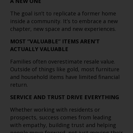
A NEW ONE
The goal isn’t to replicate a former home
inside a community. It’s to embrace a new
chapter, new space and new experiences.
MOST “VALUABLE” ITEMS AREN’T
ACTUALLY VALUABLE
Families often overestimate resale value.
Outside of things like gold, most furniture
and household items have limited financial
return.
SERVICE AND TRUST DRIVE EVERYTHING
Whether working with residents or
prospects, success comes from leading
with empathy, building trust and helping
people move forward, not just moving their