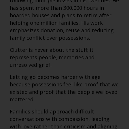
following multiple losses in his twenties. He
has spent more than 300,000 hours in
hoarded houses and plans to retire after
helping one million families. His work
emphasizes donation, reuse and reducing
family conflict over possessions.
Clutter is never about the stuff; it
represents people, memories and
unresolved grief.
Letting go becomes harder with age
because possessions feel like proof that we
existed and proof that the people we loved
mattered.
Families should approach difficult
conversations with compassion, leading
with love rather than criticism and aligning