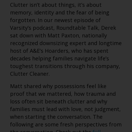
Clutter isn’t about things, it’s about
memory, identity and the fear of being
forgotten. In our newest episode of
Varsity’s podcast, Roundtable Talk, Derek
sat down with Matt Paxton, nationally
recognized downsizing expert and longtime
host of A&E’s Hoarders, who has spent
decades helping families navigate life’s
toughest transitions through his company,
Clutter Cleaner.
Matt shared why possessions feel like
proof that we mattered, how trauma and
loss often sit beneath clutter and why
families must lead with love, not judgment,
when starting the conversation.
The
following are some fresh perspectives from