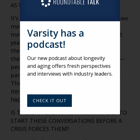
AS WE AGE?
It’s proof that we existed. It’s proof that we
mattered. And it’s proof that they
Varsity has a
mattered. We interviewed 100 clients last
podcast!
year, and the number one fear was that
their parents would be forgotten when
Our new podcast about longevity
they leave this planet. Think about that —
and aging offers fresh perspectives
people in their 70s and 80s worried their
and interviews with industry leaders.
parents, gone 30 years, would be erased.
That fear makes us hold on tight. The
items feel like evidence that a life
happened and that it meant something.
CHECK IT OUT
IS THERE A HEALTHY WAY FOR FAMILIES TO
START THESE CONVERSATIONS BEFORE A
CRISIS FORCES THEM?