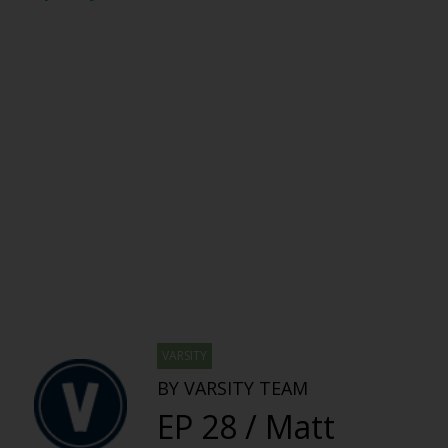
VARSITY
BY VARSITY TEAM
EP 28 / Matt