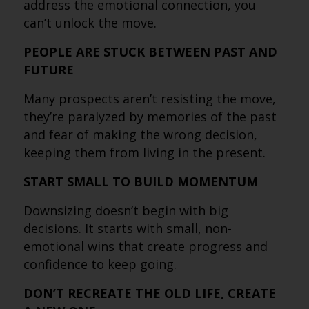
address the emotional connection, you
can’t unlock the move.
PEOPLE ARE STUCK BETWEEN PAST AND
FUTURE
Many prospects aren’t resisting the move,
they’re paralyzed by memories of the past
and fear of making the wrong decision,
keeping them from living in the present.
START SMALL TO BUILD MOMENTUM
Downsizing doesn’t begin with big
decisions. It starts with small, non-
emotional wins that create progress and
confidence to keep going.
DON’T RECREATE THE OLD LIFE, CREATE