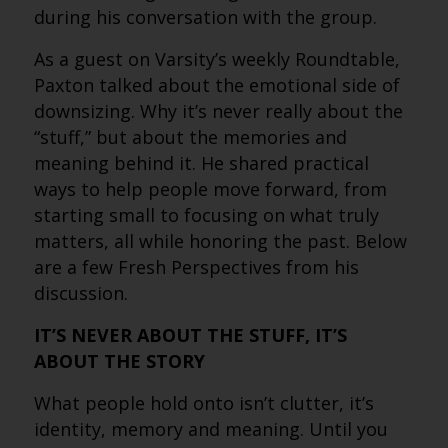
during his conversation with the group.
As a guest on Varsity’s weekly Roundtable,
Paxton talked about the emotional side of
downsizing. Why it’s never really about the
“stuff,” but about the memories and
meaning behind it. He shared practical
ways to help people move forward, from
starting small to focusing on what truly
matters, all while honoring the past. Below
are a few Fresh Perspectives from his
discussion.
IT’S NEVER ABOUT THE STUFF, IT’S
ABOUT THE STORY
What people hold onto isn’t clutter, it’s
identity, memory and meaning. Until you