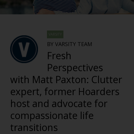
VARSITY
BY VARSITY TEAM
Fresh
Perspectives
with Matt Paxton: Clutter
expert, former Hoarders
host and advocate for
compassionate life
transitions