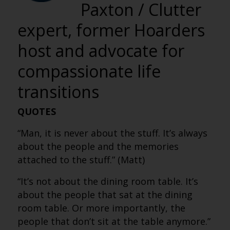
Paxton / Clutter
expert, former Hoarders
host and advocate for
compassionate life
transitions
QUOTES
“Man, it is never about the stuff. It’s always
about the people and the memories
attached to the stuff.” (Matt)
“It’s not about the dining room table. It’s
about the people that sat at the dining
room table. Or more importantly, the
people that don’t sit at the table anymore.”