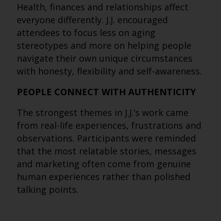
Health, finances and relationships affect
everyone differently. J.J. encouraged
attendees to focus less on aging
stereotypes and more on helping people
navigate their own unique circumstances
with honesty, flexibility and self-awareness.
PEOPLE CONNECT WITH AUTHENTICITY
The strongest themes in J.J.’s work came
from real-life experiences, frustrations and
observations. Participants were reminded
that the most relatable stories, messages
and marketing often come from genuine
human experiences rather than polished
talking points.