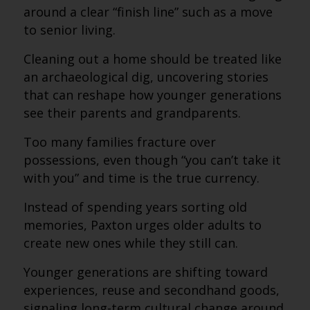
around a clear “finish line” such as a move
to senior living.
Cleaning out a home should be treated like
an archaeological dig, uncovering stories
that can reshape how younger generations
see their parents and grandparents.
Too many families fracture over
possessions, even though “you can’t take it
with you” and time is the true currency.
Instead of spending years sorting old
memories, Paxton urges older adults to
create new ones while they still can.
Younger generations are shifting toward
experiences, reuse and secondhand goods,
signaling long-term cultural change around