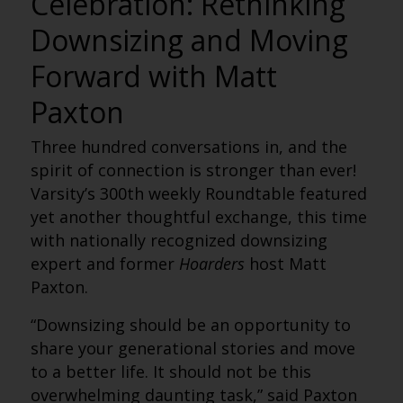
Celebration: Rethinking
Downsizing and Moving
Forward with Matt
Paxton
Three hundred conversations in, and the
spirit of connection is stronger than ever!
Varsity’s 300th weekly Roundtable featured
yet another thoughtful exchange, this time
with nationally recognized downsizing
expert and former
Hoarders
host Matt
Paxton.
“Downsizing should be an opportunity to
share your generational stories and move
to a better life. It should not be this
overwhelming daunting task,” said Paxton