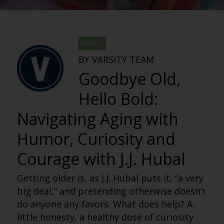
VARSITY
BY VARSITY TEAM
Goodbye Old,
Hello Bold:
Navigating Aging with
Humor, Curiosity and
Courage with J.J. Hubal
Getting older is, as J.J. Hubal puts it, “a very
big deal,” and pretending otherwise doesn’t
do anyone any favors. What does help? A
little honesty, a healthy dose of curiosity