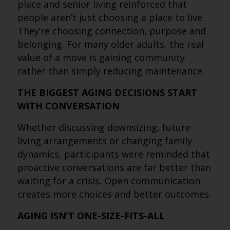
place and senior living reinforced that
people aren’t just choosing a place to live.
They’re choosing connection, purpose and
belonging. For many older adults, the real
value of a move is gaining community
rather than simply reducing maintenance.
THE BIGGEST AGING DECISIONS START
WITH CONVERSATION
Whether discussing downsizing, future
living arrangements or changing family
dynamics, participants were reminded that
proactive conversations are far better than
waiting for a crisis. Open communication
creates more choices and better outcomes.
AGING ISN’T ONE-SIZE-FITS-ALL