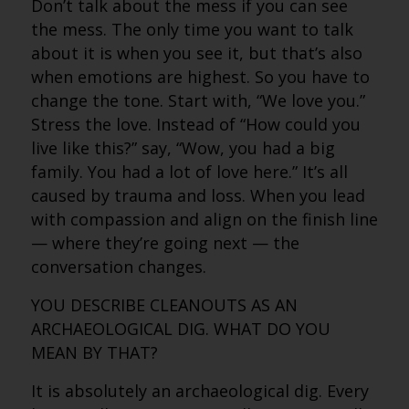
Don’t talk about the mess if you can see
the mess. The only time you want to talk
about it is when you see it, but that’s also
when emotions are highest. So you have to
change the tone. Start with, “We love you.”
Stress the love. Instead of “How could you
live like this?” say, “Wow, you had a big
family. You had a lot of love here.” It’s all
caused by trauma and loss. When you lead
with compassion and align on the finish line
— where they’re going next — the
conversation changes.
YOU DESCRIBE CLEANOUTS AS AN
ARCHAEOLOGICAL DIG. WHAT DO YOU
MEAN BY THAT?
It is absolutely an archaeological dig. Every