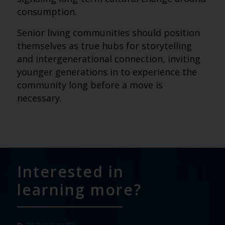
consumption.
Senior living communities should position
themselves as true hubs for storytelling
and intergenerational connection, inviting
younger generations in to experience the
community long before a move is
necessary.
Interested in
learning more?