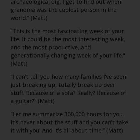
archaeological dig. I get to find out when
grandma was the coolest person in the
world.” (Matt)
“This is the most fascinating week of your
life. It could be the most interesting week,
and the most productive, and
generationally changing week of your life.”
(Matt)
“I can’t tell you how many families I’ve seen
just breaking up, totally break up over
stuff. Because of a sofa? Really? Because of
a guitar?” (Matt)
“Let me summarize 300,000 hours for you.
It’s never about the stuff and you can’t take
it with you. And it’s all about time.” (Matt)