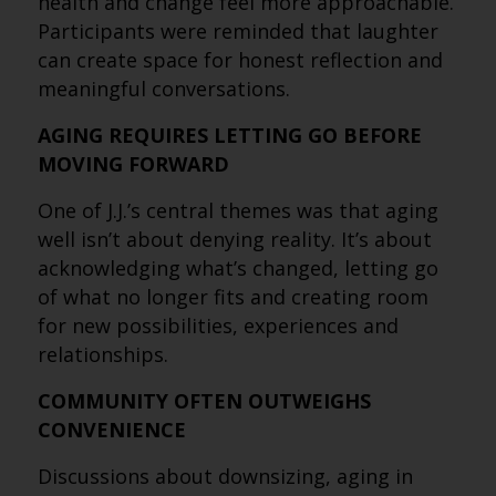
health and change feel more approachable.
Participants were reminded that laughter
can create space for honest reflection and
meaningful conversations.
AGING REQUIRES LETTING GO BEFORE
MOVING FORWARD
One of J.J.’s central themes was that aging
well isn’t about denying reality. It’s about
acknowledging what’s changed, letting go
of what no longer fits and creating room
for new possibilities, experiences and
relationships.
COMMUNITY OFTEN OUTWEIGHS
CONVENIENCE
Discussions about downsizing, aging in