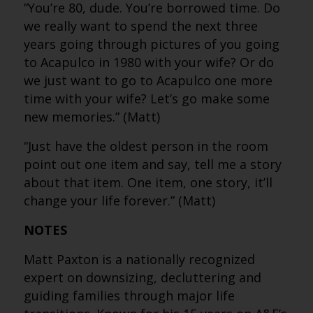
“You’re 80, dude. You’re borrowed time. Do
we really want to spend the next three
years going through pictures of you going
to Acapulco in 1980 with your wife? Or do
we just want to go to Acapulco one more
time with your wife? Let’s go make some
new memories.” (Matt)
“Just have the oldest person in the room
point out one item and say, tell me a story
about that item. One item, one story, it’ll
change your life forever.” (Matt)
NOTES
Matt Paxton is a nationally recognized
expert on downsizing, decluttering and
guiding families through major life