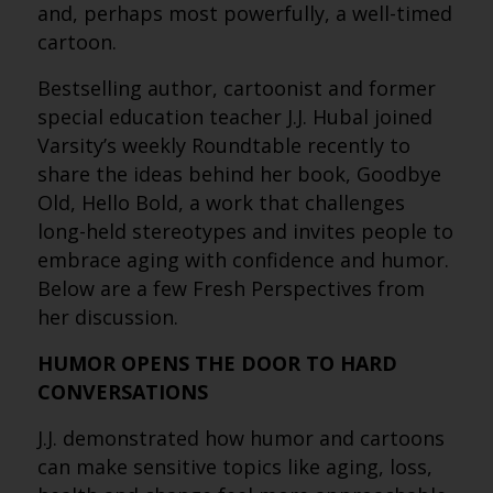
and, perhaps most powerfully, a well-timed
cartoon.
Bestselling author, cartoonist and former
special education teacher J.J. Hubal joined
Varsity’s weekly Roundtable recently to
share the ideas behind her book, Goodbye
Old, Hello Bold, a work that challenges
long-held stereotypes and invites people to
embrace aging with confidence and humor.
Below are a few Fresh Perspectives from
her discussion.
HUMOR OPENS THE DOOR TO HARD
CONVERSATIONS
J.J. demonstrated how humor and cartoons
can make sensitive topics like aging, loss,