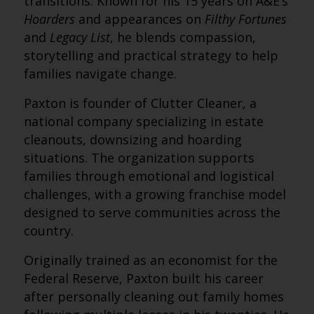
transitions. Known for his 15 years on A&E’s
Hoarders
and appearances on
Filthy Fortunes
and
Legacy List
, he blends compassion,
storytelling and practical strategy to help
families navigate change.
Paxton is founder of Clutter Cleaner, a
national company specializing in estate
cleanouts, downsizing and hoarding
situations. The organization supports
families through emotional and logistical
challenges, with a growing franchise model
designed to serve communities across the
country.
Originally trained as an economist for the
Federal Reserve, Paxton built his career
after personally cleaning out family homes