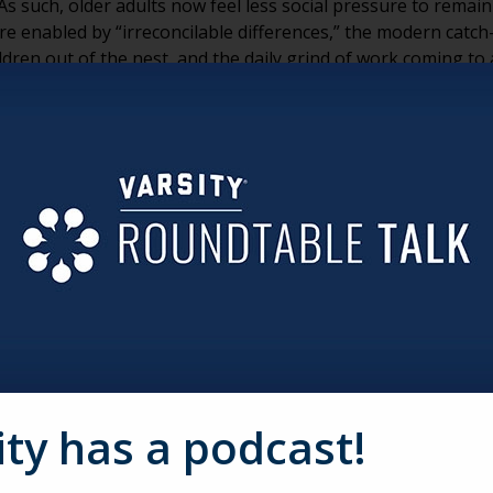
s such, older adults now feel less social pressure to remain
re enabled by “irreconcilable differences,” the modern catch
dren out of the nest, and the daily grind of work coming to 
tirement is much harder than they had anticipated. They re
ond the marriage. Of course, these kinds of conversations ca
reating a very murky situation, indeed.
ts grey divorce and senior living is financial issues. There 
nancial situation for those involved. When nursing expenses
 the couple can be left holding a bill they weren’t prepared 
 a terrible option this must be — pay to keep your marriage 
 aging services providers do to help?
couple has been married for 25, 30 or even 40+ years, there ma
. Everyone loves to say, “Awwww!” when they see an older co
at struggles to stay together every day. Having your pastoral
ity has a podcast!
n retirement is a great first step in providing resources for