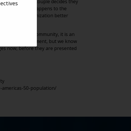
place for when a couple decides they
ectives
moves out? What happens to the
y helps your organization better
 question.
residents of a community, it is an
 mature into retirement, but we know
nges now, before they are presented
ty
r-americas-50-population/