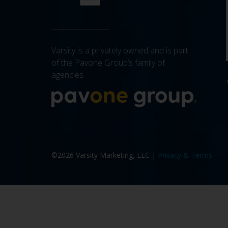
Varsity is a privately owned and is part
of the Pavone Group’s family of
agencies.
More a
©2026 Varsity Marketing, LLC |
Privacy & Terms