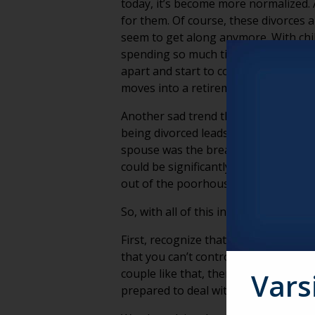
today, it’s become more normalized. A
for them. Of course, these divorces a
seem to get along anymore. With chil
spending so much time together in re
apart and start to consider life bey
moves into a retirement community, c
Another sad trend that directly affec
being divorced leads to a better fi
spouse was the breadwinner for years,
could be significantly reduced. What
out of the poorhouse!
So, with all of this in mind, what can
First, recognize that just because a 
that you can’t control or understand
couple like that, there is another th
Vars
prepared to deal with marital issues i