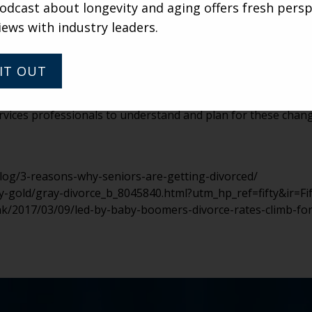
sions and marketing associates have a standardized plan in 
dcast about longevity and aging offers fresh persp
nto the community. How will you handle the finances? Who 
iews with industry leaders.
e time to think about these issues before they arise not onl
e transition easier and more respectful for the residents in
IT OUT
unsettling for community managers, adult children and other 
ike to think that every relationship will be able to grow and
 services professionals to understand and plan for these cha
og/3-reasons-why-seniors-are-getting-divorced/
-gold/gray-divorce_b_8045840.html?utm_hp_ref=fifty&ir=Fif
nk/2017/03/09/led-by-baby-boomers-divorce-rates-climb-fo