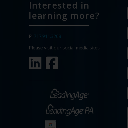
Interested in
learning more?
P:
717.911.3268
Please visit our social media sites: