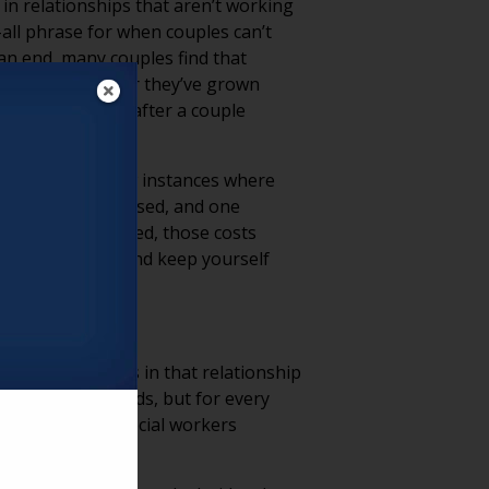
 in relationships that aren’t working
-all phrase for when couples can’t
an end, many couples find that
alize just how far they’ve grown
n and do happen after a couple
are more than a few instances where
 become income-based, and one
to pay. If divorced, those costs
alive or divorce and keep yourself
y still be issues in that relationship
uple holding hands, but for every
 care staff and social workers
 your residents.