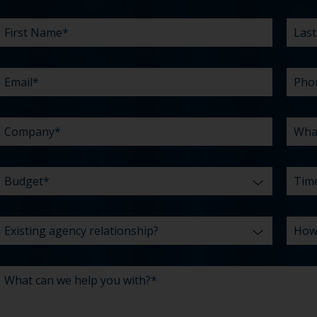
FIRST
EMAIL
COMPANY
BUDGET
EXISTING
WHAT
LAST
PHO
WHA
TIME
HOW
*
*
*
NAME
AGENCY
CAN
NAM
ARE
DID
*
RELATIONSHIP?
WE
YOU
YOU
HELP
CHAL
HEAR
YOU
ABO
*
WITH?
US?
*