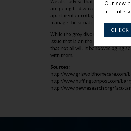
We also advise that directors, admis
Our new po
are going to divorce after moving i
and interv
apartment or cottage? Taking a littl
manage the situation, but it makes th
CHECK 
While the grey divorce trend can be 
issue that is on the rise. We would l
that not all will. It behooves aging
with them.
Sources:
http://www.griswoldhomecare.com/bl
http://www.huffingtonpost.com/barry
http://www.pewresearch.org/fact-ta