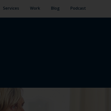
Services
Work
Blog
Podcast