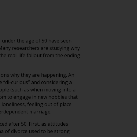
e under the age of 50 have seen
b. Many researchers are studying why
the real-life fallout from the ending
sons why they are happening. An
e “di-curious” and considering a
people (such as when moving into a
dom to engage in new hobbies that
loneliness, feeling out of place
nterdependent marriage.
ed after 50. First, as attitudes
a of divorce used to be strong;