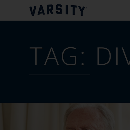
TAG:
DI