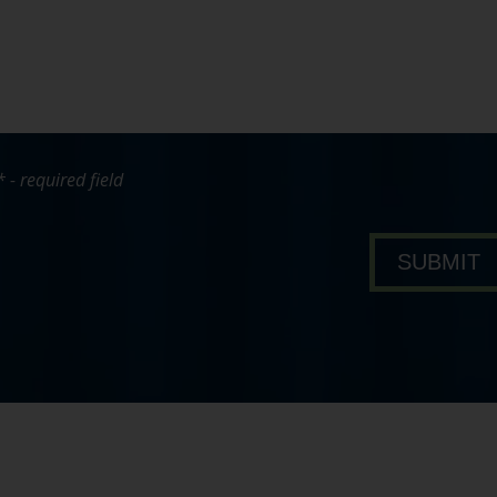
* - required field
bout Pavone Group
SUBMIT