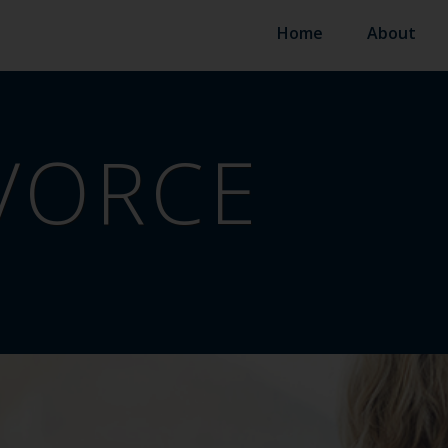
Home
About
VORCE