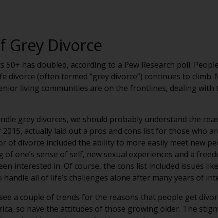
f Grey Divorce
s 50+ has doubled, according to a Pew Research poll. Peopl
-life divorce (often termed “grey divorce”) continues to clim
senior living communities are on the frontlines, dealing with 
ndle grey divorces, we should probably understand the rea
2015, actually laid out a pros and cons list for those who ar
vor of divorce included the ability to more easily meet new 
g of one’s sense of self, new sexual experiences and a free
 interested in. Of course, the cons list included issues like 
handle all of life’s challenges alone after many years of i
 see a couple of trends for the reasons that people get divorc
ca, so have the attitudes of those growing older. The stigm