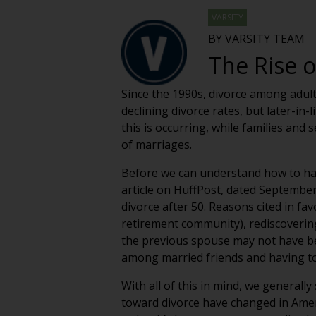
VARSITY
BY VARSITY TEAM
The Rise o
Since the 1990s, divorce among adult
declining divorce rates, but later-in
this is occurring, while families and 
of marriages.
Before we can understand how to ha
article on HuffPost, dated September 
divorce after 50. Reasons cited in fa
retirement community), rediscoverin
the previous spouse may not have been
among married friends and having to 
With all of this in mind, we generally
toward divorce have changed in Ameri