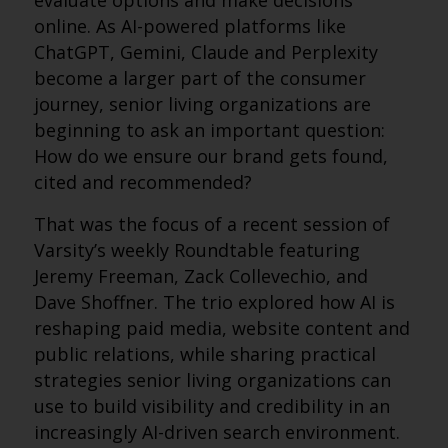
evaluate options and make decisions
online. As AI-powered platforms like
ChatGPT, Gemini, Claude and Perplexity
become a larger part of the consumer
journey, senior living organizations are
beginning to ask an important question:
How do we ensure our brand gets found,
cited and recommended?
That was the focus of a recent session of
Varsity’s weekly Roundtable featuring
Jeremy Freeman, Zack Collevechio, and
Dave Shoffner. The trio explored how AI is
reshaping paid media, website content and
public relations, while sharing practical
strategies senior living organizations can
use to build visibility and credibility in an
increasingly AI-driven search environment.