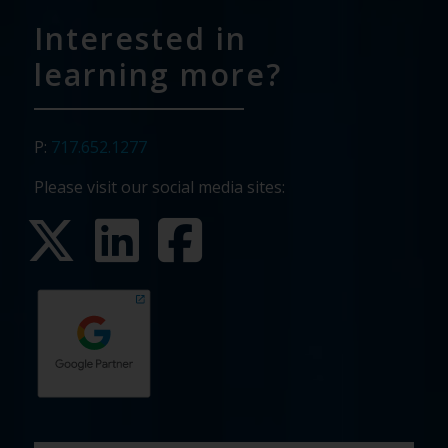
Interested in
learning more?
P:
717.652.1277
Please visit our social media sites:
First
Last
Email
Phone
Company
What
Budget
Timeline
Existing
How
What