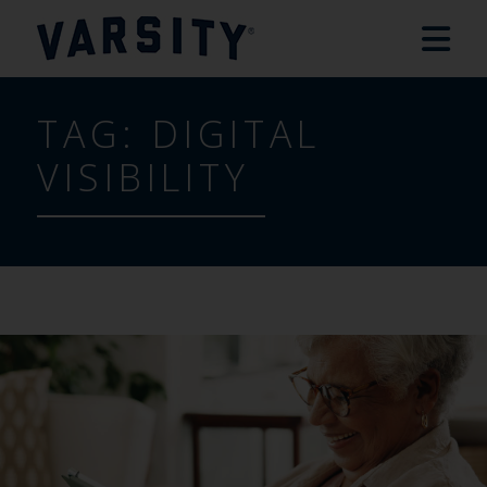
TAG:
DIGITAL
VISIBILITY