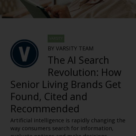
VARSITY
BY VARSITY TEAM
The AI Search
Revolution: How
Senior Living Brands Get
Found, Cited and
Recommended
Artificial intelligence is rapidly changing the
way consumers search for information,