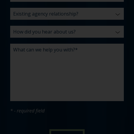
* - required field