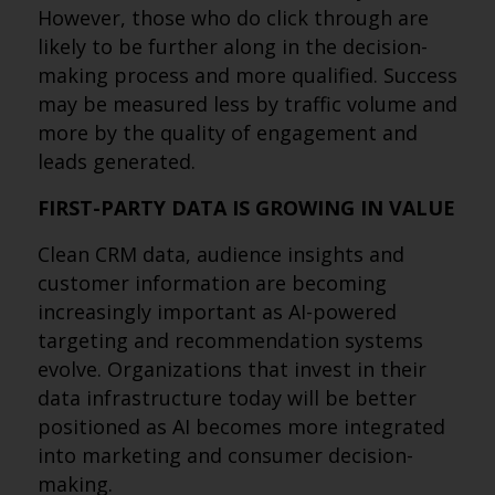
However, those who do click through are
likely to be further along in the decision-
making process and more qualified. Success
may be measured less by traffic volume and
more by the quality of engagement and
leads generated.
FIRST-PARTY DATA IS GROWING IN VALUE
Clean CRM data, audience insights and
customer information are becoming
increasingly important as AI-powered
targeting and recommendation systems
evolve. Organizations that invest in their
data infrastructure today will be better
positioned as AI becomes more integrated
into marketing and consumer decision-
making.