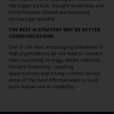
the bigger picture, thought leadership and
trend-focused content are becoming
increasingly valuable.
THE BEST AI STRATEGY MAY BE BETTER
COMMUNICATIONS
One of the most encouraging takeaways is
that organizations do not need to reinvent
their marketing strategy. Media relations,
thought leadership, speaking
opportunities and strong content remain
some of the most effective ways to build
both human and AI credibility.