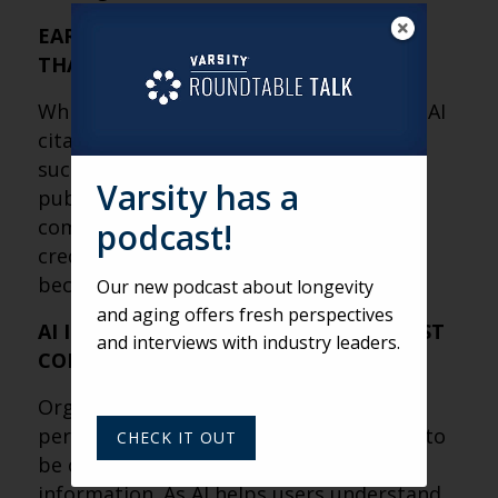
EARNED MEDIA MAY MATTER MORE
THAN YOUR WEBSITE
While websites remain important, most AI
citations come from third-party sources
such as news coverage, industry
Varsity has a
publications, research, Wikipedia and
community-driven platforms. Building
podcast!
credibility outside your own channels is
becoming a critical part of AI visibility.
Our new podcast about longevity
and aging offers fresh perspectives
AI IS REWARDING AUTHORITY, NOT JUST
and interviews with industry leaders.
CONTENT
Organizations that provide expertise,
perspective and context are more likely to
CHECK IT OUT
be cited than those simply publishing
information. As AI helps users understand