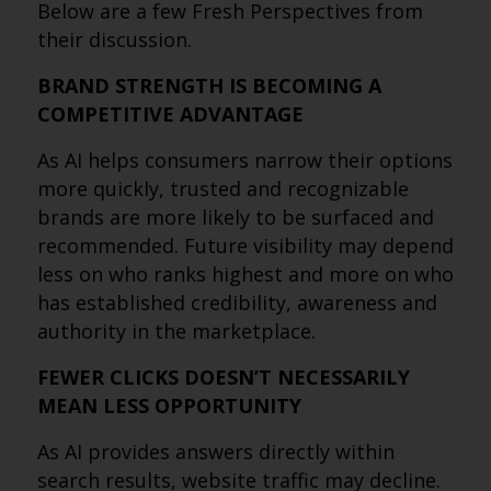
Below are a few Fresh Perspectives from
their discussion.
BRAND STRENGTH IS BECOMING A
COMPETITIVE ADVANTAGE
As AI helps consumers narrow their options
more quickly, trusted and recognizable
brands are more likely to be surfaced and
recommended. Future visibility may depend
less on who ranks highest and more on who
has established credibility, awareness and
authority in the marketplace.
FEWER CLICKS DOESN’T NECESSARILY
MEAN LESS OPPORTUNITY
As AI provides answers directly within
search results, website traffic may decline.