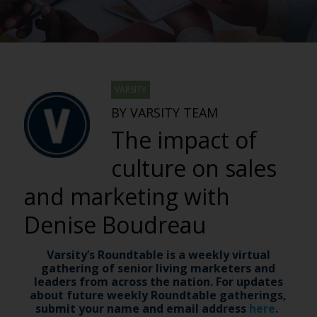
VARSITY
BY VARSITY TEAM
The impact of
culture on sales
and marketing with
Denise Boudreau
Varsity’s Roundtable is a weekly virtual
gathering of senior living marketers and
leaders from across the nation. For updates
about future weekly Roundtable gatherings,
submit your name and email address
here
.