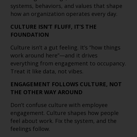
systems, behaviors, and values that shape
how an organization operates every day.
CULTURE ISN’T FLUFF, IT’S THE
FOUNDATION
Culture isn’t a gut feeling. It’s “how things
work around here”—and it drives
everything from engagement to occupancy.
Treat it like data, not vibes.
ENGAGEMENT FOLLOWS CULTURE, NOT
THE OTHER WAY AROUND
Don’t confuse culture with employee
engagement. Culture shapes how people
feel about work. Fix the system, and the
feelings follow.