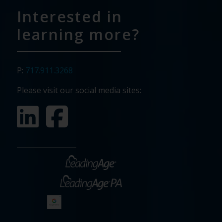
Interested in
learning more?
P:
717.911.3268
Please visit our social media sites: