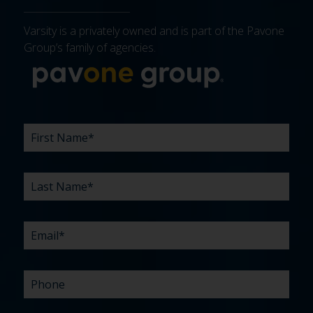
Varsity is a privately owned and is part of the Pavone
Group’s family of agencies.
More about 
FIRST
LAST
EMAIL
PHONE
COMPANY
WHAT
BUDGET
TIMELINE
EXISTING
HOW
WHAT
*
*
*
*
NAME
NAME
ARE
AGENCY
DID
CAN
*
*
YOUR
RELATIONSHIP?
YOU
WE
CHALLENGES?
HEAR
HELP
ABOUT
YOU
*
US?
WITH?
*