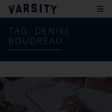
TAG:
DENISE
BOUDREAU