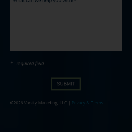
* - required field
SUBMIT
©2026 Varsity Marketing, LLC |
Privacy & Terms