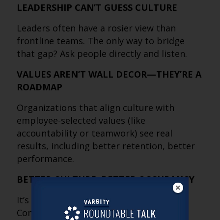
LEADERSHIP CAN’T GUESS CULTURE
Leaders often have a rosier view than
frontline teams. The only way to bridge
that gap? Ask people directly and listen.
VALUES AREN’T WALL DECOR—THEY’RE A
ROADMAP
Organizations that align culture with
employee-selected values (like
accountability or teamwork) see real
results, including better retention, better
performance.
BETTER CULTURE, BETTER OCCUPANCY
It’s not a theory, it’s backed by data.
Communities with strong culture score