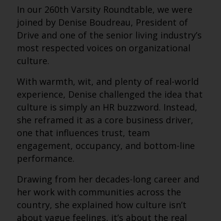
In our 260th Varsity Roundtable, we were
joined by Denise Boudreau, President of
Drive and one of the senior living industry’s
most respected voices on organizational
culture.
With warmth, wit, and plenty of real-world
experience, Denise challenged the idea that
culture is simply an HR buzzword. Instead,
she reframed it as a core business driver,
one that influences trust, team
engagement, occupancy, and bottom-line
performance.
Drawing from her decades-long career and
her work with communities across the
country, she explained how culture isn’t
about vague feelings, it’s about the real