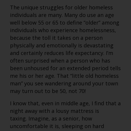
The unique struggles for older homeless
individuals are many. Many do use an age
well below 55 or 65 to define “older” among
individuals who experience homelessness,
because the toll it takes on a person
physically and emotionally is devastating
and certainly reduces life expectancy. I’m
often surprised when a person who has
been unhoused for an extended period tells
me his or her age. That “little old homeless
man” you see wandering around your town
may turn out to be 50, not 70!
I know that, even in middle age, I find that a
night away with a lousy mattress is
taxing. Imagine, as a senior, how
uncomfortable it is, sleeping on hard