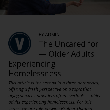
BY ADMIN
The Uncared for
— Older Adults
Experiencing
Homelessness
This article is the second in a three-part series,
offering a fresh perspective on a topic that
aging services providers often overlook
—
older
adults experiencing homelessness. For this
series, we are interviewing Brother Damien