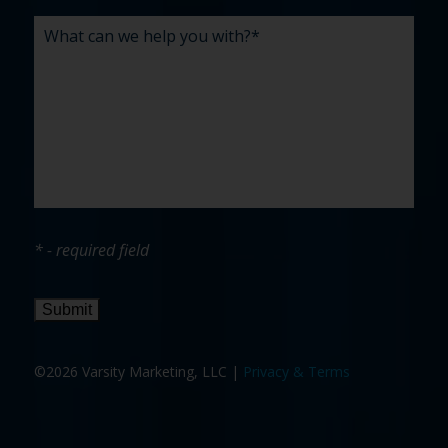
* - required field
Submit
©2026 Varsity Marketing, LLC |
Privacy & Terms