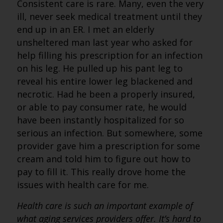
Consistent care is rare. Many, even the very
ill, never seek medical treatment until they
end up in an ER. I met an elderly
unsheltered man last year who asked for
help filling his prescription for an infection
on his leg. He pulled up his pant leg to
reveal his entire lower leg blackened and
necrotic. Had he been a properly insured,
or able to pay consumer rate, he would
have been instantly hospitalized for so
serious an infection. But somewhere, some
provider gave him a prescription for some
cream and told him to figure out how to
pay to fill it. This really drove home the
issues with health care for me.
Health care is such an important example of
what aging services providers offer. It’s hard to