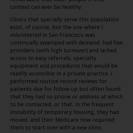
context can ever be healthy.
Clinics that specially serve this population
exist, of course, but the one where I
volunteered in San Francisco was
continually swamped with demand, had few
providers (with high turnover) and lacked
access to easy referrals, specialty
equipment and procedures that would be
readily accessible in a private practice. I
performed routine record reviews for
patients due for follow-up but often found
that they had no phone or address at which
to be contacted, or that, in the frequent
instability of temporary housing, they had
moved, and their Medicare now required
them to start over with a new clinic.