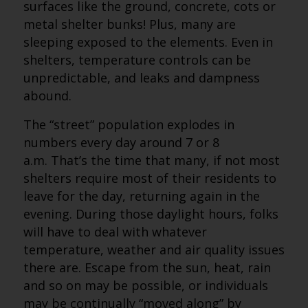
surfaces like the ground, concrete, cots or
metal shelter bunks! Plus, many are
sleeping exposed to the elements. Even in
shelters, temperature controls can be
unpredictable, and leaks and dampness
abound.
The “street” population explodes in
numbers every day around 7 or 8
a.m. That’s the time that many, if not most
shelters require most of their residents to
leave for the day, returning again in the
evening. During those daylight hours, folks
will have to deal with whatever
temperature, weather and air quality issues
there are. Escape from the sun, heat, rain
and so on may be possible, or individuals
may be continually “moved along” by