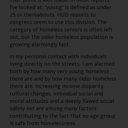
I’ve looked at, “young” is defined as under
25 or thereabouts. HUD reports to
congress seem to use this division. The
category of homeless seniors is often left
out, but the older homeless population is
growing alarmingly fast.
In my personal contact with individuals
living directly on the streets, I am alarmed
both by how many very young homeless
there are and by how many older homeless
there are. Increasing income disparity,
cultural changes, individual social and
moral attitudes and a deeply flawed social
safety net are among many factors
contributing to the fact that no age group
is safe from homelessness.