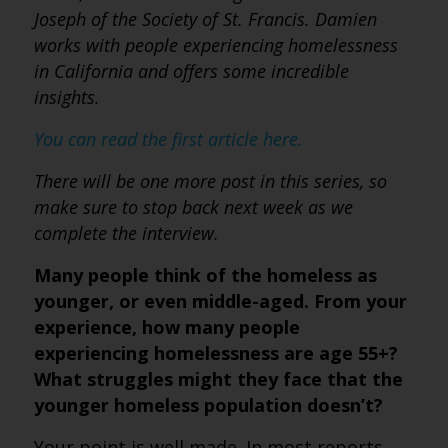
Joseph of the Society of St. Francis. Damien
works with people experiencing homelessness
in California and offers some incredible
insights.
You can read the first article here.
There will be one more post in this series, so
make sure to stop back next week as we
complete the interview.
Many people think of the homeless as
younger, or even middle-aged. From your
experience, how many people
experiencing homelessness are age 55+?
What struggles might they face that the
younger homeless population doesn’t?
Your point is well made. In most reports