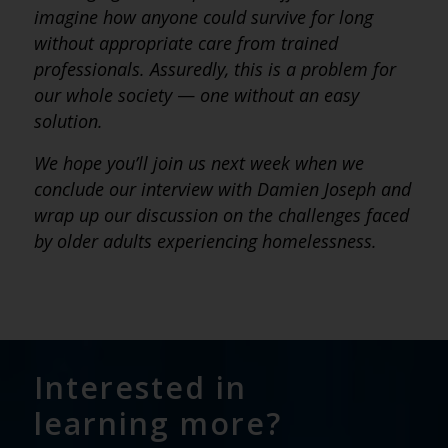
imagine how anyone could survive for long
without appropriate care from trained
professionals. Assuredly, this is a problem for
our whole society
—
one without an easy
solution.
We hope you’ll join us next week when we
conclude our interview with Damien Joseph and
wrap up our discussion on the challenges faced
by older adults experiencing homelessness.
Interested in
learning more?