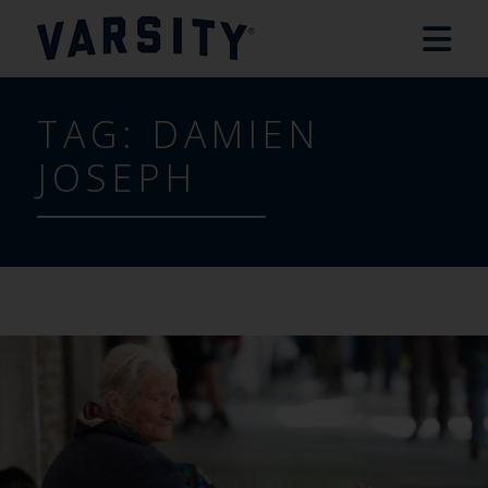
TAG:
DAMIEN
JOSEPH