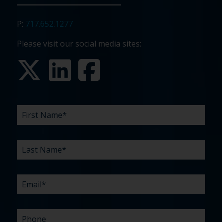
P:
717.652.1277
Please visit our social media sites:
FIRST
LAST
EMAIL
PHONE
COMPANY
WHAT
BUDGET
TIMELINE
EXISTING
HOW
WHAT
*
*
*
*
NAME
NAME
ARE
AGENCY
DID
CAN
*
*
YOUR
RELATIONSHIP?
YOU
WE
CHALLENGES?
HEAR
HELP
ABOUT
YOU
*
US?
WITH?
*