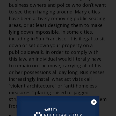
business owners and police who don’t want
to see them hanging around. Many cities
have been actively removing public seating
areas, or at least designing them to make
lying down impossible. In some cities,
including in San Francisco, it is illegal to sit
down or set down your property on a
public sidewalk. In order to comply with
this law, an individual would literally have
to remain on the move, carrying all of his
or her possessions all day long. Businesses
increasingly install what activists call
“violent architecture” or “anti-homeless
measures,” placing raised or jagged
structures on flat surfaces to prevent them
from being used to rest.