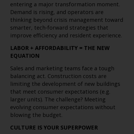
entering a major transformation moment.
Demand is rising, and operators are
thinking beyond crisis management toward
smarter, tech-forward strategies that
improve efficiency and resident experience.
LABOR + AFFORDABILITY = THE NEW
EQUATION
Sales and marketing teams face a tough
balancing act. Construction costs are
limiting the development of new buildings
that meet consumer expectations (e.g.
larger units). The challenge? Meeting
evolving consumer expectations without
blowing the budget.
CULTURE IS YOUR SUPERPOWER