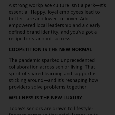
A strong workplace culture isn’t a perk—it’s
essential. Happy, loyal employees lead to
better care and lower turnover. Add
empowered local leadership and a clearly
defined brand identity, and you’ve got a
recipe for standout success.
COOPETITION IS THE NEW NORMAL
The pandemic sparked unprecedented
collaboration across senior living. That
spirit of shared learning and support is
sticking around—and it’s reshaping how
providers solve problems together.
WELLNESS IS THE NEW LUXURY
Today’s seniors are drawn to lifestyle-