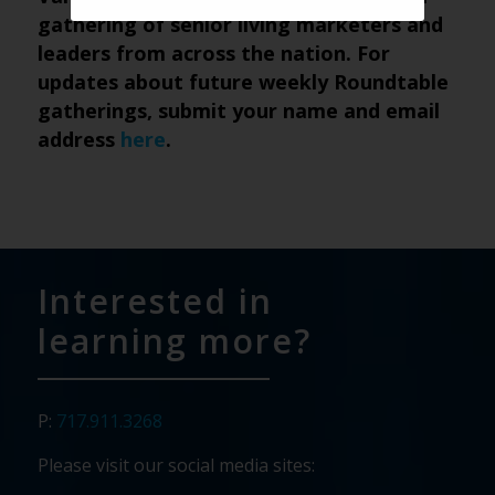
gathering of senior living marketers and
leaders from across the nation. For
updates about future weekly Roundtable
gatherings, submit your name and email
address
here
.
Interested in
learning more?
P:
717.911.3268
Please visit our social media sites: