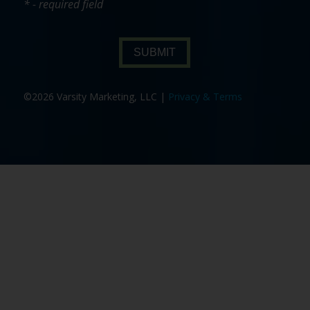
* - required field
SUBMIT
©2026 Varsity Marketing, LLC |
Privacy & Terms