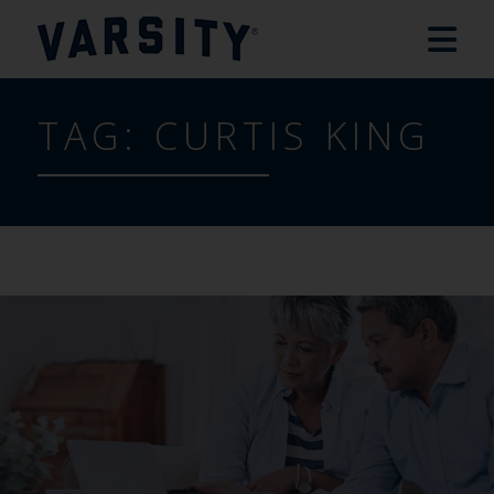
TAG:
CURTIS KING