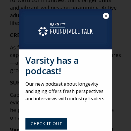
forward communities: think larger units
and vibrant wellness programming. Active
adult living is booming because it puts
lifestyle first, care second.
CREATIVE CAPITAL STRATEGIES
As funding constraints persist, creative
capital strategies—especially joint ventures
Varsity has a
—are helping get new projects off the
podcast!
ground.
SUPPORT CONCLUSIONS WITH DATA
Our new podcast about longevity
and aging offers fresh perspectives
Capital partners value insight backed by
and interviews with industry leaders.
evidence. Clear, well-supported data can
help strengthen the qualitative narrative
on a community’s performance.
CHECK IT OUT
Varsity’s Roundtable is a weekly virtual