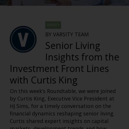
VARSITY
BY VARSITY TEAM
Senior Living
Insights from the
Investment Front Lines
with Curtis King
On this week’s Roundtable, we were joined
by Curtis King, Executive Vice President at
HJ Sims, for a timely conversation on the
financial dynamics reshaping senior living.
Curtis shared expert insights on capital
markets, development trends and how