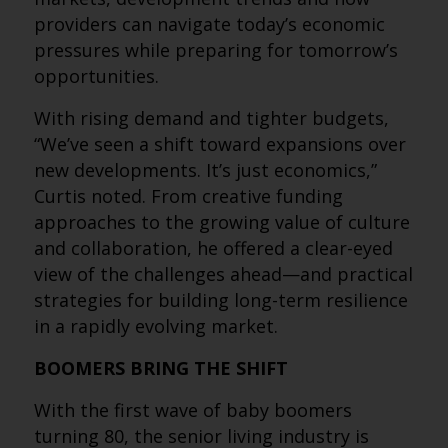
providers can navigate today’s economic
pressures while preparing for tomorrow’s
opportunities.
With rising demand and tighter budgets,
“We’ve seen a shift toward expansions over
new developments. It’s just economics,”
Curtis noted. From creative funding
approaches to the growing value of culture
and collaboration, he offered a clear-eyed
view of the challenges ahead—and practical
strategies for building long-term resilience
in a rapidly evolving market.
BOOMERS BRING THE SHIFT
With the first wave of baby boomers
turning 80, the senior living industry is