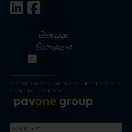
Varsity is a privately owned and is part of the Pavone
Group’s family of agencies.
More about 
FIRST
LAST
EMAIL
PHONE
COMPANY
WHAT
BUDGET
TIMELINE
EXISTING
HOW
WHAT
*
*
*
*
NAME
NAME
ARE
AGENCY
DID
CAN
*
*