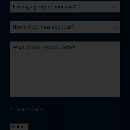
* - required field
Submit