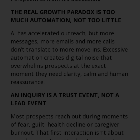
THE REAL GROWTH PARADOX IS TOO
MUCH AUTOMATION, NOT TOO LITTLE
AI has accelerated outreach, but more
messages, more emails and more calls
don’t translate to more move-ins. Excessive
automation creates digital noise that
overwhelms prospects at the exact
moment they need clarity, calm and human
reassurance.
AN INQUIRY IS A TRUST EVENT, NOT A
LEAD EVENT
Most prospects reach out during moments
of fear, guilt, health decline or caregiver
burnout. That first interaction isn’t about