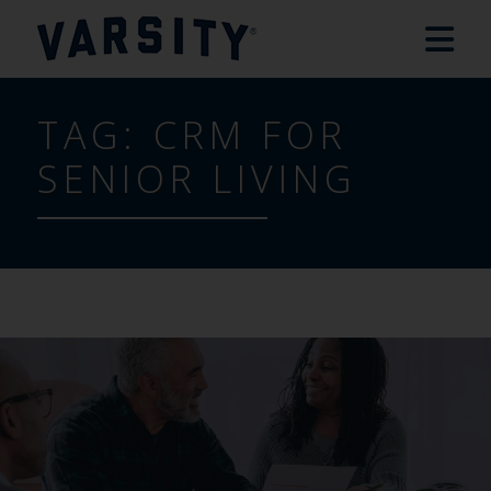
TAG:
CRM FOR
SENIOR LIVING