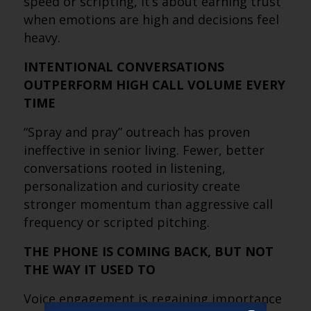
speed or scripting, it’s about earning trust
when emotions are high and decisions feel
heavy.
INTENTIONAL CONVERSATIONS
OUTPERFORM HIGH CALL VOLUME EVERY
TIME
“Spray and pray” outreach has proven
ineffective in senior living. Fewer, better
conversations rooted in listening,
personalization and curiosity create
stronger momentum than aggressive call
frequency or scripted pitching.
THE PHONE IS COMING BACK, BUT NOT
THE WAY IT USED TO
Voice engagement is regaining importance