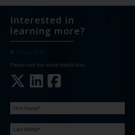
Interested in
learning more?
P:
717.652.1277
Please visit our social media sites:
FIRST
LAST
EMAIL
PHONE
COMPANY
WHAT
BUDGET
TIMELINE
EXISTING
HOW
WHAT
*
*
*
*
NAME
NAME
ARE
AGENCY
DID
CAN
*
*
YOUR
RELATIONSHIP?
YOU
WE
CHALLENGES?
HEAR
HELP
ABOUT
YOU
*