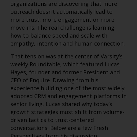
organizations are discovering that more
outreach doesn’t automatically lead to
more trust, more engagement or more
move-ins. The real challenge is learning
how to balance speed and scale with
empathy, intention and human connection.
That tension was at the center of Varsity’s
weekly Roundtable, which featured Lucas
Hayes, founder and former President and
CEO of Enquire. Drawing from his
experience building one of the most widely
adopted CRM and engagement platforms in
senior living, Lucas shared why today’s
growth strategies must shift from volume-
driven tactics to trust-centered
conversations. Below are a few Fresh
Perspectives from his discussion.