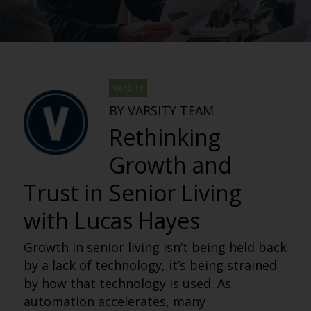
VARSITY
BY VARSITY TEAM
Rethinking
Growth and
Trust in Senior Living
with Lucas Hayes
Growth in senior living isn’t being held back
by a lack of technology, it’s being strained
by how that technology is used. As
automation accelerates, many