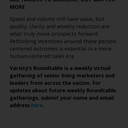
MORE
Speed and volume still have value, but
quality, clarity and anxiety reduction are
what truly move prospects forward.
Rethinking incentives around these person-
centered outcomes is essential in a more
human-centered sales era.
Varsity’s Roundtable is a weekly virtual
gathering of senior living marketers and
leaders from across the nation. For
updates about future weekly Roundtable
gatherings, submit
your name and email
address
here
.