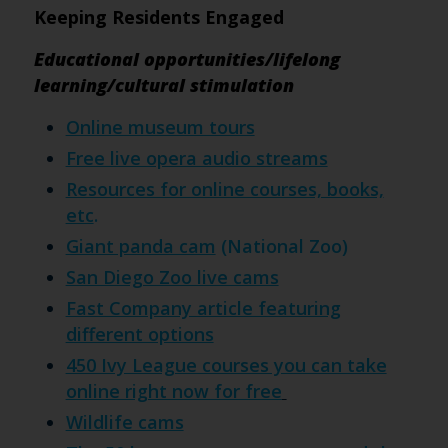
Keeping Residents Engaged
Educational opportunities/lifelong
learning/cultural stimulation
Online museum tours
Free live opera audio streams
Resources for online courses, books,
etc
.
Giant panda cam
(National Zoo)
San Diego Zoo live cams
Fast Company article featuring
different options
450 Ivy League courses you can take
online right now for free
Wildlife cams