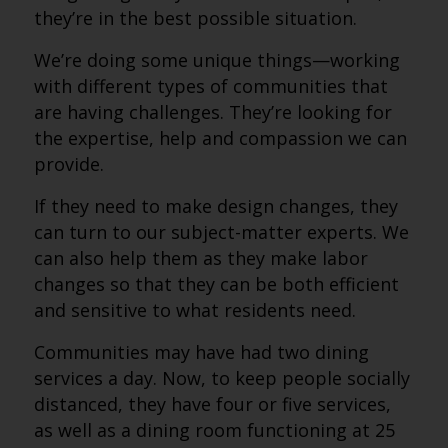
they’re in the best possible situation.
We’re doing some unique things—working
with different types of communities that
are having challenges. They’re looking for
the expertise, help and compassion we can
provide.
If they need to make design changes, they
can turn to our subject-matter experts. We
can also help them as they make labor
changes so that they can be both efficient
and sensitive to what residents need.
Communities may have had two dining
services a day. Now, to keep people socially
distanced, they have four or five services,
as well as a dining room functioning at 25