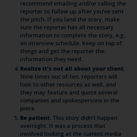
recommend emailing and/or calling the
reporter to follow up after you’ve sent
the pitch. If you land the story, make
sure the reporter has all necessary
information to complete the story, e.g.,
an interview schedule. Keep on top of
things and get the reporter the
information they need.
Realize it’s not all about your client
.
Nine times out of ten, reporters will
look to other resources as well, and
they may feature and quote several
companies and spokespersons in the
piece.
Be patient
. This story didn’t happen
overnight. It was a process that
involved looking at the current media