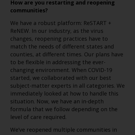
How are you restarting and reopening
communities?
We have a robust platform: ReSTART +
ReNEW. In our industry, as the virus
changes, reopening practices have to
match the needs of different states and
counties, at different times. Our plans have
to be flexible in addressing the ever-
changing environment. When COVID-19
started, we collaborated with our best
subject-matter experts in all categories. We
immediately looked at how to handle this
situation. Now, we have an in-depth
formula that we follow depending on the
level of care required.
We’ve reopened multiple communities in