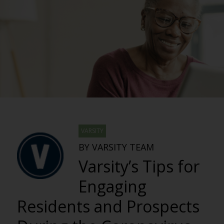
VARSITY
BY VARSITY TEAM
Varsity’s Tips for
Engaging
Residents and Prospects