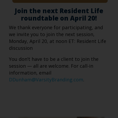
Join the next Resident Life
roundtable on April 20!
We thank everyone for participating, and
we invite you to join the next session,
Monday, April 20, at noon ET: Resident Life
discussion
You don’t have to be a client to join the
session — all are welcome. For call-in
information, email
DDunham@VarsityBranding.com
.