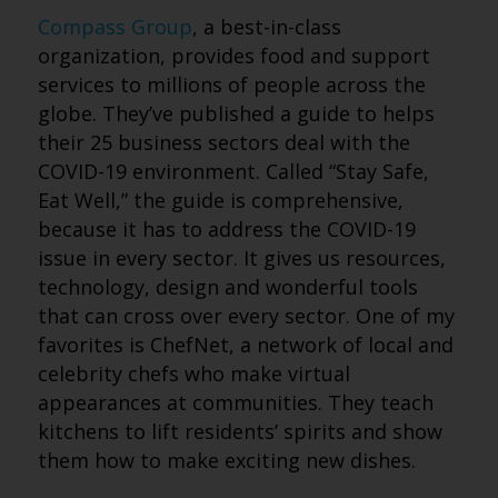
Compass Group
, a best-in-class
organization, provides food and support
services to millions of people across the
globe. They’ve published a guide to helps
their 25 business sectors deal with the
COVID-19 environment. Called “Stay Safe,
Eat Well,” the guide is comprehensive,
because it has to address the COVID-19
issue in every sector. It gives us resources,
technology, design and wonderful tools
that can cross over every sector. One of my
favorites is ChefNet, a network of local and
celebrity chefs who make virtual
appearances at communities. They teach
kitchens to lift residents’ spirits and show
them how to make exciting new dishes.