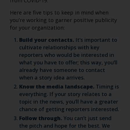
from COVID-19.
Here are five tips to keep in mind when
you’re working to garner positive publicity
for your organization:
Build your contacts.
It’s important to
cultivate relationships with key
reporters who would be interested in
what you have to offer; this way, you’ll
already have someone to contact
when a story idea arrives.
Know the media landscape.
Timing is
everything. If your story relates to a
topic in the news, you’ll have a greater
chance of getting reporters interested.
Follow through.
You can’t just send
the pitch and hope for the best. We