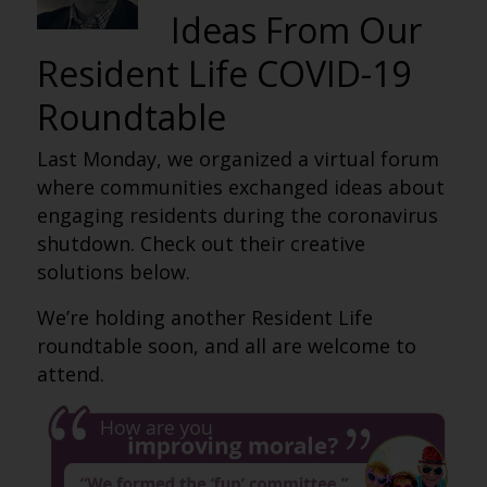
Ideas From Our
Resident Life COVID-19
Roundtable
Last Monday, we organized a virtual forum
where communities exchanged ideas about
engaging residents during the coronavirus
shutdown. Check out their creative
solutions below.
We’re holding another Resident Life
roundtable soon, and all are welcome to
attend.