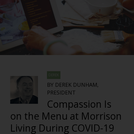
DEREK
BY DEREK DUNHAM,
PRESIDENT
Compassion Is
on the Menu at Morrison
Living During COVID-19