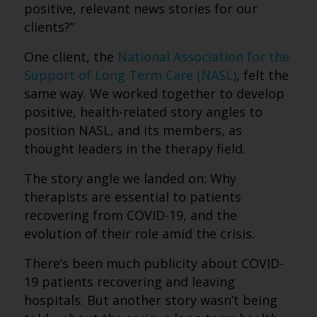
positive, relevant news stories for our
clients?”
One client, the
National Association for the
Support of Long Term Care (NASL)
, felt the
same way. We worked together to develop
positive, health-related story angles to
position NASL, and its members, as
thought leaders in the therapy field.
The story angle we landed on: Why
therapists are essential to patients
recovering from COVID-19, and the
evolution of their role amid the crisis.
There’s been much publicity about COVID-
19 patients recovering and leaving
hospitals. But another story wasn’t being