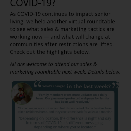
COVID-19?
As COVID-19 continues to impact senior
living, we held another virtual roundtable
to see what sales & marketing tactics are
working now — and what will change at
communities after restrictions are lifted.
Check out the highlights below.
All are welcome to attend our sales &
marketing roundtable next week. Details below.