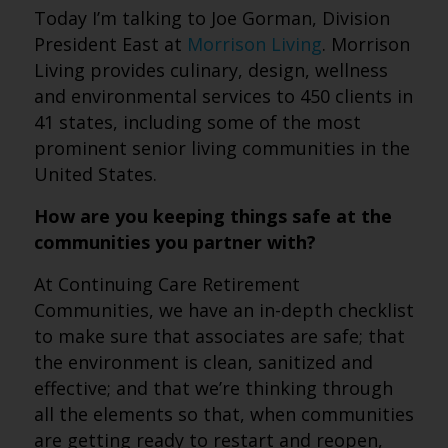
Today I’m talking to Joe Gorman, Division
President East at
Morrison Living
. Morrison
Living provides culinary, design, wellness
and environmental services to 450 clients in
41 states, including some of the most
prominent senior living communities in the
United States.
How are you keeping things safe at the
communities you partner with?
At Continuing Care Retirement
Communities, we have an in-depth checklist
to make sure that associates are safe; that
the environment is clean, sanitized and
effective; and that we’re thinking through
all the elements so that, when communities
are getting ready to restart and reopen,