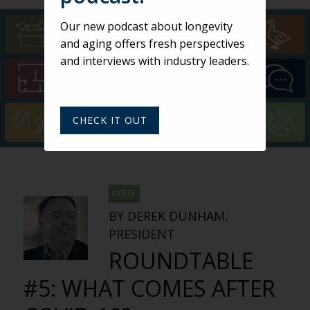
Our new podcast about longevity
and aging offers fresh perspectives
and interviews with industry leaders.
CHECK IT OUT
DEREK
BY DEREK DUNHAM,
PRESIDENT
ROUNDTABLE
#5: WHAT COMES AFTER