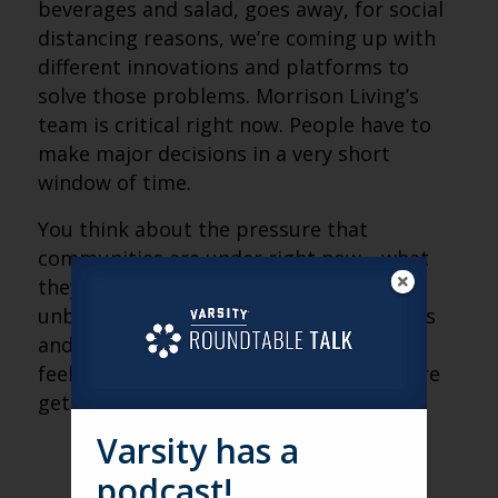
beverages and salad, goes away, for social
distancing reasons, we’re coming up with
different innovations and platforms to
solve those problems. Morrison Living’s
team is critical right now. People have to
make major decisions in a very short
window of time.
You think about the pressure that
communities are under right now—what
they’ve gone through is unprecedented,
unbelievable. We want to give them tools
and resources so that they don’t have to
feel that they are alone, and that they are
getting the help they need.
Varsity has a
podcast!