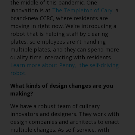
the middle of this pandemic. One
innovation is at
The Templeton of Cary
, a
brand-new CCRC, where residents are
moving in right now. We’re introducing a
robot that is helping staff by clearing
plates, so employees aren’t handling
multiple plates, and they can spend more
quality time interacting with residents.
Learn more about Penny, the self-driving
robot
.
What kinds of design changes are you
making?
We have a robust team of culinary
innovators and designers. They work with
design companies and architects to enact
multiple changes. As self-service, with