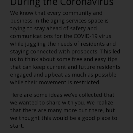
During the Coronavirus
We know that every community and
business in the aging services space is
trying to stay ahead of safety and
communications for the COVID-19 virus
while juggling the needs of residents and
staying connected with prospects. This led
us to think about some free and easy tips
that can keep current and future residents
engaged and upbeat as much as possible
while their movement is restricted.
Here are some ideas we’ve collected that
we wanted to share with you. We realize
that there are many more out there, but
we thought this would be a good place to
start.