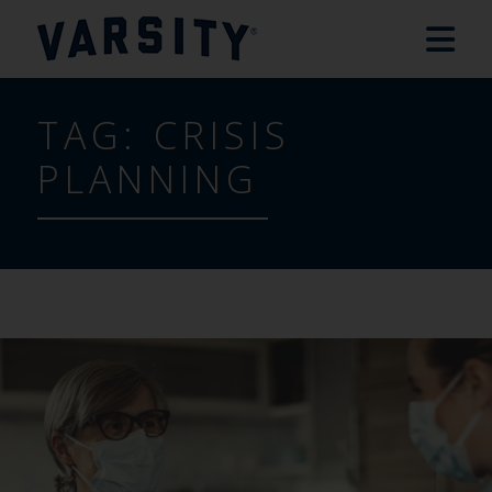
TAG:
CRISIS
PLANNING