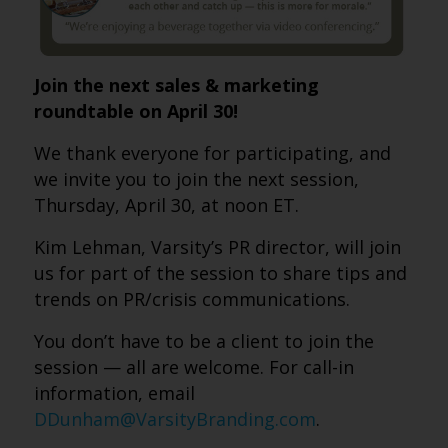
Join the next sales & marketing
roundtable on April 30!
We thank everyone for participating, and
we invite you to join the next session,
Thursday, April 30, at noon ET.
Kim Lehman, Varsity’s PR director, will join
us for part of the session to share tips and
trends on PR/crisis communications.
You don’t have to be a client to join the
session — all are welcome. For call-in
information, email
DDunham@VarsityBranding.com
.