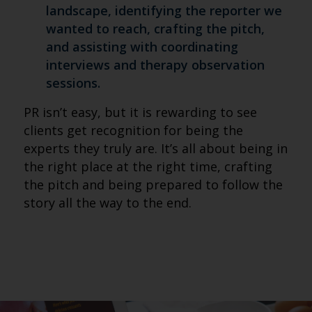
landscape, identifying the reporter we
wanted to reach, crafting the pitch,
and assisting with coordinating
interviews and therapy observation
sessions.
PR isn’t easy, but it is rewarding to see
clients get recognition for being the
experts they truly are. It’s all about being in
the right place at the right time, crafting
the pitch and being prepared to follow the
story all the way to the end.