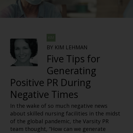
KIM
BY KIM LEHMAN
Five Tips for
Generating
Positive PR During
Negative Times
In the wake of so much negative news
about skilled nursing facilities in the midst
of the global pandemic, the Varsity PR
team thought, “How can we generate