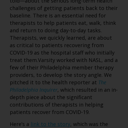
told—about the serious long-term health
challenges of getting patients back to their
baseline. There is an essential need for
therapists to help patients eat, walk, think
and return to doing day-to-day tasks.
Therapists, we quickly learned, are about
as critical to patients recovering from
COVID-19 as the hospital staff who initially
treat them.Varsity worked with NASL, and a
few of their Philadelphia member therapy
providers, to develop the story angle. We
pitched it to the health reporter at
The
Philadelphia Inquirer
, which resulted in an in-
depth piece about the significant
contributions of therapists in helping
patients recover from COVID-19.
Here’s a
link to the story
,
which was the