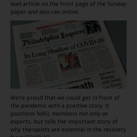
lead article on the front page of the Sunday
paper and also ran online.
We’re proud that we could get in front of
the pandemic with a positive story. It
positions NASL members not only as
experts, but tells the important story of
why therapists are essential in the recovery