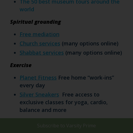
The 50 best museum tours around the
world
Spiritual grounding
Free mediation
Church services
(many options online)
Shabbat services
(many options online)
Exercise
Planet Fitness
Free home “work-ins”
every day
Silver Sneakers
Free access to
exclusive classes for yoga, cardio,
balance and more
Connections
Subscribe to
Varsity Prime