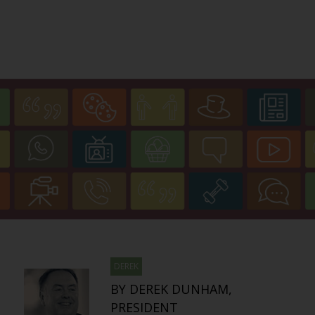
DEREK
BY DEREK DUNHAM,
PRESIDENT