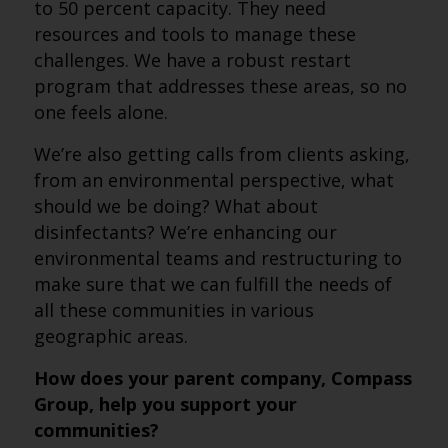
to 50 percent capacity. They need
resources and tools to manage these
challenges. We have a robust restart
program that addresses these areas, so no
one feels alone.
We’re also getting calls from clients asking,
from an environmental perspective, what
should we be doing? What about
disinfectants? We’re enhancing our
environmental teams and restructuring to
make sure that we can fulfill the needs of
all these communities in various
geographic areas.
How does your parent company, Compass
Group, help you support your
communities?