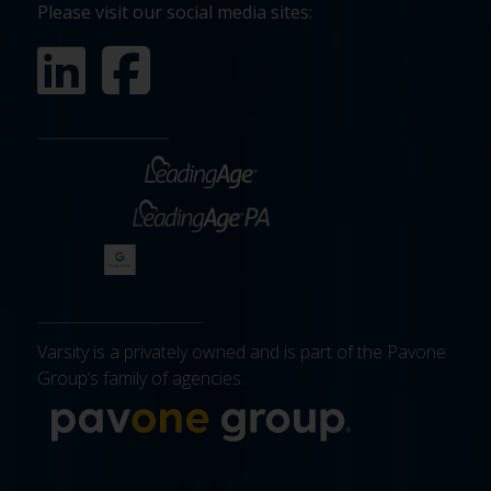
Please visit our social media sites:
Varsity is a privately owned and is part of the Pavone
Group’s family of agencies.
More about 