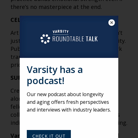
there’s no masterpiece at the end.
CELEBRATION IS A FORM OF THERAPY
Art shows, books, talks and festivals don’t
just showcase talent, they validate identity.
Publicly honoring residents’ creative work
transforms private struggle into shared
pride.
Varsity has a
SUPPORT CREATES BREAKTHROUGHS
podcast!
Creative transformation rarely happens
Our new podcast about longevity
alone. Whether it’s interns, therapists,
and aging offers fresh perspectives
fellow residents or staff, community
and interviews with industry leaders.
collaboration amplifies impact and turns
individual expression into collective healing.
Varsity’s Roundtable is a weekly virtual
CHECK IT OUT