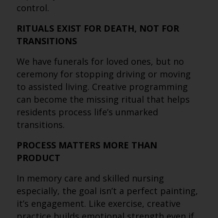
control.
RITUALS EXIST FOR DEATH, NOT FOR
TRANSITIONS
We have funerals for loved ones, but no
ceremony for stopping driving or moving
to assisted living. Creative programming
can become the missing ritual that helps
residents process life’s unmarked
transitions.
PROCESS MATTERS MORE THAN
PRODUCT
In memory care and skilled nursing
especially, the goal isn’t a perfect painting,
it’s engagement. Like exercise, creative
practice builds emotional strength even if