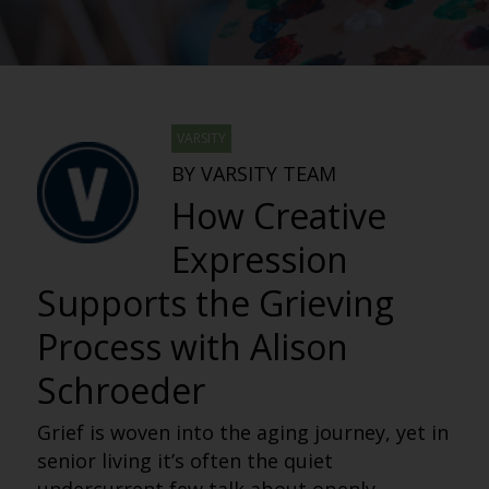
VARSITY
BY VARSITY TEAM
How Creative
Expression
Supports the Grieving
Process with Alison
Schroeder
Grief is woven into the aging journey, yet in
senior living it’s often the quiet