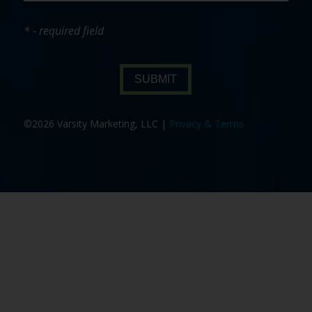
* - required field
SUBMIT
©2026 Varsity Marketing, LLC |
Privacy & Terms