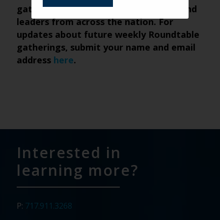
gathering of senior living marketers and
leaders from across the nation. For
updates about future weekly Roundtable
gatherings, submit
your name and email
address
here
.
Interested in
learning more?
P:
717.911.3268