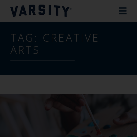
TAG:
CREATIVE
ARTS