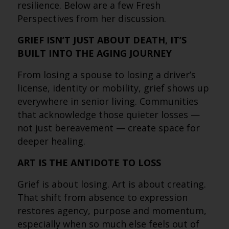
resilience. Below are a few Fresh
Perspectives from her discussion.
GRIEF ISN’T JUST ABOUT DEATH, IT’S
BUILT INTO THE AGING JOURNEY
From losing a spouse to losing a driver’s
license, identity or mobility, grief shows up
everywhere in senior living. Communities
that acknowledge those quieter losses —
not just bereavement — create space for
deeper healing.
ART IS THE ANTIDOTE TO LOSS
Grief is about losing. Art is about creating.
That shift from absence to expression
restores agency, purpose and momentum,
especially when so much else feels out of