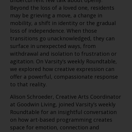
undercurrent few talk about openly.
Beyond the loss of a loved one, residents
may be grieving a move, a change in
mobility, a shift in identity or the gradual
loss of independence. When those
transitions go unacknowledged, they can
surface in unexpected ways, from
withdrawal and isolation to frustration or
agitation. On Varsity’s weekly Roundtable,
we explored how creative expression can
offer a powerful, compassionate response
to that reality.
Alison Schroeder, Creative Arts Coordinator
at Goodwin Living, joined Varsity’s weekly
Roundtable for an insightful conversation
on how art-based programming creates
space for emotion, connection and