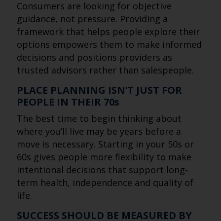
Consumers are looking for objective
guidance, not pressure. Providing a
framework that helps people explore their
options empowers them to make informed
decisions and positions providers as
trusted advisors rather than salespeople.
PLACE PLANNING ISN’T JUST FOR
PEOPLE IN THEIR 70s
The best time to begin thinking about
where you’ll live may be years before a
move is necessary. Starting in your 50s or
60s gives people more flexibility to make
intentional decisions that support long-
term health, independence and quality of
life.
SUCCESS SHOULD BE MEASURED BY