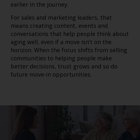
earlier in the journey.
For sales and marketing leaders, that
means creating content, events and
conversations that help people think about
aging well, even if a move isn’t on the
horizon. When the focus shifts from selling
communities to helping people make
better decisions, trust grows and so do
future move-in opportunities.