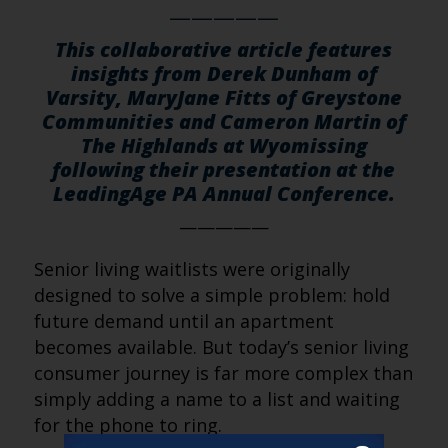
—————
This collaborative article features
insights from Derek Dunham of
Varsity, MaryJane Fitts of Greystone
Communities and Cameron Martin of
The Highlands at Wyomissing
following their presentation at the
LeadingAge PA Annual Conference.
—————
Senior living waitlists were originally
designed to solve a simple problem: hold
future demand until an apartment
becomes available. But today’s senior living
consumer journey is far more complex than
simply adding a name to a list and waiting
for the phone to ring.