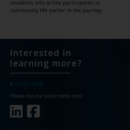
residents into active participants in
community life earlier in the journey.
Interested in
learning more?
P:
717.911.3268
Please visit our social media sites: