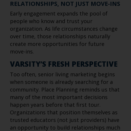
RELATIONSHIPS, NOT JUST MOVE-INS
Early engagement expands the pool of
people who know and trust your
organization. As life circumstances change
over time, those relationships naturally
create more opportunities for future
move-ins.
VARSITY’S FRESH PERSPECTIVE
Too often, senior living marketing begins
when someone is already searching for a
community. Place Planning reminds us that
many of the most important decisions
happen years before that first tour.
Organizations that position themselves as
trusted educators (not just providers) have
an opportunity to build relationships much