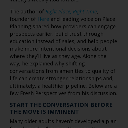
The author of
Right Place, Right Time
,
founder of
Here
and leading voice on Place
Planning shared how providers can engage
prospects earlier, build trust through
education instead of sales, and help people
make more intentional decisions about
where they’ll live as they age. Along the
way, he explained why shifting
conversations from amenities to quality of
life can create stronger relationships and,
ultimately, a healthier pipeline. Below are a
few Fresh Perspectives from his discussion.
START THE CONVERSATION BEFORE
THE MOVE IS IMMINENT
Many older adults haven’t developed a plan