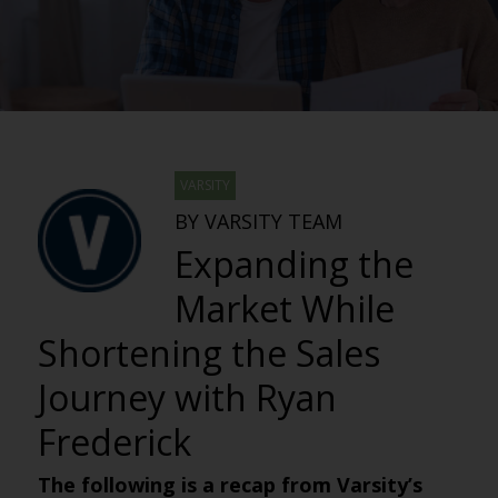
VARSITY
BY VARSITY TEAM
Expanding the
Market While
Shortening the Sales
Journey with Ryan
Frederick
The following is a recap from Varsity’s