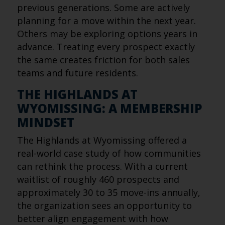
previous generations. Some are actively
planning for a move within the next year.
Others may be exploring options years in
advance. Treating every prospect exactly
the same creates friction for both sales
teams and future residents.
THE HIGHLANDS AT
WYOMISSING: A MEMBERSHIP
MINDSET
The Highlands at Wyomissing offered a
real-world case study of how communities
can rethink the process. With a current
waitlist of roughly 460 prospects and
approximately 30 to 35 move-ins annually,
the organization sees an opportunity to
better align engagement with how