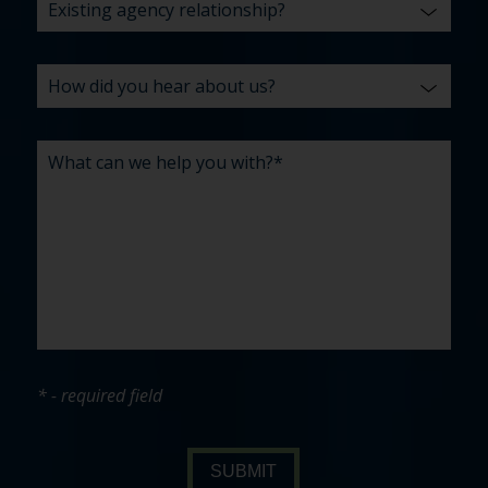
* - required field
SUBMIT