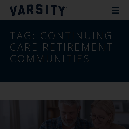
TAG:
CONTINUING
CARE RETIREMENT
COMMUNITIES