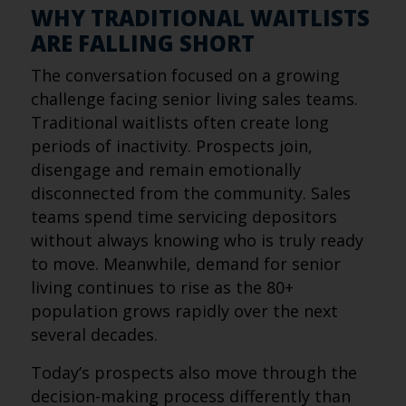
WHY TRADITIONAL WAITLISTS
ARE FALLING SHORT
The conversation focused on a growing
challenge facing senior living sales teams.
Traditional waitlists often create long
periods of inactivity. Prospects join,
disengage and remain emotionally
disconnected from the community. Sales
teams spend time servicing depositors
without always knowing who is truly ready
to move. Meanwhile, demand for senior
living continues to rise as the 80+
population grows rapidly over the next
several decades.
Today’s prospects also move through the
decision-making process differently than