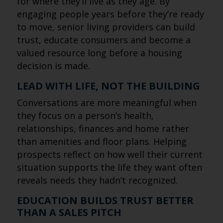
for where they’ll live as they age. By
engaging people years before they’re ready
to move, senior living providers can build
trust, educate consumers and become a
valued resource long before a housing
decision is made.
LEAD WITH LIFE, NOT THE BUILDING
Conversations are more meaningful when
they focus on a person’s health,
relationships, finances and home rather
than amenities and floor plans. Helping
prospects reflect on how well their current
situation supports the life they want often
reveals needs they hadn’t recognized.
EDUCATION BUILDS TRUST BETTER
THAN A SALES PITCH