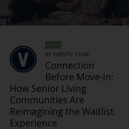
VARSITY
BY VARSITY TEAM
Connection
Before Move-In:
How Senior Living
Communities Are
Reimagining the Waitlist
Experience