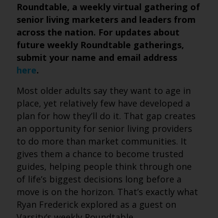
Roundtable, a weekly virtual gathering of
senior living marketers and leaders from
across the nation. For updates about
future weekly Roundtable gatherings,
submit your name and email address
here
.
Most older adults say they want to age in
place, yet relatively few have developed a
plan for how they’ll do it. That gap creates
an opportunity for senior living providers
to do more than market communities. It
gives them a chance to become trusted
guides, helping people think through one
of life’s biggest decisions long before a
move is on the horizon. That’s exactly what
Ryan Frederick explored as a guest on
Varsity’s weekly Roundtable.