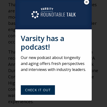
That’s why more senior living communities
are rethinking the traditional waitlist
model and moving toward membership-
based programs designed to create earlier
engagement, stronger emotional
connection and more predictable
Varsity has a
occupancy growth.
podcast!
That topic was front and center during a
Our new podcast about longevity
recent presentation at the LeadingAge PA
and aging offers fresh perspectives
Annual Conference, where Varsity’s Derek
and interviews with industry leaders.
Dunham joined MaryJane Fitts of Greystone
Communities and Cameron Martin of The
Highlands at Wyomissing to discuss how
communities can transform passive
CHECK IT OUT
waitlists into active membership
experiences.