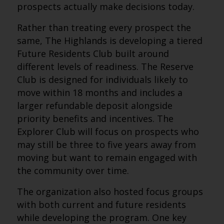
prospects actually make decisions today.
Rather than treating every prospect the
same, The Highlands is developing a tiered
Future Residents Club built around
different levels of readiness. The Reserve
Club is designed for individuals likely to
move within 18 months and includes a
larger refundable deposit alongside
priority benefits and incentives. The
Explorer Club will focus on prospects who
may still be three to five years away from
moving but want to remain engaged with
the community over time.
The organization also hosted focus groups
with both current and future residents
while developing the program. One key