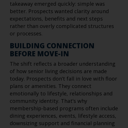
takeaway emerged quickly: simple was
better. Prospects wanted clarity around
expectations, benefits and next steps
rather than overly complicated structures
or processes.
BUILDING CONNECTION
BEFORE MOVE-IN
The shift reflects a broader understanding
of how senior living decisions are made
today. Prospects don’t fall in love with floor
plans or amenities. They connect
emotionally to lifestyle, relationships and
community identity. That’s why
membership-based programs often include
dining experiences, events, lifestyle access,
downsizing support and financial planning