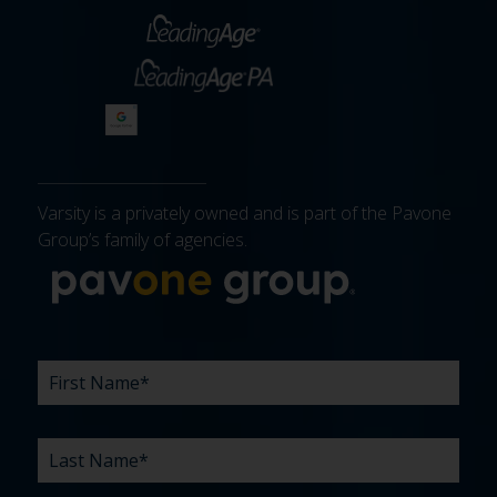
Varsity is a privately owned and is part of the Pavone
Group’s family of agencies.
More about 
FIRST
LAST
EMAIL
PHONE
COMPANY
WHAT
BUDGET
TIMELINE
EXISTING
HOW
WHAT
*
*
*
*
NAME
NAME
ARE
AGENCY
DID
CAN
*
*
YOUR
RELATIONSHIP?
YOU
WE
CHALLENGES?
HEAR
HELP
ABOUT
YOU
*