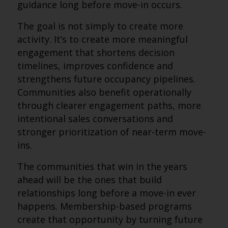
guidance long before move-in occurs.
The goal is not simply to create more
activity. It’s to create more meaningful
engagement that shortens decision
timelines, improves confidence and
strengthens future occupancy pipelines.
Communities also benefit operationally
through clearer engagement paths, more
intentional sales conversations and
stronger prioritization of near-term move-
ins.
The communities that win in the years
ahead will be the ones that build
relationships long before a move-in ever
happens. Membership-based programs
create that opportunity by turning future