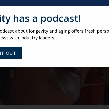
ity has a podcast!
dcast about longevity and aging offers fresh persp
iews with industry leaders.
IT OUT