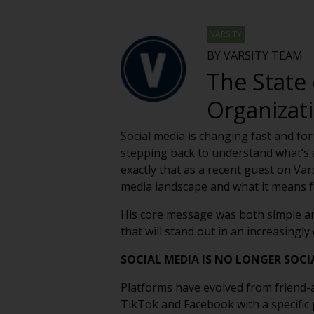
VARSITY
BY VARSITY TEAM
The State 
Organizat
Social media is changing fast and for
stepping back to understand what’s ac
exactly that as a recent guest on Var
media landscape and what it means fo
His core message was both simple an
that will stand out in an increasingl
SOCIAL MEDIA IS NO LONGER SOCIAL
Platforms have evolved from friend-
TikTok and Facebook with a specific