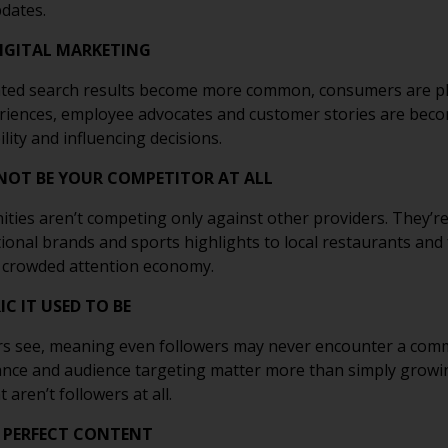
dates.
DIGITAL MARKETING
ted search results become more common, consumers are pla
eriences, employee advocates and customer stories are bec
lity and influencing decisions.
NOT BE YOUR COMPETITOR AT ALL
nities aren’t competing only against other providers. They’r
tional brands and sports highlights to local restaurants an
a crowded attention economy.
C IT USED TO BE
s see, meaning even followers may never encounter a commu
evance and audience targeting matter more than simply growi
aren’t followers at all.
 PERFECT CONTENT