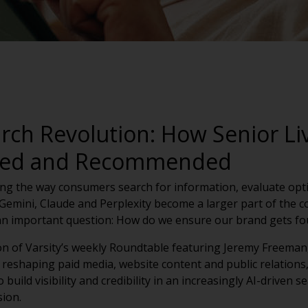
arch Revolution: How Senior Li
ited and Recommended
anging the way consumers search for information, evaluate op
emini, Claude and Perplexity become a larger part of the c
 an important question: How do we ensure our brand gets f
on of Varsity’s weekly Roundtable featuring Jeremy Freeman
 reshaping paid media, website content and public relations,
 build visibility and credibility in an increasingly AI-driven
sion.