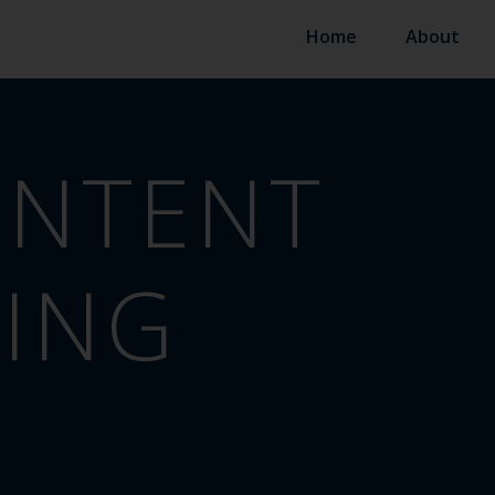
Home
About
NTENT
ING