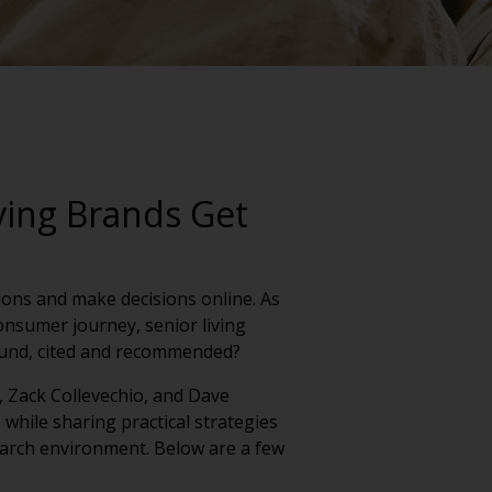
ving Brands Get
tions and make decisions online. As
onsumer journey, senior living
ound, cited and recommended?
, Zack Collevechio, and Dave
 while sharing practical strategies
 search environment. Below are a few