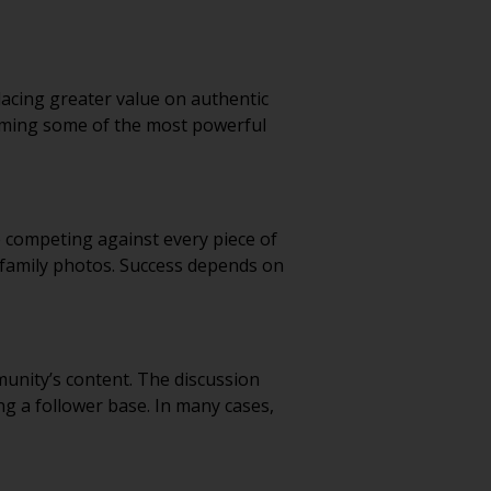
cing greater value on authentic
oming some of the most powerful
e competing against every piece of
d family photos. Success depends on
nity’s content. The discussion
ng a follower base. In many cases,