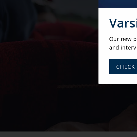
Vars
Our new po
and interv
CHECK 