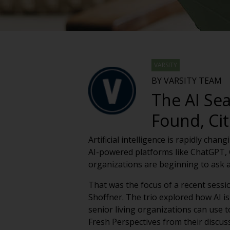
VARSITY
BY VARSITY TEAM
The AI Se
Found, C
Artificial intelligence is rapidly ch
AI-powered platforms like ChatGPT, G
organizations are beginning to ask
That was the focus of a recent sessi
Shoffner. The trio explored how AI is
senior living organizations can use to
Fresh Perspectives from their discus