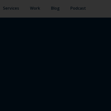
Services
Work
Blog
Podcast