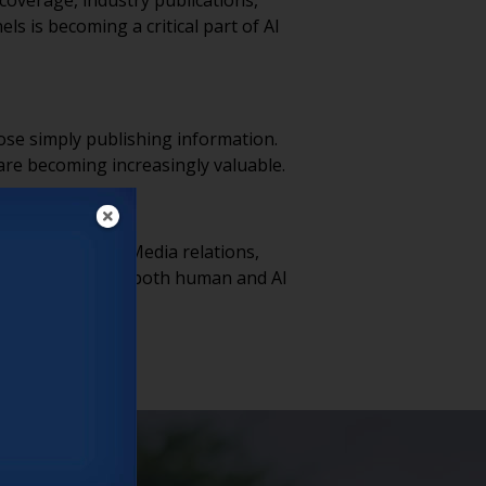
coverage, industry publications,
s is becoming a critical part of AI
hose simply publishing information.
are becoming increasingly valuable.
eting strategy. Media relations,
ive ways to build both human and AI