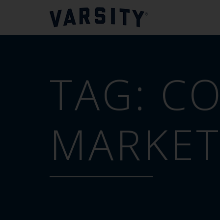
TAG:
CO
MARKET