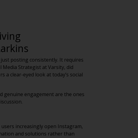
iving
arkins
ust posting consistently. It requires
 Media Strategist at Varsity, did
s a clear-eyed look at today’s social
 and genuine engagement are the ones
iscussion.
 users increasingly open Instagram,
mation and solutions rather than