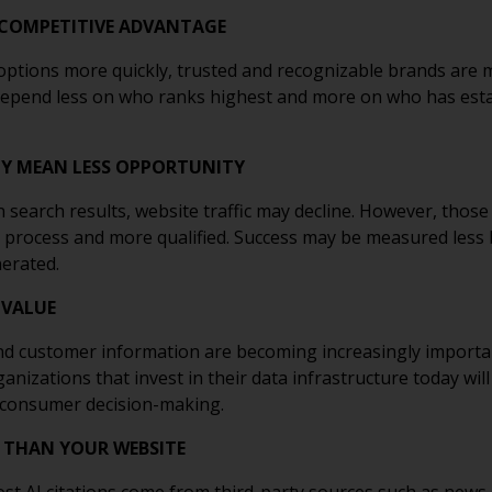
 COMPETITIVE ADVANTAGE
ptions more quickly, trusted and recognizable brands are m
depend less on who ranks highest and more on who has estab
ILY MEAN LESS OPPORTUNITY
n search results, website traffic may decline. However, those
 process and more qualified. Success may be measured less 
erated.
 VALUE
nd customer information are becoming increasingly importa
izations that invest in their data infrastructure today wil
 consumer decision-making.
 THAN YOUR WEBSITE