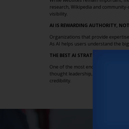
While websites remain important, mos
research, Wikipedia and community-dri
visibility.
AI IS REWARDING AUTHORITY, NO
Organizations that provide expertise
As AI helps users understand the big
THE BEST AI STRATEGY MAY BE B
One of the most encouraging takeaway
thought leadership, speaking opport
credibility.