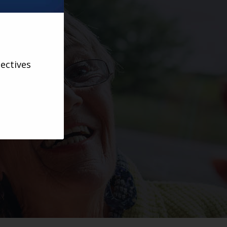
ectives