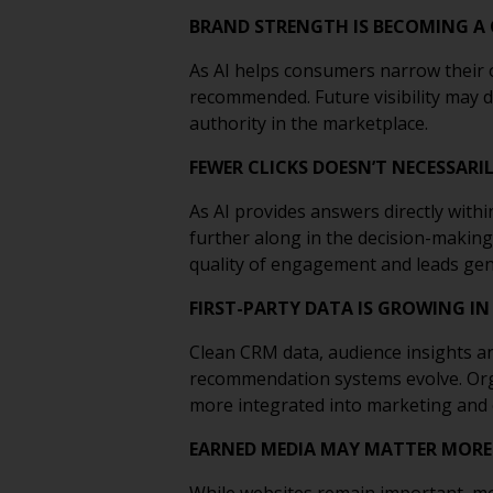
BRAND STRENGTH IS BECOMING A
As AI helps consumers narrow their o
recommended. Future visibility may 
authority in the marketplace.
FEWER CLICKS DOESN’T NECESSAR
As AI provides answers directly withi
further along in the decision-making
quality of engagement and leads gen
FIRST-PARTY DATA IS GROWING IN
Clean CRM data, audience insights a
recommendation systems evolve. Organ
more integrated into marketing and
EARNED MEDIA MAY MATTER MORE