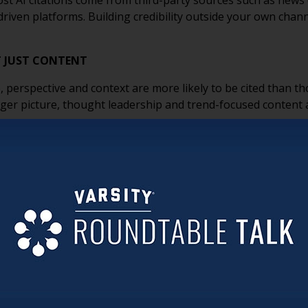
t AI citations come from third-party sources such as news 
ven platforms. Building credibility outside your own channel
T JUST CONTENT
, perspective and context are more likely to be cited than t
ger picture, thought leadership and trend-focused content 
ETTER COMMUNICATIONS
s is that organizations do not need to reinvent their mark
unities and strong content remain some of the most effect