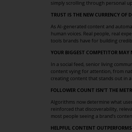
simply scrolling through personal up
TRUST IS THE NEW CURRENCY OF 
As AI-generated content and automa
human voices. Real people, real exp
tools brands have for building credibi
YOUR BIGGEST COMPETITOR MAY 
In a social feed, senior living commu
content vying for attention, from na
creating content that stands out in 
FOLLOWER COUNT ISN’T THE METRI
Algorithms now determine what user
reinforced that discoverability, rel
most people seeing a brand’s content 
HELPFUL CONTENT OUTPERFORMS