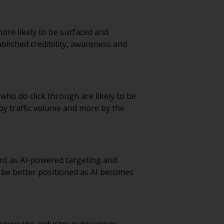
ore likely to be surfaced and
lished credibility, awareness and
 who do click through are likely to be
by traffic volume and more by the
nt as AI-powered targeting and
l be better positioned as AI becomes