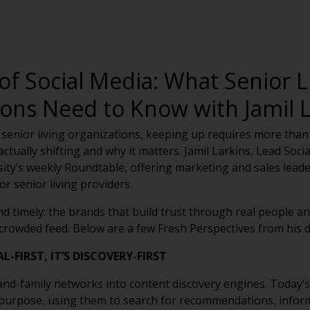
of Social Media: What Senior L
ions Need to Know with Jamil L
 senior living organizations, keeping up requires more than j
tually shifting and why it matters. Jamil Larkins, Lead Social
sity’s weekly Roundtable, offering marketing and sales leader
r senior living providers.
d timely: the brands that build trust through real people
y crowded feed. Below are a few Fresh Perspectives from his d
-FIRST, IT’S DISCOVERY-FIRST
and-family networks into content discovery engines. Today’s
 purpose, using them to search for recommendations, infor