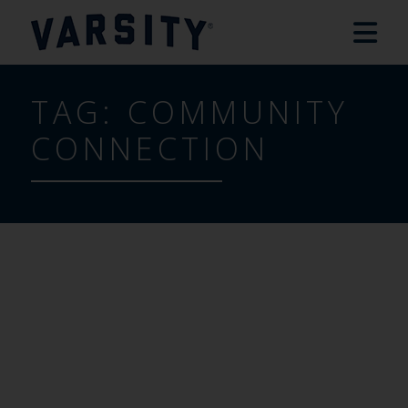
TAG:
COMMUNITY
CONNECTION