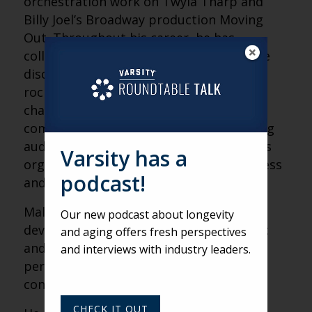
orchestration work on Twyla Tharp and
Billy Joel’s Broadway production Moving
Out. Throughout his career, he has
collaborated with artists across multiple
disciplines including dancers, actors and
rock musicians. He also discussed the
challenges of contemporary classical
composition, the importance of exposing
audiences to new music and the role arts
Varsity has a
organizations play in combating loneliness
podcast!
and fostering human connection.
Malina reflected on how audiences often
Our new podcast about longevity
develop a deeper appreciation for music
and aging offers fresh perspectives
and art as they age, citing patience,
and interviews with industry leaders.
perspective and emotional openness as
contributing factors.
CHECK IT OUT