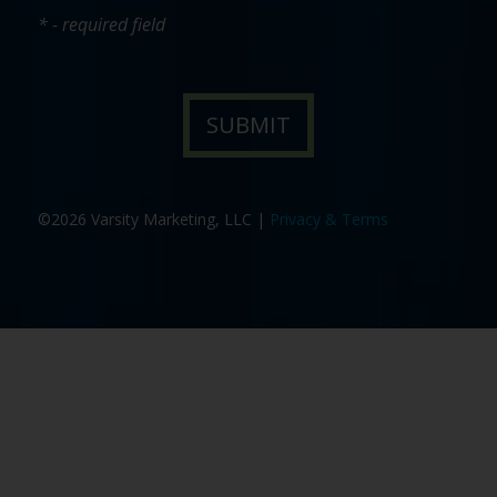
* - required field
©2026 Varsity Marketing, LLC |
Privacy & Terms