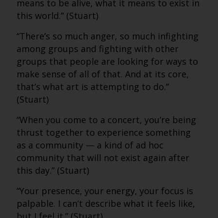
means to be alive, what it means to exist in
this world.” (Stuart)
“There’s so much anger, so much infighting
among groups and fighting with other
groups that people are looking for ways to
make sense of all of that. And at its core,
that’s what art is attempting to do.”
(Stuart)
“When you come to a concert, you’re being
thrust together to experience something
as a community — a kind of ad hoc
community that will not exist again after
this day.” (Stuart)
“Your presence, your energy, your focus is
palpable. I can’t describe what it feels like,
but I feel it.” (Stuart)