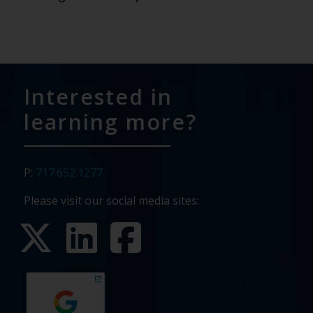
Interested in
learning more?
P:
717.652.1277
Please visit our social media sites: