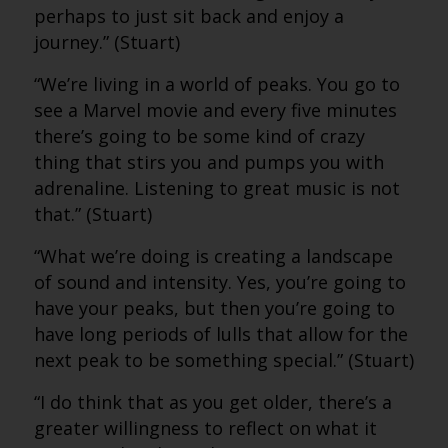
perhaps to just sit back and enjoy a
journey.” (Stuart)
“We’re living in a world of peaks. You go to
see a Marvel movie and every five minutes
there’s going to be some kind of crazy
thing that stirs you and pumps you with
adrenaline. Listening to great music is not
that.” (Stuart)
“What we’re doing is creating a landscape
of sound and intensity. Yes, you’re going to
have your peaks, but then you’re going to
have long periods of lulls that allow for the
next peak to be something special.” (Stuart)
“I do think that as you get older, there’s a
greater willingness to reflect on what it