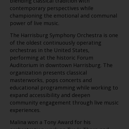
blending classical tradition with
contemporary perspectives while
championing the emotional and communal
power of live music.
The Harrisburg Symphony Orchestra is one
of the oldest continuously operating
orchestras in the United States,
performing at the historic Forum
Auditorium in downtown Harrisburg. The
organization presents classical
masterworks, pops concerts and
educational programming while working to
expand accessibility and deepen
community engagement through live music
experiences.
Malina won a Tony Award for his