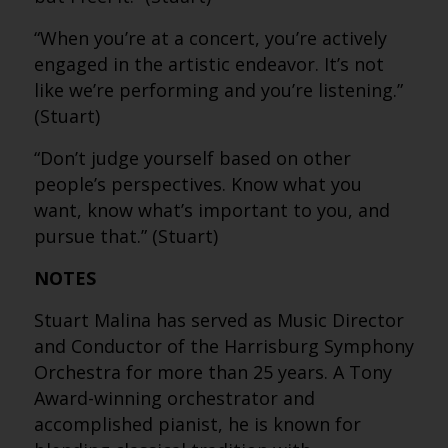
“When you’re at a concert, you’re actively
engaged in the artistic endeavor. It’s not
like we’re performing and you’re listening.”
(Stuart)
“Don’t judge yourself based on other
people’s perspectives. Know what you
want, know what’s important to you, and
pursue that.” (Stuart)
NOTES
Stuart Malina has served as Music Director
and Conductor of the Harrisburg Symphony
Orchestra for more than 25 years. A Tony
Award-winning orchestrator and
accomplished pianist, he is known for