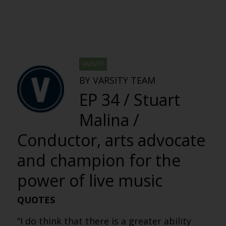
VARSITY
BY VARSITY TEAM
EP 34 / Stuart
Malina /
Conductor, arts advocate
and champion for the
power of live music
QUOTES
“I do think that there is a greater ability