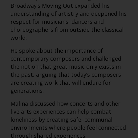
Broadway’s Moving Out expanded his
understanding of artistry and deepened his
respect for musicians, dancers and
choreographers from outside the classical
world.
He spoke about the importance of
contemporary composers and challenged
the notion that great music only exists in
the past, arguing that today’s composers
are creating work that will endure for
generations.
Malina discussed how concerts and other
live arts experiences can help combat
loneliness by creating safe, communal
environments where people feel connected
through shared experiences.