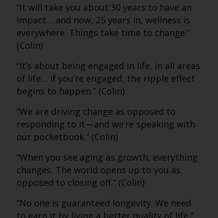
“It will take you about 30 years to have an
impact… and now, 25 years in, wellness is
everywhere. Things take time to change.”
(Colin)
“It’s about being engaged in life, in all areas
of life… if you’re engaged, the ripple effect
begins to happen.” (Colin)
“We are driving change as opposed to
responding to it—and we’re speaking with
our pocketbook.” (Colin)
“When you see aging as growth, everything
changes. The world opens up to you as
opposed to closing off.” (Colin)
“No one is guaranteed longevity. We need
to earn it by living a better quality of life.”