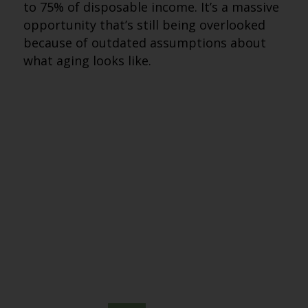
to 75% of disposable income. It’s a massive
opportunity that’s still being overlooked
because of outdated assumptions about
what aging looks like.