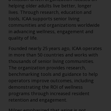
helping older adults live better, longer
lives. Through research, education and
tools, ICAA supports senior living
communities and organizations worldwide
in advancing wellness, engagement and
quality of life.
Founded nearly 25 years ago, ICAA operates
in more than 50 countries and works with
thousands of senior living communities.
The organization provides research,
benchmarking tools and guidance to help
operators improve outcomes, including
demonstrating the ROI of wellness
programs through increased resident
retention and engagement.
Milner emphasized that aging is not