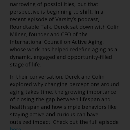
narrowing of possibilities, but that
perspective is beginning to shift. In a
recent episode of Varsity’s podcast,
Roundtable Talk, Derek sat down with Colin
Milner, founder and CEO of the
International Council on Active Aging,
whose work has helped redefine aging as a
dynamic, engaged and opportunity-filled
stage of life.
In their conversation, Derek and Colin
explored why changing perceptions around
aging takes time, the growing importance
of closing the gap between lifespan and
health span and how simple behaviors like
staying active and curious can have
outsized impact. Check out the full episode
here
.