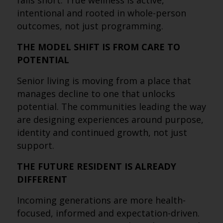
falls short. True wellness is active,
intentional and rooted in whole-person
outcomes, not just programming.
THE MODEL SHIFT IS FROM CARE TO
POTENTIAL
Senior living is moving from a place that
manages decline to one that unlocks
potential. The communities leading the way
are designing experiences around purpose,
identity and continued growth, not just
support.
THE FUTURE RESIDENT IS ALREADY
DIFFERENT
Incoming generations are more health-
focused, informed and expectation-driven.