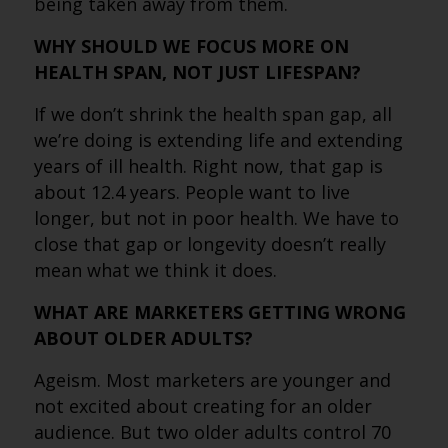
being taken away from them.
WHY SHOULD WE FOCUS MORE ON
HEALTH SPAN, NOT JUST LIFESPAN?
If we don’t shrink the health span gap, all
we’re doing is extending life and extending
years of ill health. Right now, that gap is
about 12.4 years. People want to live
longer, but not in poor health. We have to
close that gap or longevity doesn’t really
mean what we think it does.
WHAT ARE MARKETERS GETTING WRONG
ABOUT OLDER ADULTS?
Ageism. Most marketers are younger and
not excited about creating for an older
audience. But two older adults control 70