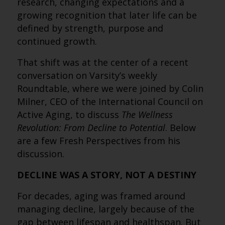
research, changing expectations and a
growing recognition that later life can be
defined by strength, purpose and
continued growth.
That shift was at the center of a recent
conversation on Varsity’s weekly
Roundtable, where we were joined by Colin
Milner, CEO of the International Council on
Active Aging, to discuss
The Wellness
Revolution: From Decline to Potential
. Below
are a few Fresh Perspectives from his
discussion.
DECLINE WAS A STORY, NOT A DESTINY
For decades, aging was framed around
managing decline, largely because of the
gap between lifespan and healthspan. But