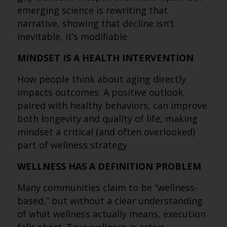
emerging science is rewriting that
narrative, showing that decline isn’t
inevitable, it’s modifiable.
MINDSET IS A HEALTH INTERVENTION
How people think about aging directly
impacts outcomes. A positive outlook,
paired with healthy behaviors, can improve
both longevity and quality of life, making
mindset a critical (and often overlooked)
part of wellness strategy.
WELLNESS HAS A DEFINITION PROBLEM
Many communities claim to be “wellness-
based,” but without a clear understanding
of what wellness actually means, execution