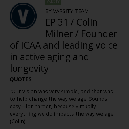
VARSITY
BY VARSITY TEAM
EP 31 / Colin
Milner / Founder
of ICAA and leading voice
in active aging and
longevity
QUOTES
“Our vision was very simple, and that was
to help change the way we age. Sounds
easy—lot harder, because virtually
everything we do impacts the way we age.”
(Colin)