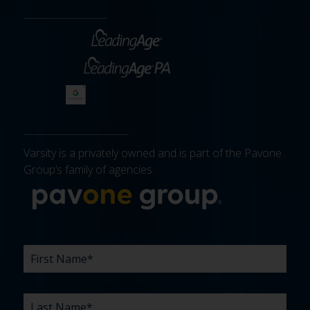
Varsity is a privately owned and is part of the Pavone
Group’s family of agencies.
More about 
FIRST
LAST
EMAIL
PHONE
COMPANY
WHAT
BUDGET
TIMELINE
EXISTING
HOW
WHAT
*
*
*
*
NAME
NAME
ARE
AGENCY
DID
CAN
*
*
YOUR
RELATIONSHIP?
YOU
WE
CHALLENGES?
HEAR
HELP