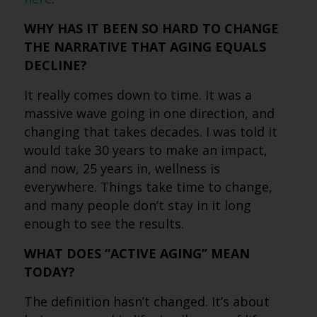
WHY HAS IT BEEN SO HARD TO CHANGE
THE NARRATIVE THAT AGING EQUALS
DECLINE?
It really comes down to time. It was a
massive wave going in one direction, and
changing that takes decades. I was told it
would take 30 years to make an impact,
and now, 25 years in, wellness is
everywhere. Things take time to change,
and many people don’t stay in it long
enough to see the results.
WHAT DOES “ACTIVE AGING” MEAN
TODAY?
The definition hasn’t changed. It’s about