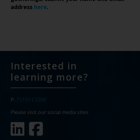
address
here
.
Interested in
learning more?
P:
717.911.3268
Please visit our social media sites: