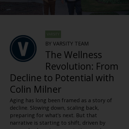
VARSITY
BY VARSITY TEAM
The Wellness
Revolution: From
Decline to Potential with
Colin Milner
Aging has long been framed as a story of
decline. Slowing down, scaling back,
preparing for what’s next. But that
narrative is starting to shift, driven by