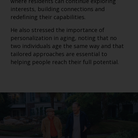
where residents can continue exploring
interests, building connections and
redefining their capabilities.
He also stressed the importance of
personalization in aging, noting that no
two individuals age the same way and that
tailored approaches are essential to
helping people reach their full potential.