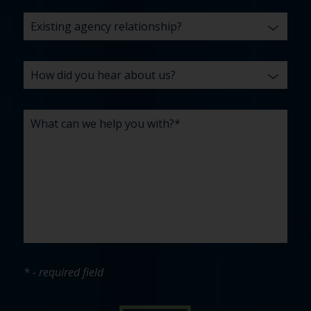
* - required field