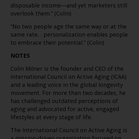
disposable income—and yet marketers still
overlook them.” (Colin)
“No two people age the same way or at the
same rate… personalization enables people
to embrace their potential.” (Colin)
NOTES
Colin Milner is the founder and CEO of the
International Council on Active Aging (ICAA)
and a leading voice in the global longevity
movement. For more than two decades, he
has challenged outdated perceptions of
aging and advocated for active, engaged
lifestyles at every stage of life.
The International Council on Active Aging is
a mission-driven organization focused on