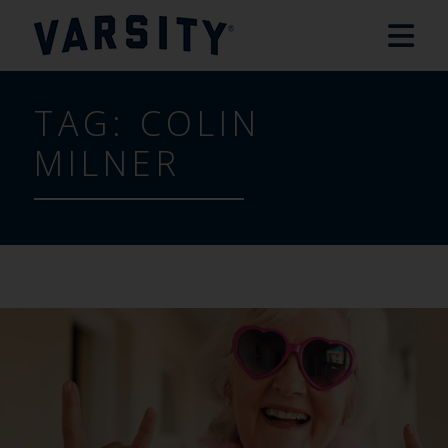
TAG:
COLIN
MILNER