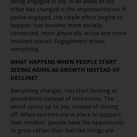
being engaged in life, in all areas of life.
What has changed is the implementation. If
you’re engaged, the ripple effect begins to
happen. You become more socially
connected, more physically active and more
involved overall. Engagement drives
everything.
WHAT HAPPENS WHEN PEOPLE START
SEEING AGING AS GROWTH INSTEAD OF
DECLINE?
Everything changes. You start looking at
possibilities instead of limitations. The
world opens up to you instead of closing
off. When systems are in place to support
that mindset, people have the opportunity
to grow rather than feel like things are