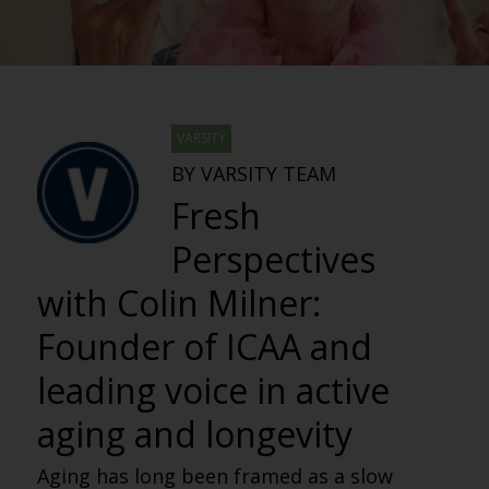
VARSITY
BY VARSITY TEAM
Fresh
Perspectives
with Colin Milner:
Founder of ICAA and
leading voice in active
aging and longevity
Aging has long been framed as a slow