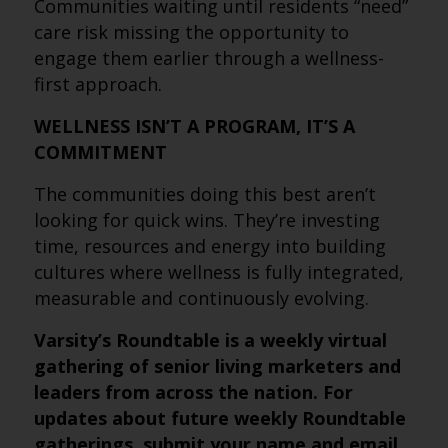
Communities waiting until residents “need”
care risk missing the opportunity to
engage them earlier through a wellness-
first approach.
WELLNESS ISN’T A PROGRAM, IT’S A
COMMITMENT
The communities doing this best aren’t
looking for quick wins. They’re investing
time, resources and energy into building
cultures where wellness is fully integrated,
measurable and continuously evolving.
Varsity’s Roundtable is a weekly virtual
gathering of senior living marketers and
leaders from across the nation. For
updates about future weekly Roundtable
gatherings, submit
your name and email