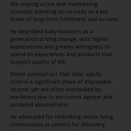
like staying active and maintaining
curiosity, pointing to curiosity as a key
driver of long-term fulfillment and success.
He described baby boomers as a
generation driving change, with higher
expectations and greater willingness to
spend on experiences and products that
support quality of life.
Milner pointed out that older adults
control a significant share of disposable
income, yet are often overlooked by
marketers due to persistent ageism and
outdated assumptions.
He advocated for rethinking senior living
communities as centers for discovery,