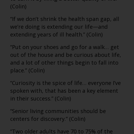
(Colin)
“If we don’t shrink the health span gap, all
we’re doing is extending our life—and
extending years of ill health.” (Colin)
“Put on your shoes and go for a walk… get
out of the house and be curious about life,
and a lot of other things begin to fall into
place.” (Colin)
“Curiosity is the spice of life… everyone I’ve
spoken with, that has been a key element
in their success.” (Colin)
“Senior living communities should be
centers for discovery.” (Colin)
“Two older adults have 70 to 75% of the