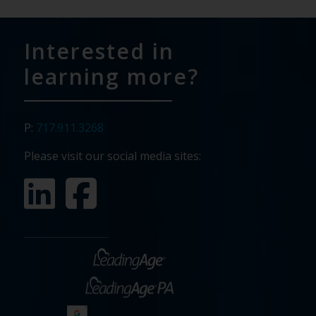
Interested in
learning more?
P:
717.911.3268
Please visit our social media sites: