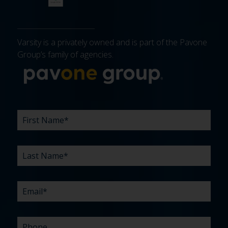
Varsity is a privately owned and is part of the Pavone
Group’s family of agencies.
More about 
FIRST
LAST
EMAIL
PHONE
COMPANY
WHAT
BUDGET
TIMELINE
EXISTING
HOW
WHAT
*
*
*
*
NAME
NAME
ARE
AGENCY
DID
CAN
*
*
YOUR
RELATIONSHIP?
YOU
WE
CHALLENGES?
HEAR
HELP
ABOUT
YOU
*
US?
WITH?
*