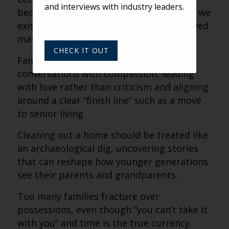
and interviews with industry leaders.
because possessions feel like proof that we
existed and proof that the people we loved
mattered.
CHECK IT OUT
Families should approach difficult
conversations with compassion, leading
with love rather than criticism and aligning
around a clear “finish line” such as a move
to senior living.
Cleaning out a home should be treated like
an archaeological dig, uncovering stories
that can reshape how younger generations
see their parents and grandparents.
Too many families fracture over
possessions, even though “you can’t take it
with you” and time is the true currency.