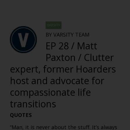
VARSITY
BY VARSITY TEAM
EP 28 / Matt
Paxton / Clutter
expert, former Hoarders
host and advocate for
compassionate life
transitions
QUOTES
“Man, it is never about the stuff. It’s always