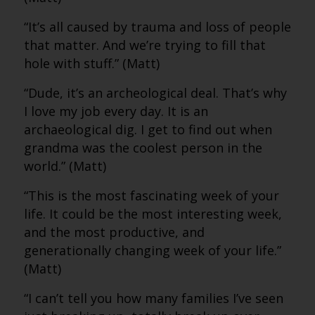
“It’s all caused by trauma and loss of people
that matter. And we’re trying to fill that
hole with stuff.” (Matt)
“Dude, it’s an archeological deal. That’s why
I love my job every day. It is an
archaeological dig. I get to find out when
grandma was the coolest person in the
world.” (Matt)
“This is the most fascinating week of your
life. It could be the most interesting week,
and the most productive, and
generationally changing week of your life.”
(Matt)
“I can’t tell you how many families I’ve seen