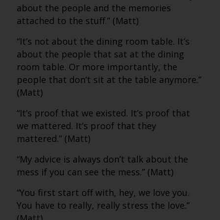
about the people and the memories
attached to the stuff.” (Matt)
“It’s not about the dining room table. It’s
about the people that sat at the dining
room table. Or more importantly, the
people that don’t sit at the table anymore.”
(Matt)
“It’s proof that we existed. It’s proof that
we mattered. It’s proof that they
mattered.” (Matt)
“My advice is always don’t talk about the
mess if you can see the mess.” (Matt)
“You first start off with, hey, we love you.
You have to really, really stress the love.”
(Matt)