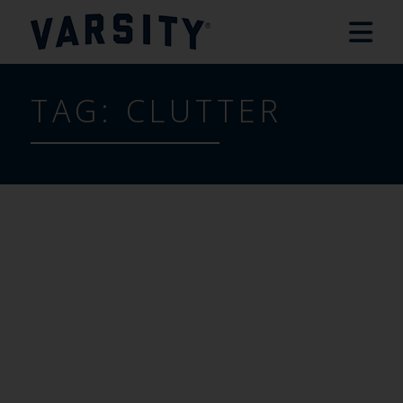
TAG:
CLUTTER