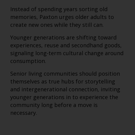
Instead of spending years sorting old
memories, Paxton urges older adults to
create new ones while they still can.
Younger generations are shifting toward
experiences, reuse and secondhand goods,
signaling long-term cultural change around
consumption.
Senior living communities should position
themselves as true hubs for storytelling
and intergenerational connection, inviting
younger generations in to experience the
community long before a move is
necessary.