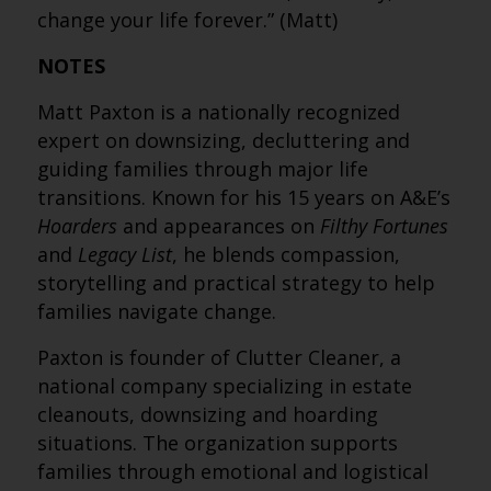
change your life forever.” (Matt)
NOTES
Matt Paxton is a nationally recognized
expert on downsizing, decluttering and
guiding families through major life
transitions. Known for his 15 years on A&E’s
Hoarders
and appearances on
Filthy Fortunes
and
Legacy List
, he blends compassion,
storytelling and practical strategy to help
families navigate change.
Paxton is founder of Clutter Cleaner, a
national company specializing in estate
cleanouts, downsizing and hoarding
situations. The organization supports
families through emotional and logistical