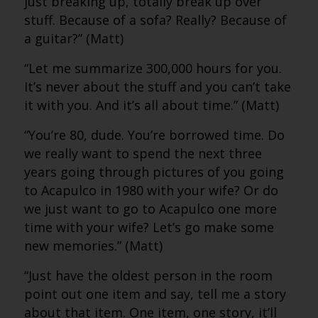
just breaking up, totally break up over
stuff. Because of a sofa? Really? Because of
a guitar?” (Matt)
“Let me summarize 300,000 hours for you.
It’s never about the stuff and you can’t take
it with you. And it’s all about time.” (Matt)
“You’re 80, dude. You’re borrowed time. Do
we really want to spend the next three
years going through pictures of you going
to Acapulco in 1980 with your wife? Or do
we just want to go to Acapulco one more
time with your wife? Let’s go make some
new memories.” (Matt)
“Just have the oldest person in the room
point out one item and say, tell me a story
about that item. One item, one story, it’ll