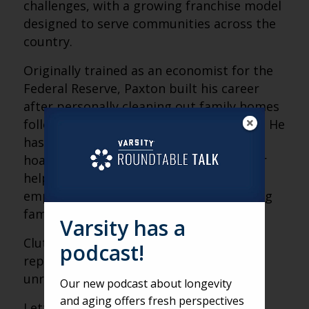
challenges, with a growing franchise model
designed to serve communities across the
country.
Originally trained as an economist for the
Federal Reserve, Paxton built his career
after personally cleaning out family homes
following multiple losses in his twenties. He
has spent more than 300,000 hours in
hoarded houses and plans to retire after
helping one million families. His work
emphasizes donation, reuse and reducing
family conflict over possessions.
Varsity has a
Clutter is never about the stuff; it
podcast!
represents people, memories and
unresolved grief.
Our new podcast about longevity
and aging offers fresh perspectives
Letting go becomes harder with age