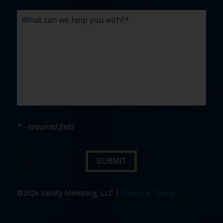
* - required field
SUBMIT
©2026 Varsity Marketing, LLC |
Privacy & Terms