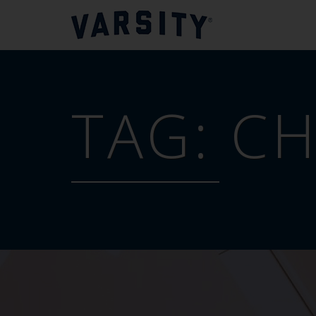
TAG:
CH