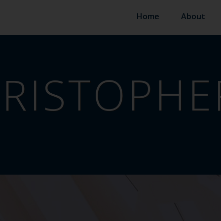
Home
About
RISTOPHE