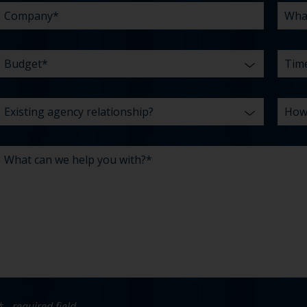
* - required field