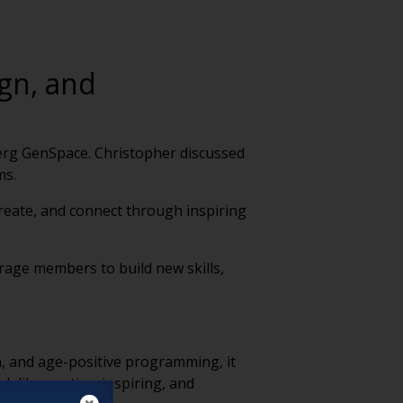
gn, and
berg GenSpace. Christopher discussed
ms.
create, and connect through inspiring
ourage members to build new skills,
gn, and age-positive programming, it
ok like—active, inspiring, and