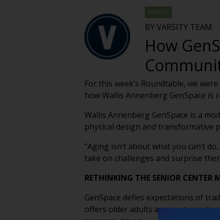
VARSITY
BY VARSITY TEAM
How GenSp
Communi
For this week’s Roundtable, we were
how Wallis Annenberg GenSpace is r
Wallis Annenberg GenSpace is a moder
physical design and transformative
“Aging isn’t about what you can’t do,
take on challenges and surprise the
RETHINKING THE SENIOR CENTER 
GenSpace defies expectations of trad
offers older adults a space to explor