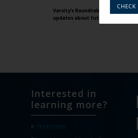
CHECK 
Varsity’s Roundtable is a weekly v
updates about future weekly Rou
Interested in
learning more?
P:
717.911.3268