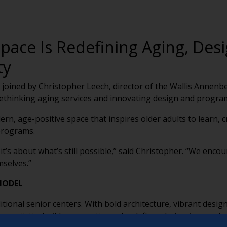
ace Is Redefining Aging, Desi
ty
 joined by Christopher Leech, director of the Wallis Annen
ethinking aging services and innovating design and progra
n, age-positive space that inspires older adults to learn, 
 programs.
 it’s about what’s still possible,” said Christopher. “We enc
mselves.”
MODEL
itional senior centers. With bold architecture, vibrant desi
e creativity, build community, and redefine what aging can lo