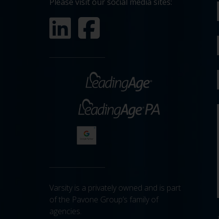
Please visit our social media sites:
Varsity is a privately owned and is part
of the Pavone Group’s family of
agencies.