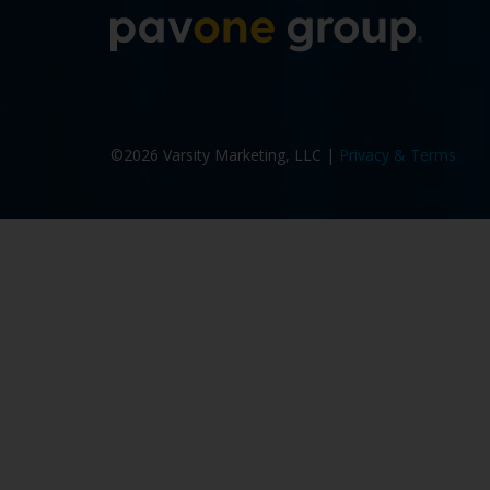
More a
©2026 Varsity Marketing, LLC |
Privacy & Terms