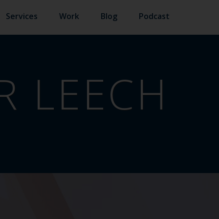
Services
Work
Blog
Podcast
R LEECH