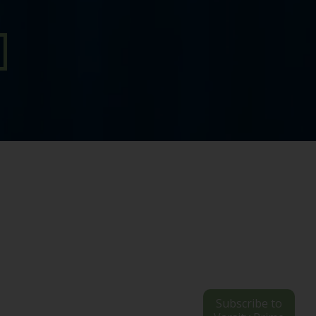
Subscribe to