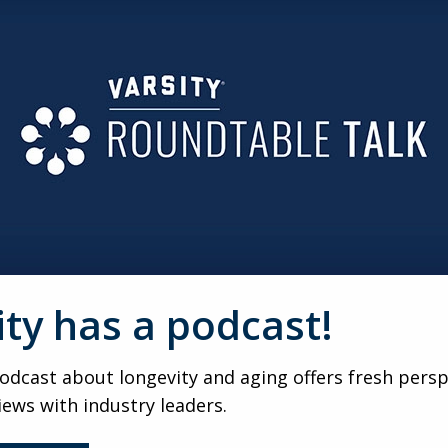
ROGRESSION
inment, GenSpace designs multi-session, skill-building prog
ping members stay motivated, engaged, and connected thro
t’s built
with
them. Member-led feedback shapes programming
ntered model fosters ownership, empowerment, and meaning
R ALL
ircadian lighting, and intuitive wayfinding, GenSpace proves
ity has a podcast!
upports accessibility while creating an energizing, welcomin
dcast about longevity and aging offers fresh persp
Space is shifting the conversation around aging. By showca
iews with industry leaders.
 outdated stereotypes and inspires a more authentic, empowe