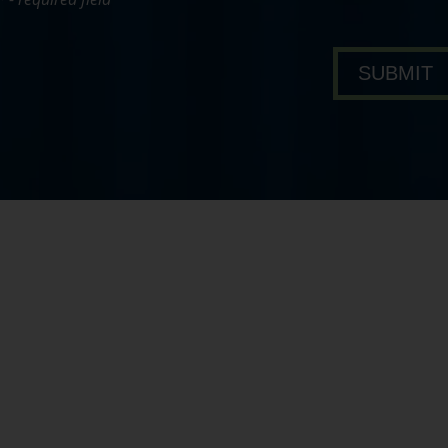
bout Pavone Group
SUBMIT