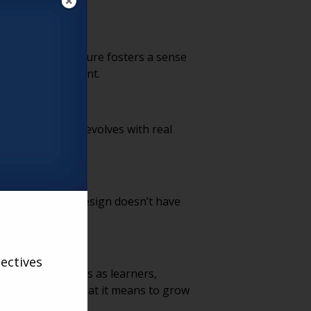
rams. This structure fosters a sense
ughout retirement.
, ensuring it evolves with real
ful connection.
 that functional design doesn’t have
g environment.
ectives
sing older adults as learners,
ring vision of what it means to grow