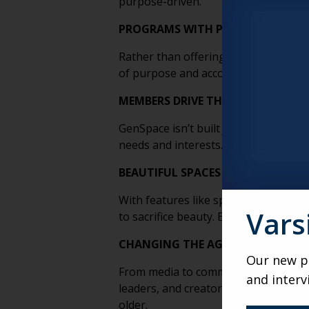
purpose-driven.
PROGRAMS WITH PURPOSE AND P
Rather than offering passive enterta
of purpose and accomplishment, hel
MEMBERS DRIVE THE EXPERIENCE
GenSpace isn’t built
for
older adults—i
needs and interests. This human-ce
BEAUTIFUL SPACES THAT WORK FO
With features like sprung flooring, c
Vars
to sacrifice beauty. Every element s
CHANGING THE AGING NARRATIVE
Our new po
From media to community spaces, Gen
and interv
leaders, and creators, it challenges
older.