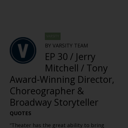
VARSITY
BY VARSITY TEAM
EP 30 / Jerry
Mitchell / Tony
Award-Winning Director,
Choreographer &
Broadway Storyteller
QUOTES
“Theater has the great ability to bring