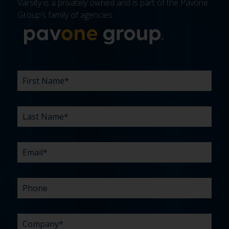
Varsity is a privately owned and is part of the Pavone
Group’s family of agencies.
More about 
FIRST
LAST
EMAIL
PHONE
COMPANY
WHAT
BUDGET
TIMELINE
EXISTING
HOW
WHAT
*
*
*
*
NAME
NAME
ARE
AGENCY
DID
CAN
*
*
YOUR
RELATIONSHIP?
YOU
WE
CHALLENGES?
HEAR
HELP
ABOUT
YOU
*
US?
WITH?
*