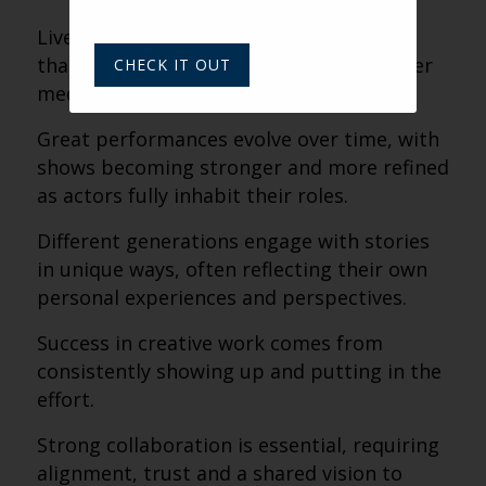
Live theater creates a shared experience
that connects audiences in a way no other
CHECK IT OUT
medium can.
Great performances evolve over time, with
shows becoming stronger and more refined
as actors fully inhabit their roles.
Different generations engage with stories
in unique ways, often reflecting their own
personal experiences and perspectives.
Success in creative work comes from
consistently showing up and putting in the
effort.
Strong collaboration is essential, requiring
alignment, trust and a shared vision to