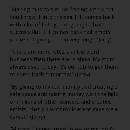
“Making musicals is like fishing with a net.
You throw it into the sea. If it comes back
with a lot of fish, you’re going to have
success. But if it comes back half empty,
you’re not going to run very long.” (Jerry)
“There are more letters in the word
business than there are in show. My mom
always used to say, it’s our job to get them
to come back tomorrow.” (Jerry)
“By giving to my community and creating a
safe space and raising money with the help
of millions of other dancers and creative
artists, that philanthropic event gave me a
career.” (Jerry)
“Michael Bennett used to say to me, don’t