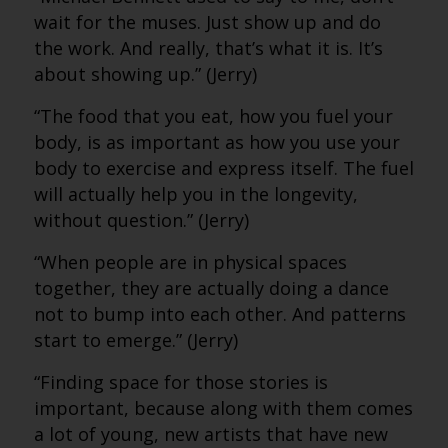
wait for the muses. Just show up and do
the work. And really, that’s what it is. It’s
about showing up.” (Jerry)
“The food that you eat, how you fuel your
body, is as important as how you use your
body to exercise and express itself. The fuel
will actually help you in the longevity,
without question.” (Jerry)
“When people are in physical spaces
together, they are actually doing a dance
not to bump into each other. And patterns
start to emerge.” (Jerry)
“Finding space for those stories is
important, because along with them comes
a lot of young, new artists that have new