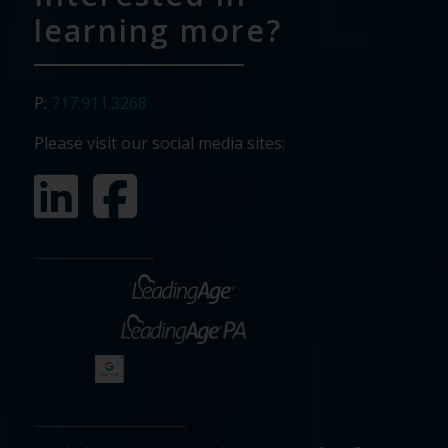
learning more?
P:
717.911.3268
Please visit our social media sites: