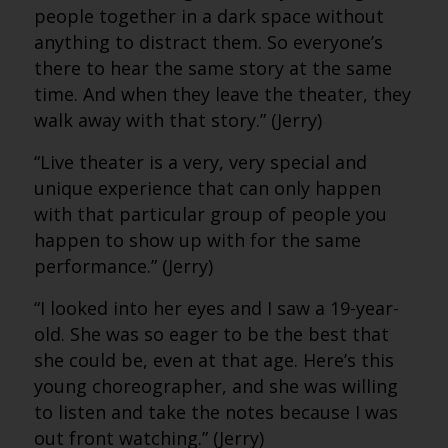
people together in a dark space without
anything to distract them. So everyone’s
there to hear the same story at the same
time. And when they leave the theater, they
walk away with that story.” (Jerry)
“Live theater is a very, very special and
unique experience that can only happen
with that particular group of people you
happen to show up with for the same
performance.” (Jerry)
“I looked into her eyes and I saw a 19-year-
old. She was so eager to be the best that
she could be, even at that age. Here’s this
young choreographer, and she was willing
to listen and take the notes because I was
out front watching.” (Jerry)