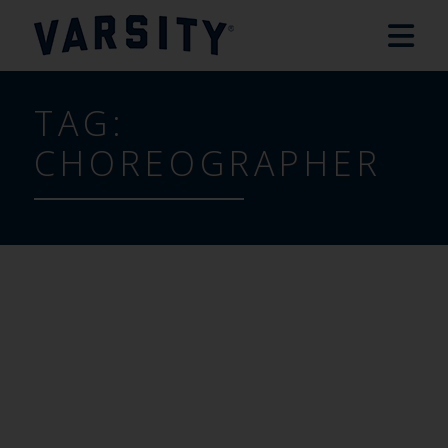
TAG:
CHOREOGRAPHER