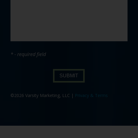
* - required field
SUBMIT
©2026 Varsity Marketing, LLC |
Privacy & Terms