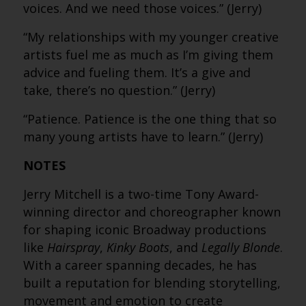
voices. And we need those voices.” (Jerry)
“My relationships with my younger creative
artists fuel me as much as I’m giving them
advice and fueling them. It’s a give and
take, there’s no question.” (Jerry)
“Patience. Patience is the one thing that so
many young artists have to learn.” (Jerry)
NOTES
Jerry Mitchell is a two-time Tony Award-
winning director and choreographer known
for shaping iconic Broadway productions
like
Hairspray
,
Kinky Boots
, and
Legally Blonde
.
With a career spanning decades, he has
built a reputation for blending storytelling,
movement and emotion to create