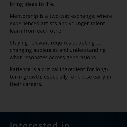
bring ideas to life.
Mentorship is a two-way exchange, where
experienced artists and younger talent
learn from each other.
Staying relevant requires adapting to
changing audiences and understanding
what resonates across generations.
Patience is a critical ingredient for long-
term growth, especially for those early in
their careers.
Interested in