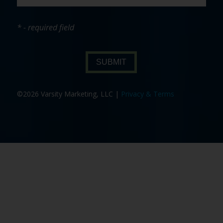
* - required field
SUBMIT
©2026 Varsity Marketing, LLC |
Privacy & Terms