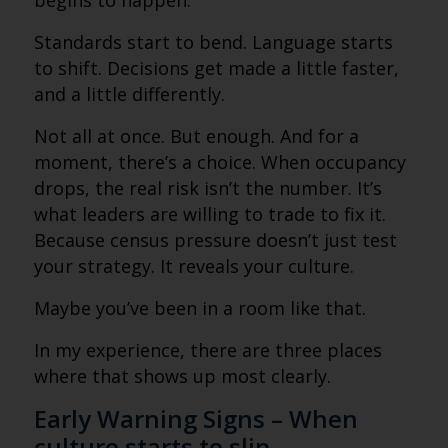
begins to happen.
Standards start to bend. Language starts
to shift. Decisions get made a little faster,
and a little differently.
Not all at once. But enough. And for a
moment, there’s a choice. When occupancy
drops, the real risk isn’t the number. It’s
what leaders are willing to trade to fix it.
Because census pressure doesn’t just test
your strategy. It reveals your culture.
Maybe you’ve been in a room like that.
In my experience, there are three places
where that shows up most clearly.
Early Warning Signs – When
culture starts to slip