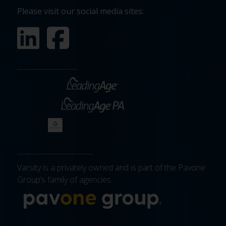
Please visit our social media sites:
Varsity is a privately owned and is part of the Pavone
Group’s family of agencies.
More about 