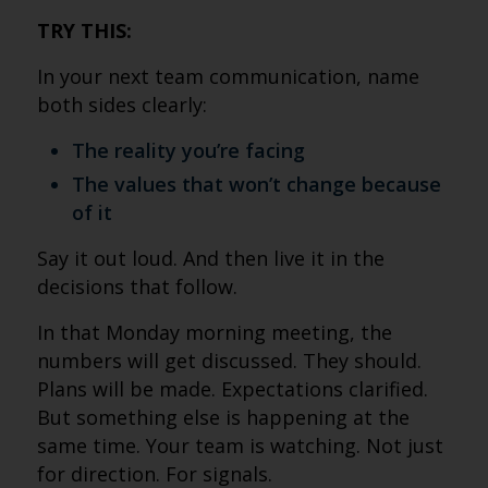
TRY THIS:
In your next team communication, name
both sides clearly:
The reality you’re facing
The values that won’t change because
of it
Say it out loud. And then live it in the
decisions that follow.
In that Monday morning meeting, the
numbers will get discussed. They should.
Plans will be made. Expectations clarified.
But something else is happening at the
same time. Your team is watching. Not just
for direction. For signals.