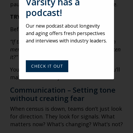
Varsity has a
pause long enough to see what’s at stake.
podcast!
TRY THIS:
Our new podcast about longevity
Before making a key decision, ask:
and aging offers fresh perspectives
and interviews with industry leaders.
“If this decision became visible to every team
member, would it strengthen trust… or weaken
it?”
CHECK IT OUT
You may still make the same call. But you’ll
make it consciously.
Communication – Setting tone
without creating fear
When census is down, teams don’t just look
for direction. They look for signals. What
matters now? What’s changing? What’s not?