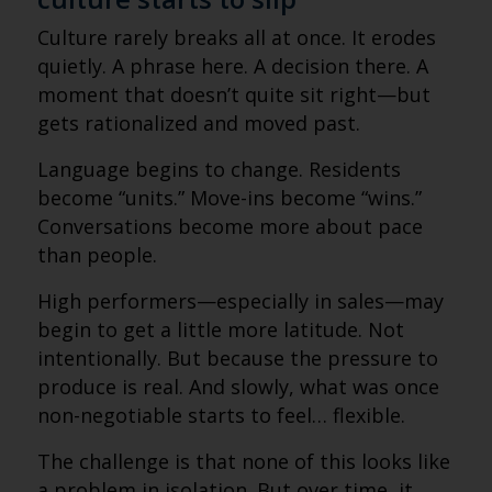
Culture rarely breaks all at once. It erodes
quietly. A phrase here. A decision there. A
moment that doesn’t quite sit right—but
gets rationalized and moved past.
Language begins to change. Residents
become “units.” Move-ins become “wins.”
Conversations become more about pace
than people.
High performers—especially in sales—may
begin to get a little more latitude. Not
intentionally. But because the pressure to
produce is real. And slowly, what was once
non-negotiable starts to feel… flexible.
The challenge is that none of this looks like
a problem in isolation. But over time, it