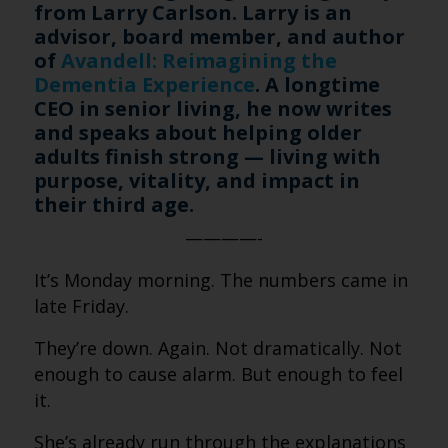
from Larry Carlson. Larry is an
advisor, board member, and author
of
Avandell: Reimagining the
Dementia Experience
. A longtime
CEO in senior living, he now writes
and speaks about helping older
adults finish strong — living with
purpose, vitality, and impact in
their third age.
————-
It’s Monday morning. The numbers came in
late Friday.
They’re down. Again. Not dramatically. Not
enough to cause alarm. But enough to feel
it.
She’s already run through the explanations