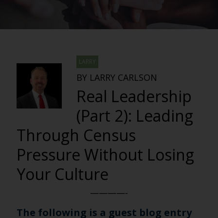
LARRY
BY LARRY CARLSON
Real Leadership
(Part 2): Leading
Through Census
Pressure Without Losing
Your Culture
————-
The following is a guest blog entry