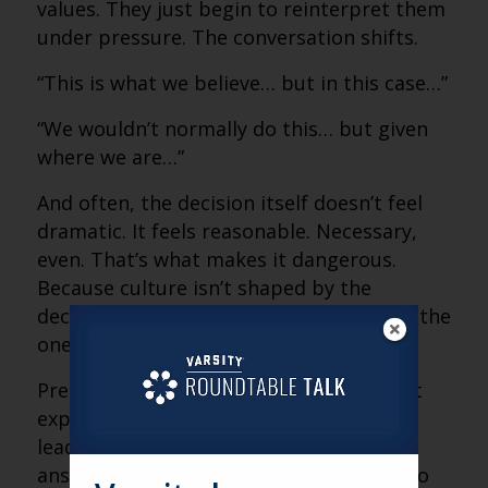
values. They just begin to reinterpret them
under pressure. The conversation shifts.
“This is what we believe… but in this case…”
“We wouldn’t normally do this… but given
where we are…”
And often, the decision itself doesn’t feel
dramatic. It feels reasonable. Necessary,
even. That’s what makes it dangerous.
Because culture isn’t shaped by the
decisions you’re proud of. It’s shaped by the
ones you justify.
Pressure doesn’t create values conflict. It
exposes it. And in those moments,
leadership isn’t about having the right
answer. It’s about having the discipline to