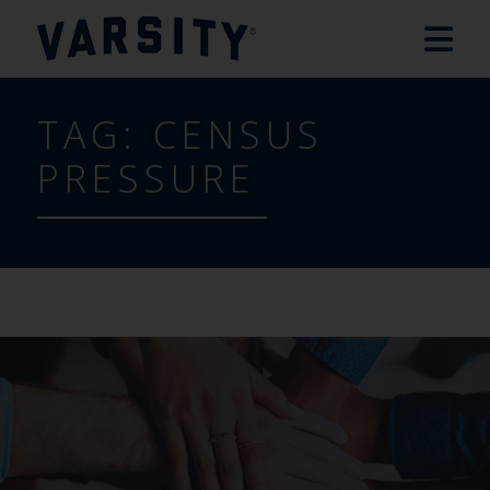
TAG:
CENSUS
PRESSURE