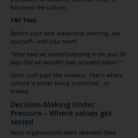
becomes the culture.
TRY THIS:
Before your next leadership meeting, ask
yourself—and your team:
“What have we started tolerating in the past 30
days that we wouldn’t have accepted before?”
Don’t rush past the answers. That’s where
culture is either being protected… or
traded.
Decision-Making Under
Pressure – Where values get
tested
Most organizations don’t abandon their