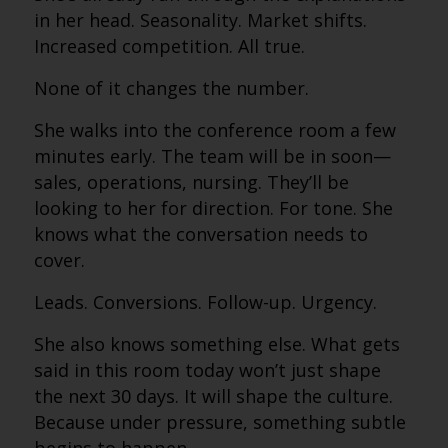
in her head. Seasonality. Market shifts.
Increased competition. All true.
None of it changes the number.
She walks into the conference room a few
minutes early. The team will be in soon—
sales, operations, nursing. They’ll be
looking to her for direction. For tone. She
knows what the conversation needs to
cover.
Leads. Conversions. Follow-up. Urgency.
She also knows something else. What gets
said in this room today won’t just shape
the next 30 days. It will shape the culture.
Because under pressure, something subtle