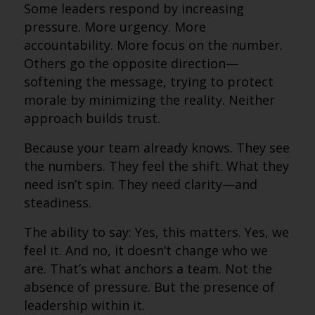
Some leaders respond by increasing
pressure. More urgency. More
accountability. More focus on the number.
Others go the opposite direction—
softening the message, trying to protect
morale by minimizing the reality. Neither
approach builds trust.
Because your team already knows. They see
the numbers. They feel the shift. What they
need isn’t spin. They need clarity—and
steadiness.
The ability to say: Yes, this matters. Yes, we
feel it. And no, it doesn’t change who we
are. That’s what anchors a team. Not the
absence of pressure. But the presence of
leadership within it.