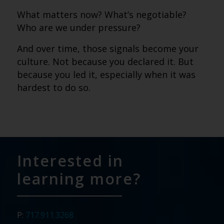
What matters now? What’s negotiable?
Who are we under pressure?
And over time, those signals become your
culture. Not because you declared it. But
because you led it, especially when it was
hardest to do so.
Interested in
learning more?
P:
717.911.3268