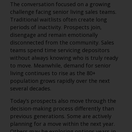
The conversation focused on a growing
challenge facing senior living sales teams.
Traditional waitlists often create long
periods of inactivity. Prospects join,
disengage and remain emotionally
disconnected from the community. Sales
teams spend time servicing depositors
without always knowing who is truly ready
to move. Meanwhile, demand for senior
living continues to rise as the 80+
population grows rapidly over the next
several decades.
Today’s prospects also move through the
decision-making process differently than
previous generations. Some are actively
planning for a move within the next year.
Others may be exploring options years in