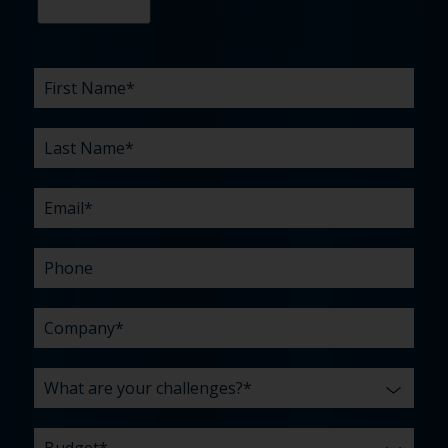
First
Last
Email
Phone
Company
What
Budget
Timeline
Existing
How
What
Name
Name
are
agency
did
can
*
*
*
*
your
relationship?
you
we
*
*
challenges?
hear
help
about
you
*
us?
with?
*