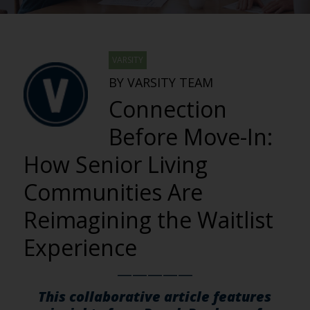
VARSITY
BY VARSITY TEAM
Connection
Before Move-In:
How Senior Living
Communities Are
Reimagining the Waitlist
Experience
—————
This collaborative article features