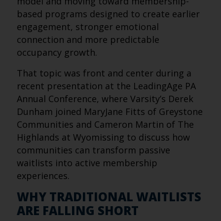
model and moving toward membership-
based programs designed to create earlier
engagement, stronger emotional
connection and more predictable
occupancy growth.
That topic was front and center during a
recent presentation at the LeadingAge PA
Annual Conference, where Varsity’s Derek
Dunham joined MaryJane Fitts of Greystone
Communities and Cameron Martin of The
Highlands at Wyomissing to discuss how
communities can transform passive
waitlists into active membership
experiences.
WHY TRADITIONAL WAITLISTS
ARE FALLING SHORT