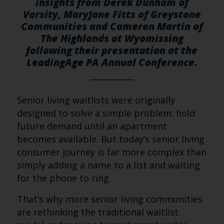
insights from Derek Dunham of
Varsity, MaryJane Fitts of Greystone
Communities and Cameron Martin of
The Highlands at Wyomissing
following their presentation at the
LeadingAge PA Annual Conference.
—————
Senior living waitlists were originally
designed to solve a simple problem: hold
future demand until an apartment
becomes available. But today’s senior living
consumer journey is far more complex than
simply adding a name to a list and waiting
for the phone to ring.
That’s why more senior living communities
are rethinking the traditional waitlist