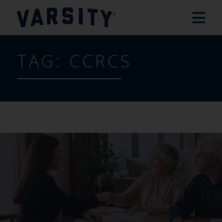
TAG:
CCRCS