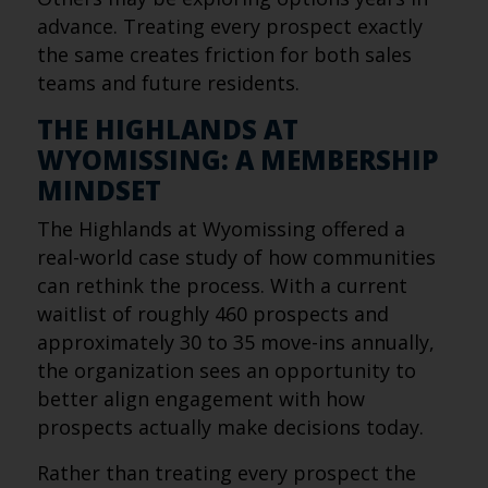
advance. Treating every prospect exactly
the same creates friction for both sales
teams and future residents.
THE HIGHLANDS AT
WYOMISSING: A MEMBERSHIP
MINDSET
The Highlands at Wyomissing offered a
real-world case study of how communities
can rethink the process. With a current
waitlist of roughly 460 prospects and
approximately 30 to 35 move-ins annually,
the organization sees an opportunity to
better align engagement with how
prospects actually make decisions today.
Rather than treating every prospect the