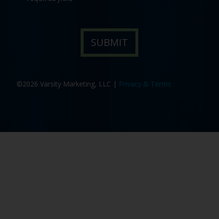
©2026 Varsity Marketing, LLC |
Privacy & Terms