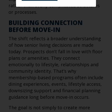
rather than overly complicated structures
or processes.
BUILDING CONNECTION
BEFORE MOVE-IN
The shift reflects a broader understanding
of how senior living decisions are made
today. Prospects don’t fall in love with floor
plans or amenities. They connect
emotionally to lifestyle, relationships and
community identity. That’s why
membership-based programs often include
dining experiences, events, lifestyle access,
downsizing support and financial planning
guidance long before move-in occurs.
The goal is not simply to create more