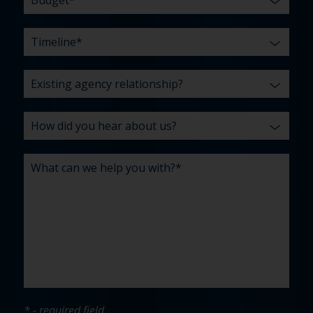
* - required field