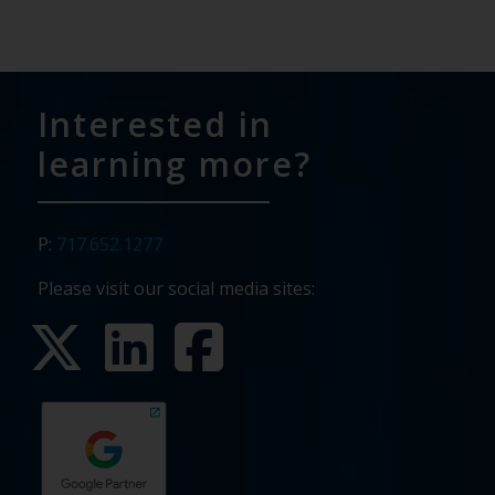
Interested in
learning more?
P:
717.652.1277
Please visit our social media sites: