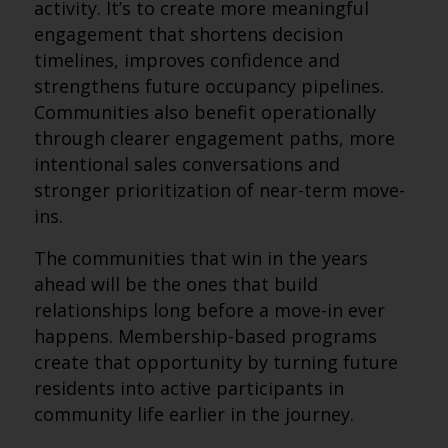
activity. It’s to create more meaningful
engagement that shortens decision
timelines, improves confidence and
strengthens future occupancy pipelines.
Communities also benefit operationally
through clearer engagement paths, more
intentional sales conversations and
stronger prioritization of near-term move-
ins.
The communities that win in the years
ahead will be the ones that build
relationships long before a move-in ever
happens. Membership-based programs
create that opportunity by turning future
residents into active participants in
community life earlier in the journey.