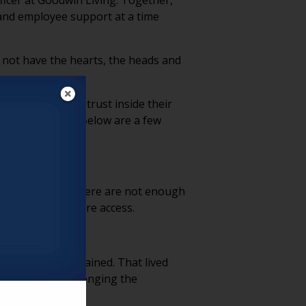
ficer at Goodwin Living. Together,
and employee support at a time
d not have the hearts, the heads and
as strengthened trust inside their
e conversation. Below are a few
 simple reality: there are not enough
 and long-term care access.
 is deeply ingrained. That lived
vironments, challenging the