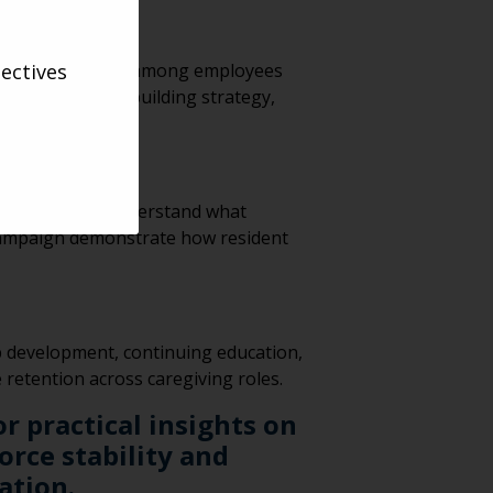
ectives
y and engagement among employees
came a culture-building strategy,
 they directly understand what
s” campaign demonstrate how resident
p development, continuing education,
retention across caregiving roles.
r practical insights on
rce stability and
ation.