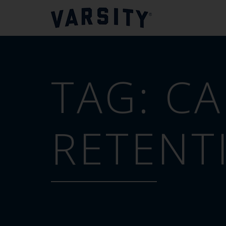
TAG:
CA
RETENT