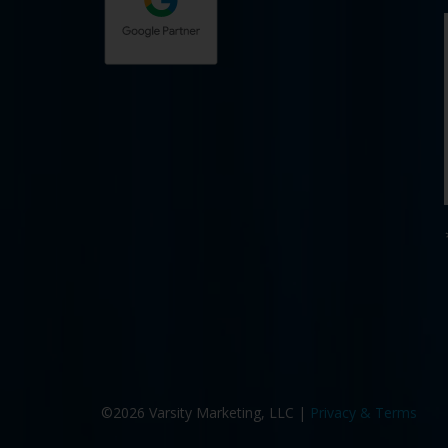
©2026 Varsity Marketing, LLC |
Privacy & Terms