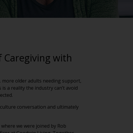
 Caregiving with
g. more older adults needing support,
s a reality the industry can’t avoid
nected.
a culture conversation and ultimately
ek where we were joined by Rob