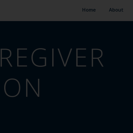
Home
About
REGIVER
ION