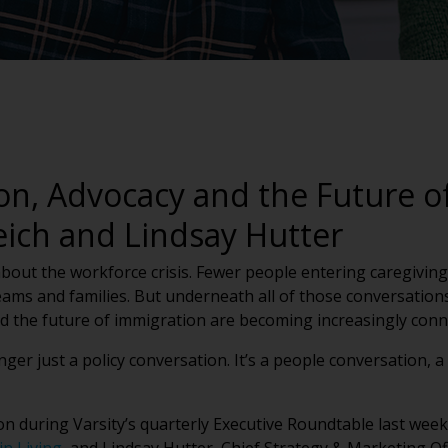
on, Advocacy and the Future of
eich and Lindsay Hutter
 about the workforce crisis. Fewer people entering caregivin
ams and families. But underneath all of those conversations i
nd the future of immigration are becoming increasingly con
nger just a policy conversation. It’s a people conversation, 
on during Varsity’s quarterly Executive Roundtable last we