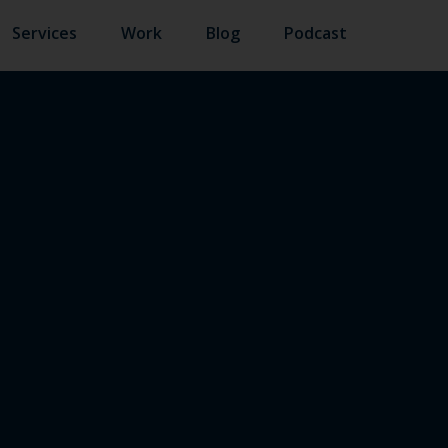
Services
Work
Blog
Podcast