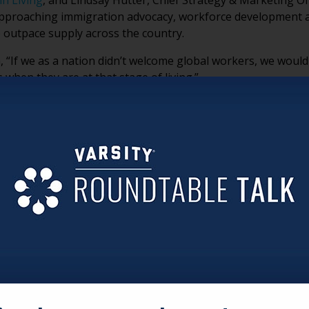
n Living
, and Lindsay Hutter, Chief Strategy & Marketing Of
approaching immigration advocacy, workforce development 
 outpace supply across the country.
, “If we as a nation didn’t welcome global workers, we woul
 when they are at that stage of living.”
ional realities facing immigrant caregivers, why advocacy h
hemselves are emerging as important voices in the workforc
sion.
H PROBLEM, NOT JUST A POLICY DEBATE
ues to shrink, senior living organizations are confronting a
mmigration is increasingly tied to workforce sustainability
LTURAL INTELLIGENCE, NOT JUST LABOR
 multigenerational households where caring for older adults
onger patience, empathy and attentiveness in caregiving en
imply “jobs people take.”