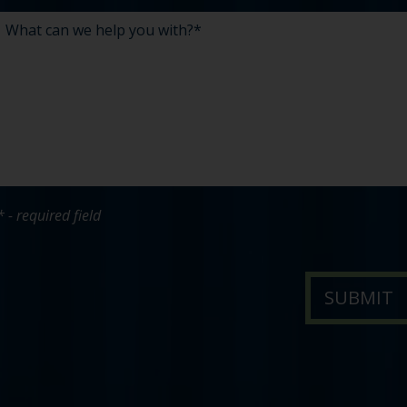
* - required field