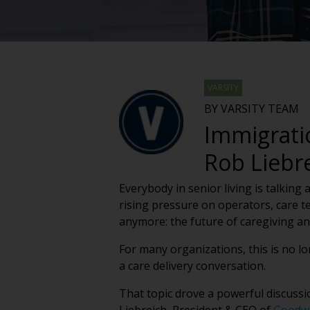
VARSITY
BY VARSITY TEAM
Immigrati
Rob Liebr
Everybody in senior living is talking
rising pressure on operators, care te
anymore: the future of caregiving a
For many organizations, this is no lo
a care delivery conversation.
That topic drove a powerful discussi