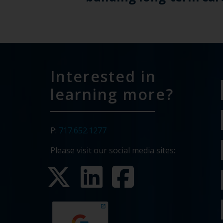
Interested in
learning more?
P:
717.652.1277
Please visit our social media sites: