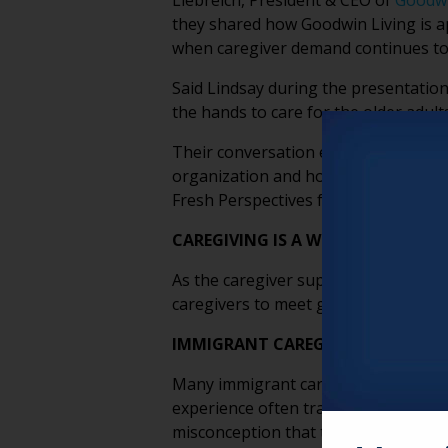
Liebreich, President & CEO of
Goodwi
they shared how Goodwin Living is 
when caregiver demand continues to
Said Lindsay during the presentation
the hands to care for the older adults
Their conversation explored the emot
organization and how older adults t
Fresh Perspectives from their discus
CAREGIVING IS A WORKFORCE MAT
As the caregiver support ratio contin
caregivers to meet growing demand. I
IMMIGRANT CAREGIVERS BRING CU
Many immigrant caregivers come from
experience often translates into str
misconception that these roles are s