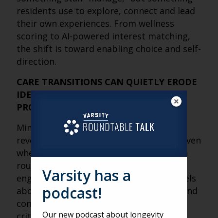
residents use to explore, connect and lead
their own experiences. From wellness
scoring to AI-powered interest matching,
the shift is toward enabling choice and self-
direction.
CARE TRANSITIONS CAN QUIETLY ERODE
IDENTITY IF CONNECTION ISN’T
PROTECTED
Mimi’s move to a higher level of care
revealed a subtle but important truth: even
when physical needs are met, changes in
routine, environment and social
Varsity has a
engagement can affect how someone feels
podcast!
about themselves. Supporting identity and
connection during transitions is just as
Our new podcast about longevity
critical as clinical care.