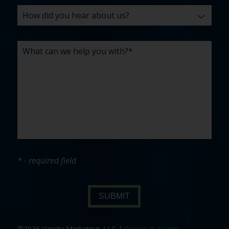
* - required field
SUBMIT
©2026 Varsity Marketing, LLC |
Privacy & Terms