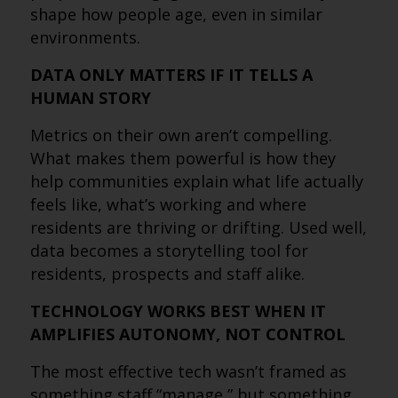
shape how people age, even in similar
environments.
DATA ONLY MATTERS IF IT TELLS A
HUMAN STORY
Metrics on their own aren’t compelling.
What makes them powerful is how they
help communities explain what life actually
feels like, what’s working and where
residents are thriving or drifting. Used well,
data becomes a storytelling tool for
residents, prospects and staff alike.
TECHNOLOGY WORKS BEST WHEN IT
AMPLIFIES AUTONOMY, NOT CONTROL
The most effective tech wasn’t framed as
something staff “manage,” but something