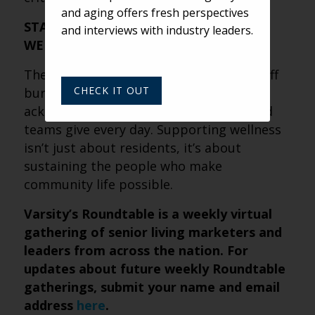
and aging offers fresh perspectives
STAFF WELLNESS AND RESIDENT
and interviews with industry leaders.
WELLNESS ARE DEEPLY LINKED
The conversation widened to include staff
CHECK IT OUT
burnout and personal well-being,
acknowledging how much caregivers and
teams give every day. Supporting wellness
isn’t just about residents, it’s about
sustaining the people who make
community life possible.
Varsity’s Roundtable is a weekly virtual
gathering of senior living marketers and
leaders from across the nation. For
updates about future weekly Roundtable
gatherings, submit your name and email
address
here
.