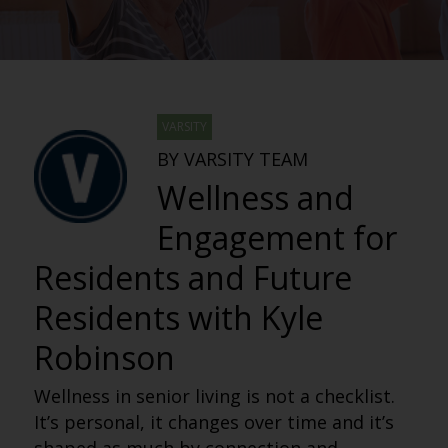
VARSITY
BY VARSITY TEAM
Wellness and
Engagement for
Residents and Future
Residents with Kyle
Robinson
Wellness in senior living is not a checklist.
It’s personal, it changes over time and it’s