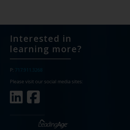
Interested in
learning more?
P:
717.911.3268
Please visit our social media sites: