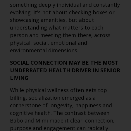
something deeply individual and constantly
evolving. It’s not about checking boxes or
showcasing amenities, but about
understanding what matters to each
person and meeting them there, across
physical, social, emotional and
environmental dimensions.
SOCIAL CONNECTION MAY BE THE MOST
UNDERRATED HEALTH DRIVER IN SENIOR
LIVING
While physical wellness often gets top
billing, socialization emerged as a
cornerstone of longevity, happiness and
cognitive health. The contrast between
Babo and Mimi made it clear: connection,
purpose and engagement can radically