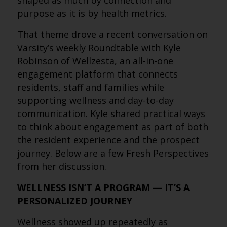
shaped as much by connection and
purpose as it is by health metrics.
That theme drove a recent conversation on
Varsity’s weekly Roundtable with Kyle
Robinson of Wellzesta, an all-in-one
engagement platform that connects
residents, staff and families while
supporting wellness and day-to-day
communication. Kyle shared practical ways
to think about engagement as part of both
the resident experience and the prospect
journey. Below are a few Fresh Perspectives
from her discussion.
WELLNESS ISN’T A PROGRAM — IT’S A
PERSONALIZED JOURNEY
Wellness showed up repeatedly as