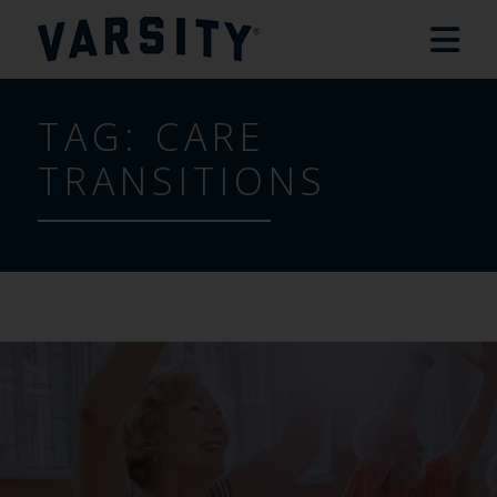
TAG:
CARE
TRANSITIONS