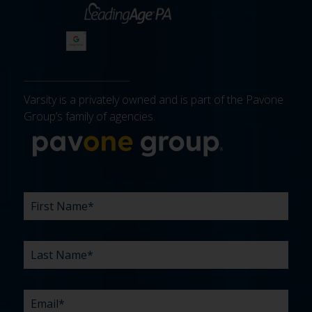
Varsity is a privately owned and is part of the Pavone
Group’s family of agencies.
More about 
FIRST
LAST
EMAIL
PHONE
COMPANY
WHAT
BUDGET
TIMELINE
EXISTING
HOW
WHAT
*
*
*
*
NAME
NAME
ARE
AGENCY
DID
CAN
*
*
YOUR
RELATIONSHIP?
YOU
WE
CHALLENGES?
HEAR
HELP
ABOUT
YOU
*
US?
WITH?
*