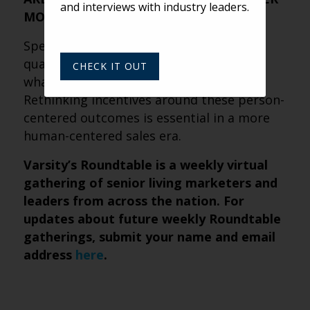
and interviews with industry leaders.
MORE
Speed and volume still have value, but
quality, clarity and anxiety reduction are
CHECK IT OUT
what truly move prospects forward.
Rethinking incentives around these person-
centered outcomes is essential in a more
human-centered sales era.
Varsity’s Roundtable is a weekly virtual
gathering of senior living marketers and
leaders from across the nation. For
updates about future weekly Roundtable
gatherings, submit
your name and email
address
here
.