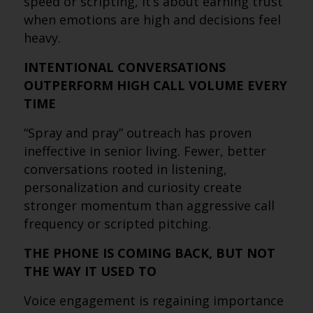
speed or scripting, it’s about earning trust
when emotions are high and decisions feel
heavy.
INTENTIONAL CONVERSATIONS
OUTPERFORM HIGH CALL VOLUME EVERY
TIME
“Spray and pray” outreach has proven
ineffective in senior living. Fewer, better
conversations rooted in listening,
personalization and curiosity create
stronger momentum than aggressive call
frequency or scripted pitching.
THE PHONE IS COMING BACK, BUT NOT
THE WAY IT USED TO
Voice engagement is regaining importance