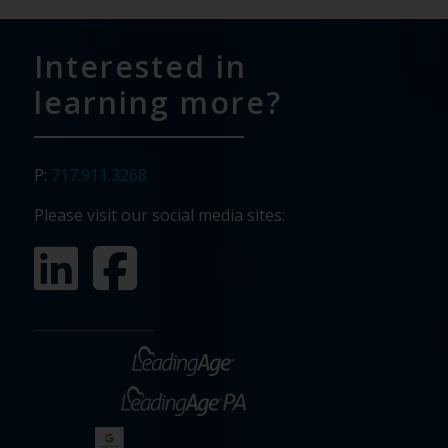
Interested in
learning more?
P:
717.911.3268
Please visit our social media sites: