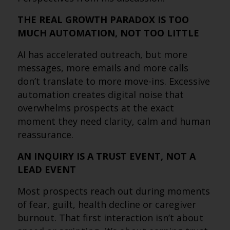
THE REAL GROWTH PARADOX IS TOO
MUCH AUTOMATION, NOT TOO LITTLE
AI has accelerated outreach, but more
messages, more emails and more calls
don’t translate to more move-ins. Excessive
automation creates digital noise that
overwhelms prospects at the exact
moment they need clarity, calm and human
reassurance.
AN INQUIRY IS A TRUST EVENT, NOT A
LEAD EVENT
Most prospects reach out during moments
of fear, guilt, health decline or caregiver
burnout. That first interaction isn’t about