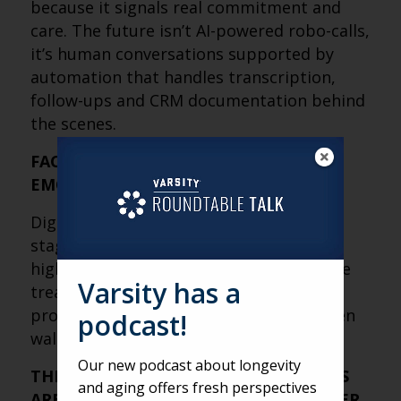
because it signals real commitment and
care. The future isn’t AI-powered robo-calls,
it’s human conversations supported by
automation that handles transcription,
follow-ups and CRM documentation behind
the scenes.
FACE-TO-FACE STILL CLOSES, BUT
EMOTION DOES THE SELLING
Digital research and phone calls set the
stage, but in-person tours remain the
highest-converting step. Tours should be
Varsity has a
treated as emotional experiences that
provide peace of mind, not feature-driven
podcast!
walkthroughs of amenities.
Our new podcast about longevity
THE MOST IMPORTANT SALES METRICS
and aging offers fresh perspectives
ARE HARDER TO MEASURE, BUT MATTER