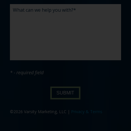
* - required field
SUBMIT
©2026 Varsity Marketing, LLC |
Privacy & Terms