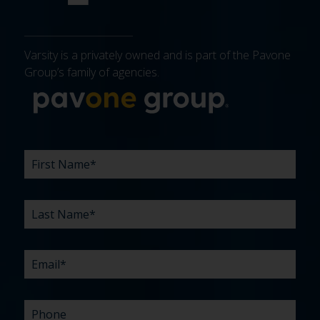
Varsity is a privately owned and is part of the Pavone
Group’s family of agencies.
More about 
FIRST
LAST
EMAIL
PHONE
COMPANY
WHAT
BUDGET
TIMELINE
EXISTING
HOW
WHAT
*
*
*
*
NAME
NAME
ARE
AGENCY
DID
CAN
*
*
YOUR
RELATIONSHIP?
YOU
WE
CHALLENGES?
HEAR
HELP
ABOUT
YOU
*
US?
WITH?
*