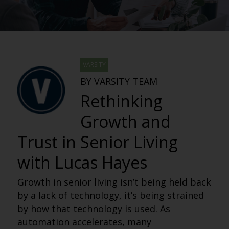
VARSITY
BY VARSITY TEAM
Rethinking
Growth and
Trust in Senior Living
with Lucas Hayes
Growth in senior living isn’t being held back
by a lack of technology, it’s being strained
by how that technology is used. As
automation accelerates, many