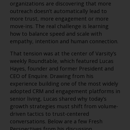
organizations are discovering that more
outreach doesn’t automatically lead to
more trust, more engagement or more
move-ins. The real challenge is learning
how to balance speed and scale with
empathy, intention and human connection.
That tension was at the center of Varsity’s
weekly Roundtable, which featured Lucas
Hayes, founder and former President and
CEO of Enquire. Drawing from his
experience building one of the most widely
adopted CRM and engagement platforms in
senior living, Lucas shared why today’s
growth strategies must shift from volume-
driven tactics to trust-centered
conversations. Below are a few Fresh
Perspectives from his discussion.