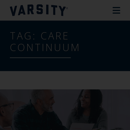
TAG:
CARE
CONTINUUM