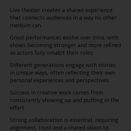
Live theater creates a shared experience
that connects audiences in a way no other
medium can.
Great performances evolve over time, with
shows becoming stronger and more refined
as actors fully inhabit their roles.
Different generations engage with stories
in unique ways, often reflecting their own
personal experiences and perspectives.
Success in creative work comes from
consistently showing up and putting in the
effort.
Strong collaboration is essential, requiring
alignment, trust and a shared vision to