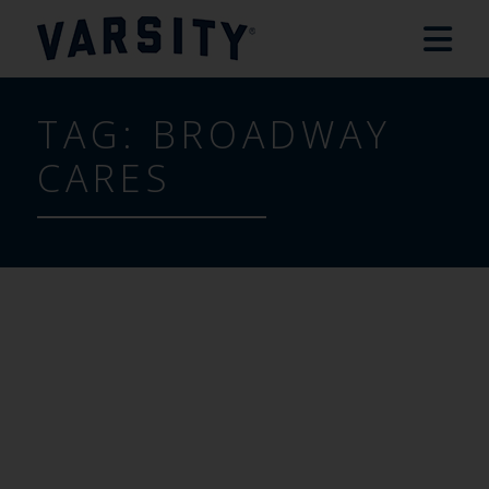
TAG:
BROADWAY
CARES