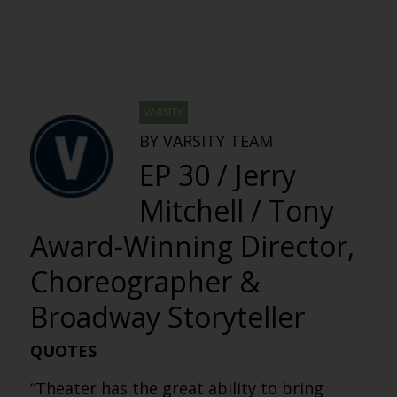
VARSITY
BY VARSITY TEAM
EP 30 / Jerry
Mitchell / Tony
Award-Winning Director,
Choreographer &
Broadway Storyteller
QUOTES
“Theater has the great ability to bring