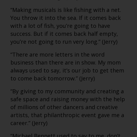
“Making musicals is like fishing with a net.
You throw it into the sea. If it comes back
with a lot of fish, you’re going to have
success. But if it comes back half empty,
you’re not going to run very long.” (Jerry)
“There are more letters in the word
business than there are in show. My mom
always used to say, it’s our job to get them
to come back tomorrow.” (Jerry)
“By giving to my community and creating a
safe space and raising money with the help
of millions of other dancers and creative
artists, that philanthropic event gave me a
career.” (Jerry)
“Michael Bennett used to say to me, don’t