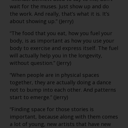
wait for the muses. Just show up and do
the work. And really, that’s what it is. It’s
about showing up.” (Jerry)
“The food that you eat, how you fuel your
body, is as important as how you use your
body to exercise and express itself. The fuel
will actually help you in the longevity,
without question.” (Jerry)
“When people are in physical spaces
together, they are actually doing a dance
not to bump into each other. And patterns
start to emerge.” (Jerry)
“Finding space for those stories is
important, because along with them comes
a lot of young, new artists that have new