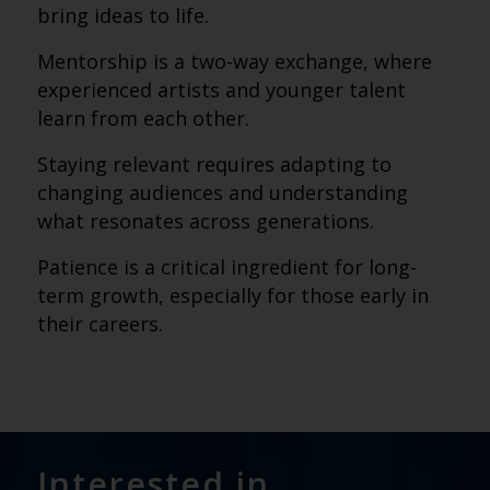
bring ideas to life.
Mentorship is a two-way exchange, where
experienced artists and younger talent
learn from each other.
Staying relevant requires adapting to
changing audiences and understanding
what resonates across generations.
Patience is a critical ingredient for long-
term growth, especially for those early in
their careers.
Interested in