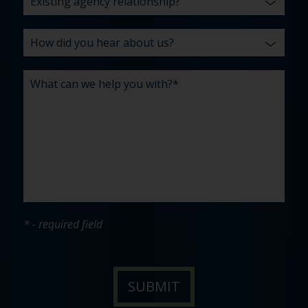
* - required field