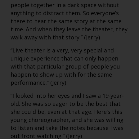
people together in a dark space without
anything to distract them. So everyone’s
there to hear the same story at the same
time. And when they leave the theater, they
walk away with that story.” (Jerry)
“Live theater is a very, very special and
unique experience that can only happen
with that particular group of people you
happen to show up with for the same
performance.” (Jerry)
“I looked into her eyes and I saw a 19-year-
old. She was so eager to be the best that
she could be, even at that age. Here’s this
young choreographer, and she was willing
to listen and take the notes because I was
out front watching.” (Jerry)