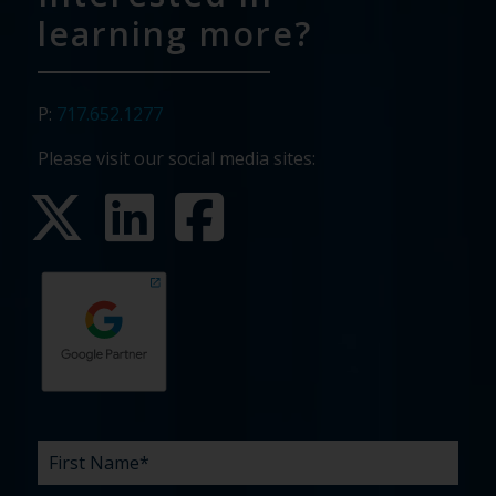
learning more?
P:
717.652.1277
Please visit our social media sites:
First
Last
Email
Phone
Company
What
Budget
Timeline
Existing
How
What
Name
Name
are
agency
did
can
*
*
*
*