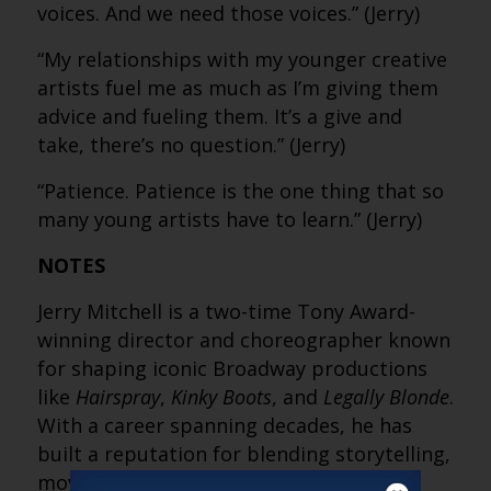
voices. And we need those voices.” (Jerry)
“My relationships with my younger creative
artists fuel me as much as I’m giving them
advice and fueling them. It’s a give and
take, there’s no question.” (Jerry)
“Patience. Patience is the one thing that so
many young artists have to learn.” (Jerry)
NOTES
Jerry Mitchell is a two-time Tony Award-
winning director and choreographer known
for shaping iconic Broadway productions
like
Hairspray
,
Kinky Boots
, and
Legally Blonde
.
With a career spanning decades, he has
built a reputation for blending storytelling,
movement and emotion to create