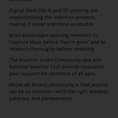
Digital tools like AI and 3D printing are
revolutionizing the invention process,
making it easier and more accessible.
Brian encourages aspiring inventors to
“capture ideas before they’re gone” and to
research thoroughly before investing.
The Inventor Smart Community app and
National Inventor Club provide invaluable
peer support for inventors of all ages.
Above all, Brian’s philosophy is that anyone
can be an inventor—with the right mindset,
patience, and perseverance.