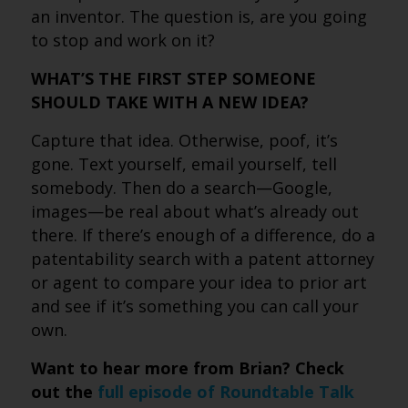
an inventor. The question is, are you going
to stop and work on it?
WHAT’S THE FIRST STEP SOMEONE
SHOULD TAKE WITH A NEW IDEA?
Capture that idea. Otherwise, poof, it’s
gone. Text yourself, email yourself, tell
somebody. Then do a search—Google,
images—be real about what’s already out
there. If there’s enough of a difference, do a
patentability search with a patent attorney
or agent to compare your idea to prior art
and see if it’s something you can call your
own.
Want to hear more from Brian? Check
out the
full episode of Roundtable Talk