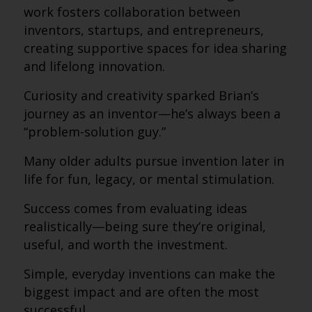
work fosters collaboration between
inventors, startups, and entrepreneurs,
creating supportive spaces for idea sharing
and lifelong innovation.
Curiosity and creativity sparked Brian’s
journey as an inventor—he’s always been a
“problem-solution guy.”
Many older adults pursue invention later in
life for fun, legacy, or mental stimulation.
Success comes from evaluating ideas
realistically—being sure they’re original,
useful, and worth the investment.
Simple, everyday inventions can make the
biggest impact and are often the most
successful.