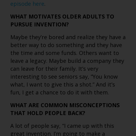
episode here
.
WHAT MOTIVATES OLDER ADULTS TO
PURSUE INVENTION?
Maybe they’re bored and realize they have a
better way to do something and they have
the time and some funds. Others want to
leave a legacy. Maybe build a company they
can leave for their family. It’s very
interesting to see seniors say, “You know
what, I want to give this a shot.” And it’s
fun, I get a chance to do it with them.
WHAT ARE COMMON MISCONCEPTIONS
THAT HOLD PEOPLE BACK?
A lot of people say, “I came up with this
great invention. I’m going to make a