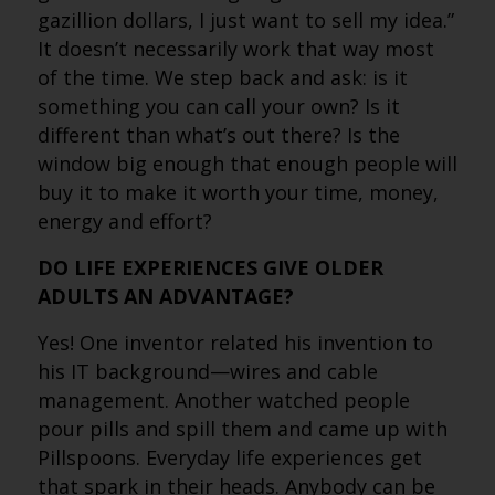
gazillion dollars, I just want to sell my idea.”
It doesn’t necessarily work that way most
of the time. We step back and ask: is it
something you can call your own? Is it
different than what’s out there? Is the
window big enough that enough people will
buy it to make it worth your time, money,
energy and effort?
DO LIFE EXPERIENCES GIVE OLDER
ADULTS AN ADVANTAGE?
Yes! One inventor related his invention to
his IT background—wires and cable
management. Another watched people
pour pills and spill them and came up with
Pillspoons. Everyday life experiences get
that spark in their heads. Anybody can be