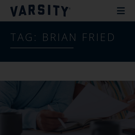
TAG:
BRIAN FRIED