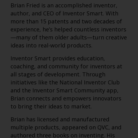
Brian Fried is an accomplished inventor,
author, and CEO of Inventor Smart. With
more than 15 patents and two decades of
experience, he’s helped countless inventors
—many of them older adults—turn creative
ideas into real-world products.
Inventor Smart provides education,
coaching, and community for inventors at
all stages of development. Through
initiatives like the National Inventor Club
and the Inventor Smart Community app,
Brian connects and empowers innovators
to bring their ideas to market.
Brian has licensed and manufactured
multiple products, appeared on QVC, and
authored three books on inventing. His