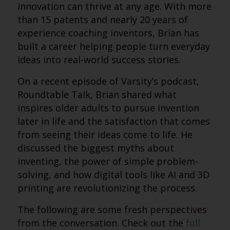
innovation can thrive at any age. With more
than 15 patents and nearly 20 years of
experience coaching inventors, Brian has
built a career helping people turn everyday
ideas into real-world success stories.
On a recent episode of Varsity’s podcast,
Roundtable Talk, Brian shared what
inspires older adults to pursue invention
later in life and the satisfaction that comes
from seeing their ideas come to life. He
discussed the biggest myths about
inventing, the power of simple problem-
solving, and how digital tools like AI and 3D
printing are revolutionizing the process.
The following are some fresh perspectives
from the conversation. Check out the
full