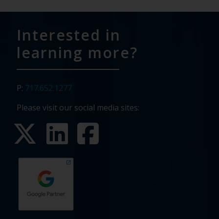
Interested in
learning more?
P:
717.652.1277
Please visit our social media sites: