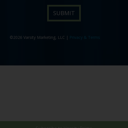
©2026 Varsity Marketing, LLC |
Privacy & Terms