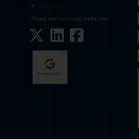
P:
717.652.1277
Please visit our social media sites: