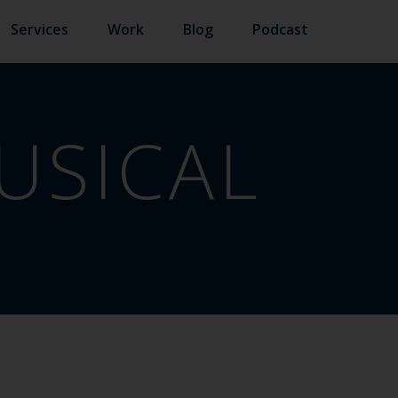
Services
Work
Blog
Podcast
USICAL