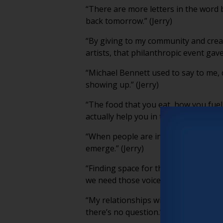
“There are more letters in the word 
back tomorrow.” (Jerry)
“By giving to my community and creat
artists, that philanthropic event gave
“Michael Bennett used to say to me, do
showing up.” (Jerry)
“The food that you eat, how you fuel 
actually help you in the longevity, wi
“When people are in physical spaces 
emerge.” (Jerry)
“Finding space for those stories is 
we need those voices.” (Jerry)
“My relationships with my younger cre
there’s no question.” (Jerry)