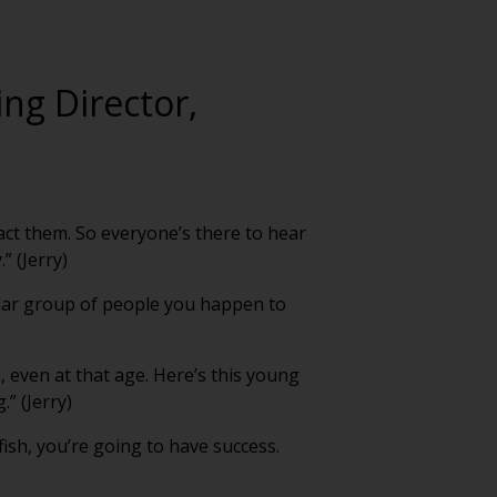
ing Director,
act them. So everyone’s there to hear
” (Jerry)
cular group of people you happen to
, even at that age. Here’s this young
” (Jerry)
 fish, you’re going to have success.