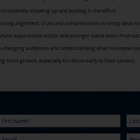
consistently showing up and putting in the effort.
uiring alignment, trust and a shared vision to bring ideas to 
here experienced artists and younger talent learn from eac
to changing audiences and understanding what resonates ac
long-term growth, especially for those early in their careers.
First
Email
Company
Budget
Existing
What
Last
Phon
What
Time
How
Name
agency
can
Nam
are
did
*
*
*
*
relationship?
we
your
you
*
*
help
chall
hear
you
abou
*