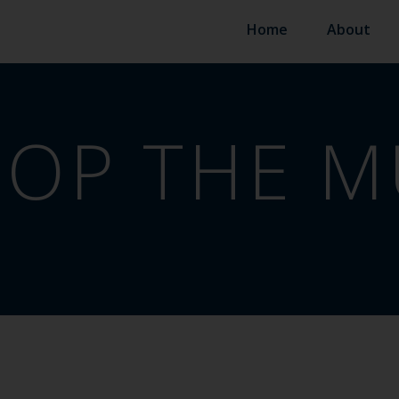
Home
About
OP THE M