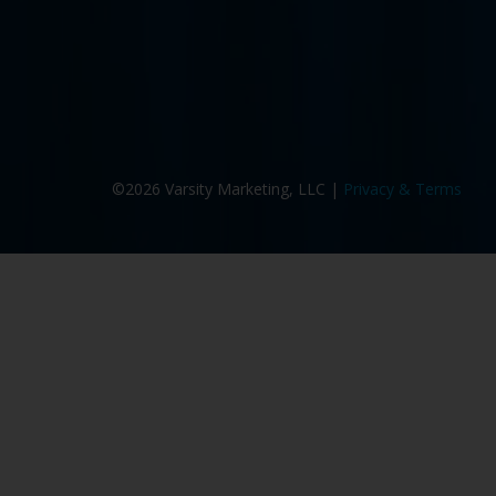
©2026 Varsity Marketing, LLC |
Privacy & Terms