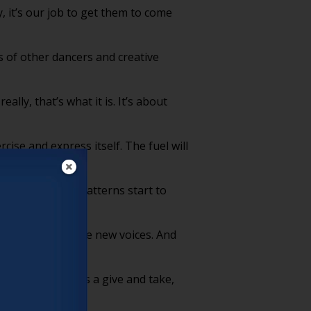
 it’s our job to get them to come
s of other dancers and creative
lly, that’s what it is. It’s about
ise and express itself. The fuel will
ach other. And patterns start to
 artists that have new voices. And
ueling them. It’s a give and take,