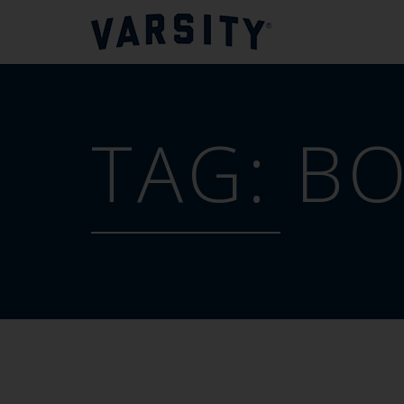
TAG:
BO