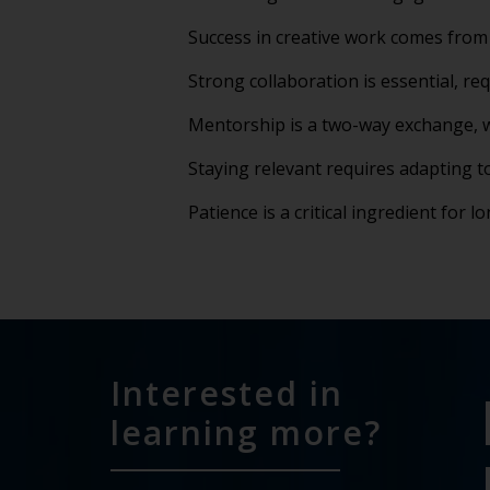
Success in creative work comes from 
Strong collaboration is essential, req
Mentorship is a two-way exchange, w
Staying relevant requires adapting 
Patience is a critical ingredient for 
Interested in
learning more?