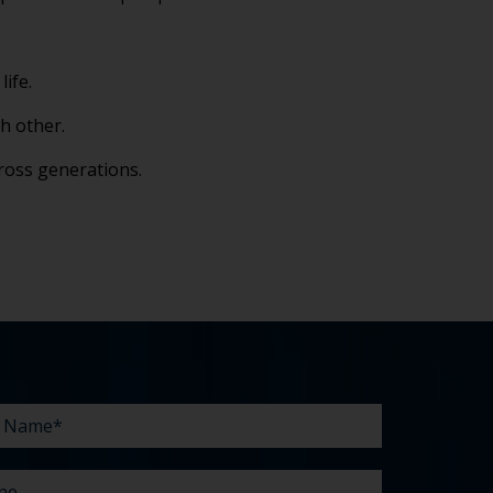
life.
h other.
ross generations.
e
line
e
enges?
t