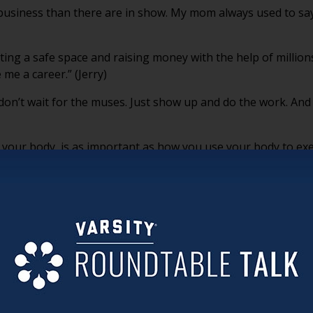
business than there are in show. My mom always used to say,
ing a safe space and raising money with the help of million
 me a career.” (Jerry)
n’t wait for the muses. Just show up and do the work. And rea
your body, is as important as how you use your body to exerc
thout question.” (Jerry)
together, they are actually doing a dance not to bump into e
important, because along with them comes a lot of young, new
ative artists fuel me as much as I’m giving them advice and f