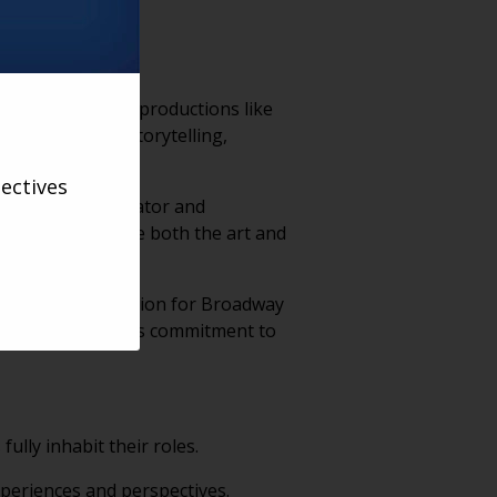
iconic Broadway productions like
n for blending storytelling,
ectives
 mentor, collaborator and
rs, helping shape both the art and
rated over $30 million for Broadway
rd, recognizing his commitment to
lly inhabit their roles.
xperiences and perspectives.