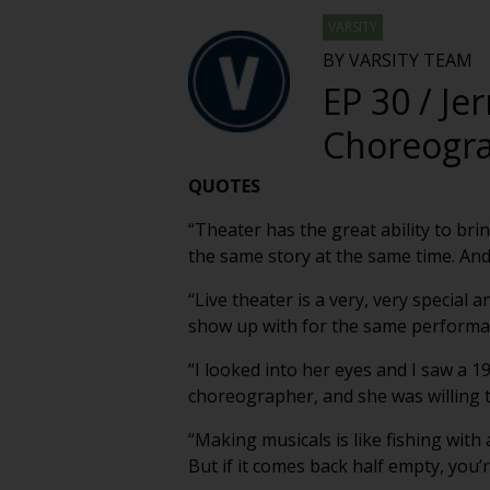
VARSITY
BY VARSITY TEAM
EP 30 / Je
Choreogra
QUOTES
“Theater has the great ability to br
the same story at the same time. And 
“Live theater is a very, very specia
show up with for the same performan
“I looked into her eyes and I saw a 1
choreographer, and she was willing to
“Making musicals is like fishing with a
But if it comes back half empty, you’r