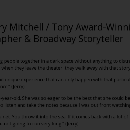
rry Mitchell / Tony Award-Winn
pher & Broadway Storyteller
ing people together in a dark space without anything to distr
when they leave the theater, they walk away with that story.
l and unique experience that can only happen with that parti
ce.” (Jerry)
9-year-old. She was so eager to be the best that she could be
 listen and take the notes because I was out front watching.
 net. You throw it into the sea. If it comes back with a lot of
e not going to run very long.” (Jerry)