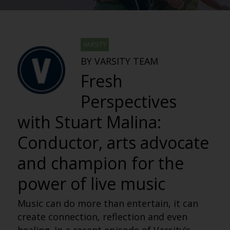
VARSITY
BY VARSITY TEAM
Fresh
Perspectives
with Stuart Malina:
Conductor, arts advocate
and champion for the
power of live music
Music can do more than entertain, it can
create connection, reflection and even