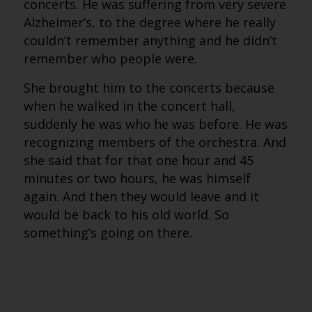
concerts. He was suffering from very severe
Alzheimer’s, to the degree where he really
couldn’t remember anything and he didn’t
remember who people were.
She brought him to the concerts because
when he walked in the concert hall,
suddenly he was who he was before. He was
recognizing members of the orchestra. And
she said that for that one hour and 45
minutes or two hours, he was himself
again. And then they would leave and it
would be back to his old world. So
something’s going on there.