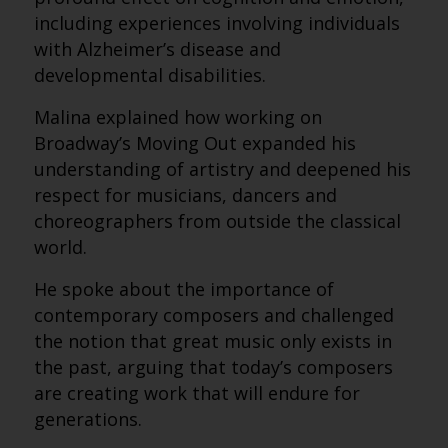
including experiences involving individuals
with Alzheimer’s disease and
developmental disabilities.
Malina explained how working on
Broadway’s Moving Out expanded his
understanding of artistry and deepened his
respect for musicians, dancers and
choreographers from outside the classical
world.
He spoke about the importance of
contemporary composers and challenged
the notion that great music only exists in
the past, arguing that today’s composers
are creating work that will endure for
generations.