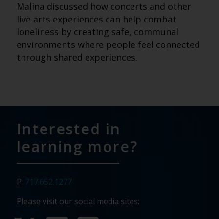
Malina discussed how concerts and other
live arts experiences can help combat
loneliness by creating safe, communal
environments where people feel connected
through shared experiences.
Interested in
learning more?
P:
717.652.1277
Please visit our social media sites: