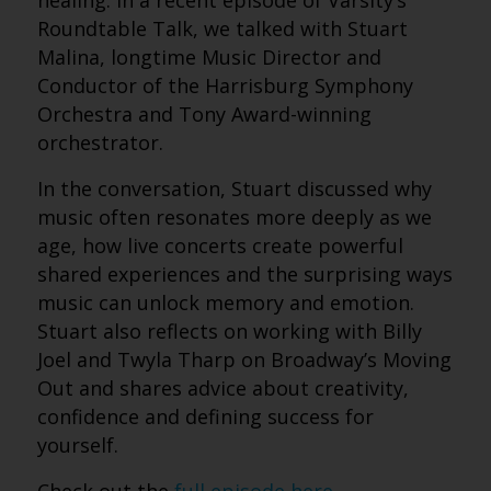
healing. In a recent episode of Varsity’s
Roundtable Talk, we talked with Stuart
Malina, longtime Music Director and
Conductor of the Harrisburg Symphony
Orchestra and Tony Award-winning
orchestrator.
In the conversation, Stuart discussed why
music often resonates more deeply as we
age, how live concerts create powerful
shared experiences and the surprising ways
music can unlock memory and emotion.
Stuart also reflects on working with Billy
Joel and Twyla Tharp on Broadway’s Moving
Out and shares advice about creativity,
confidence and defining success for
yourself.