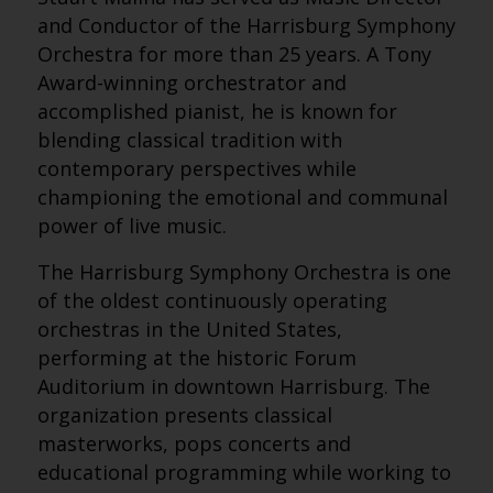
and Conductor of the Harrisburg Symphony
Orchestra for more than 25 years. A Tony
Award-winning orchestrator and
accomplished pianist, he is known for
blending classical tradition with
contemporary perspectives while
championing the emotional and communal
power of live music.
The Harrisburg Symphony Orchestra is one
of the oldest continuously operating
orchestras in the United States,
performing at the historic Forum
Auditorium in downtown Harrisburg. The
organization presents classical
masterworks, pops concerts and
educational programming while working to