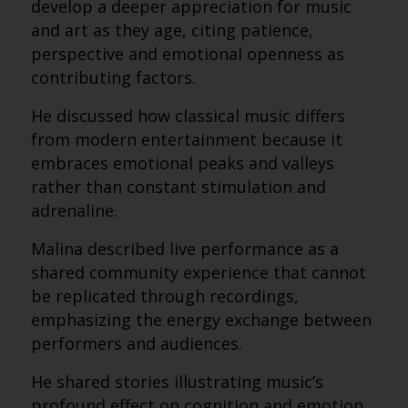
develop a deeper appreciation for music
and art as they age, citing patience,
perspective and emotional openness as
contributing factors.
He discussed how classical music differs
from modern entertainment because it
embraces emotional peaks and valleys
rather than constant stimulation and
adrenaline.
Malina described live performance as a
shared community experience that cannot
be replicated through recordings,
emphasizing the energy exchange between
performers and audiences.
He shared stories illustrating music’s
profound effect on cognition and emotion,