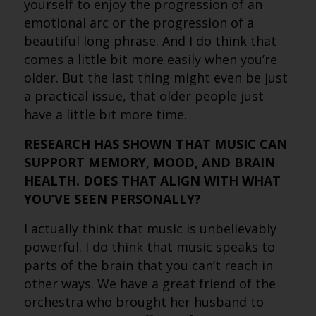
yourself to enjoy the progression of an
emotional arc or the progression of a
beautiful long phrase. And I do think that
comes a little bit more easily when you’re
older. But the last thing might even be just
a practical issue, that older people just
have a little bit more time.
RESEARCH HAS SHOWN THAT MUSIC CAN
SUPPORT MEMORY, MOOD, AND BRAIN
HEALTH. DOES THAT ALIGN WITH WHAT
YOU’VE SEEN PERSONALLY?
I actually think that music is unbelievably
powerful. I do think that music speaks to
parts of the brain that you can’t reach in
other ways. We have a great friend of the
orchestra who brought her husband to