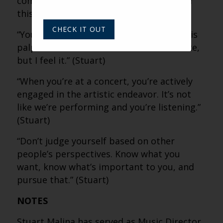
community that will not exist again after
this day.” (Stuart)
CHECK IT OUT
“Your presence, your energy, your focus is
palpable. I can’t describe what it feels like,
but I feel it.” (Stuart)
“When you’re at a concert, you’re actively
engaged in the artistic endeavor. It’s not
like we’re performing and you’re listening.”
(Stuart)
“Don’t judge yourself based on other
people’s perspectives. Know what you
want, know what’s important to you, and
pursue that.” (Stuart)
NOTES
Stuart Malina has served as Music Director