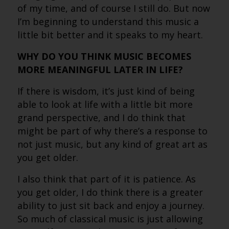
of my time, and of course I still do. But now
I’m beginning to understand this music a
little bit better and it speaks to my heart.
WHY DO YOU THINK MUSIC BECOMES
MORE MEANINGFUL LATER IN LIFE?
If there is wisdom, it’s just kind of being
able to look at life with a little bit more
grand perspective, and I do think that
might be part of why there’s a response to
not just music, but any kind of great art as
you get older.
I also think that part of it is patience. As
you get older, I do think there is a greater
ability to just sit back and enjoy a journey.
So much of classical music is just allowing