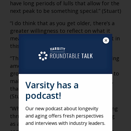
have long periods of lulls that allow for the
next peak to be something special.” (Stuart)
“I do think that as you get older, there’s a
greater willingness to reflect on what it
means to be alive, what it means to exist in
this world.” (Stuart)
“There’s so much anger, so much infighting
among groups and fighting with other
groups that people are looking for ways to
make sense of all of that. And at its core,
Varsity has a
that’s what art is attempting to do.”
podcast!
(Stuart)
“When you come to a concert, you’re being
Our new podcast about longevity
and aging offers fresh perspectives
thrust together to experience something
and interviews with industry leaders.
as a community — a kind of ad hoc