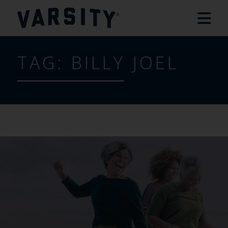
TAG:
BILLY JOEL