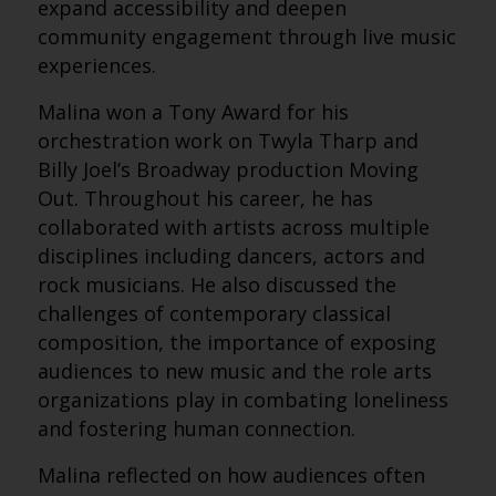
expand accessibility and deepen
community engagement through live music
experiences.
Malina won a Tony Award for his
orchestration work on Twyla Tharp and
Billy Joel’s Broadway production Moving
Out. Throughout his career, he has
collaborated with artists across multiple
disciplines including dancers, actors and
rock musicians. He also discussed the
challenges of contemporary classical
composition, the importance of exposing
audiences to new music and the role arts
organizations play in combating loneliness
and fostering human connection.
Malina reflected on how audiences often