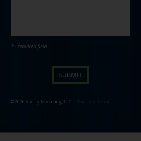
* - required field
©2026 Varsity Marketing, LLC |
Privacy & Terms