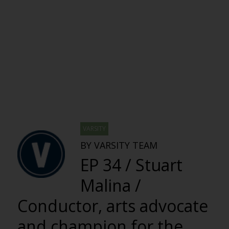
VARSITY
BY VARSITY TEAM
EP 34 / Stuart
Malina /
Conductor, arts advocate
and champion for the