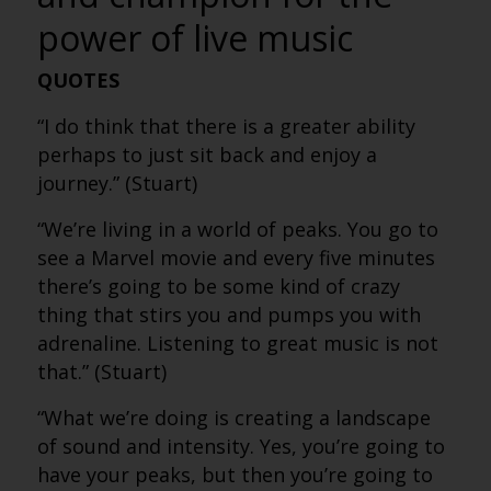
power of live music
QUOTES
“I do think that there is a greater ability
perhaps to just sit back and enjoy a
journey.” (Stuart)
“We’re living in a world of peaks. You go to
see a Marvel movie and every five minutes
there’s going to be some kind of crazy
thing that stirs you and pumps you with
adrenaline. Listening to great music is not
that.” (Stuart)
“What we’re doing is creating a landscape
of sound and intensity. Yes, you’re going to
have your peaks, but then you’re going to