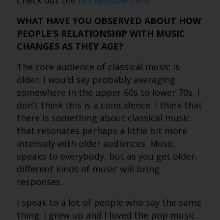
Check out the
full episode here
.
WHAT HAVE YOU OBSERVED ABOUT HOW
PEOPLE’S RELATIONSHIP WITH MUSIC
CHANGES AS THEY AGE?
The core audience of classical music is
older. I would say probably averaging
somewhere in the upper 60s to lower 70s. I
don’t think this is a coincidence. I think that
there is something about classical music
that resonates perhaps a little bit more
intensely with older audiences. Music
speaks to everybody, but as you get older,
different kinds of music will bring
responses.
I speak to a lot of people who say the same
thing: I grew up and I loved the pop music