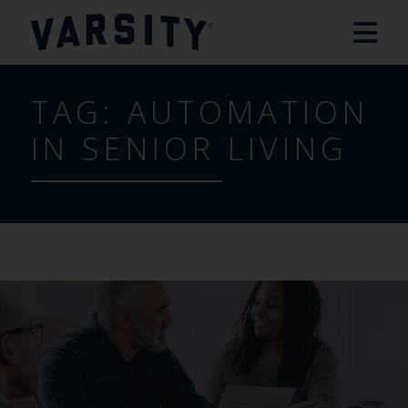
TAG:
AUTOMATION
IN SENIOR LIVING