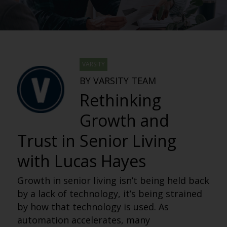
VARSITY
BY VARSITY TEAM
Rethinking
Growth and
Trust in Senior Living
with Lucas Hayes
Growth in senior living isn’t being held back
by a lack of technology, it’s being strained
by how that technology is used. As
automation accelerates, many