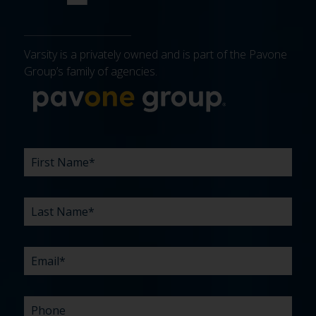
Varsity is a privately owned and is part of the Pavone
Group’s family of agencies.
More about 
FIRST
LAST
EMAIL
PHONE
COMPANY
WHAT
BUDGET
TIMELINE
EXISTING
HOW
WHAT
*
*
*
*
NAME
NAME
ARE
AGENCY
DID
CAN
*
*
YOUR
RELATIONSHIP?
YOU
WE
CHALLENGES?
HEAR
HELP
ABOUT
YOU
*
US?
WITH?
*