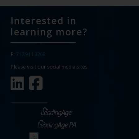
Interested in
learning more?
P:
717.911.3268
Please visit our social media sites: