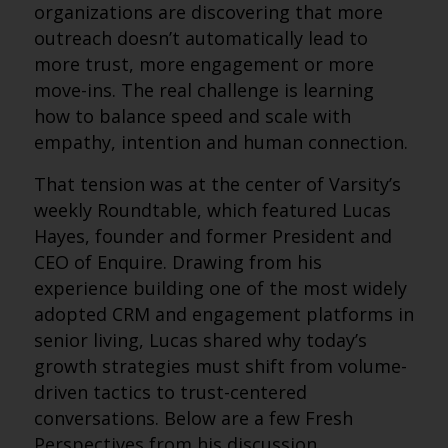
organizations are discovering that more
outreach doesn’t automatically lead to
more trust, more engagement or more
move-ins. The real challenge is learning
how to balance speed and scale with
empathy, intention and human connection.
That tension was at the center of Varsity’s
weekly Roundtable, which featured Lucas
Hayes, founder and former President and
CEO of Enquire. Drawing from his
experience building one of the most widely
adopted CRM and engagement platforms in
senior living, Lucas shared why today’s
growth strategies must shift from volume-
driven tactics to trust-centered
conversations. Below are a few Fresh
Perspectives from his discussion.