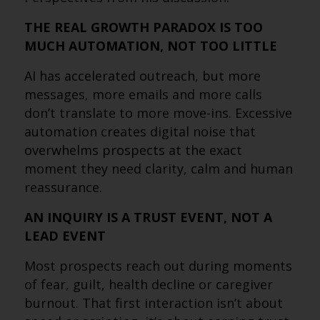
THE REAL GROWTH PARADOX IS TOO
MUCH AUTOMATION, NOT TOO LITTLE
AI has accelerated outreach, but more
messages, more emails and more calls
don’t translate to more move-ins. Excessive
automation creates digital noise that
overwhelms prospects at the exact
moment they need clarity, calm and human
reassurance.
AN INQUIRY IS A TRUST EVENT, NOT A
LEAD EVENT
Most prospects reach out during moments
of fear, guilt, health decline or caregiver
burnout. That first interaction isn’t about