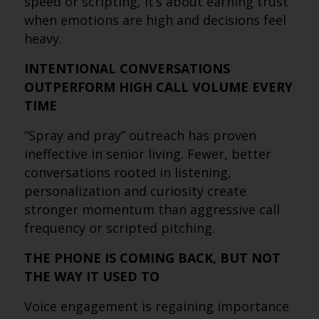
speed or scripting, it’s about earning trust
when emotions are high and decisions feel
heavy.
INTENTIONAL CONVERSATIONS
OUTPERFORM HIGH CALL VOLUME EVERY
TIME
“Spray and pray” outreach has proven
ineffective in senior living. Fewer, better
conversations rooted in listening,
personalization and curiosity create
stronger momentum than aggressive call
frequency or scripted pitching.
THE PHONE IS COMING BACK, BUT NOT
THE WAY IT USED TO
Voice engagement is regaining importance