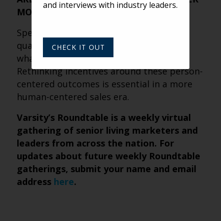
and interviews with industry leaders.
MORE
Speed and volume still have value, but
quality, clarity and anxiety reduction are
CHECK IT OUT
what truly move prospects forward.
Rethinking incentives around these person-
centered outcomes is essential in a more
human-centered sales era.
Varsity’s Roundtable is a weekly virtual
gathering of senior living marketers and
leaders from across the nation. For
updates about future weekly Roundtable
gatherings, submit
your name and email
address
here
.