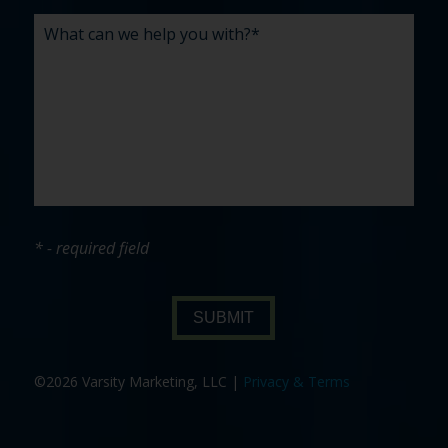
* - required field
SUBMIT
©2026 Varsity Marketing, LLC |
Privacy & Terms