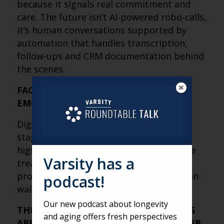
because it signals real commitment and
care. The future isn’t AI-powered robo-calls,
it’s human conversations supported by
automation that handles transcription,
follow-ups and CRM documentation behind
the scenes.
FACE-TO-FACE STILL CLOSES, BUT
EMOTION DOES THE SELLING
Digital research and phone calls set the
stage, but in-person tours remain the
highest-converting step. Tours should be
Varsity has a
treated as emotional experiences that
provide peace of mind, not feature-driven
podcast!
walkthroughs of amenities.
Our new podcast about longevity
THE MOST IMPORTANT SALES METRICS
and aging offers fresh perspectives
ARE HARDER TO MEASURE, BUT MATTER