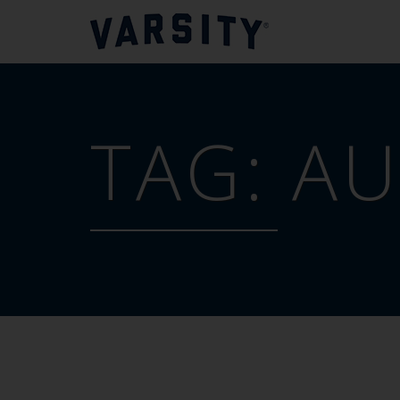
TAG:
AU