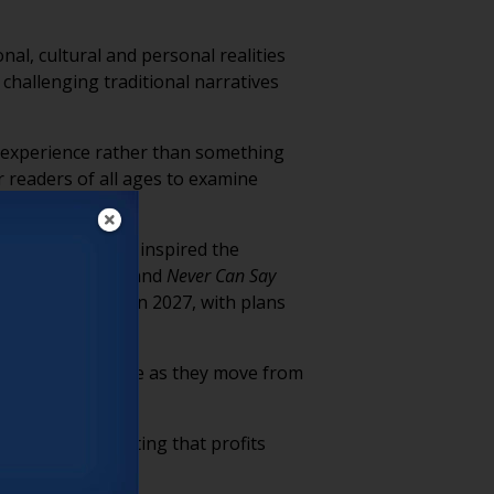
nal, cultural and personal realities
 challenging traditional narratives
g experience rather than something
r readers of all ages to examine
ines” series that inspired the
 Leaving New York
and
Never Can Say
ology expected in 2027, with plans
ing throughout life as they move from
fueled by marketing that profits