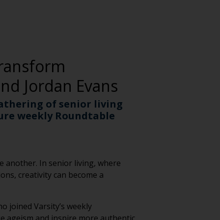
Transform
and Jordan Evans
athering of senior living
ture weekly Roundtable
 another. In senior living, where
ons, creativity can become a
o joined Varsity’s weekly
nge ageism and inspire more authentic