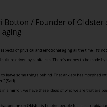
ri Botton / Founder of Oldster
 aging
aspects of physical and emotional aging all the time. It’s not 
d culture driven by capitalism. There’s money to be made b
g to leave some things behind. That anxiety has morphed int
.” (Sari)
 in a mirror, we have these ideas of who we are that are ba
happening on Oldster is helping people feel less trepidatiou