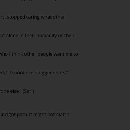
ers, stopped caring what other
not alone in their humanity or their
e who I think other people want me to
d, I’ll shoot even bigger shots.”
one else.” (Sari)
)
your right path. It might not match