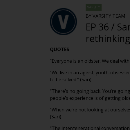
VARSITY
BY VARSITY TEAM
EP 36 / Sa
rethinking
QUOTES
“Everyone is an oldster. We deal with 
“We live in an ageist, youth-obsesse
to be solved.” (Sari)
“There’s no going back. You’re goin
people’s experience is of getting older
“When we’re not looking at ourselves
(Sari)
“The intergenerational conversation 