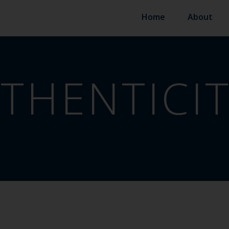
Home
About
THENTICI