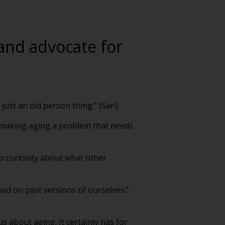
 and advocate for
just an old person thing.” (Sari)
y making aging a problem that needs
o curiosity about what other
sed on past versions of ourselves.”
s about aging. It certainly has for