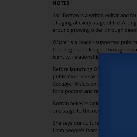
NOTES
Sari Botton is a writer, editor and f
of aging at every stage of life. A lo
around growing older through deeply
Oldster
is a reader-supported publica
that begins in old age. Through essa
identity, relationships, purpose, grie
Before launching
Oldster
, Botton ser
publication. She also edited the best
Goodbye: Writers on Their Unshakable 
for a podcast and television series 
Botton believes aging doesn’t begin 
one stage to the next, continually l
She says our culture’s obsession wit
from people’s fears about getting ol