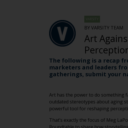
VARSITY
BY VARSITY TEAM
Art Agains
Perceptio
The following is a recap f
marketers and leaders fro
gatherings, submit your 
Art has the power to do something fa
outdated stereotypes about aging sti
powerful tool for reshaping perceptio
That’s exactly the focus of Meg LaPo
Roundtable to share how storytelling