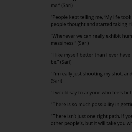
me.” (Sari)
“People kept telling me, ‘My life to
people thought and started taking ris
“Whenever we can really exhibit human
messiness.” (Sari)
“I like myself better than I ever ha
be.” (Sari)
“I’m really just shooting my shot, and
(Sari)
“I would say to anyone who feels behin
“There is so much possibility in getti
“There isn’t just one right path. If yo
other people’s, but it will take you w