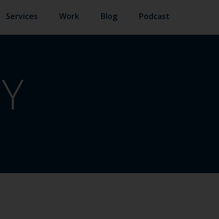
Services
Work
Blog
Podcast
TY