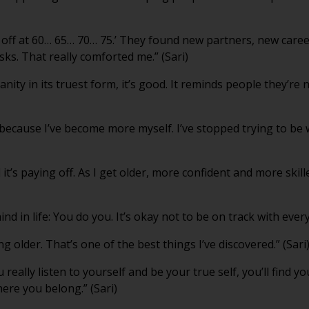
ok off at 60… 65… 70… 75.’ They found new partners, new care
ks. That really comforted me.” (Sari)
ity in its truest form, it’s good. It reminds people they’re 
ve because I’ve become more myself. I’ve stopped trying to b
 it’s paying off. As I get older, more confident and more skille
d in life: You do you. It’s okay not to be on track with every
ng older. That’s one of the best things I’ve discovered.” (Sari
u really listen to yourself and be your true self, you’ll find 
here you belong.” (Sari)