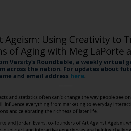
t Ageism: Using Creativity to 
ns of Aging with Meg LaPorte 
rom Varsity’s Roundtable, a weekly virtual g
m across the nation. For updates about fu
name and email address
here
.
———
cts and statistics often can’t: change the way people see one
ll influence everything from marketing to everyday interacti
ns and celebrating the richness of later life.
rte and Jordan Evans, co-founders of Art Against Ageism, wh
, public art and interactive experiences are helping challe