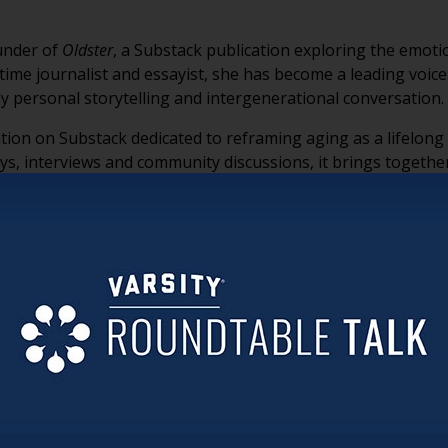
ounder of
Oldster
, a Substack publication exploring the emotio
ngtime journalist and essayist, she has become a leading voice
 personal storytelling and intergenerational conversation.
tion on Substack dedicated to reframing aging as a lifelon
ys, interviews and community discussions, it brings togethe
f, reinvention and the many realities of getting older.
ved as an editor at Longreads, where she created the “Fine L
selling anthologies
Goodbye to All That: Writers on Loving and
Love for New York
. She is currently working on an
Oldster
anth
that will continue expanding the conversation around aging.
at a specific age. She argues that everyone experiences ag
eaving behind previous versions of themselves.
h youth has turned aging into a problem to be solved, often 
der.