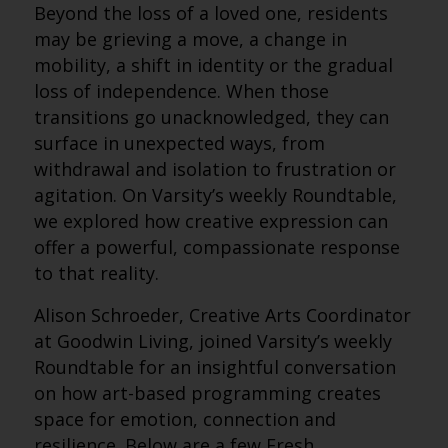
Beyond the loss of a loved one, residents
may be grieving a move, a change in
mobility, a shift in identity or the gradual
loss of independence. When those
transitions go unacknowledged, they can
surface in unexpected ways, from
withdrawal and isolation to frustration or
agitation. On Varsity’s weekly Roundtable,
we explored how creative expression can
offer a powerful, compassionate response
to that reality.
Alison Schroeder, Creative Arts Coordinator
at Goodwin Living, joined Varsity’s weekly
Roundtable for an insightful conversation
on how art-based programming creates
space for emotion, connection and
resilience. Below are a few Fresh