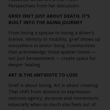
Perspectives from her discussion.
GRIEF ISN’T JUST ABOUT DEATH, IT’S
BUILT INTO THE AGING JOURNEY
From losing a spouse to losing a driver’s
license, identity or mobility, grief shows up
everywhere in senior living. Communities
that acknowledge those quieter losses —
not just bereavement — create space for
deeper healing.
ART IS THE ANTIDOTE TO LOSS
Grief is about losing. Art is about creating.
That shift from absence to expression
restores agency, purpose and momentum,
especially when so much else feels out of