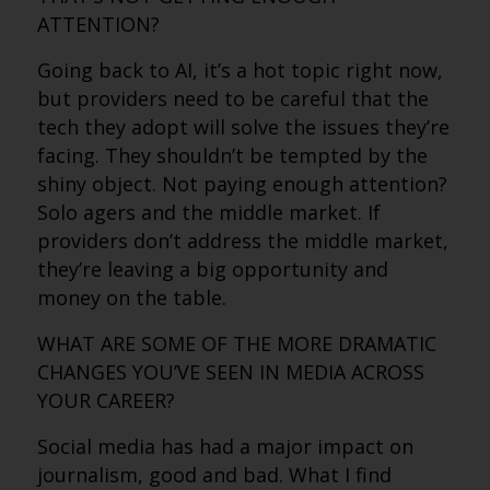
ATTENTION?
Going back to AI, it’s a hot topic right now,
but providers need to be careful that the
tech they adopt will solve the issues they’re
facing. They shouldn’t be tempted by the
shiny object. Not paying enough attention?
Solo agers and the middle market. If
providers don’t address the middle market,
they’re leaving a big opportunity and
money on the table.
WHAT ARE SOME OF THE MORE DRAMATIC
CHANGES YOU’VE SEEN IN MEDIA ACROSS
YOUR CAREER?
Social media has had a major impact on
journalism, good and bad. What I find