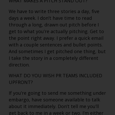
WHAT MAKES A PITCH STAND OUT?
We have to write three stories a day, five
days a week. I don’t have time to read
through a long, drawn out pitch before I
get to what you’re actually pitching. Get to
the point right away. I prefer a quick email
with a couple sentences and bullet points.
And sometimes I get pitched one thing, but
I take the story in a completely different
direction.
WHAT DO YOU WISH PR TEAMS INCLUDED
UPFRONT?
If you’re going to send me something under
embargo, have someone available to talk
about it immediately. Don’t tell me you’ll
get back to me in a week or two. I’m either