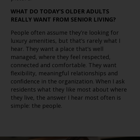
WHAT DO TODAY’S OLDER ADULTS
REALLY WANT FROM SENIOR LIVING?
People often assume they’re looking for
luxury amenities, but that’s rarely what I
hear. They want a place that’s well
managed, where they feel respected,
connected and comfortable. They want
flexibility, meaningful relationships and
confidence in the organization. When I ask
residents what they like most about where
they live, the answer I hear most often is
simple: the people.