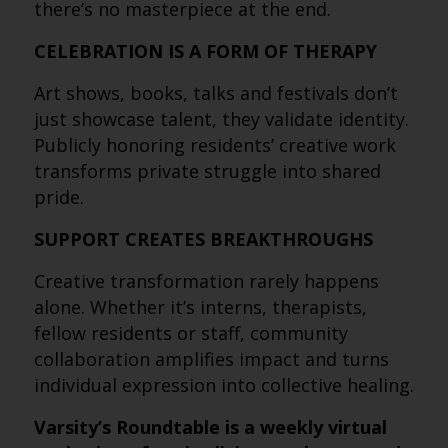
there’s no masterpiece at the end.
CELEBRATION IS A FORM OF THERAPY
Art shows, books, talks and festivals don’t
just showcase talent, they validate identity.
Publicly honoring residents’ creative work
transforms private struggle into shared
pride.
SUPPORT CREATES BREAKTHROUGHS
Creative transformation rarely happens
alone. Whether it’s interns, therapists,
fellow residents or staff, community
collaboration amplifies impact and turns
individual expression into collective healing.
Varsity’s Roundtable is a weekly virtual