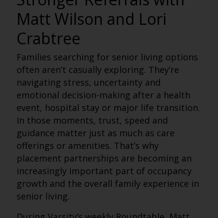
Matt Wilson and Lori
Crabtree
Families searching for senior living options
often aren’t casually exploring. They’re
navigating stress, uncertainty and
emotional decision-making after a health
event, hospital stay or major life transition.
In those moments, trust, speed and
guidance matter just as much as care
offerings or amenities. That’s why
placement partnerships are becoming an
increasingly important part of occupancy
growth and the overall family experience in
senior living.
During Varsity’s weekly Roundtable, Matt