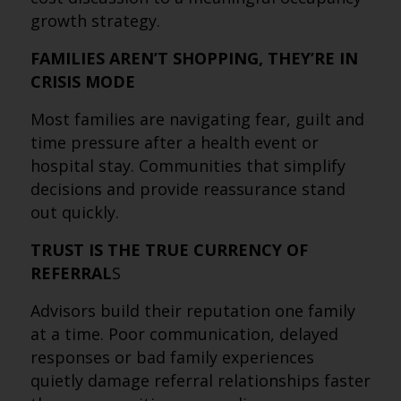
growth strategy.
FAMILIES AREN’T SHOPPING, THEY’RE IN
CRISIS MODE
Most families are navigating fear, guilt and
time pressure after a health event or
hospital stay. Communities that simplify
decisions and provide reassurance stand
out quickly.
TRUST IS THE TRUE CURRENCY OF
REFERRAL
S
Advisors build their reputation one family
at a time. Poor communication, delayed
responses or bad family experiences
quietly damage referral relationships faster