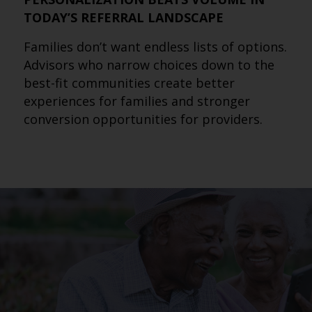
TODAY’S REFERRAL LANDSCAPE
Families don’t want endless lists of options.
Advisors who narrow choices down to the
best-fit communities create better
experiences for families and stronger
conversion opportunities for providers.