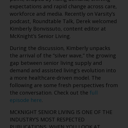
expectations and rapid change across care,
workforce and media. Recently on Varsity’s
podcast, Roundtable Talk, Derek welcomed
Kimberly Bonvissuto, content editor at
McKnight’s Senior Living.
During the discussion, Kimberly unpacks
the arrival of the “silver wave,” the growing
gap between senior living supply and
demand and assisted living’s evolution into
a more healthcare-driven model.
The
following are some fresh perspectives from
the conversation. Check out the
full
episode here
.
MCKNIGHT SENIOR LIVING IS ONE OF THE
INDUSTRY’S MOST RESPECTED
PUBLICATIONS. WHEN YOU LOOK AT