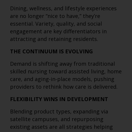
Dining, wellness, and lifestyle experiences
are no longer “nice to have,” they’re
essential. Variety, quality, and social
engagement are key differentiators in
attracting and retaining residents.
THE CONTINUUM IS EVOLVING
Demand is shifting away from traditional
skilled nursing toward assisted living, home
care, and aging-in-place models, pushing
providers to rethink how care is delivered.
FLEXIBILITY WINS IN DEVELOPMENT
Blending product types, expanding via
satellite campuses, and repurposing
existing assets are all strategies helping