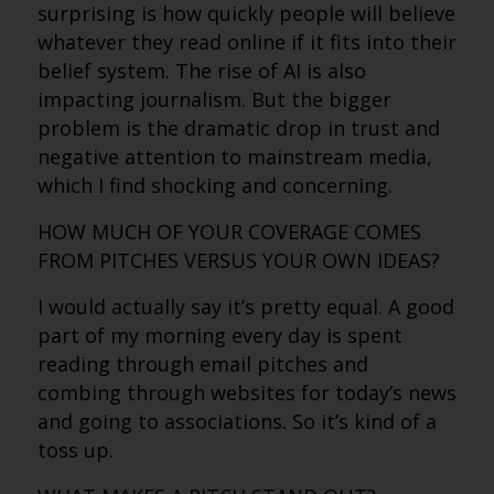
surprising is how quickly people will believe
whatever they read online if it fits into their
belief system. The rise of AI is also
impacting journalism. But the bigger
problem is the dramatic drop in trust and
negative attention to mainstream media,
which I find shocking and concerning.
HOW MUCH OF YOUR COVERAGE COMES
FROM PITCHES VERSUS YOUR OWN IDEAS?
I would actually say it’s pretty equal. A good
part of my morning every day is spent
reading through email pitches and
combing through websites for today’s news
and going to associations. So it’s kind of a
toss up.