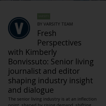
VARSITY
BY VARSITY TEAM
Fresh
Perspectives
with Kimberly
Bonvissuto: Senior living
journalist and editor
shaping industry insight
and dialogue
The senior living industry is at an inflection
point, shaped by rising demand, shifting