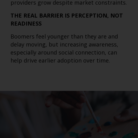
providers grow despite market constraints.
THE REAL BARRIER IS PERCEPTION, NOT
READINESS
Boomers feel younger than they are and
delay moving, but increasing awareness,
especially around social connection, can
help drive earlier adoption over time.