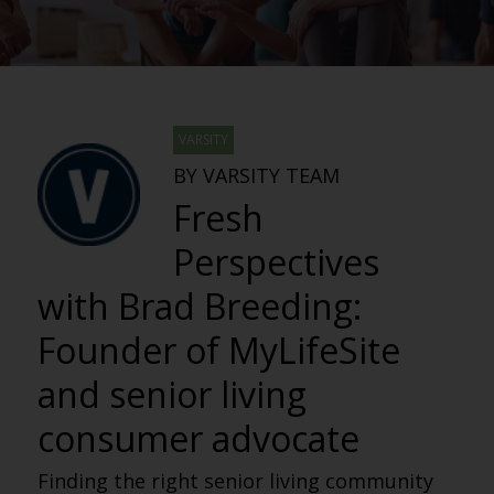
VARSITY
BY VARSITY TEAM
Fresh
Perspectives
with Brad Breeding:
Founder of MyLifeSite
and senior living
consumer advocate
Finding the right senior living community