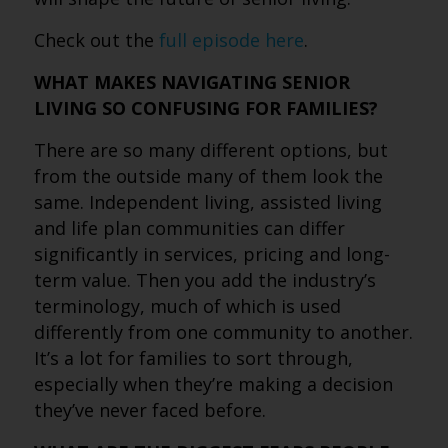
Check out the
full episode here
.
WHAT MAKES NAVIGATING SENIOR
LIVING SO CONFUSING FOR FAMILIES?
There are so many different options, but
from the outside many of them look the
same. Independent living, assisted living
and life plan communities can differ
significantly in services, pricing and long-
term value. Then you add the industry’s
terminology, much of which is used
differently from one community to another.
It’s a lot for families to sort through,
especially when they’re making a decision
they’ve never faced before.