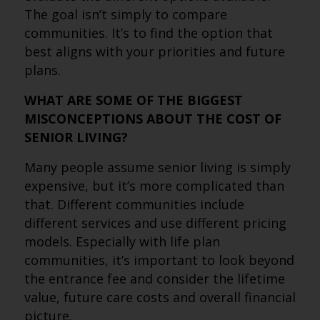
The goal isn’t simply to compare
communities. It’s to find the option that
best aligns with your priorities and future
plans.
WHAT ARE SOME OF THE BIGGEST
MISCONCEPTIONS ABOUT THE COST OF
SENIOR LIVING?
Many people assume senior living is simply
expensive, but it’s more complicated than
that. Different communities include
different services and use different pricing
models. Especially with life plan
communities, it’s important to look beyond
the entrance fee and consider the lifetime
value, future care costs and overall financial
picture.