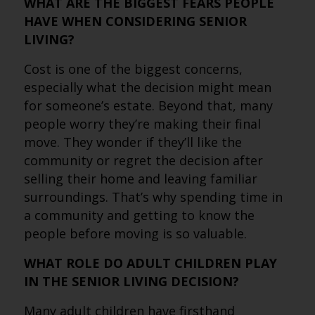
WHAT ARE THE BIGGEST FEARS PEOPLE
HAVE WHEN CONSIDERING SENIOR
LIVING?
Cost is one of the biggest concerns,
especially what the decision might mean
for someone’s estate. Beyond that, many
people worry they’re making their final
move. They wonder if they’ll like the
community or regret the decision after
selling their home and leaving familiar
surroundings. That’s why spending time in
a community and getting to know the
people before moving is so valuable.
WHAT ROLE DO ADULT CHILDREN PLAY
IN THE SENIOR LIVING DECISION?
Many adult children have firsthand