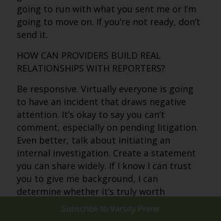
going to run with what you sent me or I’m
going to move on. If you’re not ready, don’t
send it.
HOW CAN PROVIDERS BUILD REAL
RELATIONSHIPS WITH REPORTERS?
Be responsive. Virtually everyone is going
to have an incident that draws negative
attention. It’s okay to say you can’t
comment, especially on pending litigation.
Even better, talk about initiating an
internal investigation. Create a statement
you can share widely. If I know I can trust
you to give me background, I can
determine whether it’s truly worth
pursuing.
Subscribe to
Varsity Prime