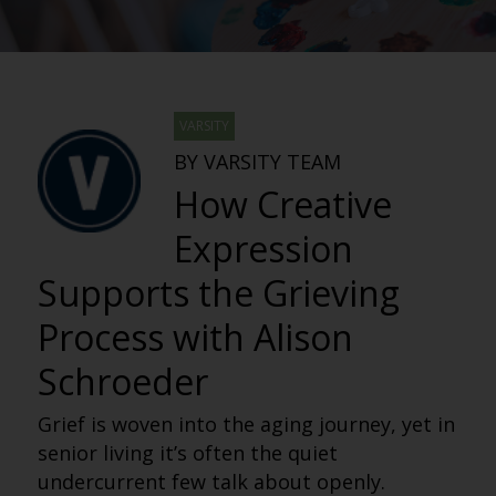
VARSITY
BY VARSITY TEAM
How Creative
Expression
Supports the Grieving
Process with Alison
Schroeder
Grief is woven into the aging journey, yet in
senior living it’s often the quiet
undercurrent few talk about openly.