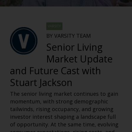
VARSITY
BY VARSITY TEAM
Senior Living
Market Update
and Future Cast with
Stuart Jackson
The senior living market continues to gain
momentum, with strong demographic
tailwinds, rising occupancy, and growing
investor interest shaping a landscape full
of opportunity. At the same time, evolving