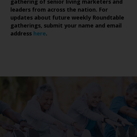
gathering of senior living marketers and
leaders from across the nation. For
updates about future weekly Roundtable
gatherings, submit
your name and email
address
here
.