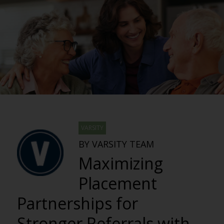
VARSITY
BY VARSITY TEAM
Maximizing
Placement
Partnerships for
Stronger Referrals with