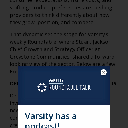
consumer expectations, rising costs, and
shifting product preferences are pushing
providers to think differently about how
they grow, position, and compete.
That dynamic set the stage for Varsity’s
weekly Roundtable, where Stuart Jackson,
Chief Growth and Strategy Officer at
Greystone Communities, shared a forward-
looking view of the sector. Below are a few
Fresh Perspectives from his discussion.
DEMAND ISN’T THE PROBLEM, SUPPLY IS
Demographics, occupancy growth, and
investor interest are all trending up, but
new inventory isn’t keeping pace due to
Varsity has a
construction costs and interest rates,
podcast!
creating a major opportunity gap.