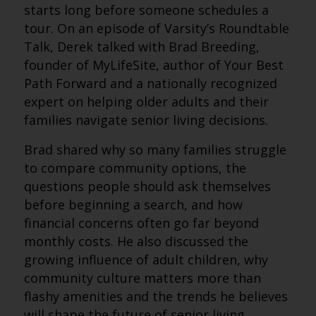
starts long before someone schedules a
tour. On an episode of Varsity’s Roundtable
Talk, Derek talked with Brad Breeding,
founder of MyLifeSite, author of Your Best
Path Forward and a nationally recognized
expert on helping older adults and their
families navigate senior living decisions.
Brad shared why so many families struggle
to compare community options, the
questions people should ask themselves
before beginning a search, and how
financial concerns often go far beyond
monthly costs. He also discussed the
growing influence of adult children, why
community culture matters more than
flashy amenities and the trends he believes
will shape the future of senior living.