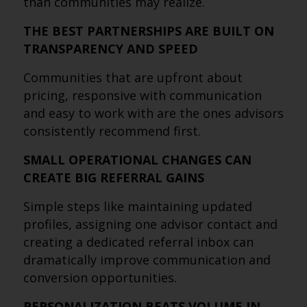
than communities may realize.
THE BEST PARTNERSHIPS ARE BUILT ON
TRANSPARENCY AND SPEED
Communities that are upfront about
pricing, responsive with communication
and easy to work with are the ones advisors
consistently recommend first.
SMALL OPERATIONAL CHANGES CAN
CREATE BIG REFERRAL GAINS
Simple steps like maintaining updated
profiles, assigning one advisor contact and
creating a dedicated referral inbox can
dramatically improve communication and
conversion opportunities.
PERSONALIZATION BEATS VOLUME IN