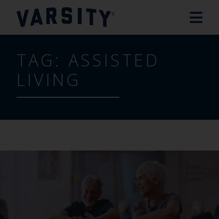
TAG:
ASSISTED
LIVING