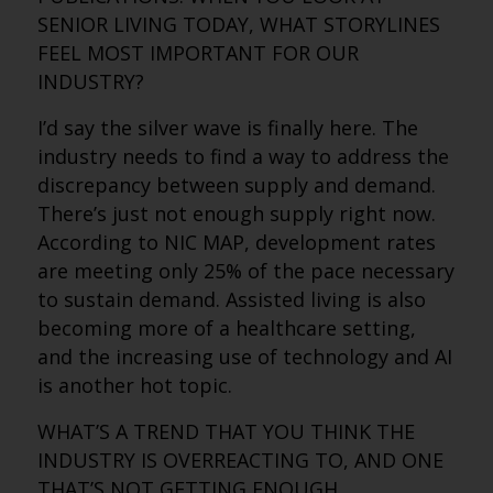
SENIOR LIVING TODAY, WHAT STORYLINES
FEEL MOST IMPORTANT FOR OUR
INDUSTRY?
I’d say the silver wave is finally here. The
industry needs to find a way to address the
discrepancy between supply and demand.
There’s just not enough supply right now.
According to NIC MAP, development rates
are meeting only 25% of the pace necessary
to sustain demand. Assisted living is also
becoming more of a healthcare setting,
and the increasing use of technology and AI
is another hot topic.
WHAT’S A TREND THAT YOU THINK THE
INDUSTRY IS OVERREACTING TO, AND ONE
THAT’S NOT GETTING ENOUGH