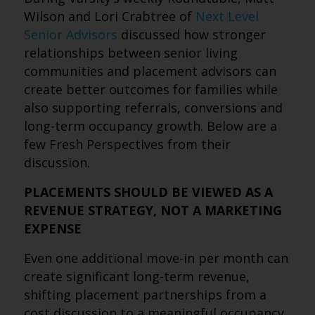
Wilson and Lori Crabtree of
Next Level
Senior Advisors
discussed how stronger
relationships between senior living
communities and placement advisors can
create better outcomes for families while
also supporting referrals, conversions and
long-term occupancy growth. Below are a
few Fresh Perspectives from their
discussion.
PLACEMENTS SHOULD BE VIEWED AS A
REVENUE STRATEGY, NOT A MARKETING
EXPENSE
Even one additional move-in per month can
create significant long-term revenue,
shifting placement partnerships from a
cost discussion to a meaningful occupancy