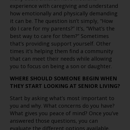
experience with caregiving and understand
how emotionally and physically demanding
it can be. The question isn’t simply, “How
do I care for my parents?” It’s, “What’s the
best way to care for them?” Sometimes
that’s providing support yourself. Other
times it’s helping them find a community
that can meet their needs while allowing
you to focus on being a son or daughter.
WHERE SHOULD SOMEONE BEGIN WHEN
THEY START LOOKING AT SENIOR LIVING?
Start by asking what’s most important to
you and why. What concerns do you have?
What gives you peace of mind? Once you’ve
answered those questions, you can
evaluate the different options available.