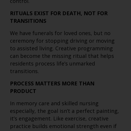
control.
RITUALS EXIST FOR DEATH, NOT FOR
TRANSITIONS
We have funerals for loved ones, but no
ceremony for stopping driving or moving
to assisted living. Creative programming
can become the missing ritual that helps
residents process life’s unmarked
transitions.
PROCESS MATTERS MORE THAN
PRODUCT
In memory care and skilled nursing
especially, the goal isn’t a perfect painting,
it’s engagement. Like exercise, creative
practice builds emotional strength even if