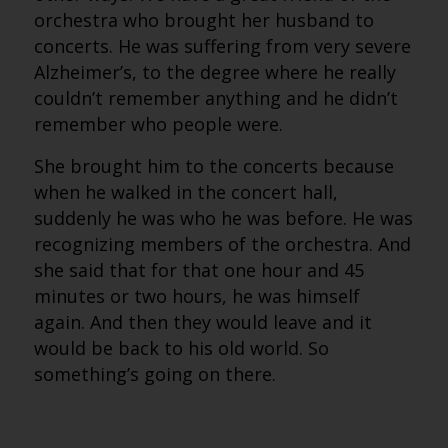
orchestra who brought her husband to
concerts. He was suffering from very severe
Alzheimer’s, to the degree where he really
couldn’t remember anything and he didn’t
remember who people were.
She brought him to the concerts because
when he walked in the concert hall,
suddenly he was who he was before. He was
recognizing members of the orchestra. And
she said that for that one hour and 45
minutes or two hours, he was himself
again. And then they would leave and it
would be back to his old world. So
something’s going on there.