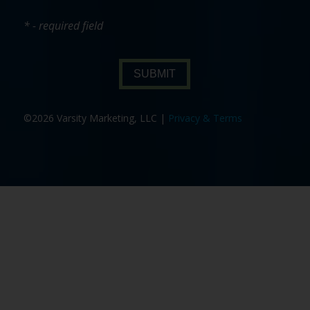
* - required field
SUBMIT
©2026 Varsity Marketing, LLC |
Privacy & Terms