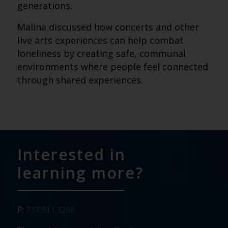
generations.
Malina discussed how concerts and other
live arts experiences can help combat
loneliness by creating safe, communal
environments where people feel connected
through shared experiences.
Interested in
learning more?
P:
717.911.3268