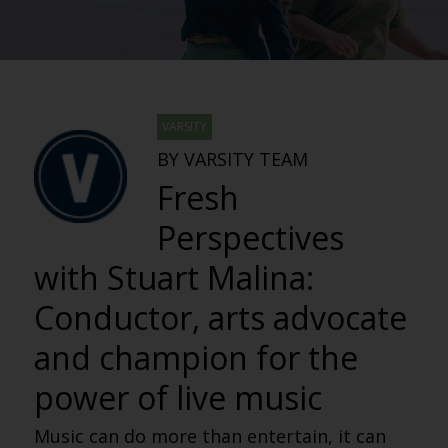
VARSITY
BY VARSITY TEAM
Fresh
Perspectives
with Stuart Malina:
Conductor, arts advocate
and champion for the
power of live music
Music can do more than entertain, it can