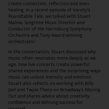
create connection, reflection and even
healing. In a recent episode of Varsity’s
Roundtable Talk, we talked with Stuart
Malina, longtime Music Director and
Conductor of the Harrisburg Symphony
Orchestra and Tony Award-winning
orchestrator.
In the conversation, Stuart discussed why
music often resonates more deeply as we
age, how live concerts create powerful
shared experiences and the surprising ways
music can unlock memory and emotion.
Stuart also reflects on working with Billy
Joel and Twyla Tharp on Broadway’s Moving
Out and shares advice about creativity,
confidence and defining success for
yourself.