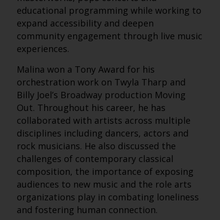
educational programming while working to
expand accessibility and deepen
community engagement through live music
experiences.
Malina won a Tony Award for his
orchestration work on Twyla Tharp and
Billy Joel’s Broadway production Moving
Out. Throughout his career, he has
collaborated with artists across multiple
disciplines including dancers, actors and
rock musicians. He also discussed the
challenges of contemporary classical
composition, the importance of exposing
audiences to new music and the role arts
organizations play in combating loneliness
and fostering human connection.