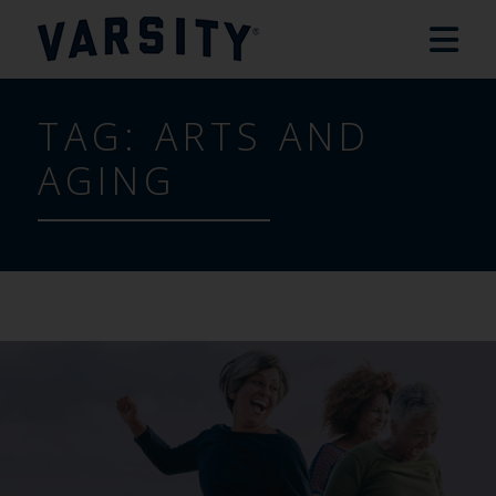
TAG:
ARTS AND
AGING