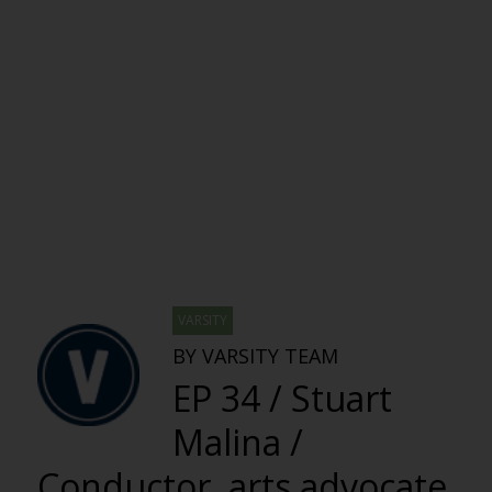
VARSITY
BY VARSITY TEAM
EP 34 / Stuart
Malina /
Conductor, arts advocate