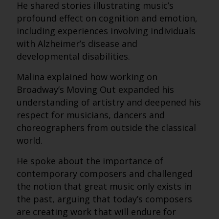
He shared stories illustrating music’s
profound effect on cognition and emotion,
including experiences involving individuals
with Alzheimer’s disease and
developmental disabilities.
Malina explained how working on
Broadway’s Moving Out expanded his
understanding of artistry and deepened his
respect for musicians, dancers and
choreographers from outside the classical
world.
He spoke about the importance of
contemporary composers and challenged
the notion that great music only exists in
the past, arguing that today’s composers
are creating work that will endure for