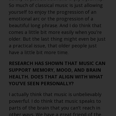
So much of classical music is just allowing
yourself to enjoy the progression of an
emotional arc or the progression of a
beautiful long phrase. And I do think that
comes a little bit more easily when you’re
older. But the last thing might even be just
a practical issue, that older people just
have a little bit more time.
RESEARCH HAS SHOWN THAT MUSIC CAN
SUPPORT MEMORY, MOOD, AND BRAIN
HEALTH. DOES THAT ALIGN WITH WHAT
YOU’VE SEEN PERSONALLY?
I actually think that music is unbelievably
powerful. I do think that music speaks to
parts of the brain that you can’t reach in
other ways. We have a great friend of the