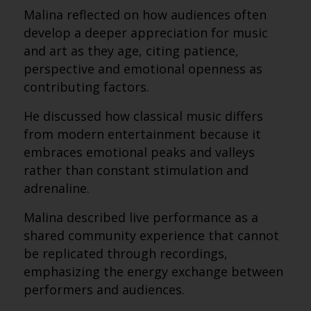
Malina reflected on how audiences often
develop a deeper appreciation for music
and art as they age, citing patience,
perspective and emotional openness as
contributing factors.
He discussed how classical music differs
from modern entertainment because it
embraces emotional peaks and valleys
rather than constant stimulation and
adrenaline.
Malina described live performance as a
shared community experience that cannot
be replicated through recordings,
emphasizing the energy exchange between
performers and audiences.