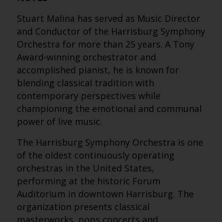
Stuart Malina has served as Music Director
and Conductor of the Harrisburg Symphony
Orchestra for more than 25 years. A Tony
Award-winning orchestrator and
accomplished pianist, he is known for
blending classical tradition with
contemporary perspectives while
championing the emotional and communal
power of live music.
The Harrisburg Symphony Orchestra is one
of the oldest continuously operating
orchestras in the United States,
performing at the historic Forum
Auditorium in downtown Harrisburg. The
organization presents classical
masterworks, pops concerts and