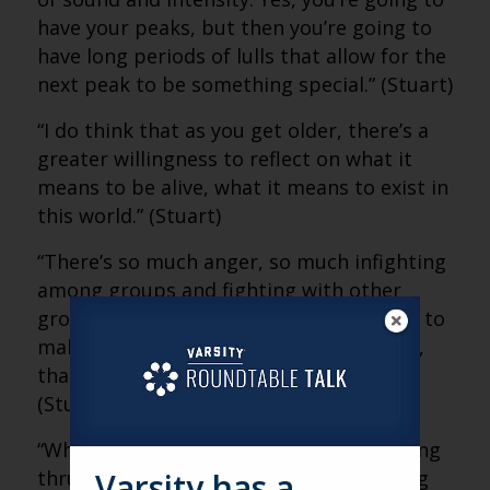
have your peaks, but then you’re going to
have long periods of lulls that allow for the
next peak to be something special.” (Stuart)
“I do think that as you get older, there’s a
greater willingness to reflect on what it
means to be alive, what it means to exist in
this world.” (Stuart)
“There’s so much anger, so much infighting
among groups and fighting with other
groups that people are looking for ways to
make sense of all of that. And at its core,
that’s what art is attempting to do.”
(Stuart)
“When you come to a concert, you’re being
thrust together to experience something
Varsity has a