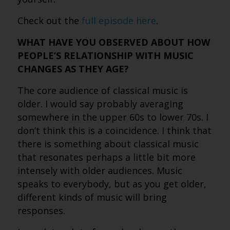
Check out the
full episode here
.
WHAT HAVE YOU OBSERVED ABOUT HOW
PEOPLE’S RELATIONSHIP WITH MUSIC
CHANGES AS THEY AGE?
The core audience of classical music is
older. I would say probably averaging
somewhere in the upper 60s to lower 70s. I
don’t think this is a coincidence. I think that
there is something about classical music
that resonates perhaps a little bit more
intensely with older audiences. Music
speaks to everybody, but as you get older,
different kinds of music will bring
responses.