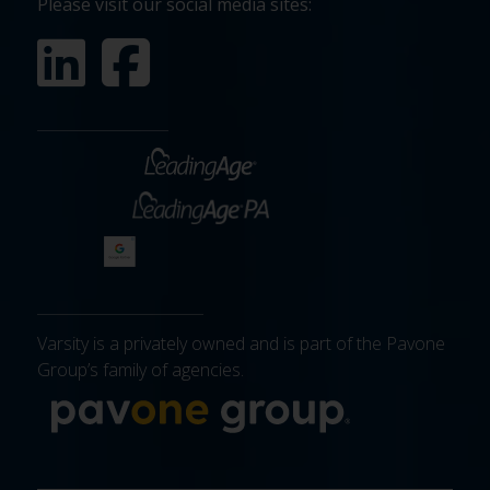
Please visit our social media sites:
Varsity is a privately owned and is part of the Pavone
Group’s family of agencies.
More about 