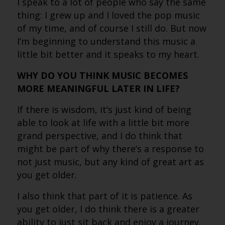
I speak to a lot of people who say the same
thing: I grew up and I loved the pop music
of my time, and of course I still do. But now
I’m beginning to understand this music a
little bit better and it speaks to my heart.
WHY DO YOU THINK MUSIC BECOMES
MORE MEANINGFUL LATER IN LIFE?
If there is wisdom, it’s just kind of being
able to look at life with a little bit more
grand perspective, and I do think that
might be part of why there’s a response to
not just music, but any kind of great art as
you get older.
I also think that part of it is patience. As
you get older, I do think there is a greater
ability to just sit back and enjoy a journey.