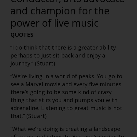
and champion for the
power of live music
QUOTES
“I do think that there is a greater ability
perhaps to just sit back and enjoy a
journey.” (Stuart)
“We’re living in a world of peaks. You go to
see a Marvel movie and every five minutes
there’s going to be some kind of crazy
thing that stirs you and pumps you with
adrenaline. Listening to great music is not
that.” (Stuart)
“What we’re doing is creating a landscape
of sound and intensity. Yes, you’re going to