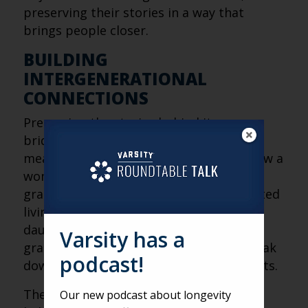
preserving their stories in a way that
brings people closer.
BUILDING
INTERGENERATIONAL
CONNECTIONS
Preserving the stories behind items
bridges generations and creates
meaningful connections. Ellen shared how a
woman who used Artifcts with her
granddaughter found her move to assisted
living much easier. Similarly, Ellen’s
daughter uses Atifcts with her
Varsity has a
grandmother, who has dementia, to break
podcast!
down conversational barriers during visits.
The process also fosters understanding,
Our new podcast about longevity