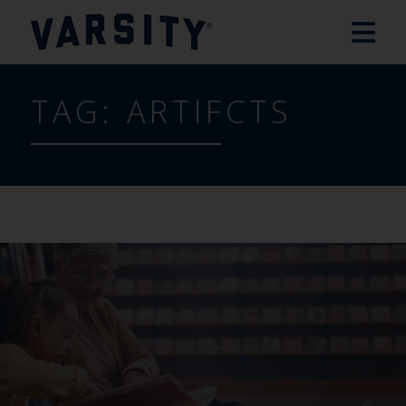
TAG:
ARTIFCTS