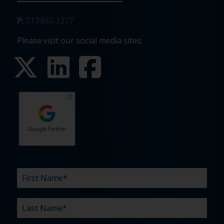
P:
717.652.1277
Please visit our social media sites:
First
Last
Email
Phone
Company
What
Budget
Timeline
Existing
How
What
Name
Name
are
agency
did
can
*
*
*
*
your
relationship?
you
we
*
*
challenges?
hear
help
about
you
*