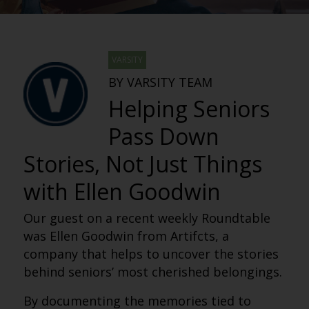
VARSITY
BY VARSITY TEAM
Helping Seniors
Pass Down
Stories, Not Just Things
with Ellen Goodwin
Our guest on a recent weekly Roundtable
was Ellen Goodwin from Artifcts, a
company that helps to uncover the stories
behind seniors’ most cherished belongings.
By documenting the memories tied to