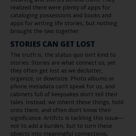
realized there were plenty of apps for
cataloging possessions and books and
apps for writing life stories, but nothing
brought the two together
STORIES CAN GET LOST
The truth is, the status quo isn’t kind to
stories. Stories are what connect us, yet
they often get lost as we declutter,
organize, or downsize. Photo albums or
phone metadata can’t speak for us, and
cabinets full of keepsakes don’t tell their
tales. Instead, we inherit these things, hold
onto them, and often don’t know their
significance. Artifcts is tackling this issue—
not to add a burden, but to turn these
objects into meaningful connections,