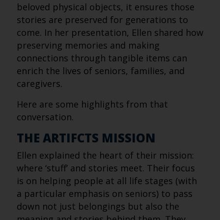
beloved physical objects, it ensures those
stories are preserved for generations to
come. In her presentation, Ellen shared how
preserving memories and making
connections through tangible items can
enrich the lives of seniors, families, and
caregivers.
Here are some highlights from that
conversation.
THE ARTIFCTS MISSION
Ellen explained the heart of their mission:
where ‘stuff’ and stories meet. Their focus
is on helping people at all life stages (with
a particular emphasis on seniors) to pass
down not just belongings but also the
meaning and stories behind them. They