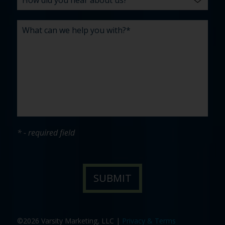
* - required field
©2026 Varsity Marketing, LLC |
Privacy & Terms